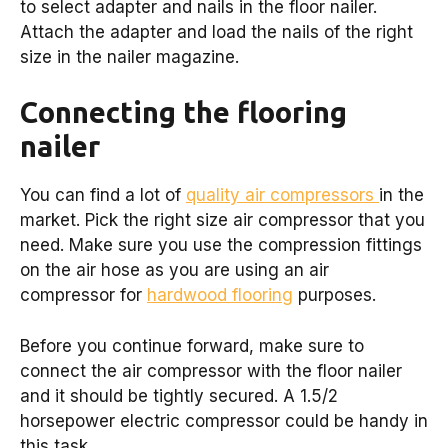
to select adapter and nails in the floor nailer.
Attach the adapter and load the nails of the right
size in the nailer magazine.
Connecting the flooring
nailer
You can find a lot of
quality air compressors
in the
market. Pick the right size air compressor that you
need. Make sure you use the compression fittings
on the air hose as you are using an air
compressor for
hardwood flooring
purposes.
Before you continue forward, make sure to
connect the air compressor with the floor nailer
and it should be tightly secured. A 1.5/2
horsepower electric compressor could be handy in
this task.