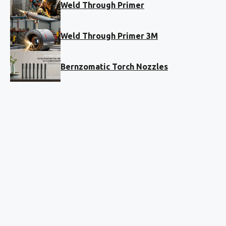
Weld Through Primer
Weld Through Primer 3M
Bernzomatic Torch Nozzles
The ultimate technical resource for
power tools and timber. 5,000+
verified guides written by pros who
actually drive nails.