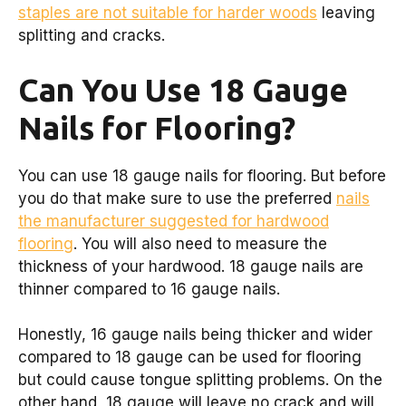
staples are not suitable for harder woods
leaving
splitting and cracks.
Can You Use 18 Gauge
Nails for Flooring?
You can use 18 gauge nails for flooring. But before
you do that make sure to use the preferred
nails
the manufacturer suggested for hardwood
flooring
. You will also need to measure the
thickness of your hardwood. 18 gauge nails are
thinner compared to 16 gauge nails.
Honestly, 16 gauge nails being thicker and wider
compared to 18 gauge can be used for flooring
but could cause tongue splitting problems. On the
other hand, 18 gauge will leave no crack and will