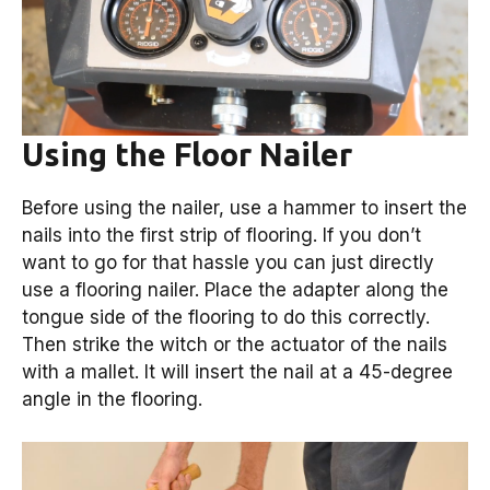
Using the Floor Nailer
Before using the nailer, use a hammer to insert the
nails into the first strip of flooring. If you don’t
want to go for that hassle you can just directly
use a flooring nailer. Place the adapter along the
tongue side of the flooring to do this correctly.
Then strike the witch or the actuator of the nails
with a mallet. It will insert the nail at a 45-degree
angle in the flooring.