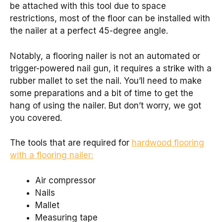
be attached with this tool due to space
restrictions, most of the floor can be installed with
the nailer at a perfect 45-degree angle.
Notably, a flooring nailer is not an automated or
trigger-powered nail gun, it requires a strike with a
rubber mallet to set the nail. You’ll need to make
some preparations and a bit of time to get the
hang of using the nailer. But don’t worry, we got
you covered.
The tools that are required for
hardwood flooring
with a flooring nailer:
Air compressor
Nails
Mallet
Measuring tape