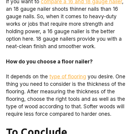
If you want to
compare a 16 and 18 gauge nailer
,
an 18 gauge nailer shoots thinner nails than 16
gauge nails. So, when it comes to heavy-duty
works or jobs that require more strength and
holding power, a 16 gauge nailer is the better
option here. 18 gauge nailers provide you with a
neat-clean finish and smoother work.
How do you choose a floor nailer?
It depends on the
type of flooring
you desire. One
thing you need to consider is the thickness of the
flooring. After measuring the thickness of the
flooring, choose the right tools and as well as the
type of wood according to that. Softer woods will
require less force compared to harder ones.
To Conclude