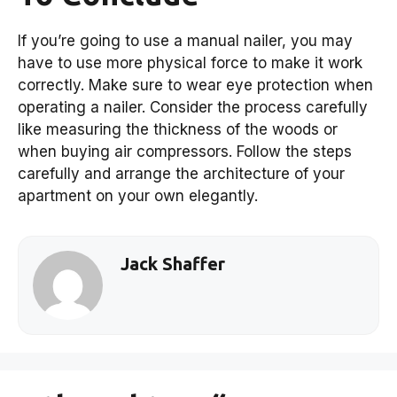
If you’re going to use a manual nailer, you may
have to use more physical force to make it work
correctly. Make sure to wear eye protection when
operating a nailer. Consider the process carefully
like measuring the thickness of the woods or
when buying air compressors. Follow the steps
carefully and arrange the architecture of your
apartment on your own elegantly.
Jack Shaffer