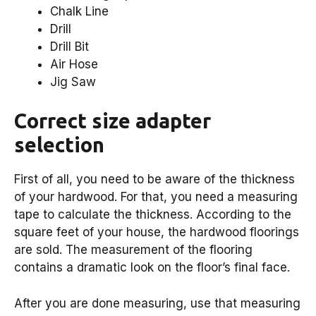
Chalk Line
Drill
Drill Bit
Air Hose
Jig Saw
Correct size adapter
selection
First of all, you need to be aware of the thickness
of your hardwood. For that, you need a measuring
tape to calculate the thickness. According to the
square feet of your house, the hardwood floorings
are sold. The measurement of the flooring
contains a dramatic look on the floor’s final face.
After you are done measuring, use that measuring