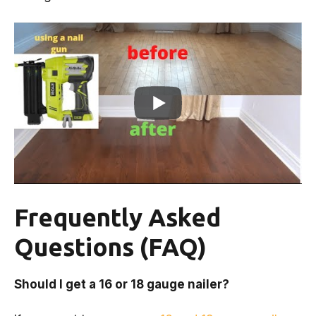
Frequently Asked
Questions (FAQ)
Should I get a 16 or 18 gauge nailer?