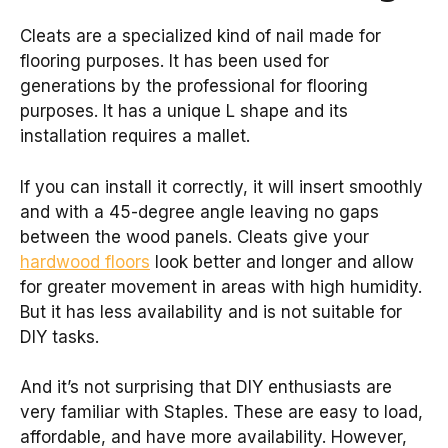
Cleats are a specialized kind of nail made for
flooring purposes. It has been used for
generations by the professional for flooring
purposes. It has a unique L shape and its
installation requires a mallet.
If you can install it correctly, it will insert smoothly
and with a 45-degree angle leaving no gaps
between the wood panels. Cleats give your
hardwood floors
look better and longer and allow
for greater movement in areas with high humidity.
But it has less availability and is not suitable for
DIY tasks.
And it’s not surprising that DIY enthusiasts are
very familiar with Staples. These are easy to load,
affordable, and have more availability. However,