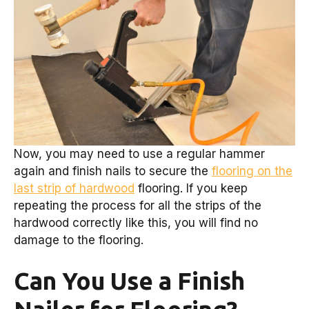
Now, you may need to use a regular hammer
again and finish nails to secure the
flooring on the
last strip of hardwood
flooring. If you keep
repeating the process for all the strips of the
hardwood correctly like this, you will find no
damage to the flooring.
Can You Use a Finish