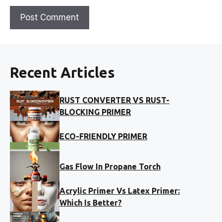
Recent Articles
RUST CONVERTER VS RUST-
BLOCKING PRIMER
ECO-FRIENDLY PRIMER
Gas Flow In Propane Torch
Acrylic Primer Vs Latex Primer:
Which Is Better?