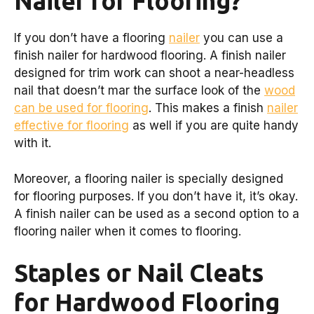
Nailer for Flooring?
If you don’t have a flooring
nailer
you can use a
finish nailer for hardwood flooring. A finish nailer
designed for trim work can shoot a near-headless
nail that doesn’t mar the surface look of the
wood
can be used for flooring
. This makes a finish
nailer
effective for flooring
as well if you are quite handy
with it.
Moreover, a flooring nailer is specially designed
for flooring purposes. If you don’t have it, it’s okay.
A finish nailer can be used as a second option to a
flooring nailer when it comes to flooring.
Staples or Nail Cleats
for Hardwood Flooring