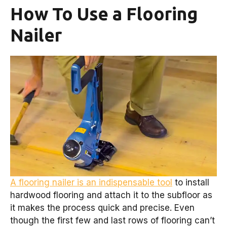
How To Use a Flooring
Nailer
A flooring nailer is an indispensable tool
to install
hardwood flooring and attach it to the subfloor as
it makes the process quick and precise. Even
though the first few and last rows of flooring can’t