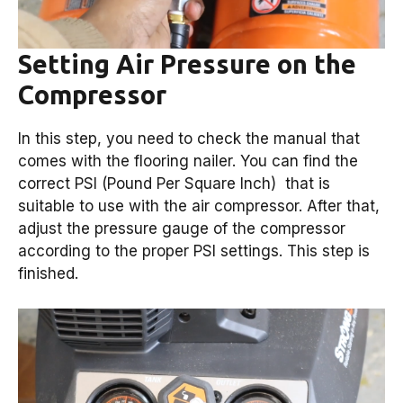
Setting Air Pressure on the
Compressor
In this step, you need to check the manual that
comes with the flooring nailer. You can find the
correct PSI (Pound Per Square Inch) that is
suitable to use with the air compressor. After that,
adjust the pressure gauge of the compressor
according to the proper PSI settings. This step is
finished.