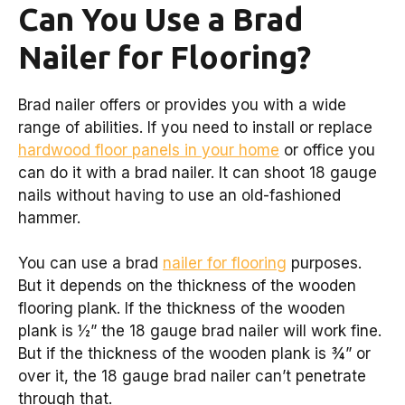
Can You Use a Brad
Nailer for Flooring?
Brad nailer offers or provides you with a wide
range of abilities. If you need to install or replace
hardwood floor panels in your home
or office you
can do it with a brad nailer. It can shoot 18 gauge
nails without having to use an old-fashioned
hammer.
You can use a brad
nailer for flooring
purposes.
But it depends on the thickness of the wooden
flooring plank. If the thickness of the wooden
plank is ½” the 18 gauge brad nailer will work fine.
But if the thickness of the wooden plank is ¾” or
over it, the 18 gauge brad nailer can’t penetrate
through that.