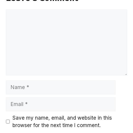
Comment
Name
Email
Save my name, email, and website in this
browser for the next time I comment.