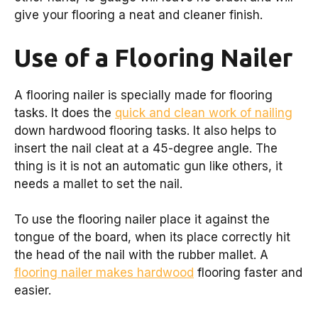
give your flooring a neat and cleaner finish.
Use of a Flooring Nailer
A flooring nailer is specially made for flooring
tasks. It does the
quick and clean work of nailing
down hardwood flooring tasks. It also helps to
insert the nail cleat at a 45-degree angle. The
thing is it is not an automatic gun like others, it
needs a mallet to set the nail.
To use the flooring nailer place it against the
tongue of the board, when its place correctly hit
the head of the nail with the rubber mallet. A
flooring nailer makes hardwood
flooring faster and
easier.