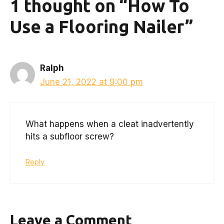
1 thought on “How To
Use a Flooring Nailer”
Ralph
June 21, 2022 at 9:00 pm
What happens when a cleat inadvertently
hits a subfloor screw?
Reply
Leave a Comment