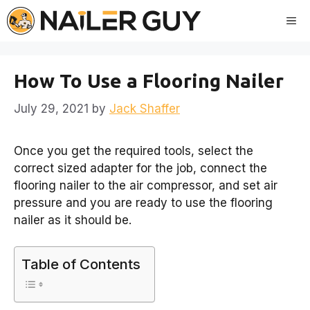
Skip
Me
to
content
How To Use a Flooring Nailer
July 29, 2021
by
Jack Shaffer
Once you get the required tools, select the
correct sized adapter for the job, connect the
flooring nailer to the air compressor, and set air
pressure and you are ready to use the flooring
nailer as it should be.
Table of Contents