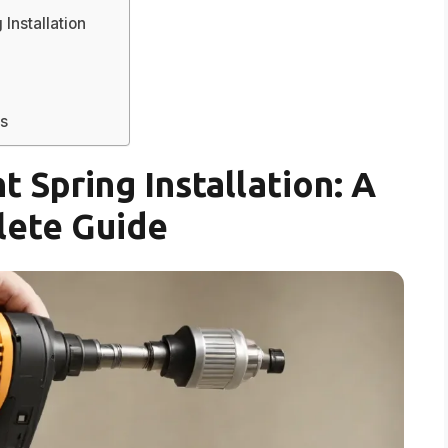
Installation
s
 Spring Installation: A
ete Guide