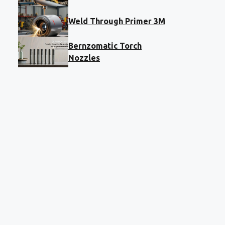
Weld Through Primer 3M
Bernzomatic Torch
Nozzles