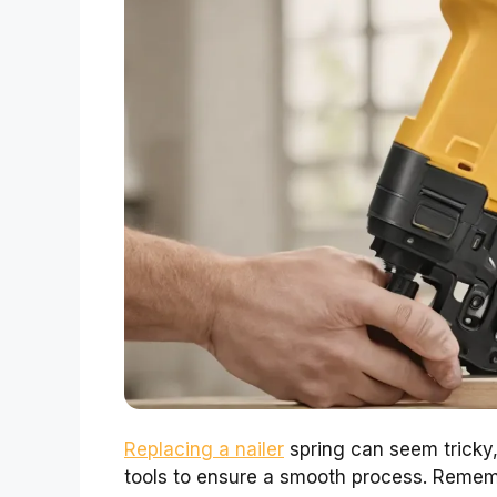
Replacing a nailer
spring can seem tricky, 
tools to ensure a smooth process. Remembe