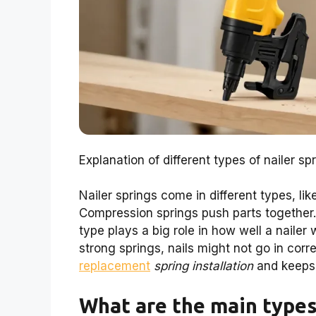
Explanation of different types of nailer sp
Nailer springs come in different types, li
Compression springs push parts together. 
type plays a big role in how well a naile
strong springs, nails might not go in cor
replacement
spring installation
and keeps 
What are the main types 