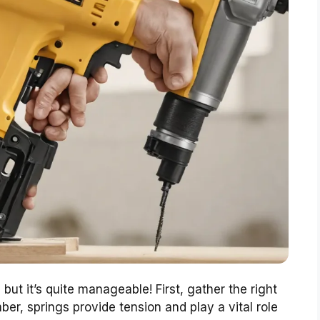
but it’s quite manageable! First, gather the right
r, springs provide tension and play a vital role