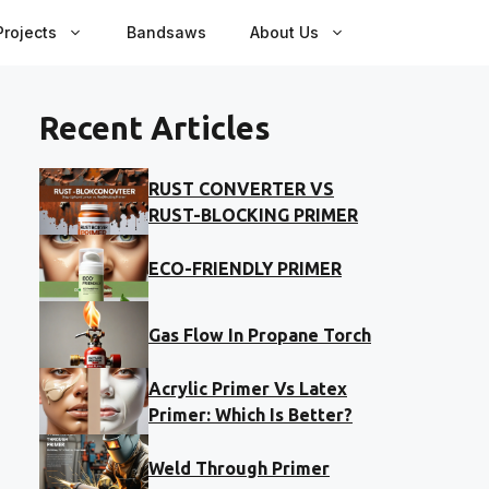
rojects
Bandsaws
About Us
Recent Articles
RUST CONVERTER VS
RUST-BLOCKING PRIMER
ECO-FRIENDLY PRIMER
Gas Flow In Propane Torch
Acrylic Primer Vs Latex
Primer: Which Is Better?
Weld Through Primer