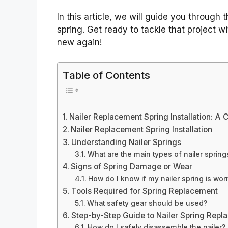
In this article, we will guide you through 
spring. Get ready to tackle that project wi
new again!
Table of Contents
Nailer Replacement Spring Installation: A
Nailer Replacement Spring Installation
Understanding Nailer Springs
What are the main types of nailer spring
Signs of Spring Damage or Wear
How do I know if my nailer spring is wor
Tools Required for Spring Replacement
What safety gear should be used?
Step-by-Step Guide to Nailer Spring Rep
How do I safely disassemble the nailer?