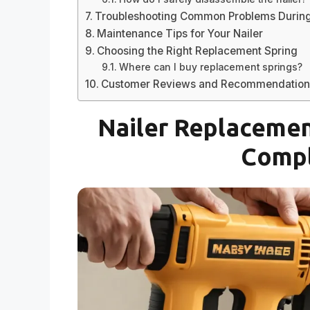
Troubleshooting Common Problems During 
Maintenance Tips for Your Nailer
Choosing the Right Replacement Spring
Where can I buy replacement springs?
Customer Reviews and Recommendation
Nailer Replacement
Compl