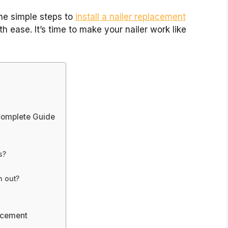
the simple steps to
install a nailer replacement
th ease. It’s time to make your nailer work like
 Complete Guide
s?
n out?
lacement