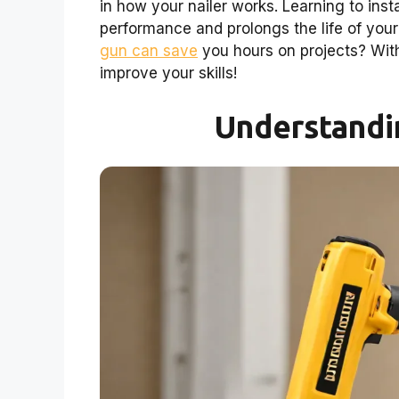
in how your nailer works. Learning to inst
performance and prolongs the life of your
gun can save
you hours on projects? With
improve your skills!
Understandin