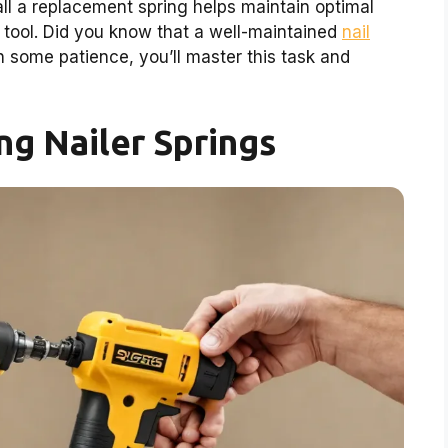
all a replacement spring helps maintain optimal
 tool. Did you know that a well-maintained
nail
 some patience, you’ll master this task and
g Nailer Springs