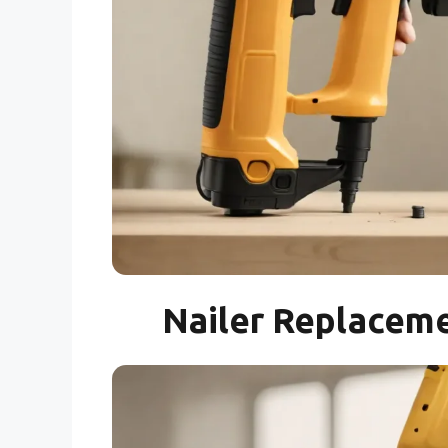
Nailer Replaceme