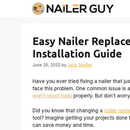
Skip
to
content
Easy Nailer Replac
Installation Guide
June 26, 2025
by
Jack Shaffer
Have you ever tried fixing a nailer that j
face this problem. One common issue is a
won’t shoot nails
properly. But don’t worr
Did you know that changing a
nailer rep
tool? Imagine getting your projects done f
can save money and time.