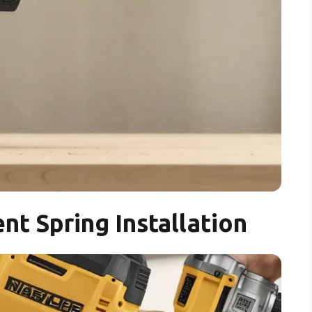
nt Spring Installation