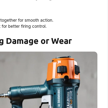
together for smooth action.
 for better firing control.
ng Damage or Wear