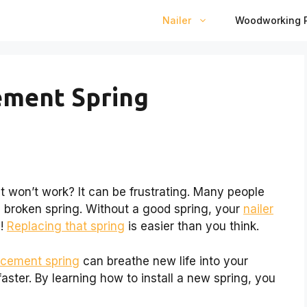
Nailer
Woodworking P
ement Spring
ust won’t work? It can be frustrating. Many people
 broken spring. Without a good spring, your
nailer
y!
Replacing that spring
is easier than you think.
lacement spring
can breathe new life into your
aster. By learning how to install a new spring, you