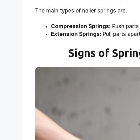
The main types of nailer springs are:
Compression Springs:
Push parts 
Extension Springs:
Pull parts apart
Signs of Spri