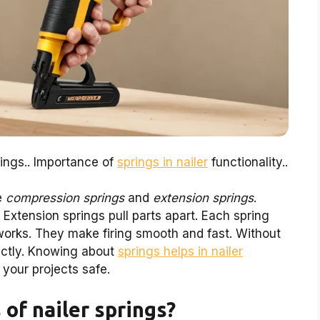
rings.. Importance of
springs in nailer
functionality..
ke
compression springs
and
extension springs
.
Extension springs pull parts apart. Each spring
r works. They make firing smooth and fast. Without
rectly. Knowing about
springs helps in nailer
your projects safe.
of nailer springs?