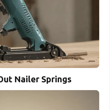
ut Nailer Springs