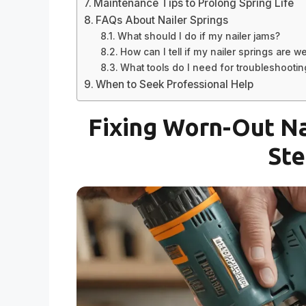
Maintenance Tips to Prolong Spring Life
FAQs About Nailer Springs
What should I do if my nailer jams?
How can I tell if my nailer springs are w
What tools do I need for troubleshootin
When to Seek Professional Help
Fixing Worn-Out Na
Ste