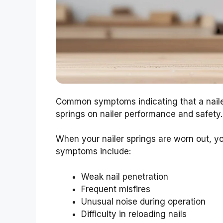
Common symptoms indicating that a naile
springs on nailer performance and safety.
When your nailer springs are worn out, 
symptoms include:
Weak nail penetration
Frequent misfires
Unusual noise during operation
Difficulty in reloading nails