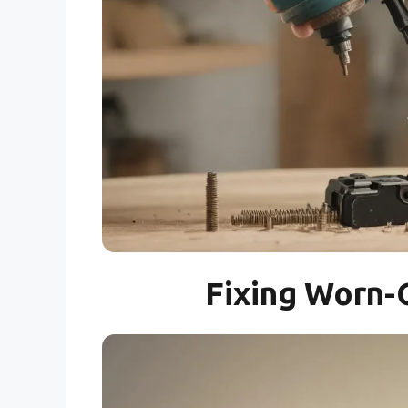
Fixing Worn-O