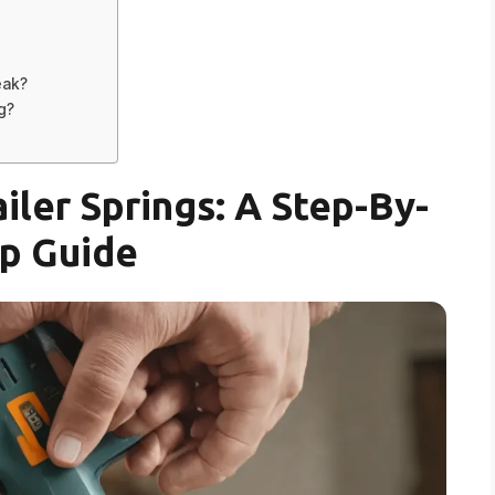
eak?
g?
iler Springs: A Step-By-
p Guide