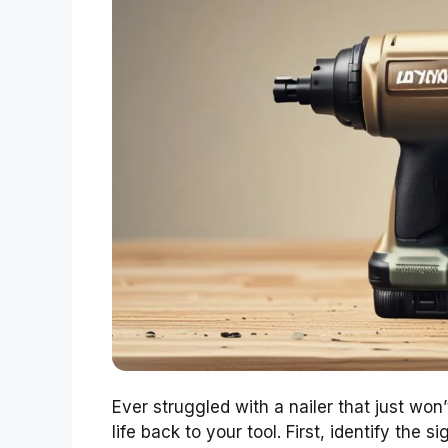
Ever struggled with a nailer that just won
life back to your tool. First, identify the 