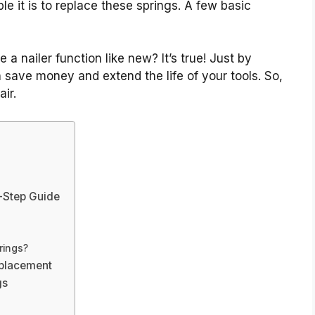
e it is to replace these springs. A few basic
a nailer function like new? It’s true! Just by
n save money and extend the life of your tools. So,
air.
y-Step Guide
rings?
eplacement
gs