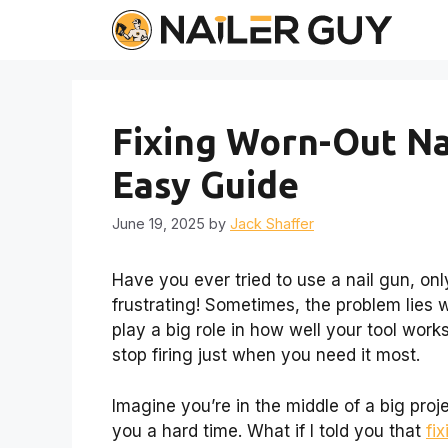
Skip
to
content
Fixing Worn-Out Na
Easy Guide
June 19, 2025
by
Jack Shaffer
Have you ever tried to use a nail gun, only
frustrating! Sometimes, the problem lies w
play a big role in how well your tool work
stop firing just when you need it most.
Imagine you’re in the middle of a big proje
you a hard time. What if I told you that
fi