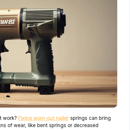
’t work?
Fixing worn-out nailer
springs can bring
signs of wear, like bent springs or decreased