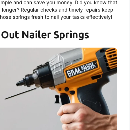
 simple and can save you money. Did you know that
rs longer? Regular checks and timely repairs keep
hose springs fresh to nail your tasks effectively!
Out Nailer Springs