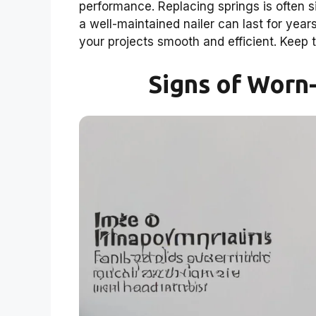
performance. Replacing springs is often
a well-maintained nailer can last for yea
your projects smooth and efficient. Keep t
Signs of Worn-