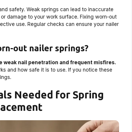
nd safety. Weak springs can lead to inaccurate
 or damage to your work surface. Fixing worn-out
ffective use. Regular checks can ensure your nailer
rn-out nailer springs?
e weak nail penetration and frequent misfires.
s and how safe it is to use. If you notice these
ings.
als Needed for Spring
lacement