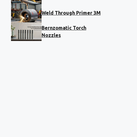
Weld Through Primer 3M
Bernzomatic Torch
Nozzles