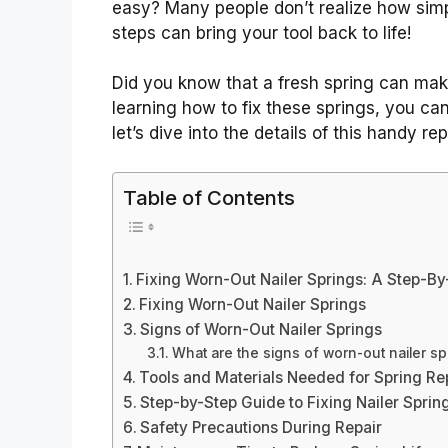
easy? Many people don’t realize how simpl
steps can bring your tool back to life!
Did you know that a fresh spring can make 
learning how to fix these springs, you ca
let’s dive into the details of this handy rep
Table of Contents
Fixing Worn-Out Nailer Springs: A Step-B
Fixing Worn-Out Nailer Springs
Signs of Worn-Out Nailer Springs
What are the signs of worn-out nailer sp
Tools and Materials Needed for Spring R
Step-by-Step Guide to Fixing Nailer Sprin
Safety Precautions During Repair