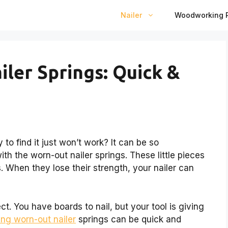
Nailer
Woodworking P
iler Springs: Quick &
 to find it just won’t work? It can be so
ith the worn-out nailer springs. These little pieces
s. When they lose their strength, your nailer can
ct. You have boards to nail, but your tool is giving
xing worn-out nailer
springs can be quick and