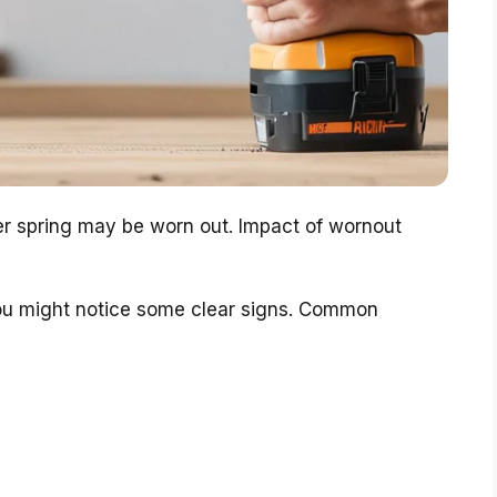
r spring may be worn out. Impact of wornout
you might notice some clear signs. Common