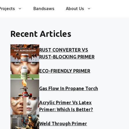
rojects
Bandsaws
About Us
Recent Articles
RUST CONVERTER VS
RUST-BLOCKING PRIMER
ECO-FRIENDLY PRIMER
Gas Flow In Propane Torch
Acrylic Primer Vs Latex
Primer: Which Is Better?
Weld Through Primer