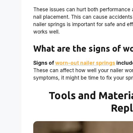
These issues can hurt both performance a
nail placement. This can cause accidents
nailer springs is important for safe and e
works well.
What are the signs of wo
Signs of
worn-out nailer springs
includ
These can affect how well your nailer work
symptoms, it might be time to fix your spr
Tools and Materi
Rep