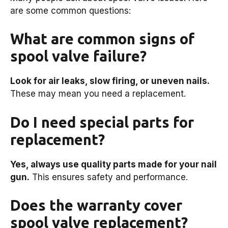
are some common questions:
What are common signs of
spool valve failure?
Look for air leaks, slow firing, or uneven nails.
These may mean you need a replacement.
Do I need special parts for
replacement?
Yes, always use quality parts made for your nail
gun.
This ensures safety and performance.
Does the warranty cover
spool valve replacement?