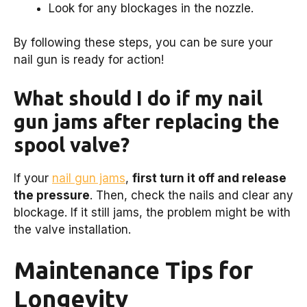
Look for any blockages in the nozzle.
By following these steps, you can be sure your
nail gun is ready for action!
What should I do if my nail
gun jams after replacing the
spool valve?
If your
nail gun jams
,
first turn it off and release
the pressure
. Then, check the nails and clear any
blockage. If it still jams, the problem might be with
the valve installation.
Maintenance Tips for
Longevity