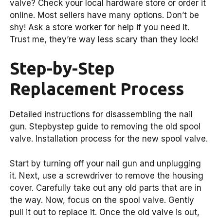
valve? Check your local hardware store or order it
online. Most sellers have many options. Don’t be
shy! Ask a store worker for help if you need it.
Trust me, they’re way less scary than they look!
Step-by-Step
Replacement Process
Detailed instructions for disassembling the nail
gun. Stepbystep guide to removing the old spool
valve. Installation process for the new spool valve.
Start by turning off your nail gun and unplugging
it. Next, use a screwdriver to remove the housing
cover. Carefully take out any old parts that are in
the way. Now, focus on the spool valve. Gently
pull it out to replace it. Once the old valve is out,