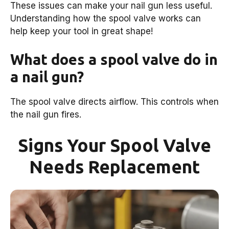
These issues can make your nail gun less useful.
Understanding how the spool valve works can
help keep your tool in great shape!
What does a spool valve do in
a nail gun?
The spool valve directs airflow. This controls when
the nail gun fires.
Signs Your Spool Valve
Needs Replacement