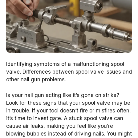
Identifying symptoms of a malfunctioning spool
valve. Differences between spool valve issues and
other nail gun problems.
Is your nail gun acting like it’s gone on strike?
Look for these signs that your spool valve may be
in trouble. If your tool doesn’t fire or misfires often,
it’s time to investigate. A stuck spool valve can
cause air leaks, making you feel like you’re
blowing bubbles instead of driving nails. You might