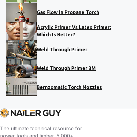
Gas Flow In Propane Torch
Acrylic Primer Vs Latex Primer:
Which Is Better?
Weld Through Primer
Weld Through Primer 3M
Bernzomatic Torch Nozzles
The ultimate technical resource for
power tools and timber. 5,000+