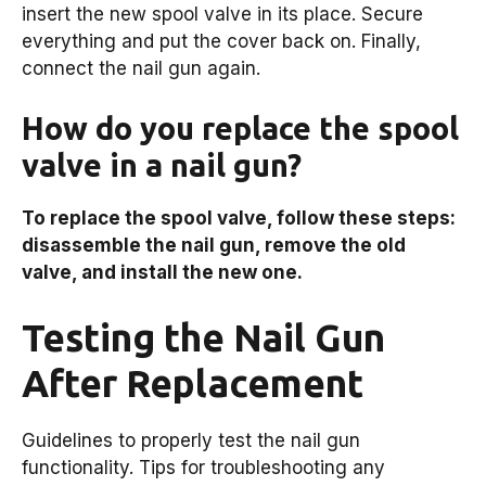
insert the new spool valve in its place. Secure
everything and put the cover back on. Finally,
connect the nail gun again.
How do you replace the spool
valve in a nail gun?
To replace the spool valve, follow these steps:
disassemble the nail gun, remove the old
valve, and install the new one.
Testing the Nail Gun
After Replacement
Guidelines to properly test the nail gun
functionality. Tips for troubleshooting any