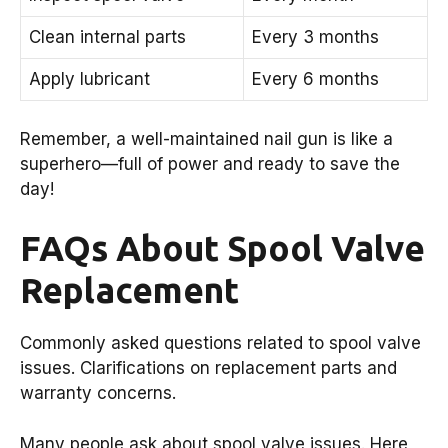
Clean internal parts
Every 3 months
Apply lubricant
Every 6 months
Remember, a well-maintained nail gun is like a
superhero—full of power and ready to save the
day!
FAQs About Spool Valve
Replacement
Commonly asked questions related to spool valve
issues. Clarifications on replacement parts and
warranty concerns.
Many people ask about spool valve issues. Here