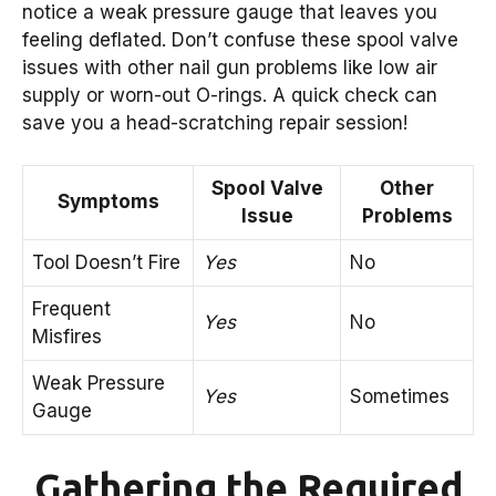
notice a weak pressure gauge that leaves you
feeling deflated. Don’t confuse these spool valve
issues with other nail gun problems like low air
supply or worn-out O-rings. A quick check can
save you a head-scratching repair session!
Spool Valve
Other
Symptoms
Issue
Problems
Tool Doesn’t Fire
Yes
No
Frequent
Yes
No
Misfires
Weak Pressure
Yes
Sometimes
Gauge
Gathering the Required