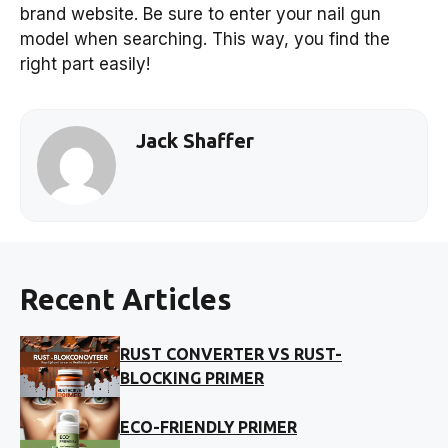
brand website. Be sure to enter your nail gun
model when searching. This way, you find the
right part easily!
Jack Shaffer
Recent Articles
RUST CONVERTER VS RUST-
BLOCKING PRIMER
ECO-FRIENDLY PRIMER