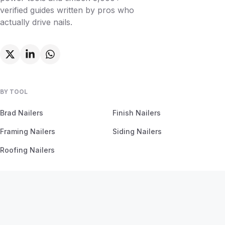
verified guides written by pros who
actually drive nails.
BY TOOL
Brad Nailers
Finish Nailers
Framing Nailers
Siding Nailers
Roofing Nailers
BY MATERIAL
BY PROJECT
Birch
Flooring
Ash
Fencing