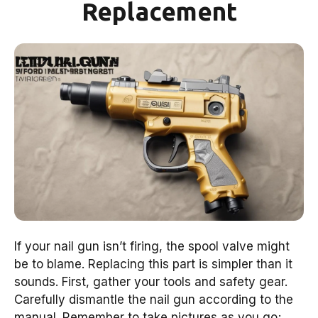
Replacement
If your nail gun isn’t firing, the spool valve might
be to blame. Replacing this part is simpler than it
sounds. First, gather your tools and safety gear.
Carefully dismantle the nail gun according to the
manual. Remember to take pictures as you go;