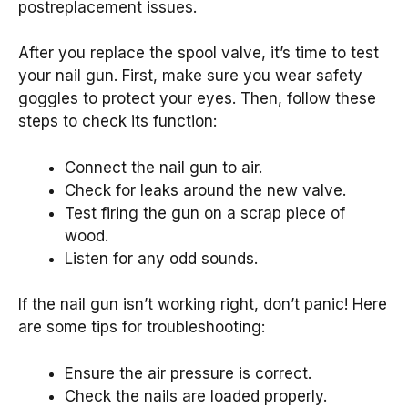
postreplacement issues.
After you replace the spool valve, it’s time to test
your nail gun. First, make sure you wear safety
goggles to protect your eyes. Then, follow these
steps to check its function:
Connect the nail gun to air.
Check for leaks around the new valve.
Test firing the gun on a scrap piece of
wood.
Listen for any odd sounds.
If the nail gun isn’t working right, don’t panic! Here
are some tips for troubleshooting:
Ensure the air pressure is correct.
Check the nails are loaded properly.