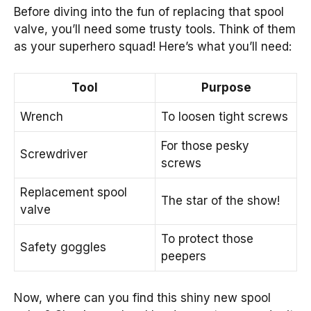
Before diving into the fun of replacing that spool
valve, you’ll need some trusty tools. Think of them
as your superhero squad! Here’s what you’ll need:
Tool
Purpose
Wrench
To loosen tight screws
For those pesky
Screwdriver
screws
Replacement spool
The star of the show!
valve
To protect those
Safety goggles
peepers
Now, where can you find this shiny new spool