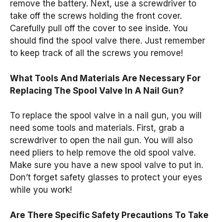
remove the battery. Next, use a screwdriver to
take off the screws holding the front cover.
Carefully pull off the cover to see inside. You
should find the spool valve there. Just remember
to keep track of all the screws you remove!
What Tools And Materials Are Necessary For
Replacing The Spool Valve In A Nail Gun?
To replace the spool valve in a nail gun, you will
need some tools and materials. First, grab a
screwdriver to open the nail gun. You will also
need pliers to help remove the old spool valve.
Make sure you have a new spool valve to put in.
Don’t forget safety glasses to protect your eyes
while you work!
Are There Specific Safety Precautions To Take