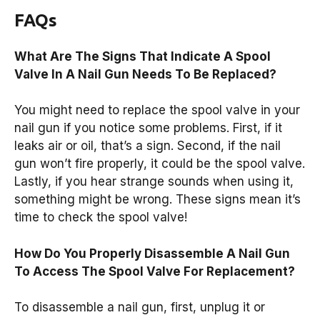
FAQs
What Are The Signs That Indicate A Spool
Valve In A Nail Gun Needs To Be Replaced?
You might need to replace the spool valve in your
nail gun if you notice some problems. First, if it
leaks air or oil, that’s a sign. Second, if the nail
gun won’t fire properly, it could be the spool valve.
Lastly, if you hear strange sounds when using it,
something might be wrong. These signs mean it’s
time to check the spool valve!
How Do You Properly Disassemble A Nail Gun
To Access The Spool Valve For Replacement?
To disassemble a nail gun, first, unplug it or