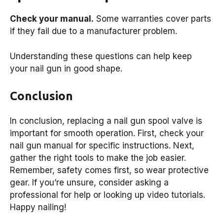
Check your manual.
Some warranties cover parts
if they fail due to a manufacturer problem.
Understanding these questions can help keep
your nail gun in good shape.
Conclusion
In conclusion, replacing a nail gun spool valve is
important for smooth operation. First, check your
nail gun manual for specific instructions. Next,
gather the right tools to make the job easier.
Remember, safety comes first, so wear protective
gear. If you’re unsure, consider asking a
professional for help or looking up video tutorials.
Happy nailing!