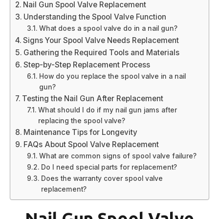
Nail Gun Spool Valve Replacement
Understanding the Spool Valve Function
What does a spool valve do in a nail gun?
Signs Your Spool Valve Needs Replacement
Gathering the Required Tools and Materials
Step-by-Step Replacement Process
How do you replace the spool valve in a nail
gun?
Testing the Nail Gun After Replacement
What should I do if my nail gun jams after
replacing the spool valve?
Maintenance Tips for Longevity
FAQs About Spool Valve Replacement
What are common signs of spool valve failure?
Do I need special parts for replacement?
Does the warranty cover spool valve
replacement?
Nail Gun Spool Valve