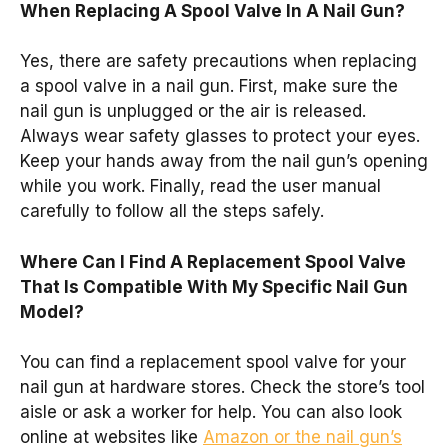
When Replacing A Spool Valve In A Nail Gun?
Yes, there are safety precautions when replacing
a spool valve in a nail gun. First, make sure the
nail gun is unplugged or the air is released.
Always wear safety glasses to protect your eyes.
Keep your hands away from the nail gun’s opening
while you work. Finally, read the user manual
carefully to follow all the steps safely.
Where Can I Find A Replacement Spool Valve
That Is Compatible With My Specific Nail Gun
Model?
You can find a replacement spool valve for your
nail gun at hardware stores. Check the store’s tool
aisle or ask a worker for help. You can also look
online at websites like
Amazon or the nail gun’s