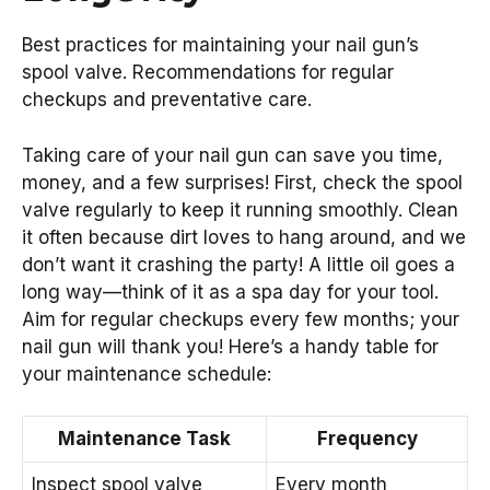
Best practices for maintaining your nail gun’s
spool valve. Recommendations for regular
checkups and preventative care.
Taking care of your nail gun can save you time,
money, and a few surprises! First, check the spool
valve regularly to keep it running smoothly. Clean
it often because dirt loves to hang around, and we
don’t want it crashing the party! A little oil goes a
long way—think of it as a spa day for your tool.
Aim for regular checkups every few months; your
nail gun will thank you! Here’s a handy table for
your maintenance schedule:
Maintenance Task
Frequency
Inspect spool valve
Every month