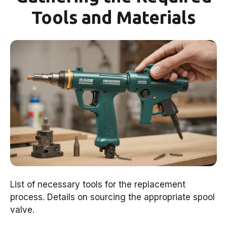
Tools and Materials
List of necessary tools for the replacement
process. Details on sourcing the appropriate spool
valve.