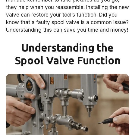
they help when you reassemble. Installing the new
valve can restore your tool’s function. Did you
know that a faulty spool valve is a common issue?
Understanding this can save you time and money!
Understanding the
Spool Valve Function