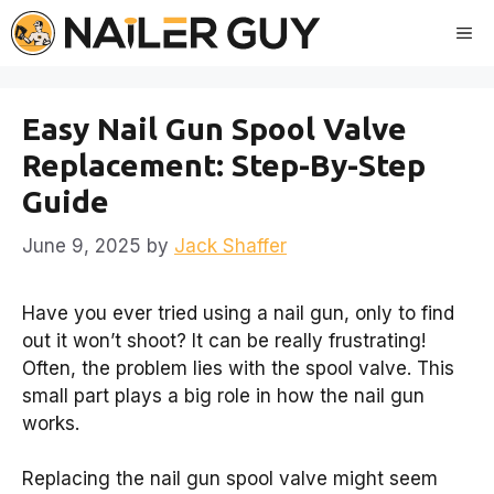
Skip
Me
to
content
Easy Nail Gun Spool Valve
Replacement: Step-By-Step
Guide
June 9, 2025
by
Jack Shaffer
Have you ever tried using a nail gun, only to find
out it won’t shoot? It can be really frustrating!
Often, the problem lies with the spool valve. This
small part plays a big role in how the nail gun
works.
Replacing the nail gun spool valve might seem