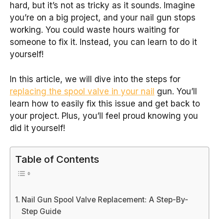
hard, but it’s not as tricky as it sounds. Imagine
you’re on a big project, and your nail gun stops
working. You could waste hours waiting for
someone to fix it. Instead, you can learn to do it
yourself!
In this article, we will dive into the steps for
replacing the spool valve in your nail
gun. You’ll
learn how to easily fix this issue and get back to
your project. Plus, you’ll feel proud knowing you
did it yourself!
Table of Contents
Nail Gun Spool Valve Replacement: A Step-By-
Step Guide