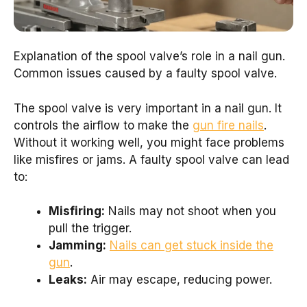
Explanation of the spool valve’s role in a nail gun.
Common issues caused by a faulty spool valve.
The spool valve is very important in a nail gun. It
controls the airflow to make the
gun fire nails
.
Without it working well, you might face problems
like misfires or jams. A faulty spool valve can lead
to:
Misfiring:
Nails may not shoot when you
pull the trigger.
Jamming:
Nails can get stuck inside the
gun
.
Leaks:
Air may escape, reducing power.