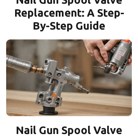
Replacement: A Step-
By-Step Guide
Nail Gun Spool Valve