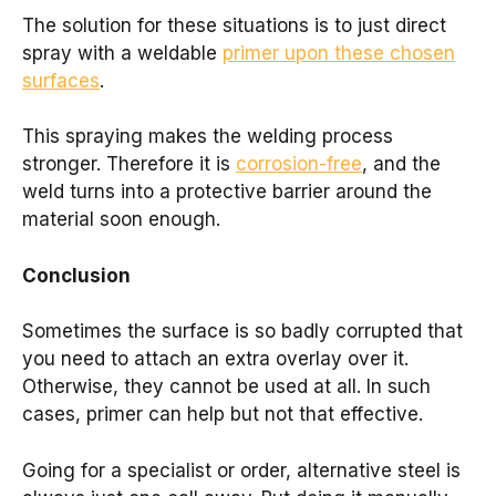
The solution for these situations is to just direct
spray with a weldable
primer upon these chosen
surfaces
.
This spraying makes the welding process
stronger. Therefore it is
corrosion-free
, and the
weld turns into a protective barrier around the
material soon enough.
Conclusion
Sometimes the surface is so badly corrupted that
you need to attach an extra overlay over it.
Otherwise, they cannot be used at all. In such
cases, primer can help but not that effective.
Going for a specialist or order, alternative steel is