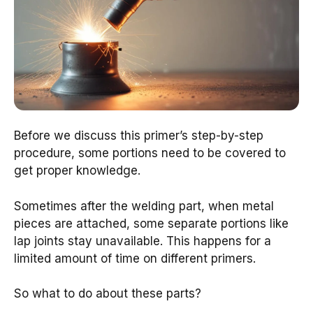
Before we discuss this primer’s step-by-step
procedure, some portions need to be covered to
get proper knowledge.
Sometimes after the welding part, when metal
pieces are attached, some separate portions like
lap joints stay unavailable. This happens for a
limited amount of time on different primers.
So what to do about these parts?