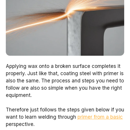
Applying wax onto a broken surface completes it
properly. Just like that, coating steel with primer is
also the same. The process and steps you need to
follow are also so simple when you have the right
equipment.
Therefore just follows the steps given below if you
want to learn welding through
primer from a basic
perspective.