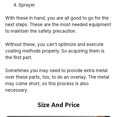
Sprayer
With these in hand, you are all good to go for the
next steps. These are the most needed equipment
to maintain the safety precaution.
Without these, you can’t optimize and execute
coating methods properly. So acquiring them is
the first part.
Sometimes you may need to provide extra metal
over these parts, too, to do an overlay. The metal
may come short, so this process is also
necessary.
Size And Price