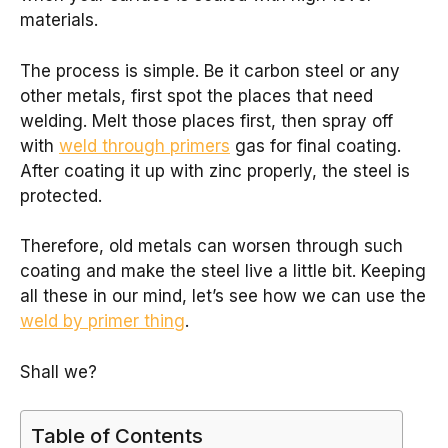
materials.
The process is simple. Be it carbon steel or any
other metals, first spot the places that need
welding. Melt those places first, then spray off
with
weld through primers
gas for final coating.
After coating it up with zinc properly, the steel is
protected.
Therefore, old metals can worsen through such
coating and make the steel live a little bit. Keeping
all these in our mind, let’s see how we can use the
weld by primer thing
.
Shall we?
Table of Contents