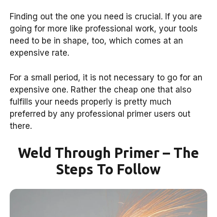
Finding out the one you need is crucial. If you are
going for more like professional work, your tools
need to be in shape, too, which comes at an
expensive rate.
For a small period, it is not necessary to go for an
expensive one. Rather the cheap one that also
fulfills your needs properly is pretty much
preferred by any professional primer users out
there.
Weld Through Primer – The
Steps To Follow