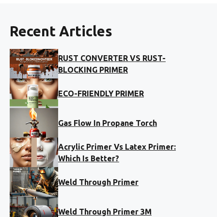
Recent Articles
RUST CONVERTER VS RUST-
BLOCKING PRIMER
ECO-FRIENDLY PRIMER
Gas Flow In Propane Torch
Acrylic Primer Vs Latex Primer:
Which Is Better?
Weld Through Primer
Weld Through Primer 3M