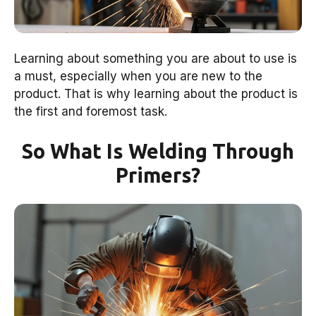
Learning about something you are about to use is
a must, especially when you are new to the
product. That is why learning about the product is
the first and foremost task.
So What Is Welding Through
Primers?