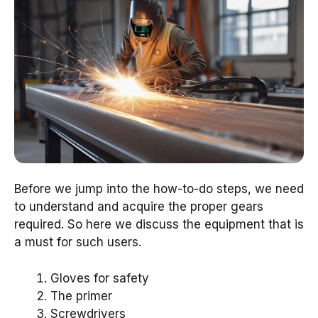
Before we jump into the how-to-do steps, we need
to understand and acquire the proper gears
required. So here we discuss the equipment that is
a must for such users.
Gloves for safety
The primer
Screwdrivers