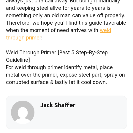
always just one call away. But doing it manually
and keeping steel alive for years to years is
something only an old man can value off properly.
Therefore, we hope you’ll find this guide favorable
when the moment of need arrives with
weld
through primer
!
Weld Through Primer [Best 5 Step-By-Step
Guideline]
For weld through primer identify metal, place
metal over the primer, expose steel part, spray on
corrupted surface & lastly let it cool down.
Jack Shaffer