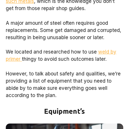
such metals
, which is the knowledge you don’t
get from those repair shop guides.
A major amount of steel often requires good
replacements. Some get damaged and corrupted,
resulting in being unusable sooner or later.
We located and researched how to use
weld by
primer
thingy to avoid such outcomes later.
However, to talk about safety and qualities, we’re
providing a list of equipment that you need to
abide by to make sure everything goes well
according to the plan.
Equipment’s