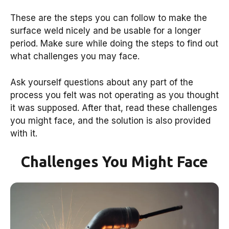
These are the steps you can follow to make the
surface weld nicely and be usable for a longer
period. Make sure while doing the steps to find out
what challenges you may face.
Ask yourself questions about any part of the
process you felt was not operating as you thought
it was supposed. After that, read these challenges
you might face, and the solution is also provided
with it.
Challenges You Might Face