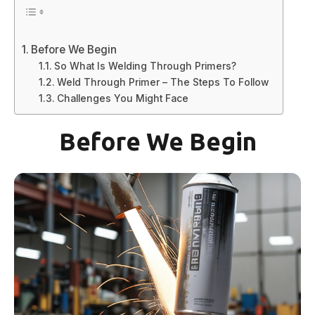
Before We Begin
So What Is Welding Through Primers?
Weld Through Primer – The Steps To Follow
Challenges You Might Face
Before We Begin