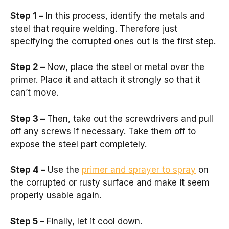
Step 1 –
In this process, identify the metals and
steel that require welding. Therefore just
specifying the corrupted ones out is the first step.
Step 2 –
Now, place the steel or metal over the
primer. Place it and attach it strongly so that it
can’t move.
Step 3 –
Then, take out the screwdrivers and pull
off any screws if necessary. Take them off to
expose the steel part completely.
Step 4 –
Use the
primer and sprayer to spray
on
the corrupted or rusty surface and make it seem
properly usable again.
Step 5 –
Finally, let it cool down.