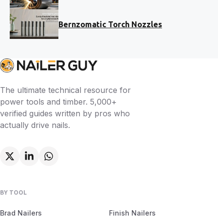
Bernzomatic Torch Nozzles
The ultimate technical resource for
power tools and timber. 5,000+
verified guides written by pros who
actually drive nails.
BY TOOL
Brad Nailers
Finish Nailers