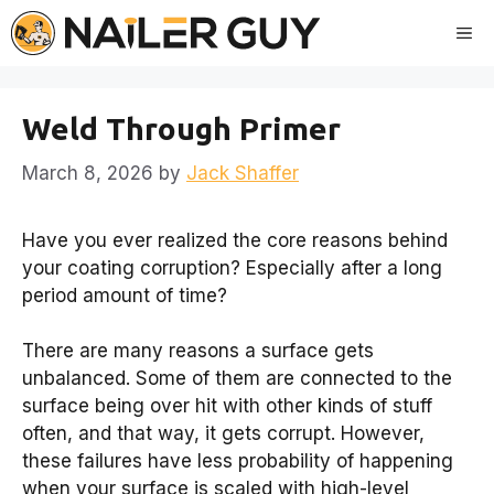
Skip
Me
to
content
Weld Through Primer
March 8, 2026
by
Jack Shaffer
Have you ever realized the core reasons behind
your coating corruption? Especially after a long
period amount of time?
There are many reasons a surface gets
unbalanced. Some of them are connected to the
surface being over hit with other kinds of stuff
often, and that way, it gets corrupt. However,
these failures have less probability of happening
when your surface is scaled with high-level