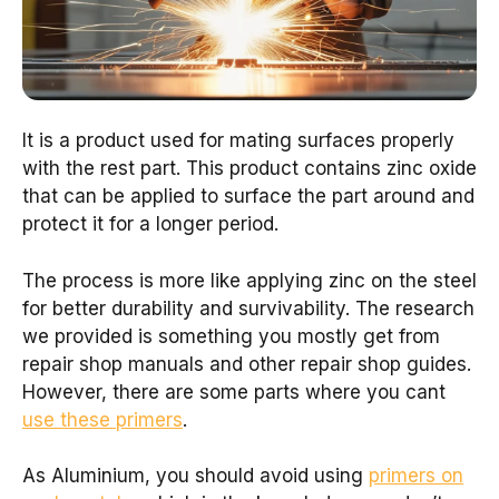
It is a product used for mating surfaces properly
with the rest part. This product contains zinc oxide
that can be applied to surface the part around and
protect it for a longer period.
The process is more like applying zinc on the steel
for better durability and survivability. The research
we provided is something you mostly get from
repair shop manuals and other repair shop guides.
However, there are some parts where you cant
use these primers
.
As Aluminium, you should avoid using
primers on