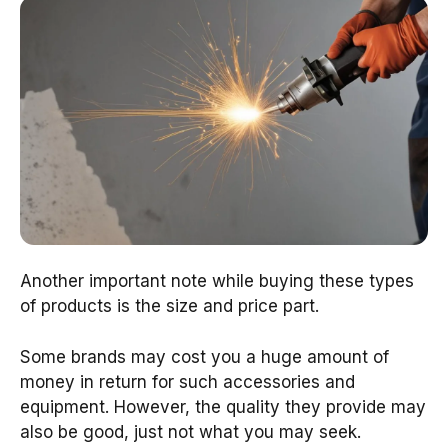
Another important note while buying these types
of products is the size and price part.
Some brands may cost you a huge amount of
money in return for such accessories and
equipment. However, the quality they provide may
also be good, just not what you may seek.