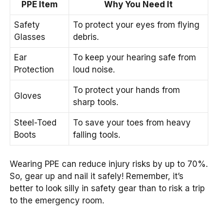
PPE Item
Why You Need It
Safety
To protect your eyes from flying
Glasses
debris.
Ear
To keep your hearing safe from
Protection
loud noise.
To protect your hands from
Gloves
sharp tools.
Steel-Toed
To save your toes from heavy
Boots
falling tools.
Wearing PPE can reduce injury risks by up to 70%.
So, gear up and nail it safely! Remember, it’s
better to look silly in safety gear than to risk a trip
to the emergency room.