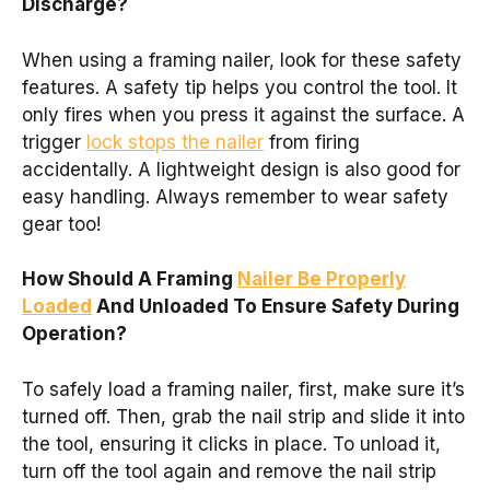
Discharge?
When using a framing nailer, look for these safety
features. A safety tip helps you control the tool. It
only fires when you press it against the surface. A
trigger
lock stops the nailer
from firing
accidentally. A lightweight design is also good for
easy handling. Always remember to wear safety
gear too!
How Should A Framing
Nailer Be Properly
Loaded
And Unloaded To Ensure Safety During
Operation?
To safely load a framing nailer, first, make sure it’s
turned off. Then, grab the nail strip and slide it into
the tool, ensuring it clicks in place. To unload it,
turn off the tool again and remove the nail strip