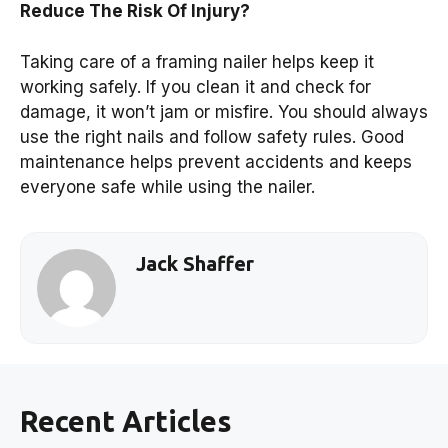
Reduce The Risk Of Injury?
Taking care of a framing nailer helps keep it
working safely. If you clean it and check for
damage, it won’t jam or misfire. You should always
use the right nails and follow safety rules. Good
maintenance helps prevent accidents and keeps
everyone safe while using the nailer.
Jack Shaffer
Recent Articles