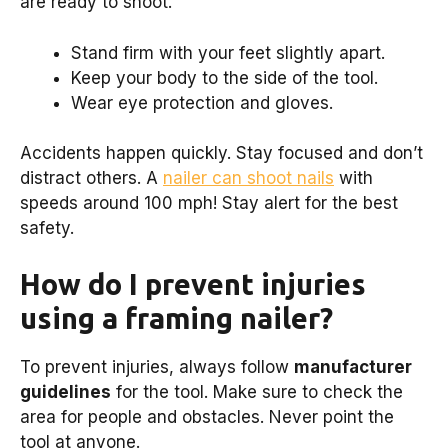
are ready to shoot.
Stand firm with your feet slightly apart.
Keep your body to the side of the tool.
Wear eye protection and gloves.
Accidents happen quickly. Stay focused and don’t
distract others. A
nailer can shoot nails
with
speeds around 100 mph! Stay alert for the best
safety.
How do I prevent injuries
using a framing nailer?
To prevent injuries, always follow
manufacturer
guidelines
for the tool. Make sure to check the
area for people and obstacles. Never point the
tool at anyone.