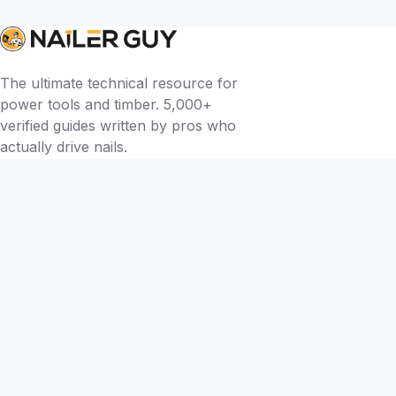
The ultimate technical resource for
power tools and timber. 5,000+
verified guides written by pros who
actually drive nails.
BY TOOL
Brad Nailers
Finish Nailers
Framing Nailers
Siding Nailers
Roofing Nailers