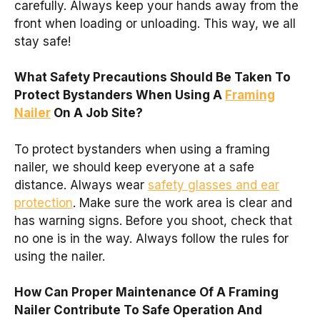
carefully. Always keep your hands away from the
front when loading or unloading. This way, we all
stay safe!
What Safety Precautions Should Be Taken To
Protect Bystanders When Using A
Framing
Nailer
On A Job Site?
To protect bystanders when using a framing
nailer, we should keep everyone at a safe
distance. Always wear
safety glasses and ear
protection
. Make sure the work area is clear and
has warning signs. Before you shoot, check that
no one is in the way. Always follow the rules for
using the nailer.
How Can Proper Maintenance Of A Framing
Nailer Contribute To Safe Operation And