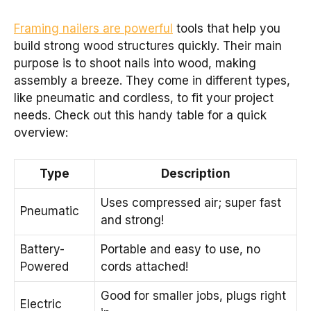
Framing nailers are powerful
tools that help you
build strong wood structures quickly. Their main
purpose is to shoot nails into wood, making
assembly a breeze. They come in different types,
like pneumatic and cordless, to fit your project
needs. Check out this handy table for a quick
overview:
Type
Description
Uses compressed air; super fast
Pneumatic
and strong!
Battery-
Portable and easy to use, no
Powered
cords attached!
Good for smaller jobs, plugs right
Electric