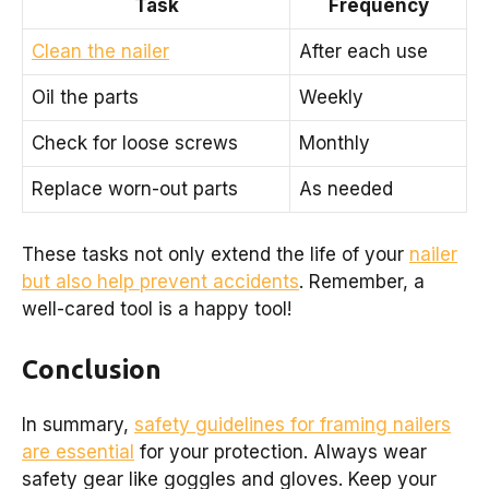
Task
Frequency
Clean the nailer
After each use
Oil the parts
Weekly
Check for loose screws
Monthly
Replace worn-out parts
As needed
These tasks not only extend the life of your
nailer
but also help prevent accidents
. Remember, a
well-cared tool is a happy tool!
Conclusion
In summary,
safety guidelines for framing nailers
are essential
for your protection. Always wear
safety gear like goggles and gloves. Keep your