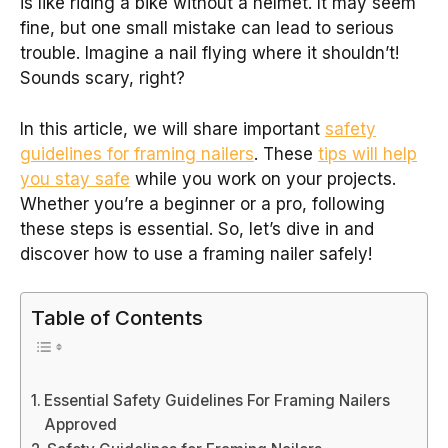
is like riding a bike without a helmet. It may seem
fine, but one small mistake can lead to serious
trouble. Imagine a nail flying where it shouldn’t!
Sounds scary, right?
In this article, we will share important
safety
guidelines for framing nailers
. These
tips will help
you stay safe
while you work on your projects.
Whether you’re a beginner or a pro, following
these steps is essential. So, let’s dive in and
discover how to use a framing nailer safely!
Table of Contents
Essential Safety Guidelines For Framing Nailers
Approved