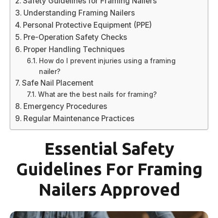
Safety Guidelines for Framing Nailers
Understanding Framing Nailers
Personal Protective Equipment (PPE)
Pre-Operation Safety Checks
Proper Handling Techniques
How do I prevent injuries using a framing
nailer?
Safe Nail Placement
What are the best nails for framing?
Emergency Procedures
Regular Maintenance Practices
Essential Safety
Guidelines For Framing
Nailers Approved