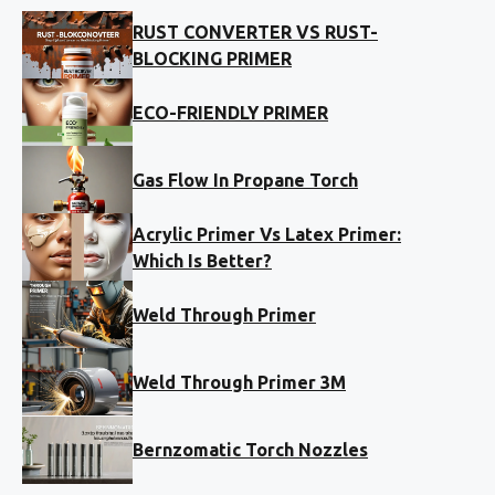
RUST CONVERTER VS RUST-
BLOCKING PRIMER
ECO-FRIENDLY PRIMER
Gas Flow In Propane Torch
Acrylic Primer Vs Latex Primer:
Which Is Better?
Weld Through Primer
Weld Through Primer 3M
Bernzomatic Torch Nozzles