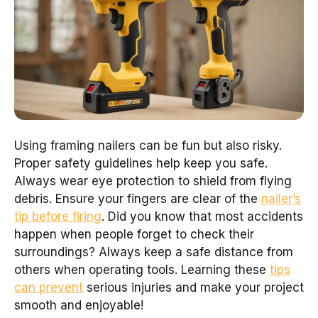
Using framing nailers can be fun but also risky.
Proper safety guidelines help keep you safe.
Always wear eye protection to shield from flying
debris. Ensure your fingers are clear of the
nailer’s
tip before firing
. Did you know that most accidents
happen when people forget to check their
surroundings? Always keep a safe distance from
others when operating tools. Learning these
tips
can prevent
serious injuries and make your project
smooth and enjoyable!