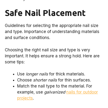
Safe Nail Placement
Guidelines for selecting the appropriate nail size
and type. Importance of understanding materials
and surface conditions.
Choosing the right nail size and type is very
important. It helps ensure a strong hold. Here are
some tips:
Use
longer nails
for thick materials.
Choose
shorter nails
for thin surfaces.
Match the nail type to the material. For
example, use
galvanized
nails for outdoor
projects
.