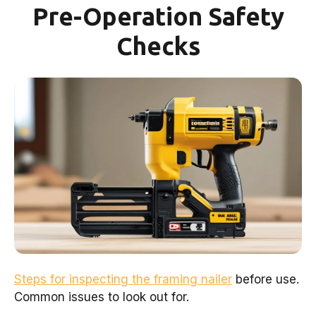
Pre-Operation Safety
Checks
Steps for inspecting the framing nailer
before use.
Common issues to look out for.