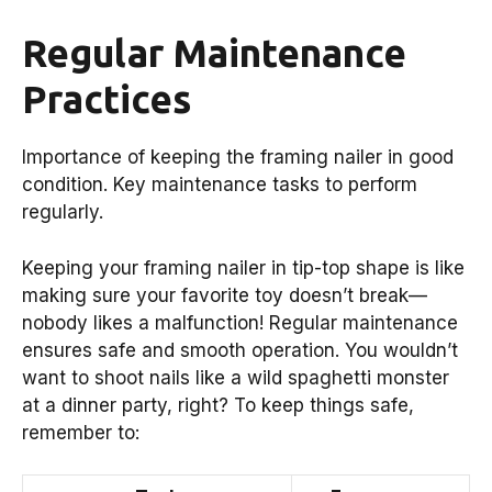
Regular Maintenance
Practices
Importance of keeping the framing nailer in good
condition. Key maintenance tasks to perform
regularly.
Keeping your framing nailer in tip-top shape is like
making sure your favorite toy doesn’t break—
nobody likes a malfunction! Regular maintenance
ensures safe and smooth operation. You wouldn’t
want to shoot nails like a wild spaghetti monster
at a dinner party, right? To keep things safe,
remember to: