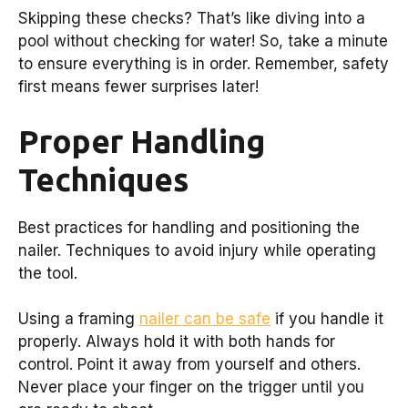
Skipping these checks? That’s like diving into a
pool without checking for water! So, take a minute
to ensure everything is in order. Remember, safety
first means fewer surprises later!
Proper Handling
Techniques
Best practices for handling and positioning the
nailer. Techniques to avoid injury while operating
the tool.
Using a framing
nailer can be safe
if you handle it
properly. Always hold it with both hands for
control. Point it away from yourself and others.
Never place your finger on the trigger until you