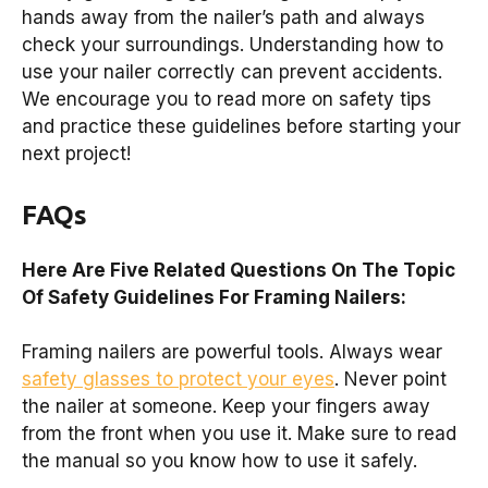
hands away from the nailer’s path and always
check your surroundings. Understanding how to
use your nailer correctly can prevent accidents.
We encourage you to read more on safety tips
and practice these guidelines before starting your
next project!
FAQs
Here Are Five Related Questions On The Topic
Of Safety Guidelines For Framing Nailers:
Framing nailers are powerful tools. Always wear
safety glasses to protect your eyes
. Never point
the nailer at someone. Keep your fingers away
from the front when you use it. Make sure to read
the manual so you know how to use it safely.