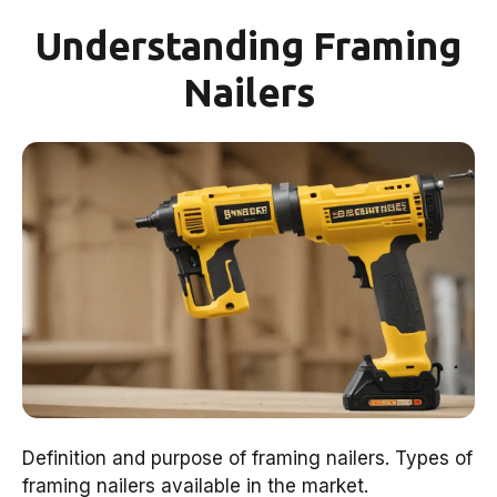
Understanding Framing
Nailers
Definition and purpose of framing nailers. Types of
framing nailers available in the market.