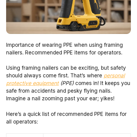
Importance of wearing PPE when using framing
nailers. Recommended PPE items for operators.
Using framing nailers can be exciting, but safety
should always come first. That’s where
personal
protective equipment
(PPE)
comes in! It keeps you
safe from accidents and pesky flying nails.
Imagine a nail zooming past your ear; yikes!
Here’s a quick list of recommended PPE items for
all operators: