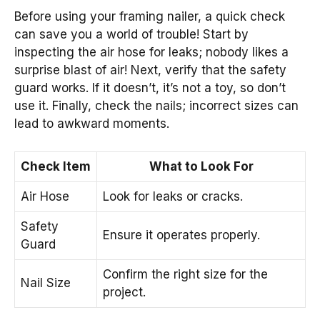
Before using your framing nailer, a quick check
can save you a world of trouble! Start by
inspecting the air hose for leaks; nobody likes a
surprise blast of air! Next, verify that the safety
guard works. If it doesn’t, it’s not a toy, so don’t
use it. Finally, check the nails; incorrect sizes can
lead to awkward moments.
Check Item
What to Look For
Air Hose
Look for leaks or cracks.
Safety
Ensure it operates properly.
Guard
Confirm the right size for the
Nail Size
project.