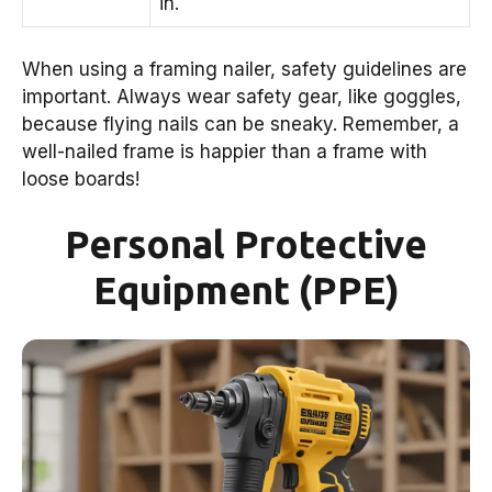
in.
When using a framing nailer, safety guidelines are
important. Always wear safety gear, like goggles,
because flying nails can be sneaky. Remember, a
well-nailed frame is happier than a frame with
loose boards!
Personal Protective
Equipment (PPE)