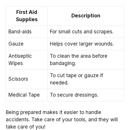
First Aid
Description
Supplies
Band-aids
For small cuts and scrapes.
Gauze
Helps cover larger wounds.
Antiseptic
To clean the area before
Wipes
bandaging.
To cut tape or gauze if
Scissors
needed.
Medical Tape
To secure dressings.
Being prepared makes it easier to handle
accidents. Take care of your tools, and they will
take care of you!