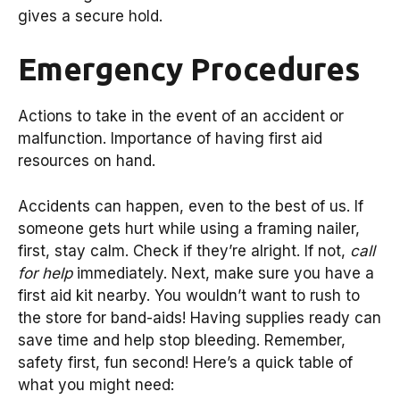
gives a secure hold.
Emergency Procedures
Actions to take in the event of an accident or
malfunction. Importance of having first aid
resources on hand.
Accidents can happen, even to the best of us. If
someone gets hurt while using a framing nailer,
first, stay calm. Check if they’re alright. If not,
call
for help
immediately. Next, make sure you have a
first aid kit nearby. You wouldn’t want to rush to
the store for band-aids! Having supplies ready can
save time and help stop bleeding. Remember,
safety first, fun second! Here’s a quick table of
what you might need: