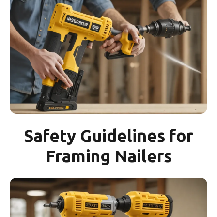
Safety Guidelines for
Framing Nailers