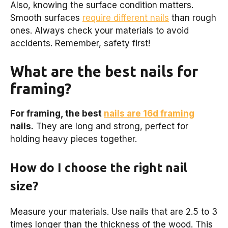
Also, knowing the surface condition matters.
Smooth surfaces
require different nails
than rough
ones. Always check your materials to avoid
accidents. Remember, safety first!
What are the best nails for
framing?
For framing, the best
nails are 16d framing
nails.
They are long and strong, perfect for
holding heavy pieces together.
How do I choose the right nail
size?
Measure your materials. Use nails that are 2.5 to 3
times longer than the thickness of the wood. This