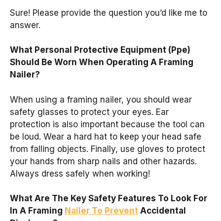
Sure! Please provide the question you’d like me to
answer.
What Personal Protective Equipment (Ppe)
Should Be Worn When Operating A Framing
Nailer?
When using a framing nailer, you should wear
safety glasses to protect your eyes. Ear
protection is also important because the tool can
be loud. Wear a hard hat to keep your head safe
from falling objects. Finally, use gloves to protect
your hands from sharp nails and other hazards.
Always dress safely when working!
What Are The Key Safety Features To Look For
In A Framing
Nailer To Prevent
Accidental