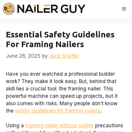
Skip
Me
to
content
Essential Safety Guidelines
For Framing Nailers
June 26, 2025
by
Jack Shaffer
Have you ever watched a professional builder
work? They make it look easy. But, behind that
skill lies a crucial tool: the framing nailer. This
powerful machine can speed up projects, but it
also comes with risks. Many people don’t know
the
safety guidelines for framing nailers
.
Using a
framing nailer without safety
precautions