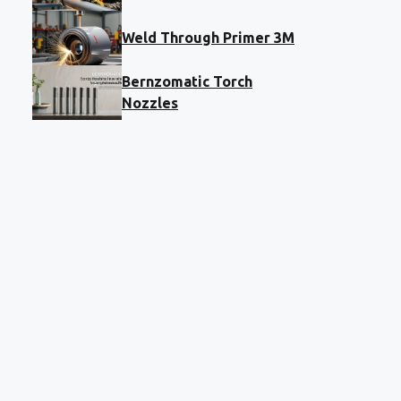
Weld Through Primer 3M
Bernzomatic Torch
Nozzles