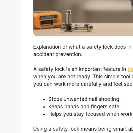
Explanation of what a safety lock does in b
accident prevention.
A safety lock is an important feature in
ba
when you are not ready. This simple tool c
you can work more carefully and feel sec
Stops unwanted nail shooting.
Keeps hands and fingers safe.
Helps you stay focused when work
Using a safety lock means being smart ab