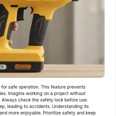
l for safe operation. This feature prevents
uries. Imagine working on a project without
 Always check the safety lock before use.
ep, leading to accidents. Understanding its
and more enjoyable. Prioritize safety and keep