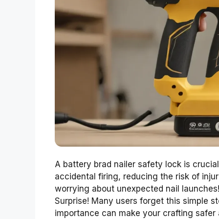
A battery brad nailer safety lock is crucia
accidental firing, reducing the risk of inj
worrying about unexpected nail launches!
Surprise! Many users forget this simple st
importance can make your crafting safer 