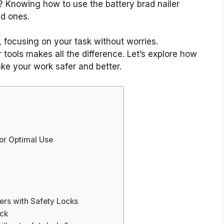
 Knowing how to use the battery brad nailer
ed ones.
, focusing on your task without worries.
 tools makes all the difference. Let’s explore how
e your work safer and better.
For Optimal Use
lers with Safety Locks
ock