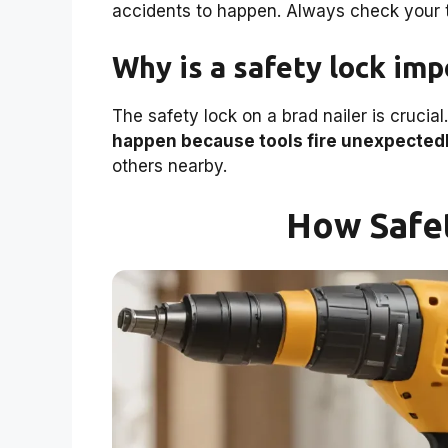
accidents to happen. Always check your t
Why is a safety lock imp
The safety lock on a brad nailer is crucial
happen because tools fire unexpectedl
others nearby.
How Safe