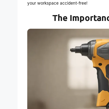
your workspace accident-free!
The Importanc