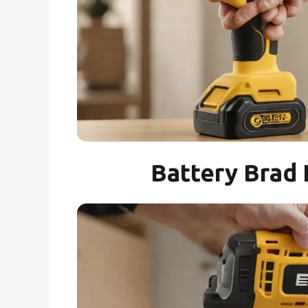
Battery Brad 