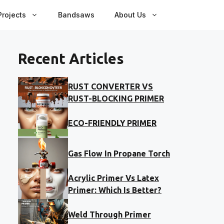
rojects
Bandsaws
About Us
Recent Articles
RUST CONVERTER VS
RUST-BLOCKING PRIMER
ECO-FRIENDLY PRIMER
Gas Flow In Propane Torch
Acrylic Primer Vs Latex
Primer: Which Is Better?
Weld Through Primer