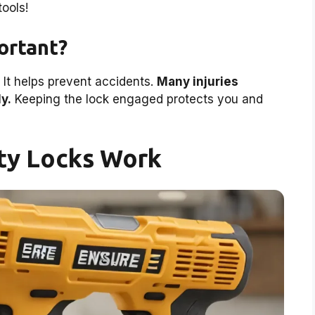
ools!
ortant?
. It helps prevent accidents.
Many injuries
y.
Keeping the lock engaged protects you and
ty Locks Work