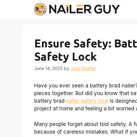
Skip
to
content
Ensure Safety: Bat
Safety Lock
June 14, 2025
by
Jack Shaffer
Have you ever seen a battery brad nailer? 
pieces together. But did you know that s
battery brad
nailer safety lock
is designed
project at home and feeling a bit worried
Many people forget about tool safety. A f
because of careless mistakes. What if yo