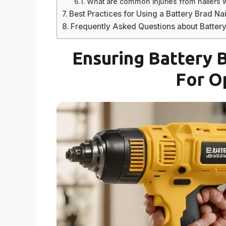
What are common injuries from nailers w
Best Practices for Using a Battery Brad Nai
Frequently Asked Questions about Battery
Ensuring Battery 
For O