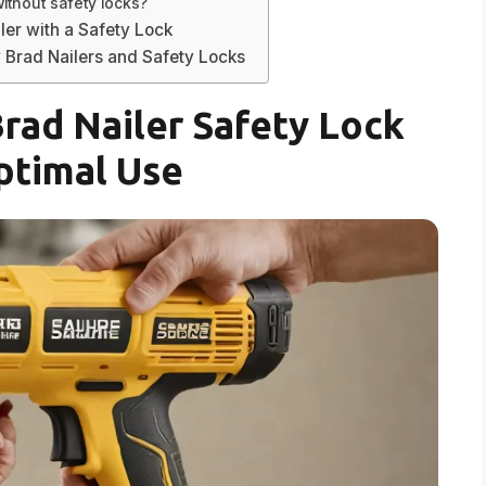
ithout safety locks?
ler with a Safety Lock
 Brad Nailers and Safety Locks
Brad Nailer Safety Lock
ptimal Use