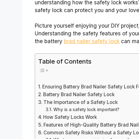
understanding how the safety lock works?
safety lock can protect you and your lov
Picture yourself enjoying your DIY project
Understanding the safety features of your
the battery
brad nailer safety lock
can mak
Table of Contents
Ensuring Battery Brad Nailer Safety Lock 
Battery Brad Nailer Safety Lock
The Importance of a Safety Lock
Why is a safety lock important?
How Safety Locks Work
Features of High-Quality Battery Brad Nai
Common Safety Risks Without a Safety L