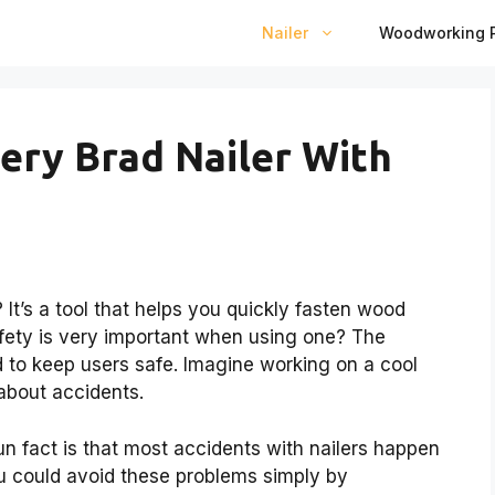
Nailer
Woodworking P
tery Brad Nailer With
It’s a tool that helps you quickly fasten wood
afety is very important when using one? The
 to keep users safe. Imagine working on a cool
 about accidents.
un fact is that most accidents with nailers happen
u could avoid these problems simply by