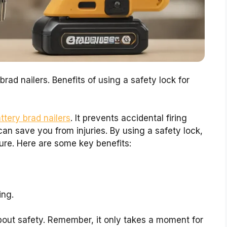
rad nailers. Benefits of using a safety lock for
ttery brad nailers
. It prevents accidental firing
an save you from injuries. By using a safety lock,
ure. Here are some key benefits:
ing.
out safety. Remember, it only takes a moment for