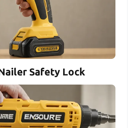
Nailer Safety Lock