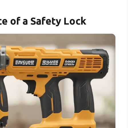
e of a Safety Lock