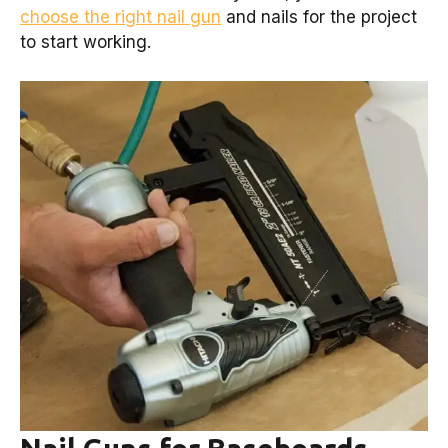
choose the right nail gun
and nails for the project
to start working.