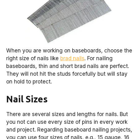
When you are working on baseboards, choose the
right size of nails like
brad nails
. For nailing
baseboards, thin and short brad nails are perfect.
They will not hit the studs forcefully but will stay
on hold to protect.
Nail Sizes
There are several sizes and lengths for nails. But
you not can use every size of pins in every work
and project. Regarding baseboard nailing projects,
you can use four sizes of nails, e.g., 15 gauge, 16