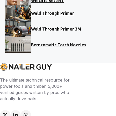
Which Is Better?
Weld Through Primer
Weld Through Primer 3M
Bernzomatic Torch Nozzles
The ultimate technical resource for
power tools and timber. 5,000+
verified guides written by pros who
actually drive nails.