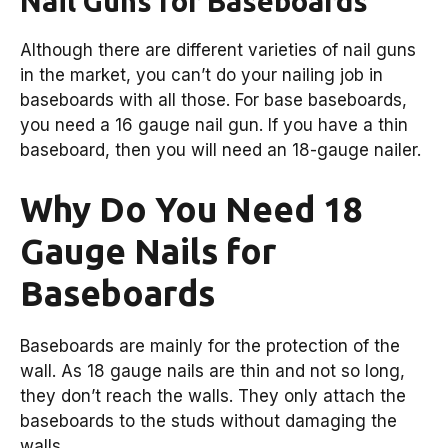
Nail Guns for Baseboards
Although there are different varieties of nail guns
in the market, you can’t do your nailing job in
baseboards with all those. For base baseboards,
you need a 16 gauge nail gun. If you have a thin
baseboard, then you will need an 18-gauge nailer.
Why Do You Need 18
Gauge Nails for
Baseboards
Baseboards are mainly for the protection of the
wall. As 18 gauge nails are thin and not so long,
they don’t reach the walls. They only attach the
baseboards to the studs without damaging the
walls.