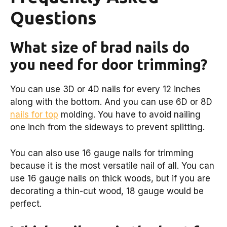
Questions
What size of brad nails do
you need for door trimming?
You can use 3D or 4D nails for every 12 inches
along with the bottom. And you can use 6D or 8D
nails for top
molding. You have to avoid nailing
one inch from the sideways to prevent splitting.
You can also use 16 gauge nails for trimming
because it is the most versatile nail of all. You can
use 16 gauge nails on thick woods, but if you are
decorating a thin-cut wood, 18 gauge would be
perfect.