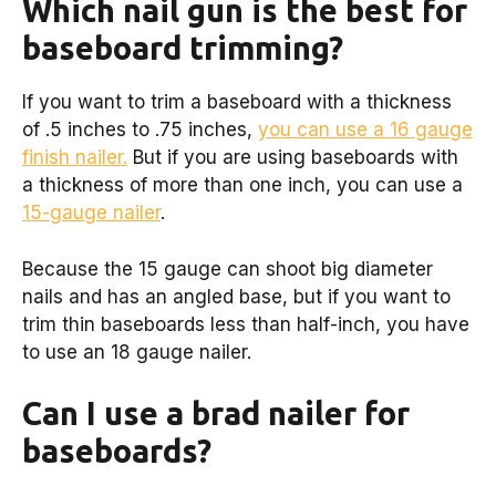
Which nail gun is the best for
baseboard trimming?
If you want to trim a baseboard with a thickness
of .5 inches to .75 inches,
you can use a 16 gauge
finish nailer.
But if you are using baseboards with
a thickness of more than one inch, you can use a
15-gauge nailer
.
Because the 15 gauge can shoot big diameter
nails and has an angled base, but if you want to
trim thin baseboards less than half-inch, you have
to use an 18 gauge nailer.
Can I use a brad nailer for
baseboards?