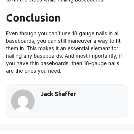
Conclusion
Even though you can’t use 18 gauge nails in all
baseboards, you can still maneuver a way to fit
them in. This makes it an essential element for
nailing any baseboards. And most importantly, if
you have thin baseboards, then 18-gauge nails
are the ones you need.
Jack Shaffer