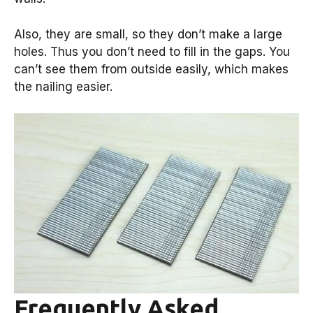
Also, they are small, so they don’t make a large
holes. Thus you don’t need to fill in the gaps. You
can’t see them from outside easily, which makes
the nailing easier.
Frequently Asked