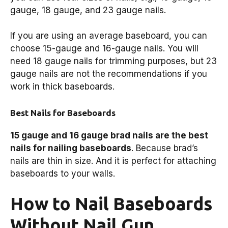
gauge, 18 gauge, and 23 gauge nails.
If you are using an average baseboard, you can
choose 15-gauge and 16-gauge nails. You will
need 18 gauge nails for trimming purposes, but 23
gauge nails are not the recommendations if you
work in thick baseboards.
Best Nails for Baseboards
15 gauge and 16 gauge brad nails are the best
nails for nailing baseboards
. Because brad’s
nails are thin in size. And it is perfect for attaching
baseboards to your walls.
How to Nail Baseboards
Without Nail Gun