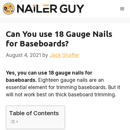
Skip
Me
to
content
Can You use 18 Gauge Nails
for Baseboards?
August 4, 2021
by
Jack Shaffer
Yes, you can use 18 gauge nails for
baseboards.
Eighteen gauge nails are an
essential element for trimming baseboards. But it
will not work best on thick baseboard trimming.
Table of Contents