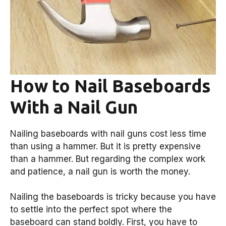
How to Nail Baseboards
With a Nail Gun
Nailing baseboards with nail guns cost less time
than using a hammer. But it is pretty expensive
than a hammer. But regarding the complex work
and patience, a nail gun is worth the money.
Nailing the baseboards is tricky because you have
to settle into the perfect spot where the
baseboard can stand boldly. First, you have to