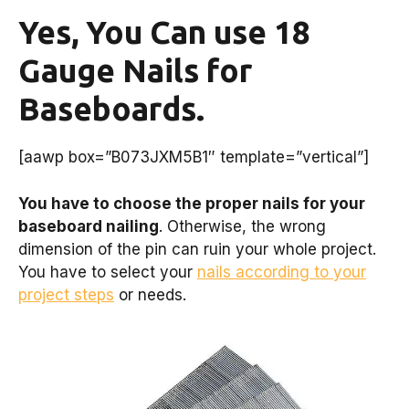
Yes, You Can use 18
Gauge Nails for
Baseboards.
[aawp box=”B073JXM5B1″ template=”vertical”]
You have to choose the proper nails for your
baseboard nailing
. Otherwise, the wrong
dimension of the pin can ruin your whole project.
You have to select your
nails according to your
project steps
or needs.