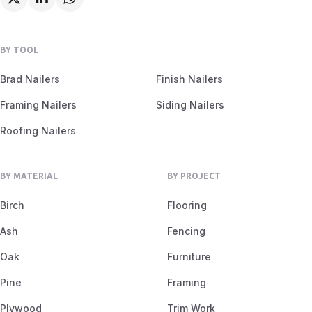
BY TOOL
Brad Nailers
Finish Nailers
Framing Nailers
Siding Nailers
Roofing Nailers
BY MATERIAL
BY PROJECT
Birch
Flooring
Ash
Fencing
Oak
Furniture
Pine
Framing
Plywood
Trim Work