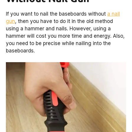
If you want to nail the baseboards without
a nail
gun
, then you have to do it in the old method
using a hammer and nails. However, using a
hammer will cost you more time and energy. Also,
you need to be precise while nailing into the
baseboards.