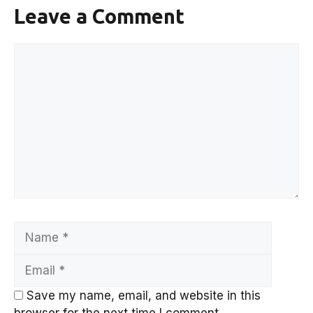
Leave a Comment
Comment
Name
Email
Save my name, email, and website in this
browser for the next time I comment.