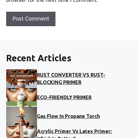
Recent Articles
RUST CONVERTER VS RUST-
BLOCKING PRIMER
ECO-FRIENDLY PRIMER
Gas Flow In Propane Torch
Acrylic Primer Vs Latex Primer: