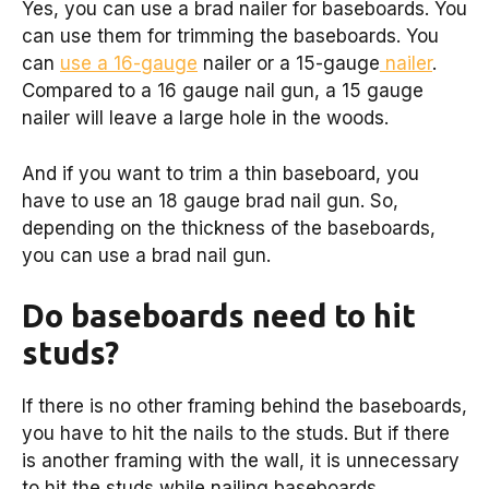
Yes, you can use a brad nailer for baseboards. You
can use them for trimming the baseboards. You
can
use a 16-gauge
nailer or a 15-gauge
nailer
.
Compared to a 16 gauge nail gun, a 15 gauge
nailer will leave a large hole in the woods.
And if you want to trim a thin baseboard, you
have to use an 18 gauge brad nail gun. So,
depending on the thickness of the baseboards,
you can use a brad nail gun.
Do baseboards need to hit
studs?
If there is no other framing behind the baseboards,
you have to hit the nails to the studs. But if there
is another framing with the wall, it is unnecessary
to hit the studs while nailing baseboards.