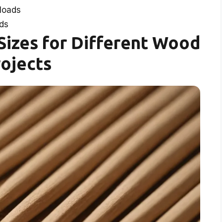
loads
ds
izes for Different Wood
ojects