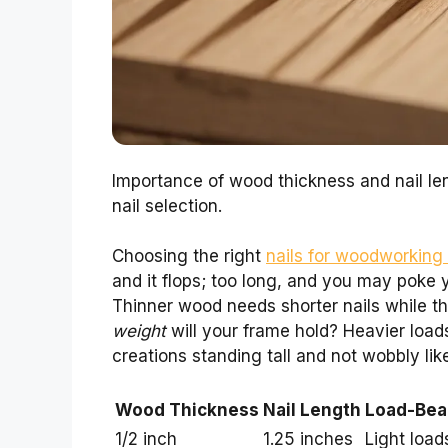
Importance of wood thickness and nail le
nail selection.
Choosing the right
nails for woodworking i
and it flops; too long, and you may poke 
Thinner wood needs shorter nails while t
weight
will your frame hold? Heavier loads 
creations standing tall and not wobbly like
Wood Thickness
Nail Length
Load-Bear
1/2 inch
1.25 inches
Light load