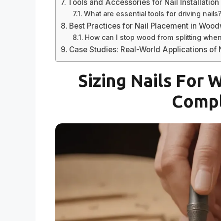
Tools and Accessories for Nail Installation
What are essential tools for driving nails
Best Practices for Nail Placement in Woo
How can I stop wood from splitting when 
Case Studies: Real-World Applications of N
Sizing Nails For
Compl