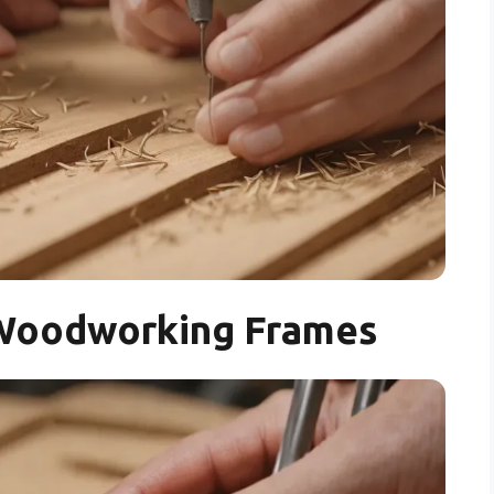
r Woodworking Frames