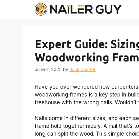
Skip
to
content
Expert Guide: Sizin
Woodworking Frame
June 2, 2025
by
Jack Shaffer
Have you ever wondered how carpenters cho
woodworking frames is a key step in buildi
treehouse with the wrong nails. Wouldn’t 
Nails come in different sizes, and each s
frame hold together nicely. A nail that’s t
long can split the wood. This simple choic