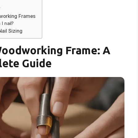
?
dworking Frames
I nail?
ail Sizing
 Woodworking Frame: A
ete Guide