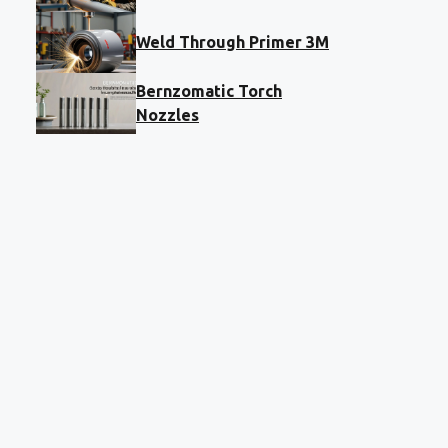
Weld Through Primer 3M
Bernzomatic Torch
Nozzles