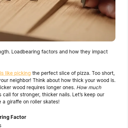
ngth. Loadbearing factors and how they impact
s like picking
the perfect slice of pizza. Too short,
your neighbor! Think about how thick your wood is.
hicker wood requires longer ones.
How much
call for stronger, thicker nails. Let’s keep our
 a giraffe on roller skates!
ing Factor
s