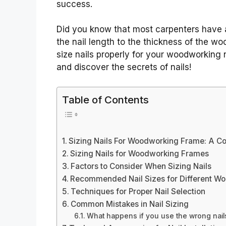
success.
Did you know that most carpenters have a 
the nail length to the thickness of the wo
size nails properly for your woodworking 
and discover the secrets of nails!
Table of Contents
Sizing Nails For Woodworking Frame: A C
Sizing Nails for Woodworking Frames
Factors to Consider When Sizing Nails
Recommended Nail Sizes for Different Wo
Techniques for Proper Nail Selection
Common Mistakes in Nail Sizing
What happens if you use the wrong nail