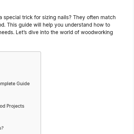
special trick for sizing nails? They often match
od. This guide will help you understand how to
needs. Let’s dive into the world of woodworking
omplete Guide
od Projects
s?