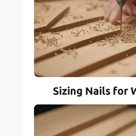
Sizing Nails fo