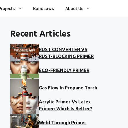
rojects
Bandsaws
About Us
Recent Articles
RUST CONVERTER VS
RUST-BLOCKING PRIMER
ECO-FRIENDLY PRIMER
Gas Flow In Propane Torch
Acrylic Primer Vs Latex
Primer: Which Is Better?
Weld Through Primer