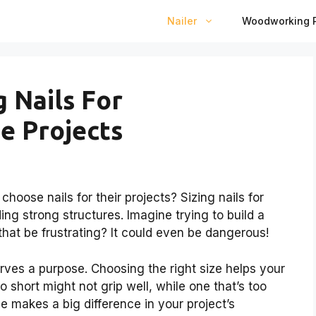
Nailer
Woodworking P
g Nails For
 Projects
ose nails for their projects? Sizing nails for
ng strong structures. Imagine trying to build a
that be frustrating? It could even be dangerous!
erves a purpose. Choosing the right size helps your
oo short might not grip well, while one that’s too
e makes a big difference in your project’s