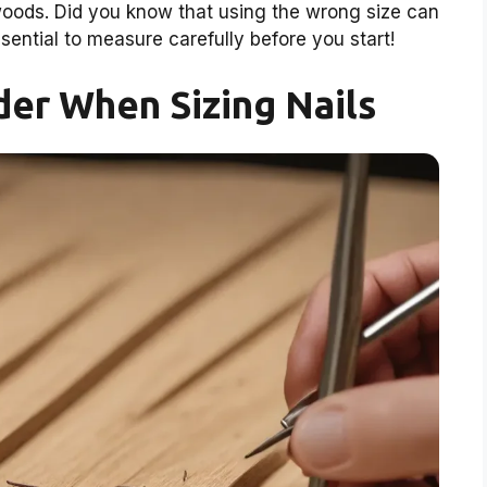
woods. Did you know that using the wrong size can
ssential to measure carefully before you start!
der When Sizing Nails