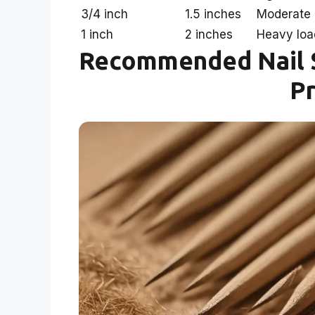
3/4 inch
1.5 inches
Moderate 
1 inch
2 inches
Heavy loa
Recommended Nail S
Pr