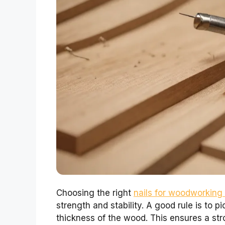
Choosing the right
nails for woodworking
strength and stability. A good rule is to pi
thickness of the wood. This ensures a st