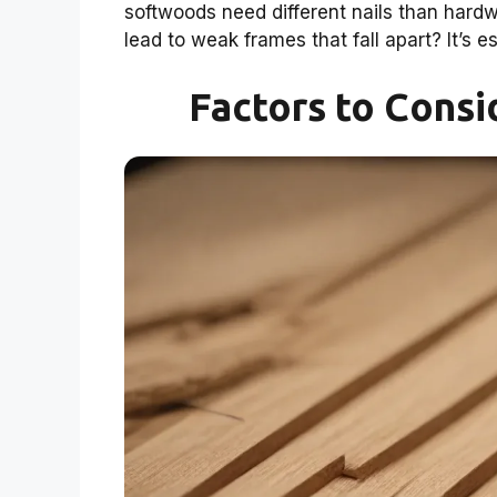
softwoods need different nails than hard
lead to weak frames that fall apart? It’s e
Factors to Consi