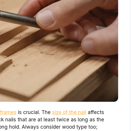
 frames
is crucial. The
size of the nail
affects
ck nails that are at least twice as long as the
rong hold. Always consider wood type too;