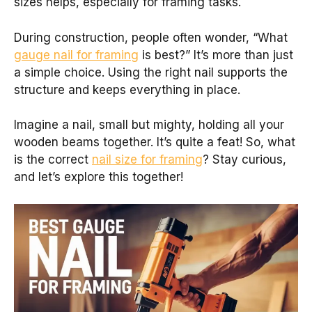
sizes helps, especially for framing tasks.
During construction, people often wonder, “What
gauge nail for framing
is best?” It’s more than just
a simple choice. Using the right nail supports the
structure and keeps everything in place.
Imagine a nail, small but mighty, holding all your
wooden beams together. It’s quite a feat! So, what
is the correct
nail size for framing
? Stay curious,
and let’s explore this together!