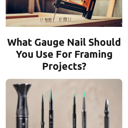
What Gauge Nail Should
You Use For Framing
Projects?