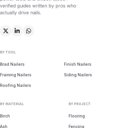
verified guides written by pros who
actually drive nails.
BY TOOL
Brad Nailers
Finish Nailers
Framing Nailers
Siding Nailers
Roofing Nailers
BY MATERIAL
BY PROJECT
Birch
Flooring
Ash
Fencing