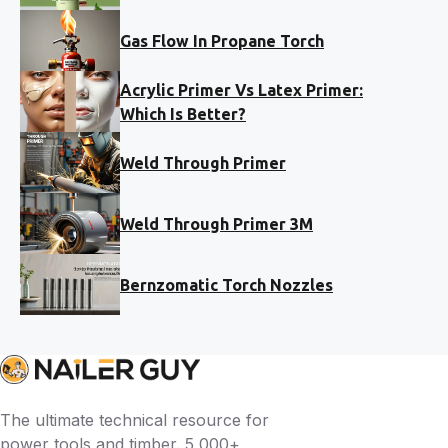
Gas Flow In Propane Torch
Acrylic Primer Vs Latex Primer:
Which Is Better?
Weld Through Primer
Weld Through Primer 3M
Bernzomatic Torch Nozzles
The ultimate technical resource for
power tools and timber. 5,000+