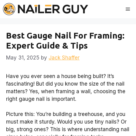
Skip
Me
to
content
Best Gauge Nail For Framing:
Expert Guide & Tips
May 31, 2025
by
Jack Shaffer
Have you ever seen a house being built? It’s
fascinating! But did you know the size of the nail
matters? Yes, when framing a wall, choosing the
right gauge nail is important.
Picture this: You’re building a treehouse, and you
must make it sturdy. Would you use tiny nails? Or
big, strong ones? This is where understanding nail