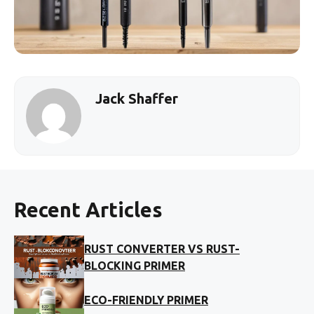
Jack Shaffer
Recent Articles
RUST CONVERTER VS RUST-
BLOCKING PRIMER
ECO-FRIENDLY PRIMER