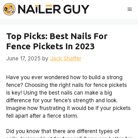
Skip
Me
to
content
Top Picks: Best Nails For
Fence Pickets In 2023
June 17, 2025
by
Jack Shaffer
Have you ever wondered how to build a strong
fence? Choosing the right nails for fence pickets
is key! Using the best nails can make a big
difference for your fence’s strength and look.
Imagine how frustrating it would be if your pickets
fell apart after a fierce storm.
Did you know that there are different types of