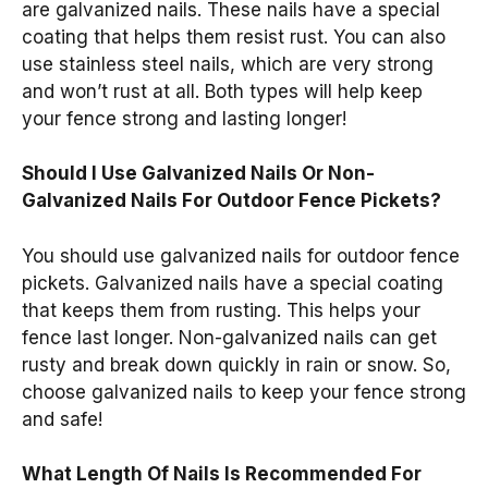
are galvanized nails. These nails have a special
coating that helps them resist rust. You can also
use stainless steel nails, which are very strong
and won’t rust at all. Both types will help keep
your fence strong and lasting longer!
Should I Use Galvanized Nails Or Non-
Galvanized Nails For Outdoor Fence Pickets?
You should use galvanized nails for outdoor fence
pickets. Galvanized nails have a special coating
that keeps them from rusting. This helps your
fence last longer. Non-galvanized nails can get
rusty and break down quickly in rain or snow. So,
choose galvanized nails to keep your fence strong
and safe!
What Length Of Nails Is Recommended For