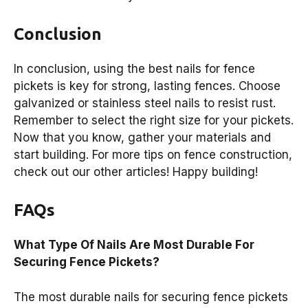
Conclusion
In conclusion, using the best nails for fence
pickets is key for strong, lasting fences. Choose
galvanized or stainless steel nails to resist rust.
Remember to select the right size for your pickets.
Now that you know, gather your materials and
start building. For more tips on fence construction,
check out our other articles! Happy building!
FAQs
What Type Of Nails Are Most Durable For
Securing Fence Pickets?
The most durable nails for securing fence pickets