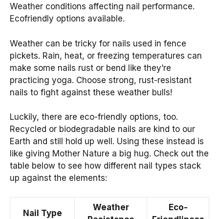
Weather conditions affecting nail performance.
Ecofriendly options available.
Weather can be tricky for nails used in fence
pickets. Rain, heat, or freezing temperatures can
make some nails rust or bend like they’re
practicing yoga. Choose strong, rust-resistant
nails to fight against these weather bulls!
Luckily, there are eco-friendly options, too.
Recycled or biodegradable nails are kind to our
Earth and still hold up well. Using these instead is
like giving Mother Nature a big hug. Check out the
table below to see how different nail types stack
up against the elements:
Weather
Eco-
Nail Type