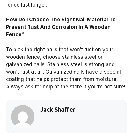
fence last longer.
How Do I Choose The Right Nail Material To
Prevent Rust And Corrosion In A Wooden
Fence?
To pick the right nails that won’t rust on your
wooden fence, choose stainless steel or
galvanized nails. Stainless steel is strong and
won’t rust at all. Galvanized nails have a special
coating that helps protect them from moisture.
Always ask for help at the store if you’re not sure!
Jack Shaffer