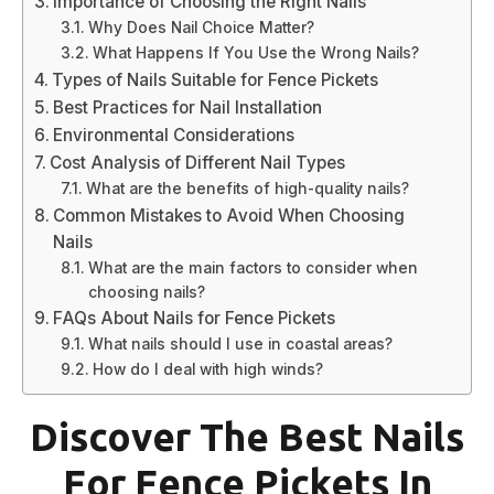
Importance of Choosing the Right Nails
Why Does Nail Choice Matter?
What Happens If You Use the Wrong Nails?
Types of Nails Suitable for Fence Pickets
Best Practices for Nail Installation
Environmental Considerations
Cost Analysis of Different Nail Types
What are the benefits of high-quality nails?
Common Mistakes to Avoid When Choosing
Nails
What are the main factors to consider when
choosing nails?
FAQs About Nails for Fence Pickets
What nails should I use in coastal areas?
How do I deal with high winds?
Discover The Best Nails
For Fence Pickets In