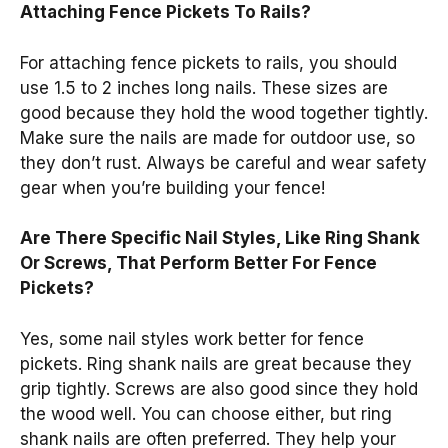
Attaching Fence Pickets To Rails?
For attaching fence pickets to rails, you should
use 1.5 to 2 inches long nails. These sizes are
good because they hold the wood together tightly.
Make sure the nails are made for outdoor use, so
they don’t rust. Always be careful and wear safety
gear when you’re building your fence!
Are There Specific Nail Styles, Like Ring Shank
Or Screws, That Perform Better For Fence
Pickets?
Yes, some nail styles work better for fence
pickets. Ring shank nails are great because they
grip tightly. Screws are also good since they hold
the wood well. You can choose either, but ring
shank nails are often preferred. They help your