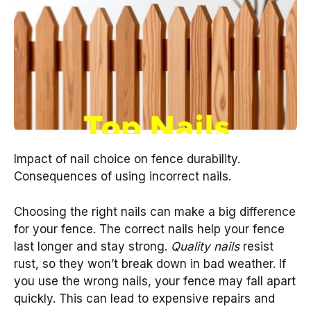
Impact of nail choice on fence durability.
Consequences of using incorrect nails.
Choosing the right nails can make a big difference
for your fence. The correct nails help your fence
last longer and stay strong.
Quality nails
resist
rust, so they won’t break down in bad weather. If
you use the wrong nails, your fence may fall apart
quickly. This can lead to expensive repairs and