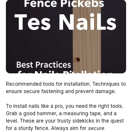
Recommended tools for installation. Techniques to
ensure secure fastening and prevent damage.
To install nails like a pro, you need the right tools.
Grab a good hammer, a measuring tape, and a
level. These are your trusty sidekicks in the quest
for a sturdy fence. Always aim for
secure