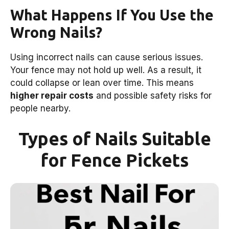
What Happens If You Use the
Wrong Nails?
Using incorrect nails can cause serious issues.
Your fence may not hold up well. As a result, it
could collapse or lean over time. This means
higher repair costs
and possible safety risks for
people nearby.
Types of Nails Suitable
for Fence Pickets