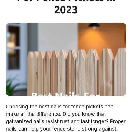
2023
Choosing the best nails for fence pickets can
make all the difference. Did you know that
galvanized nails resist rust and last longer? Proper
nails can help your fence stand strong against