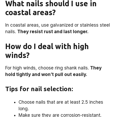
What nails should I use in
coastal areas?
In coastal areas, use galvanized or stainless steel
nails.
They resist rust and last longer.
How do I deal with high
winds?
For high winds, choose ring shank nails.
They
hold tightly and won’t pull out easily.
Tips for nail selection:
Choose nails that are at least 2.5 inches
long.
Make sure they are corrosion-resistant.