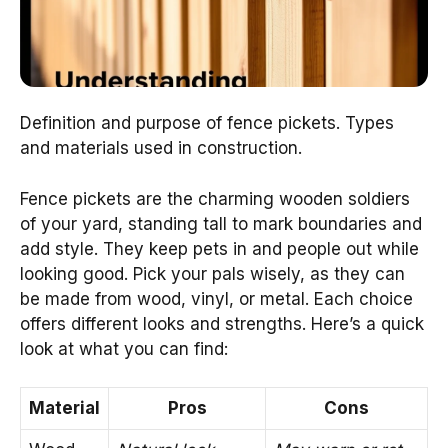
Definition and purpose of fence pickets. Types
and materials used in construction.
Fence pickets are the charming wooden soldiers
of your yard, standing tall to mark boundaries and
add style. They keep pets in and people out while
looking good. Pick your pals wisely, as they can
be made from wood, vinyl, or metal. Each choice
offers different looks and strengths. Here’s a quick
look at what you can find:
Material
Pros
Cons