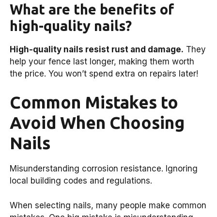
What are the benefits of
high-quality nails?
High-quality nails resist rust and damage.
They
help your fence last longer, making them worth
the price. You won’t spend extra on repairs later!
Common Mistakes to
Avoid When Choosing
Nails
Misunderstanding corrosion resistance. Ignoring
local building codes and regulations.
When selecting nails, many people make common