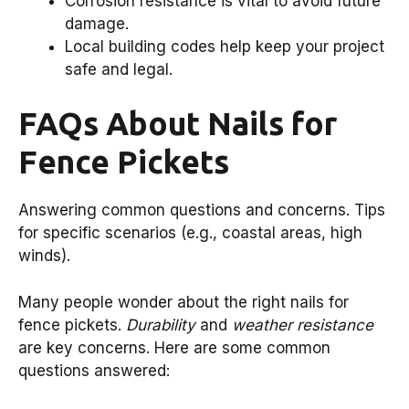
Corrosion resistance is vital to avoid future
damage.
Local building codes help keep your project
safe and legal.
FAQs About Nails for
Fence Pickets
Answering common questions and concerns. Tips
for specific scenarios (e.g., coastal areas, high
winds).
Many people wonder about the right nails for
fence pickets.
Durability
and
weather resistance
are key concerns. Here are some common
questions answered: