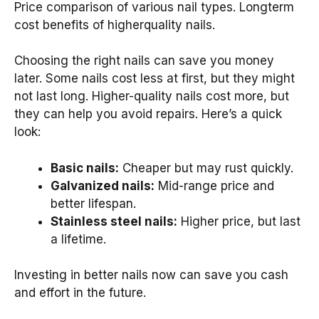
Price comparison of various nail types. Longterm
cost benefits of higherquality nails.
Choosing the right nails can save you money
later. Some nails cost less at first, but they might
not last long. Higher-quality nails cost more, but
they can help you avoid repairs. Here’s a quick
look:
Basic nails:
Cheaper but may rust quickly.
Galvanized nails:
Mid-range price and
better lifespan.
Stainless steel nails:
Higher price, but last
a lifetime.
Investing in better nails now can save you cash
and effort in the future.