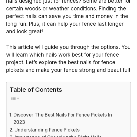
nails designed just for fences? Some are better for
certain woods or weather conditions. Finding the
perfect nails can save you time and money in the
long run. Plus, it can help your fence last longer
and look great!
This article will guide you through the options. You
will learn which nails work best for your fence
project. Let’s explore the best nails for fence
pickets and make your fence strong and beautiful!
Table of Contents
Discover The Best Nails For Fence Pickets In
2023
Understanding Fence Pickets