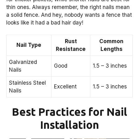
thin ones. Always remember, the right nails mean
a solid fence. And hey, nobody wants a fence that
looks like it had a bad hair day!
Rust
Common
Nail Type
Resistance
Lengths
Galvanized
Good
1.5 – 3 inches
Nails
Stainless Steel
Excellent
1.5 – 3 inches
Nails
Best Practices for Nail
Installation