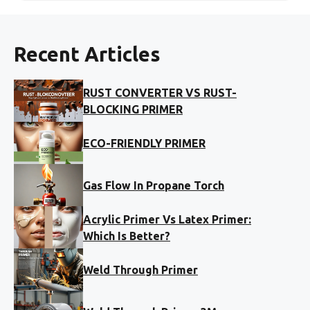
Recent Articles
RUST CONVERTER VS RUST-
BLOCKING PRIMER
ECO-FRIENDLY PRIMER
Gas Flow In Propane Torch
Acrylic Primer Vs Latex Primer:
Which Is Better?
Weld Through Primer