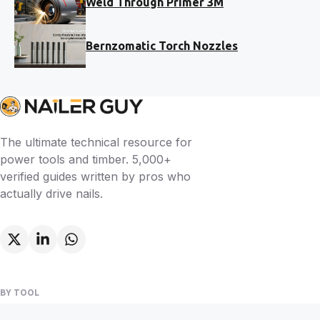
Weld Through Primer 3M
Bernzomatic Torch Nozzles
The ultimate technical resource for
power tools and timber. 5,000+
verified guides written by pros who
actually drive nails.
BY TOOL