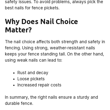
safety issues. To avoid problems, always pick the
best nails for fence pickets.
Why Does Nail Choice
Matter?
The nail choice affects both strength and safety in
fencing. Using strong, weather-resistant nails
keeps your fence standing tall. On the other hand,
using weak nails can lead to:
Rust and decay
Loose pickets
Increased repair costs
In summary, the right nails ensure a sturdy and
durable fence.