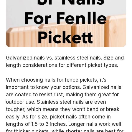
Galvanized nails vs. stainless steel nails. Size and
length considerations for different picket types.
When choosing nails for fence pickets, it’s
important to know your options. Galvanized nails
are coated to resist rust, making them great for
outdoor use. Stainless steel nails are even
tougher, which means they won’t bend or break
easily. As for size, picket nails often come in
lengths of 1.5 to 3 inches. Longer nails work well
for thicker pickets, while shorter nails are best for