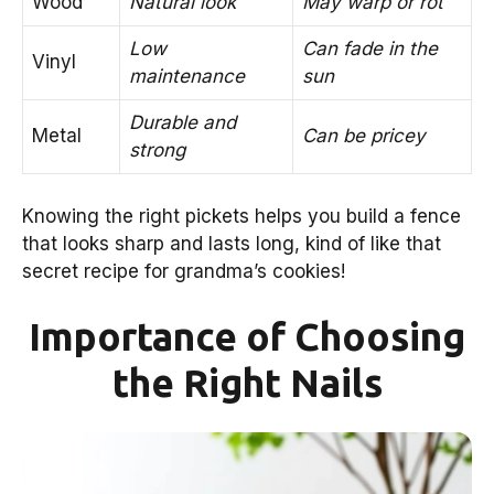
Wood
Natural look
May warp or rot
Low
Can fade in the
Vinyl
maintenance
sun
Durable and
Metal
Can be pricey
strong
Knowing the right pickets helps you build a fence
that looks sharp and lasts long, kind of like that
secret recipe for grandma’s cookies!
Importance of Choosing
the Right Nails