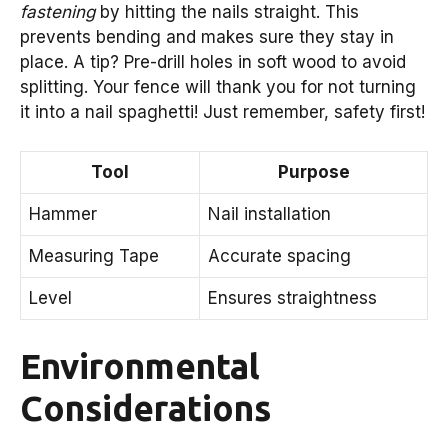
fastening
by hitting the nails straight. This
prevents bending and makes sure they stay in
place. A tip? Pre-drill holes in soft wood to avoid
splitting. Your fence will thank you for not turning
it into a nail spaghetti! Just remember, safety first!
Tool
Purpose
Hammer
Nail installation
Measuring Tape
Accurate spacing
Level
Ensures straightness
Environmental
Considerations