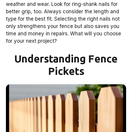
weather and wear. Look for ring-shank nails for
better grip, too. Always consider the length and
type for the best fit. Selecting the right nails not
only strengthens your fence but also saves you
time and money in repairs. What will you choose
for your next project?
Understanding Fence
Pickets