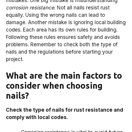
mistakes. One big mistake is misunderstanding
corrosion resistance
. Not all nails resist rust
equally. Using the wrong nails can lead to
damage. Another mistake is ignoring local building
codes. Each area has its own rules for building.
Following these rules ensures safety and avoids
problems. Remember to check both the type of
nails and the regulations before starting your
project.
What are the main factors to
consider when choosing
nails?
Check the type of nails for rust resistance and
comply with local codes.