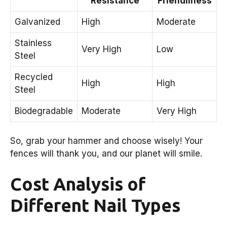
Resistance
Friendliness
Galvanized
High
Moderate
Stainless
Very High
Low
Steel
Recycled
High
High
Steel
Biodegradable
Moderate
Very High
So, grab your hammer and choose wisely! Your
fences will thank you, and our planet will smile.
Cost Analysis of
Different Nail Types