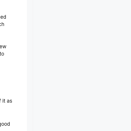
hed
ch
few
to
e
 it as
 good