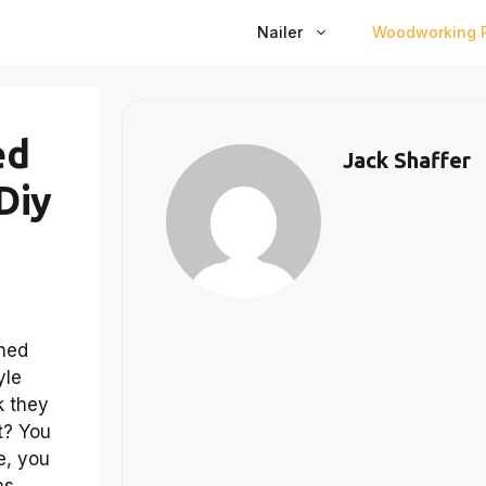
Nailer
Woodworking P
ed
Jack Shaffer
Diy
ched
yle
k they
t? You
e, you