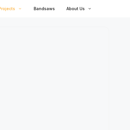
rojects
Bandsaws
About Us