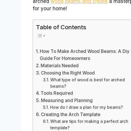
arched
wood beams and create
a master
for your home!
Table of Contents
How To Make Arched Wood Beams: A Diy
Guide For Homeowners
Materials Needed
Choosing the Right Wood
What type of wood is best for arched
beams?
Tools Required
Measuring and Planning
How do I draw a plan for my beams?
Creating the Arch Template
What are tips for making a perfect arch
template?