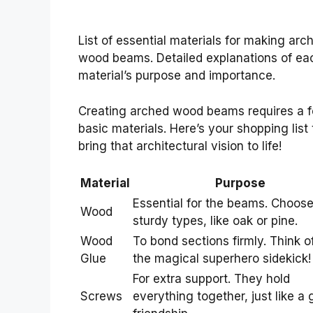
List of essential materials for making arc
wood beams. Detailed explanations of ea
material’s purpose and importance.
Creating arched wood beams requires a 
basic materials. Here’s your shopping list 
bring that architectural vision to life!
Material
Purpose
Essential for the beams. Choos
Wood
sturdy types, like oak or pine.
Wood
To bond sections firmly. Think of
Glue
the magical superhero sidekick!
For extra support. They hold
Screws
everything together, just like a