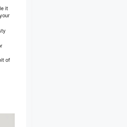
e it
 your
sty
r
it of