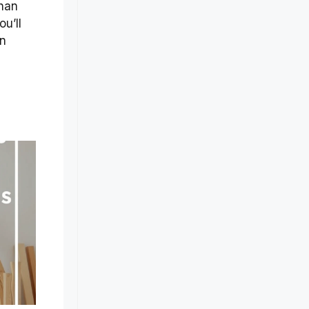
than
u’ll
an