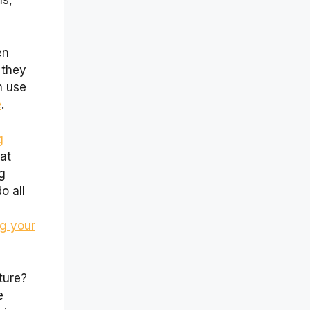
s,
en
 they
n use
e
.
g
at
g
o all
ng your
ture?
e