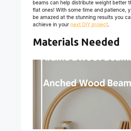
beams can help distribute weight better 
flat ones! With some time and patience, yo
be amazed at the stunning results you c
achieve in your
next DIY project
.
Materials Needed