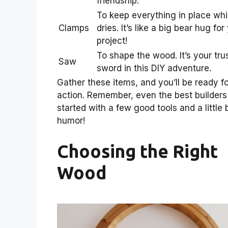
friendship.
To keep everything in place whil
Clamps
dries. It’s like a big bear hug for
project!
To shape the wood. It’s your tru
Saw
sword in this DIY adventure.
Gather these items, and you’ll be ready fo
action. Remember, even the best builders
started with a few good tools and a little b
humor!
Choosing the Right
Wood