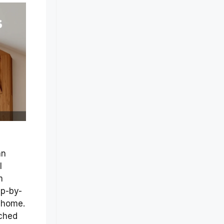
an
l
m
ep-by-
 home.
rched