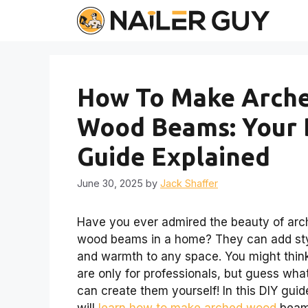
Skip
to
content
How To Make Arch
Wood Beams: Your 
Guide Explained
June 30, 2025
by
Jack Shaffer
Have you ever admired the beauty of ar
wood beams in a home? They can add st
and warmth to any space. You might thin
are only for professionals, but guess wha
can create them yourself! In this DIY guid