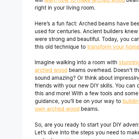
will
learn how to make arched wood
beam
right in your living room.
Here’s a fun fact: Arched beams have be
used for centuries. Ancient builders knew
were strong and beautiful. Today, you ca
this old technique to
transform your hom
Imagine walking into a room with
stunnin
arched wood
beams overhead. Doesn’t th
sound amazing? Or think about impressin
friends with your new DIY skills. You can d
this and more! With a few tools and some
guidance, you’ll be on your way to
buildi
own arched wood
beams.
So, are you ready to start your DIY adven
Let’s dive into the steps you need to mak