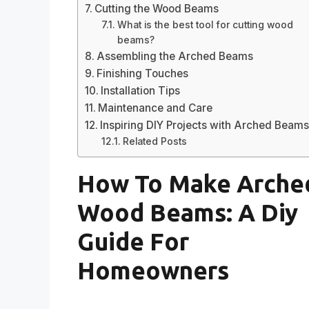
Cutting the Wood Beams
What is the best tool for cutting wood
beams?
Assembling the Arched Beams
Finishing Touches
Installation Tips
Maintenance and Care
Inspiring DIY Projects with Arched Beam
Related Posts
How To Make Arche
Wood Beams: A Diy
Guide For
Homeowners