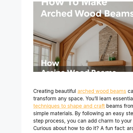
Creating beautiful
arched wood beams
c
transform any space. You’ll learn essentia
techniques to shape and craft
beams fro
simple materials. By following an easy st
step process, you can add charm to your
Curious about how to do it? A fun fact: a