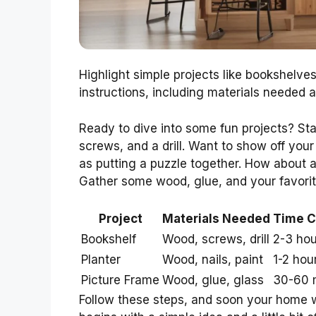
Highlight simple projects like bookshelves,
instructions, including materials needed
Ready to dive into some fun projects? Sta
screws, and a drill. Want to show off your
as putting a puzzle together. How about 
Gather some wood, glue, and your favorit
Project
Materials Needed
Time 
Bookshelf
Wood, screws, drill
2-3 hou
Planter
Wood, nails, paint
1-2 hou
Picture Frame
Wood, glue, glass
30-60 
Follow these steps, and soon your home 