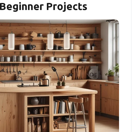
Beginner Projects