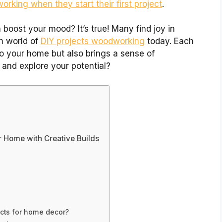
rking when they start their first project
.
boost your mood? It’s true! Many find joy in
un world of
DIY projects woodworking
today. Each
o your home but also brings a sense of
 and explore your potential?
 Home with Creative Builds
s
cts for home decor?