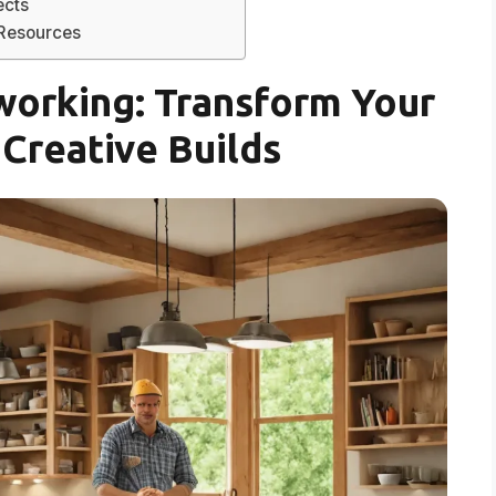
ects
 Resources
orking: Transform Your
Creative Builds