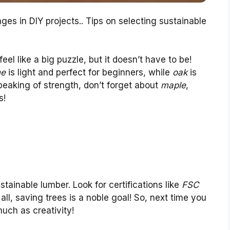
ges in DIY projects.. Tips on selecting sustainable
eel like a big puzzle, but it doesn’t have to be!
ne
is light and perfect for beginners, while
oak
is
peaking of strength, don’t forget about
maple
,
s!
ustainable lumber. Look for certifications like
FSC
all, saving trees is a noble goal! So, next time you
uch as creativity!