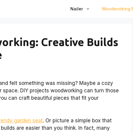
Nailer
Woodworking P
orking: Creative Builds
e
and felt something was missing? Maybe a cozy
ur space. DIY projects woodworking can turn those
 you can craft beautiful pieces that fit your
trendy garden seat
. Or picture a simple box that
builds are easier than you think. In fact, many