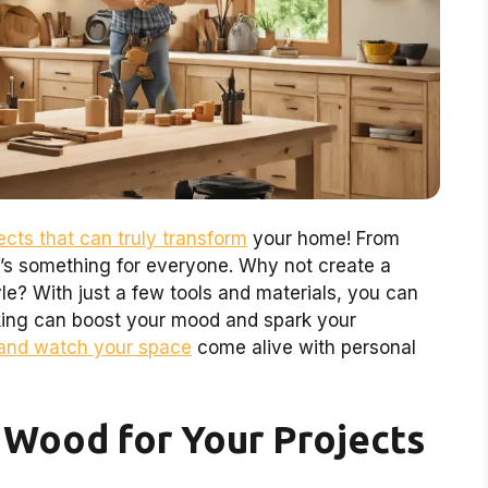
cts that can truly transform
your home! From
re’s something for everyone. Why not create a
le? With just a few tools and materials, you can
king can boost your mood and spark your
and watch your space
come alive with personal
 Wood for Your Projects