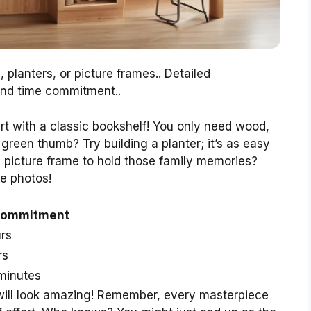
 planters, or picture frames.. Detailed
 and time commitment..
rt with a classic bookshelf! You only need wood,
 green thumb? Try building a planter; it’s as easy
a picture frame to hold those family memories?
e photos!
Commitment
rs
rs
minutes
will look amazing! Remember, every masterpiece