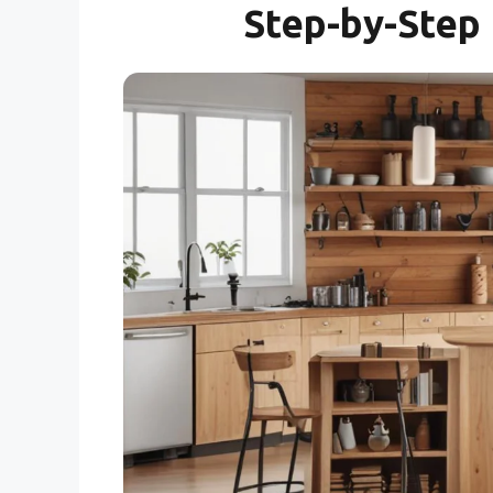
Step-by-Step 