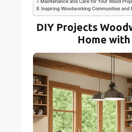
Maintenance and Care for Your Wood Proj
Inspiring Woodworking Communities and
DIY Projects Woodw
Home with 