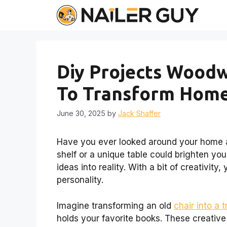
Skip
to
content
Diy Projects Woodw
To Transform Hom
June 30, 2025
by
Jack Shaffer
Have you ever looked around your home 
shelf or a unique table could brighten yo
ideas into reality. With a bit of creativity,
personality.
Imagine transforming an old
chair into a 
holds your favorite books. These creative 