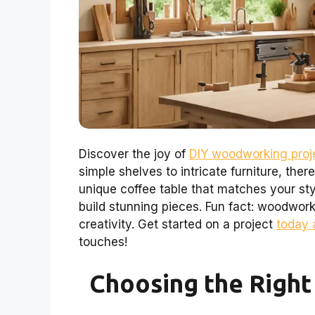
Discover the joy of
DIY woodworking proje
simple shelves to intricate furniture, the
unique coffee table that matches your sty
build stunning pieces. Fun fact: woodwor
creativity. Get started on a project
today 
touches!
Choosing the Right