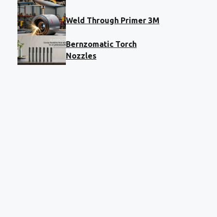
Weld Through Primer 3M
Bernzomatic Torch
Nozzles