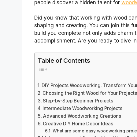
people discover a hidden talent for
woodwo
Did you know that working with wood can 
shaping and creating. You can join this f
build you complete not only adds charm t
accomplishment. Are you ready to dive in
Table of Contents
DIY Projects Woodworking: Transform Your
Choosing the Right Wood for Your Project
Step-by-Step Beginner Projects
Intermediate Woodworking Projects
Advanced Woodworking Creations
Creative DIY Home Decor Ideas
What are some easy woodworking proje