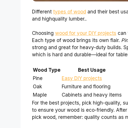
Different
types of wood
and their best usa
and highquality lumber..
Choosing
wood for your DIY projects
can f
Each type of wood brings its own flair.
Pi
strong and great for heavy-duty builds. S
which is hard and durable—ideal for table
Wood Type
Best Usage
Pine
Easy DIY projects
Oak
Furniture and flooring
Maple
Cabinets and heavy items
For the best projects, pick high-quality, s
to ensure your wood is eco-friendly. After 
pick wood, remember: quality counts as m