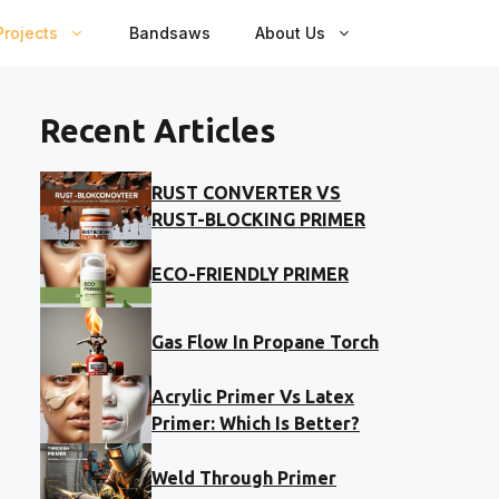
rojects
Bandsaws
About Us
Recent Articles
RUST CONVERTER VS
RUST-BLOCKING PRIMER
ECO-FRIENDLY PRIMER
Gas Flow In Propane Torch
Acrylic Primer Vs Latex
Primer: Which Is Better?
Weld Through Primer