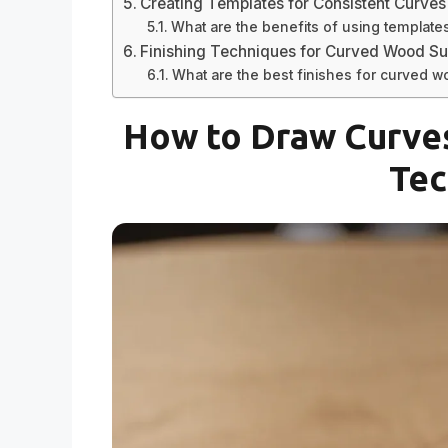
Creating Templates for Consistent Curves
What are the benefits of using template
Finishing Techniques for Curved Wood Su
What are the best finishes for curved 
How to Draw Curves
Tec