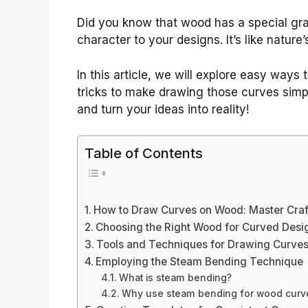
Did you know that wood has a special gr
character to your designs. It’s like nature’
In this article, we will explore easy ways
tricks to make drawing those curves simpl
and turn your ideas into reality!
Table of Contents
How to Draw Curves on Wood: Master Craf
Choosing the Right Wood for Curved Desi
Tools and Techniques for Drawing Curve
Employing the Steam Bending Technique
What is steam bending?
Why use steam bending for wood curv