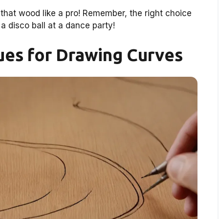
that wood like a pro! Remember, the right choice
a disco ball at a dance party!
ues for Drawing Curves