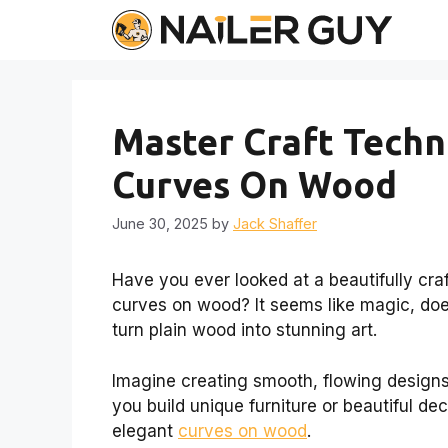
Skip
to
content
Master Craft Techn
Curves On Wood
June 30, 2025
by
Jack Shaffer
Have you ever looked at a beautifully c
curves on wood? It seems like magic, does
turn plain wood into stunning art.
Imagine creating smooth, flowing designs
you build unique furniture or beautiful de
elegant
curves on wood
.