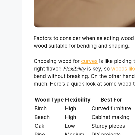
Factors to consider when selecting wood f
wood suitable for bending and shaping..
Choosing wood for
curves
is like picking
right flavor!
Flexibility
is key, so
woods lik
bend without breaking. On the other hand,
much. Here’s a quick look at some wood ty
Wood Type
Flexibility
Best For
Birch
High
Curved furniture
Beech
High
Cabinet making
Oak
Low
Sturdy pieces
Pine
Medium
DIY projects