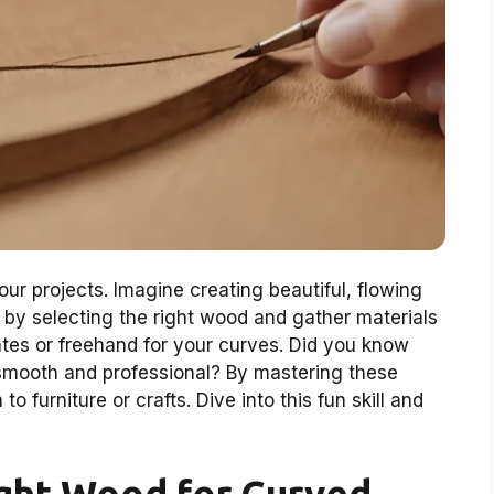
ur projects. Imagine creating beautiful, flowing
t by selecting the right wood and gather materials
plates or freehand for your curves. Did you know
s smooth and professional? By mastering these
 furniture or crafts. Dive into this fun skill and
ght Wood for Curved