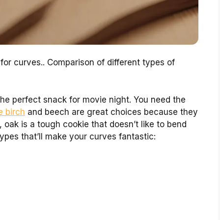
or curves.. Comparison of different types of
 the perfect snack for movie night. You need the
e birch
and beech are great choices because they
 oak is a tough cookie that doesn’t like to bend
pes that’ll make your curves fantastic: