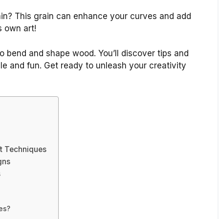
ain? This grain can enhance your curves and add
s own art!
 to bend and shape wood. You’ll discover tips and
e and fun. Get ready to unleash your creativity
t Techniques
gns
s
es?