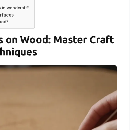
s in woodcraft?
rfaces
wood?
 on Wood: Master Craft
hniques