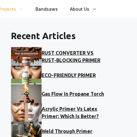
rojects
Bandsaws
About Us
Recent Articles
RUST CONVERTER VS
RUST-BLOCKING PRIMER
ECO-FRIENDLY PRIMER
Gas Flow In Propane Torch
Acrylic Primer Vs Latex
Primer: Which Is Better?
Weld Through Primer