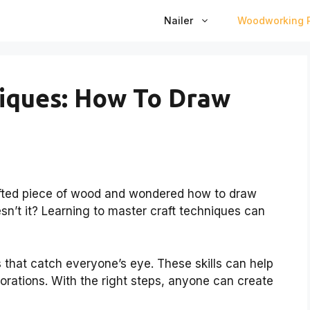
Nailer
Woodworking P
iques: How To Draw
rafted piece of wood and wondered how to draw
n’t it? Learning to master craft techniques can
 that catch everyone’s eye. These skills can help
corations. With the right steps, anyone can create