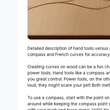
Detailed description of hand tools versus
compass and French curves for accuracy.
Creating curves on wood can be a fun ch
power tools. Hand tools like a compass 
you great control. Power tools, on the oth
loud, they might scare your pet! Both met
To use a compass, start with the point on
around while keeping the compass point st
with your mark and trace along. Voilà! Yo