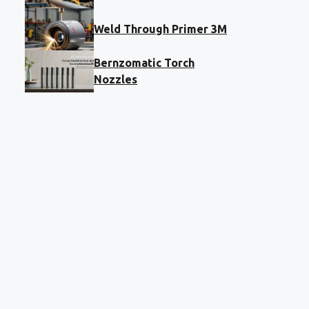
Weld Through Primer 3M
Bernzomatic Torch
Nozzles