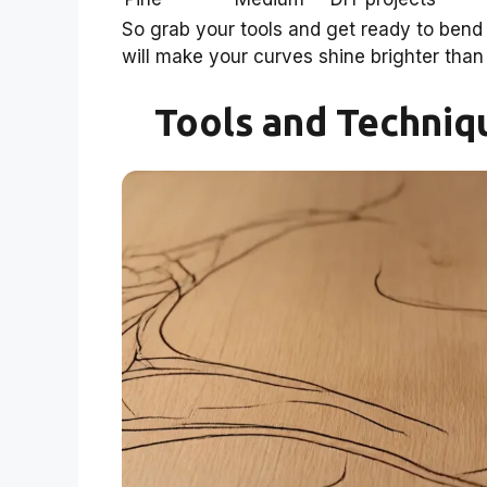
So grab your tools and get ready to bend 
will make your curves shine brighter than 
Tools and Techniq