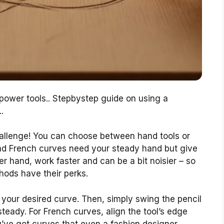
 power tools.. Stepbystep guide on using a
.
allenge! You can choose between hand tools or
and French curves need your steady hand but give
er hand, work faster and can be a bit noisier – so
hods have their perks.
 your desired curve. Then, simply swing the pencil
eady. For French curves, align the tool’s edge
u’ve got curves that even a fashion designer