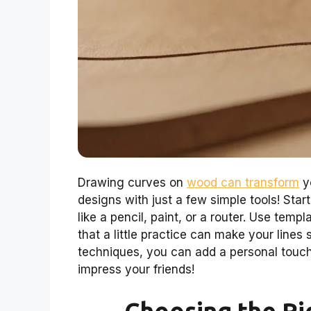
Drawing curves on
wood can transform
yo
designs with just a few simple tools! Star
like a pencil, paint, or a router. Use tem
that a little practice can make your line
techniques, you can add a personal touch to
impress your friends!
Choosing the Ri