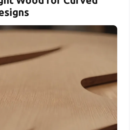
esigns