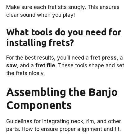
Make sure each fret sits snugly. This ensures
clear sound when you play!
What tools do you need for
installing frets?
For the best results, you’ll need a
fret press
, a
saw
, and a
fret file
. These tools shape and set
the frets nicely.
Assembling the Banjo
Components
Guidelines for integrating neck, rim, and other
parts. How to ensure proper alignment and fit.