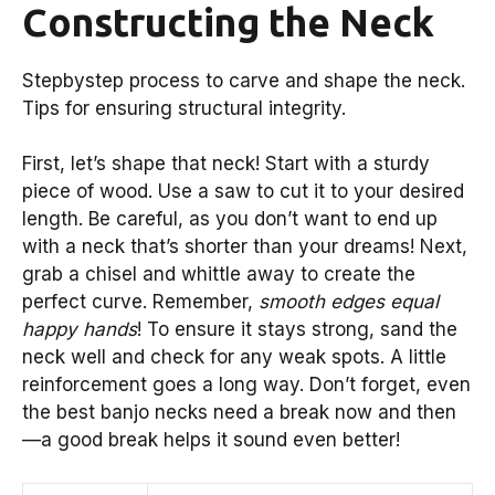
Constructing the Neck
Stepbystep process to carve and shape the neck.
Tips for ensuring structural integrity.
First, let’s shape that neck! Start with a sturdy
piece of wood. Use a saw to cut it to your desired
length. Be careful, as you don’t want to end up
with a neck that’s shorter than your dreams! Next,
grab a chisel and whittle away to create the
perfect curve. Remember,
smooth edges equal
happy hands
! To ensure it stays strong, sand the
neck well and check for any weak spots. A little
reinforcement goes a long way. Don’t forget, even
the best banjo necks need a break now and then
—a good break helps it sound even better!