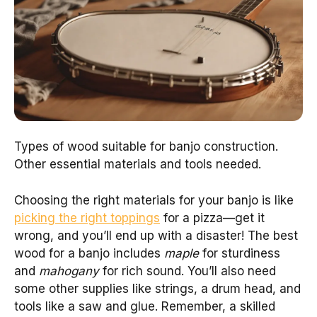
Types of wood suitable for banjo construction.
Other essential materials and tools needed.
Choosing the right materials for your banjo is like
picking the right toppings
for a pizza—get it
wrong, and you’ll end up with a disaster! The best
wood for a banjo includes
maple
for sturdiness
and
mahogany
for rich sound. You’ll also need
some other supplies like strings, a drum head, and
tools like a saw and glue. Remember, a skilled