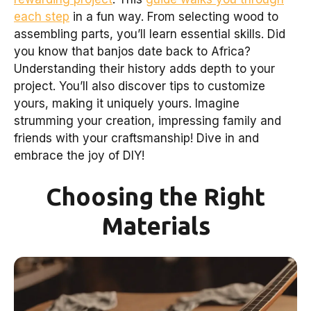
each step
in a fun way. From selecting wood to
assembling parts, you’ll learn essential skills. Did
you know that banjos date back to Africa?
Understanding their history adds depth to your
project. You’ll also discover tips to customize
yours, making it uniquely yours. Imagine
strumming your creation, impressing family and
friends with your craftsmanship! Dive in and
embrace the joy of DIY!
Choosing the Right
Materials