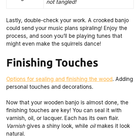
not tangled!
Lastly, double-check your work. A crooked banjo
could send your music plans spiraling! Enjoy the
process, and soon you’ll be playing tunes that
might even make the squirrels dance!
Finishing Touches
Options for sealing and finishing the wood
. Adding
personal touches and decorations.
Now that your wooden banjo is almost done, the
finishing touches are key! You can seal it with
varnish, oil, or lacquer. Each has its own flair.
Varnish
gives a shiny look, while
oil
makes it look
natural.