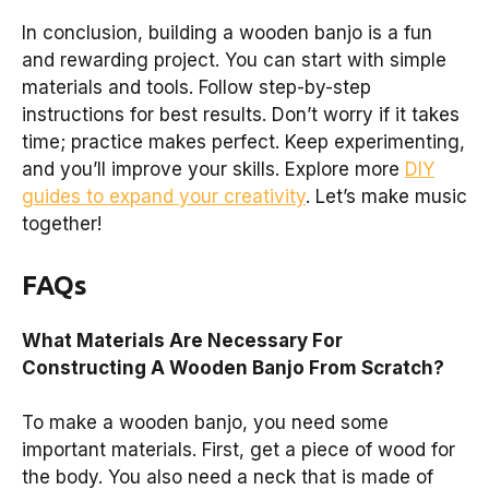
In conclusion, building a wooden banjo is a fun
and rewarding project. You can start with simple
materials and tools. Follow step-by-step
instructions for best results. Don’t worry if it takes
time; practice makes perfect. Keep experimenting,
and you’ll improve your skills. Explore more
DIY
guides to expand your creativity
. Let’s make music
together!
FAQs
What Materials Are Necessary For
Constructing A Wooden Banjo From Scratch?
To make a wooden banjo, you need some
important materials. First, get a piece of wood for
the body. You also need a neck that is made of