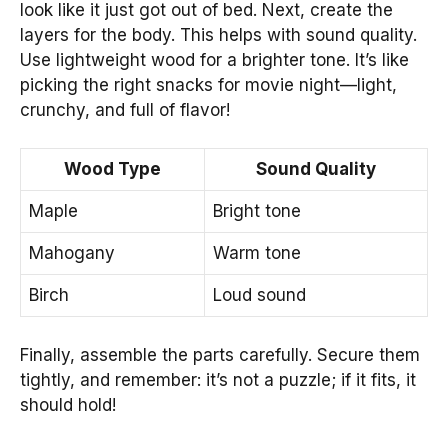
look like it just got out of bed. Next, create the
layers for the body. This helps with sound quality.
Use lightweight wood for a brighter tone. It’s like
picking the right snacks for movie night—light,
crunchy, and full of flavor!
Wood Type
Sound Quality
Maple
Bright tone
Mahogany
Warm tone
Birch
Loud sound
Finally, assemble the parts carefully. Secure them
tightly, and remember: it’s not a puzzle; if it fits, it
should hold!