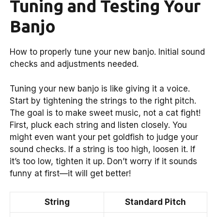
Tuning and Testing Your
Banjo
How to properly tune your new banjo. Initial sound
checks and adjustments needed.
Tuning your new banjo is like giving it a voice.
Start by tightening the strings to the right pitch.
The goal is to make sweet music, not a cat fight!
First, pluck each string and listen closely. You
might even want your pet goldfish to judge your
sound checks. If a string is too high, loosen it. If
it’s too low, tighten it up. Don’t worry if it sounds
funny at first—it will get better!
String
Standard Pitch