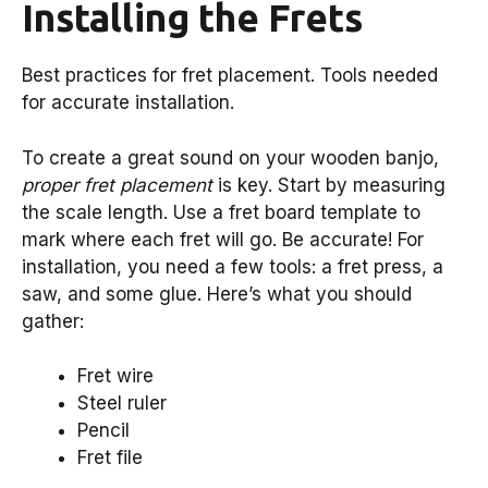
Installing the Frets
Best practices for fret placement. Tools needed
for accurate installation.
To create a great sound on your wooden banjo,
proper fret placement
is key. Start by measuring
the scale length. Use a fret board template to
mark where each fret will go. Be accurate! For
installation, you need a few tools: a fret press, a
saw, and some glue. Here’s what you should
gather:
Fret wire
Steel ruler
Pencil
Fret file