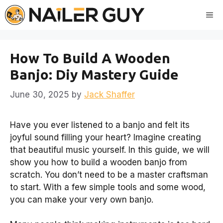
Skip
Me
to
content
How To Build A Wooden
Banjo: Diy Mastery Guide
June 30, 2025
by
Jack Shaffer
Have you ever listened to a banjo and felt its
joyful sound filling your heart? Imagine creating
that beautiful music yourself. In this guide, we will
show you how to build a wooden banjo from
scratch. You don’t need to be a master craftsman
to start. With a few simple tools and some wood,
you can make your very own banjo.