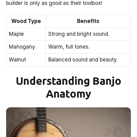
builder is only as good as their toolbox!
Wood Type
Benefits
Maple
Strong and bright sound.
Mahogany
Warm, full tones.
Walnut
Balanced sound and beauty.
Understanding Banjo
Anatomy