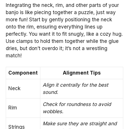
Integrating the neck, rim, and other parts of your
banjo is like piecing together a puzzle, just way
more fun! Start by gently positioning the neck
onto the rim, ensuring everything lines up
perfectly. You want it to fit snugly, like a cozy hug.
Use clamps to hold them together while the glue
dries, but don’t overdo it; it’s not a wrestling
match!
Component
Alignment Tips
Align it centrally for the best
Neck
sound.
Check for roundness to avoid
Rim
wobbles.
Make sure they are straight and
Strings