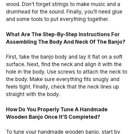
wood. Don’t forget strings to make music and a
drumhead for the sound. Finally, you’ll need glue
and some tools to put everything together.
What Are The Step-By-Step Instructions For
Assembling The Body And Neck Of The Banjo?
First, take the banjo body and lay it flat on a soft
surface. Next, find the neck and align it with the
hole in the body. Use screws to attach the neck to
the body. Make sure everything fits snugly and
feels tight. Finally, check that the neck lines up
straight with the body.
How Do You Properly Tune A Handmade
Wooden Banjo Once It’S Completed?
To tune your handmade wooden banjo, start by