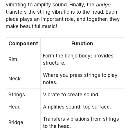
vibrating to amplify sound. Finally, the
bridge
transfers the string vibrations to the head. Each
piece plays an important role, and together, they
make beautiful music!
Component
Function
Form the banjo body; provides
Rim
structure.
Where you press strings to play
Neck
notes.
Strings
Vibrate to create sound.
Head
Amplifies sound; top surface.
Transfers vibrations from strings
Bridge
to the head.