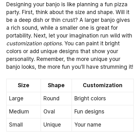
Designing your banjo is like planning a fun pizza
party. First, think about the size and shape. Will it
be a deep dish or thin crust? A larger banjo gives
a rich sound, while a smaller one is great for
portability. Next, let your imagination run wild with
customization options
. You can paint it bright
colors or add unique designs that show your
personality. Remember, the more unique your
banjo looks, the more fun you’ll have strumming it!
Size
Shape
Customization
Large
Round
Bright colors
Medium
Oval
Fun designs
Small
Unique
Your name