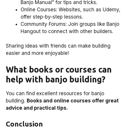
Banjo Manual” for tips and tricks.
Online Courses: Websites, such as Udemy,
offer step-by-step lessons.
Community Forums: Join groups like Banjo
Hangout to connect with other builders.
Sharing ideas with friends can make building
easier and more enjoyable!
What books or courses can
help with banjo building?
You can find excellent resources for banjo
building.
Books and online courses offer great
advice and practical tips.
Conclusion