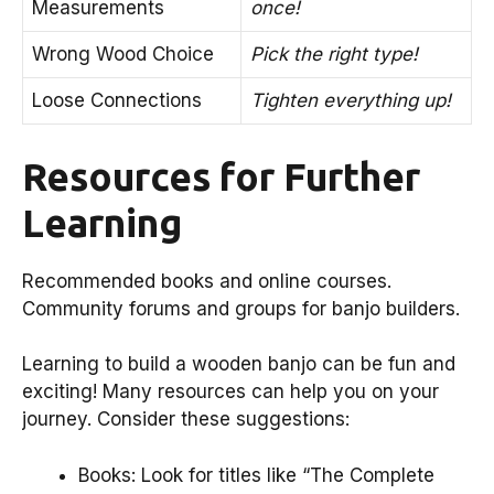
Measurements
once!
Wrong Wood Choice
Pick the right type!
Loose Connections
Tighten everything up!
Resources for Further
Learning
Recommended books and online courses.
Community forums and groups for banjo builders.
Learning to build a wooden banjo can be fun and
exciting! Many resources can help you on your
journey. Consider these suggestions:
Books: Look for titles like “The Complete