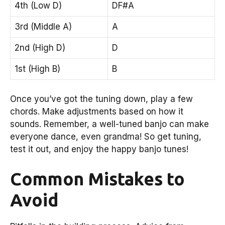
4th (Low D)
DF#A
3rd (Middle A)
A
2nd (High D)
D
1st (High B)
B
Once you’ve got the tuning down, play a few
chords. Make adjustments based on how it
sounds. Remember, a well-tuned banjo can make
everyone dance, even grandma! So get tuning,
test it out, and enjoy the happy banjo tunes!
Common Mistakes to
Avoid