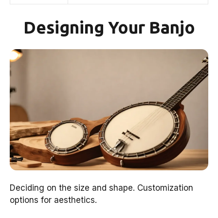
Designing Your Banjo
Deciding on the size and shape. Customization
options for aesthetics.