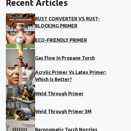
Recent Articles
RUST CONVERTER VS RUST-
BLOCKING PRIMER
ECO-FRIENDLY PRIMER
Gas Flow In Propane Torch
Acrylic Primer Vs Latex Primer:
Which Is Better?
Weld Through Primer
Weld Through Primer 3M
Bernzomatic Torch Nozzles