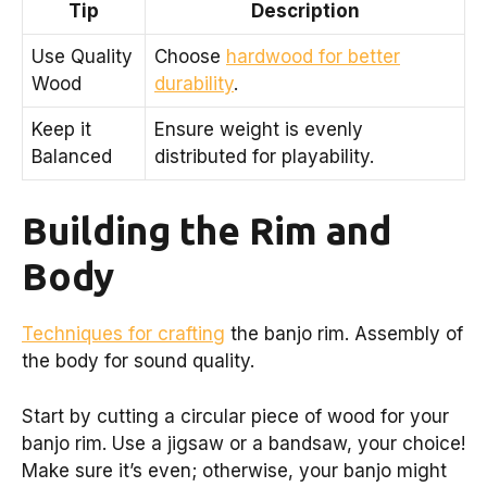
Tip
Description
Use Quality
Choose
hardwood for better
Wood
durability
.
Keep it
Ensure weight is evenly
Balanced
distributed for playability.
Building the Rim and
Body
Techniques for crafting
the banjo rim. Assembly of
the body for sound quality.
Start by cutting a circular piece of wood for your
banjo rim. Use a jigsaw or a bandsaw, your choice!
Make sure it’s even; otherwise, your banjo might