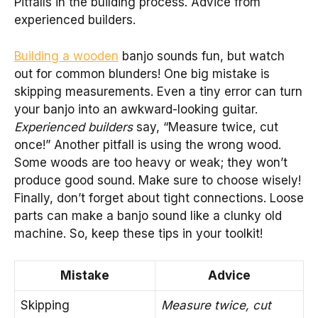
Pitfalls in the building process. Advice from
experienced builders.
Building a wooden
banjo sounds fun, but watch
out for common blunders! One big mistake is
skipping measurements. Even a tiny error can turn
your banjo into an awkward-looking guitar.
Experienced builders
say, “Measure twice, cut
once!” Another pitfall is using the wrong wood.
Some woods are too heavy or weak; they won’t
produce good sound. Make sure to choose wisely!
Finally, don’t forget about tight connections. Loose
parts can make a banjo sound like a clunky old
machine. So, keep these tips in your toolkit!
Mistake
Advice
Skipping
Measure twice, cut