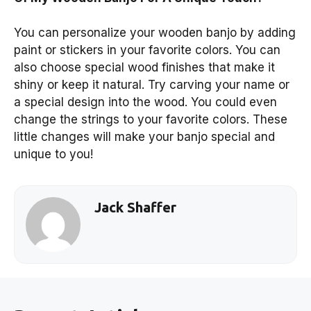
You can personalize your wooden banjo by adding
paint or stickers in your favorite colors. You can
also choose special wood finishes that make it
shiny or keep it natural. Try carving your name or
a special design into the wood. You could even
change the strings to your favorite colors. These
little changes will make your banjo special and
unique to you!
Jack Shaffer