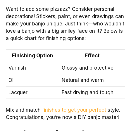
Want to add some pizzazz? Consider personal
decorations! Stickers, paint, or even drawings can
make your banjo unique. Just think—who wouldn’t
love a banjo with a big smiley face on it? Below is
a quick chart for finishing options:
Finishing Option
Effect
Varnish
Glossy and protective
Oil
Natural and warm
Lacquer
Fast drying and tough
Mix and match
finishes to get your perfect
style.
Congratulations, you’re now a DIY banjo master!