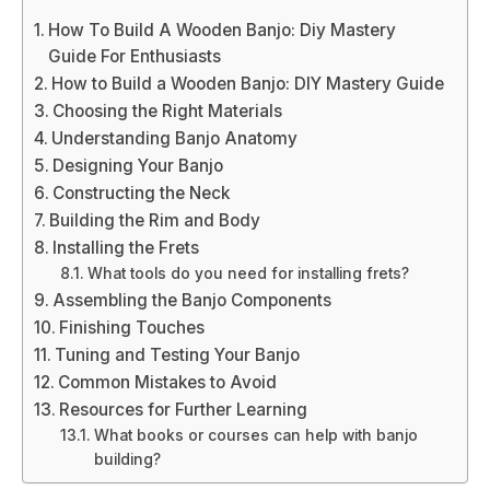
How To Build A Wooden Banjo: Diy Mastery
Guide For Enthusiasts
How to Build a Wooden Banjo: DIY Mastery Guide
Choosing the Right Materials
Understanding Banjo Anatomy
Designing Your Banjo
Constructing the Neck
Building the Rim and Body
Installing the Frets
What tools do you need for installing frets?
Assembling the Banjo Components
Finishing Touches
Tuning and Testing Your Banjo
Common Mistakes to Avoid
Resources for Further Learning
What books or courses can help with banjo
building?