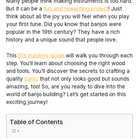
Many people think making instruments is too hard.
But it can be a
fun and rewarding project
! Just
think about all the joy you will feel when you play
your first tune. Did you know that banjos were
popular in the 19th century? They have a rich
history and a unique sound that people love.
This
DIY mastery guide
will walk you through each
step. You’ll learn about choosing the right wood
and tools. You’ll discover the secrets to crafting a
quality
banjo
that not only looks good but sounds
amazing, too! So, are you ready to dive into the
world of banjo building? Let’s get started on this
exciting journey!
Table of Contents