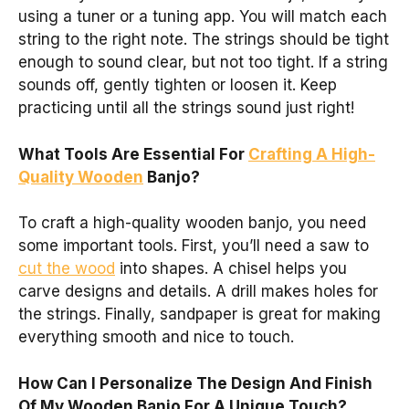
using a tuner or a tuning app. You will match each
string to the right note. The strings should be tight
enough to sound clear, but not too tight. If a string
sounds off, gently tighten or loosen it. Keep
practicing until all the strings sound just right!
What Tools Are Essential For
Crafting A High-
Quality Wooden
Banjo?
To craft a high-quality wooden banjo, you need
some important tools. First, you’ll need a saw to
cut the wood
into shapes. A chisel helps you
carve designs and details. A drill makes holes for
the strings. Finally, sandpaper is great for making
everything smooth and nice to touch.
How Can I Personalize The Design And Finish
Of My Wooden Banjo For A Unique Touch?