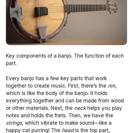
Key components of a banjo. The function of each
part.
Every banjo has a few key parts that work
together to create music. First, there’s the
rim
,
which is like the body of the banjo. It holds
everything together and can be made from wood
or other materials. Next, the
neck
helps you play
notes and holds the frets. Then, we have the
strings
, which vibrate to make sound—like a
happy cat purring! The
head
is the top part,