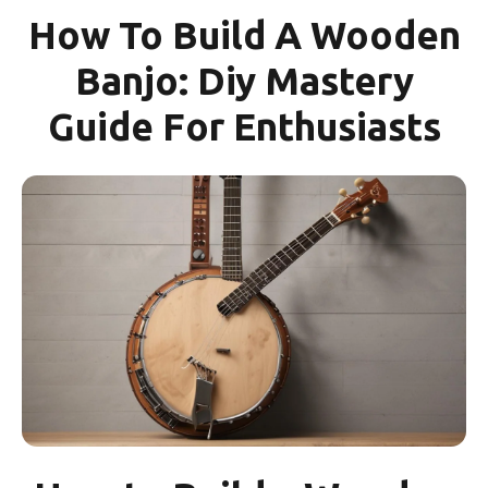
How To Build A Wooden
Banjo: Diy Mastery
Guide For Enthusiasts