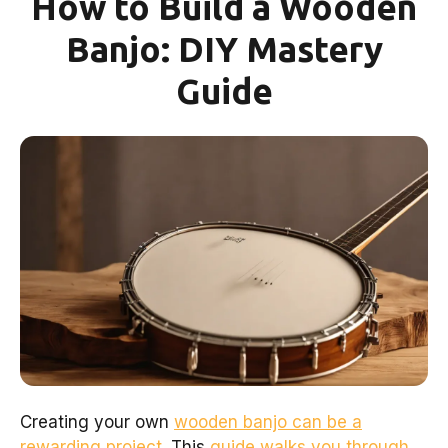
How to Build a Wooden
Banjo: DIY Mastery
Guide
Creating your own
wooden banjo can be a
rewarding project
. This
guide walks you through