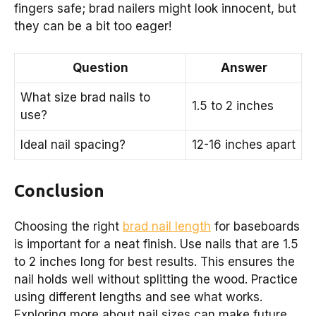
fingers safe; brad nailers might look innocent, but
they can be a bit too eager!
Question
Answer
What size brad nails to
1.5 to 2 inches
use?
Ideal nail spacing?
12-16 inches apart
Conclusion
Choosing the right
brad nail length
for baseboards
is important for a neat finish. Use nails that are 1.5
to 2 inches long for best results. This ensures the
nail holds well without splitting the wood. Practice
using different lengths and see what works.
Exploring more about nail sizes can make future