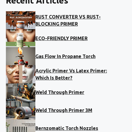
Recent Articles
RUST CONVERTER VS RUST-
BLOCKING PRIMER
ECO-FRIENDLY PRIMER
Gas Flow In Propane Torch
Acrylic Primer Vs Latex Primer:
Which Is Better?
Weld Through Primer
Weld Through Primer 3M
Bernzomatic Torch Nozzles