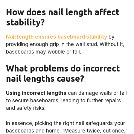
How does nail length affect
stability?
Nail length ensures baseboard stability
by
providing enough grip in the wall stud. Without it,
baseboards may wobble or fall.
What problems do incorrect
nail lengths cause?
Using incorrect lengths
can damage walls or fail
to secure baseboards, leading to further repairs
and safety risks.
In essence, picking the right nail safeguards your
baseboards and home. “Measure twice, cut once,”