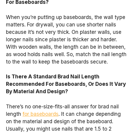
For Baseboards?
When you’re putting up baseboards, the wall type
matters. For drywall, you can use shorter nails
because it’s not very thick. On plaster walls, use
longer nails since plaster is thicker and harder.
With wooden walls, the length can be in between,
as wood holds nails well. So, match the nail length
to the wall to keep the baseboards secure.
Is There A Standard Brad Nail Length
Recommended For Baseboards, Or Does It Vary
By Material And Design?
There’s no one-size-fits-all answer for brad nail
length
for baseboards
. It can change depending
on the material and design of the baseboard.
Usually, you might use nails that are 1.5 to 2