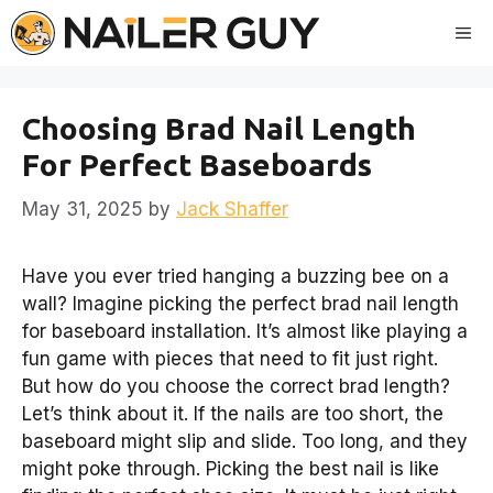
Skip
Me
to
content
Choosing Brad Nail Length
For Perfect Baseboards
May 31, 2025
by
Jack Shaffer
Have you ever tried hanging a buzzing bee on a
wall? Imagine picking the perfect brad nail length
for baseboard installation. It’s almost like playing a
fun game with pieces that need to fit just right.
But how do you choose the correct brad length?
Let’s think about it. If the nails are too short, the
baseboard might slip and slide. Too long, and they
might poke through. Picking the best nail is like