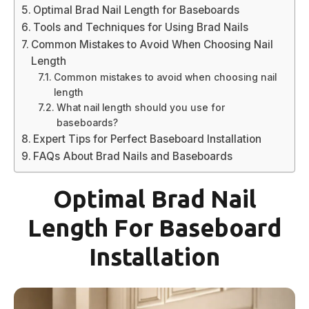
Optimal Brad Nail Length for Baseboards
Tools and Techniques for Using Brad Nails
Common Mistakes to Avoid When Choosing Nail
Length
Common mistakes to avoid when choosing nail
length
What nail length should you use for
baseboards?
Expert Tips for Perfect Baseboard Installation
FAQs About Brad Nails and Baseboards
Optimal Brad Nail
Length For Baseboard
Installation