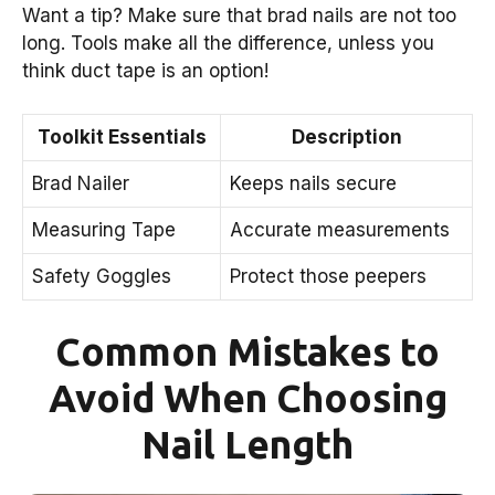
Want a tip? Make sure that brad nails are not too
long. Tools make all the difference, unless you
think duct tape is an option!
Toolkit Essentials
Description
Brad Nailer
Keeps nails secure
Measuring Tape
Accurate measurements
Safety Goggles
Protect those peepers
Common Mistakes to
Avoid When Choosing
Nail Length