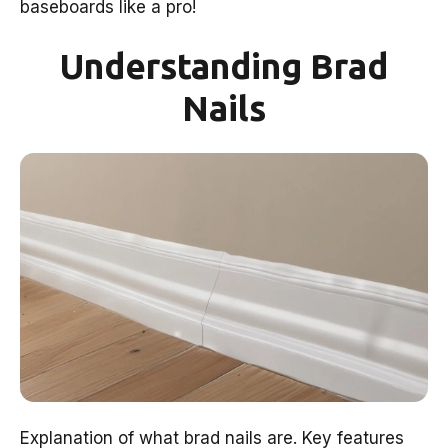
baseboards like a pro!
Understanding Brad
Nails
Explanation of what brad nails are. Key features