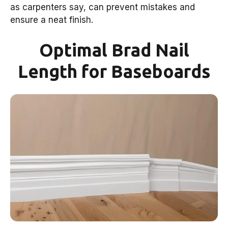
as carpenters say, can prevent mistakes and
ensure a neat finish.
Optimal Brad Nail
Length for Baseboards