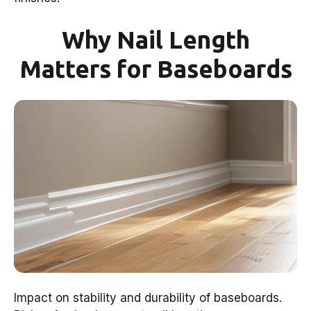
Why Nail Length
Matters for Baseboards
Impact on stability and durability of baseboards.