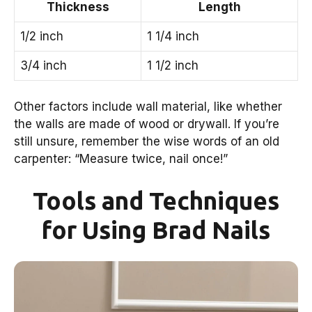
Thickness
Length
1/2 inch
1 1/4 inch
3/4 inch
1 1/2 inch
Other factors include wall material, like whether
the walls are made of wood or drywall. If you’re
still unsure, remember the wise words of an old
carpenter: “Measure twice, nail once!”
Tools and Techniques
for Using Brad Nails