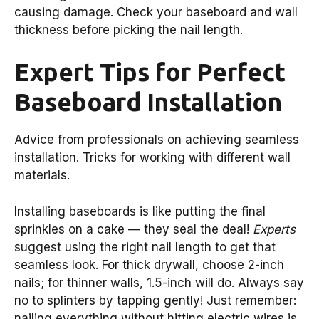
causing damage. Check your baseboard and wall
thickness before picking the nail length.
Expert Tips for Perfect
Baseboard Installation
Advice from professionals on achieving seamless
installation. Tricks for working with different wall
materials.
Installing baseboards is like putting the final
sprinkles on a cake — they seal the deal!
Experts
suggest using the right nail length to get that
seamless look. For thick drywall, choose 2-inch
nails; for thinner walls, 1.5-inch will do. Always say
no to splinters by tapping gently! Just remember:
nailing everything without hitting electric wires is