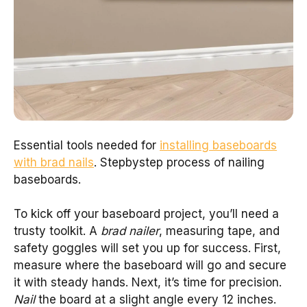
Essential tools needed for
installing baseboards
with brad nails
. Stepbystep process of nailing
baseboards.
To kick off your baseboard project, you’ll need a
trusty toolkit. A
brad nailer
, measuring tape, and
safety goggles will set you up for success. First,
measure where the baseboard will go and secure
it with steady hands. Next, it’s time for precision.
Nail
the board at a slight angle every 12 inches.