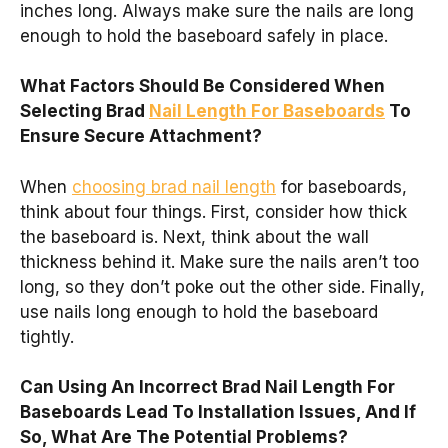
inches long. Always make sure the nails are long
enough to hold the baseboard safely in place.
What Factors Should Be Considered When
Selecting Brad
Nail Length For Baseboards
To
Ensure Secure Attachment?
When
choosing brad nail length
for baseboards,
think about four things. First, consider how thick
the baseboard is. Next, think about the wall
thickness behind it. Make sure the nails aren’t too
long, so they don’t poke out the other side. Finally,
use nails long enough to hold the baseboard
tightly.
Can Using An Incorrect Brad Nail Length For
Baseboards Lead To Installation Issues, And If
So, What Are The Potential Problems?