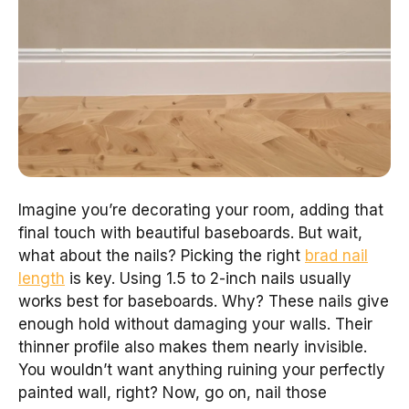
Imagine you’re decorating your room, adding that
final touch with beautiful baseboards. But wait,
what about the nails? Picking the right
brad nail
length
is key. Using 1.5 to 2-inch nails usually
works best for baseboards. Why? These nails give
enough hold without damaging your walls. Their
thinner profile also makes them nearly invisible.
You wouldn’t want anything ruining your perfectly
painted wall, right? Now, go on, nail those