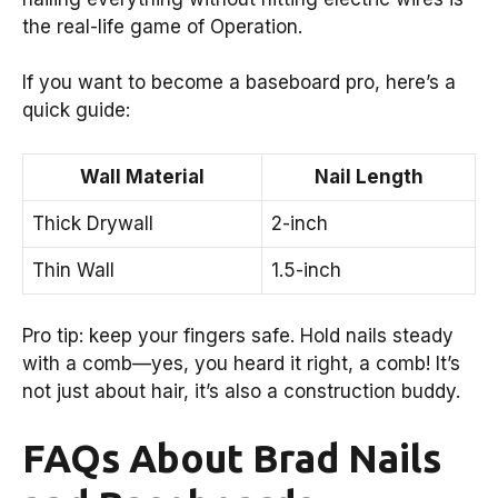
the real-life game of Operation.
If you want to become a baseboard pro, here’s a
quick guide:
Wall Material
Nail Length
Thick Drywall
2-inch
Thin Wall
1.5-inch
Pro tip: keep your fingers safe. Hold nails steady
with a comb—yes, you heard it right, a comb! It’s
not just about hair, it’s also a construction buddy.
FAQs About Brad Nails