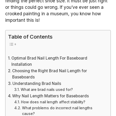
finding the perfect shoe size. It must be just right
or things could go wrong. If you’ve ever seen a
crooked painting in a museum, you know how
important this is!
Table of Contents
Optimal Brad Nail Length For Baseboard
Installation
Choosing the Right Brad Nail Length for
Baseboards
Understanding Brad Nails
What are brad nails used for?
Why Nail Length Matters for Baseboards
How does nail length affect stability?
What problems do incorrect nail lengths
cause?