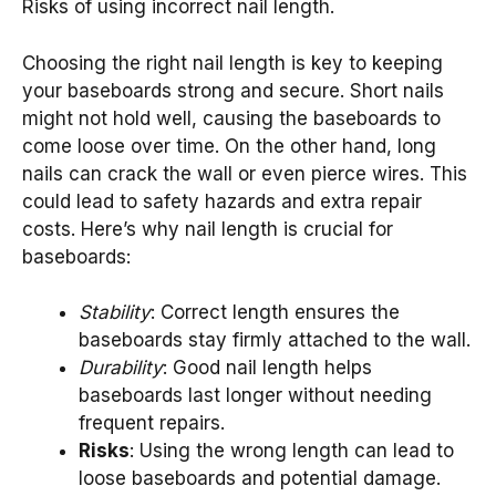
Risks of using incorrect nail length.
Choosing the right nail length is key to keeping
your baseboards strong and secure. Short nails
might not hold well, causing the baseboards to
come loose over time. On the other hand, long
nails can crack the wall or even pierce wires. This
could lead to safety hazards and extra repair
costs. Here’s why nail length is crucial for
baseboards:
Stability
: Correct length ensures the
baseboards stay firmly attached to the wall.
Durability
: Good nail length helps
baseboards last longer without needing
frequent repairs.
Risks
: Using the wrong length can lead to
loose baseboards and potential damage.