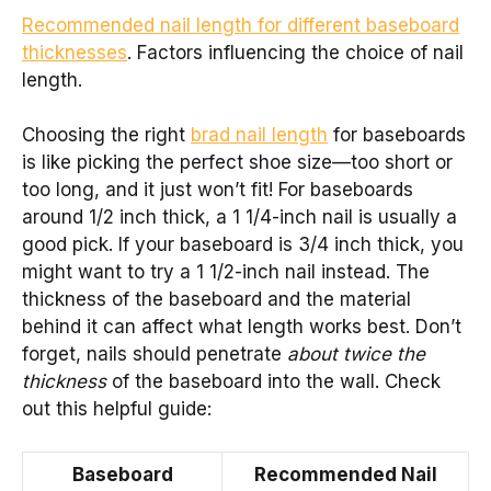
Recommended nail length for different baseboard
thicknesses
. Factors influencing the choice of nail
length.
Choosing the right
brad nail length
for baseboards
is like picking the perfect shoe size—too short or
too long, and it just won’t fit! For baseboards
around 1/2 inch thick, a 1 1/4-inch nail is usually a
good pick. If your baseboard is 3/4 inch thick, you
might want to try a 1 1/2-inch nail instead. The
thickness of the baseboard and the material
behind it can affect what length works best. Don’t
forget, nails should penetrate
about twice the
thickness
of the baseboard into the wall. Check
out this helpful guide:
Baseboard
Recommended Nail