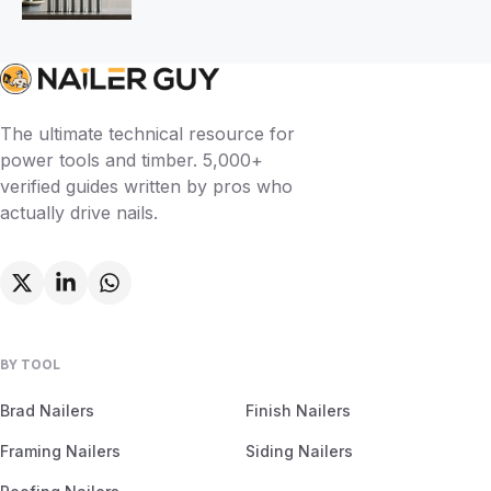
The ultimate technical resource for
power tools and timber. 5,000+
verified guides written by pros who
actually drive nails.
BY TOOL
Brad Nailers
Finish Nailers
Framing Nailers
Siding Nailers