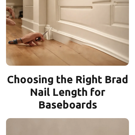
Choosing the Right Brad
Nail Length for
Baseboards