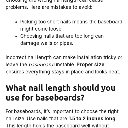
Choosing the wrong nail length can cause
problems. Here are mistakes to avoid:
Picking too short nails means the baseboard
might come loose.
Choosing nails that are too long can
damage walls or pipes.
Incorrect nail length can make installation tricky or
leave the
baseboard
unstable.
Proper size
ensures everything stays in place and looks neat.
What nail length should you
use for baseboards?
For baseboards, it’s important to choose the right
nail size. Use nails that are
1.5 to 2 inches long
.
This length holds the baseboard well without