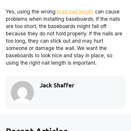
Yes, using the wrong
brad nail length
can cause
problems when installing baseboards. If the nails
are too short, the baseboards might fall off
because they do not hold properly. If the nails are
too long, they can stick out and may hurt
someone or damage the wall. We want the
baseboards to look nice and stay in place, so
using the right nail length is important.
Jack Shaffer