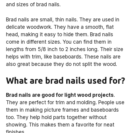
and sizes of brad nails.
Brad nails are small, thin nails. They are used in
delicate woodwork. They have a smooth, flat
head, making it easy to hide them. Brad nails
come in different sizes. You can find them in
lengths from 5/8 inch to 2 inches long. Their size
helps with trim, like baseboards. These nails are
also great because they do not split the wood.
What are brad nails used for?
Brad nails are good for light wood projects
.
They are perfect for trim and molding. People use
them in making picture frames and baseboards
too. They help hold parts together without
showing. This makes them a favorite for neat
finishes.