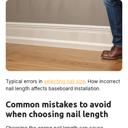
Typical errors in
selecting nail size
. How incorrect
nail length affects baseboard installation.
Common mistakes to avoid
when choosing nail length