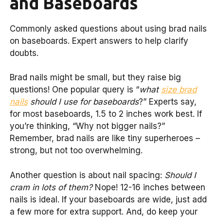
and Baseboards
Commonly asked questions about using brad nails
on baseboards. Expert answers to help clarify
doubts.
Brad nails might be small, but they raise big
questions! One popular query is “
what
size brad
nails
should I use for baseboards
?” Experts say,
for most baseboards, 1.5 to 2 inches work best. If
you’re thinking, “Why not bigger nails?”
Remember, brad nails are like tiny superheroes –
strong, but not too overwhelming.
Another question is about nail spacing:
Should I
cram in lots of them?
Nope! 12-16 inches between
nails is ideal. If your baseboards are wide, just add
a few more for extra support. And, do keep your