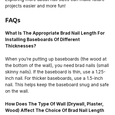
projects easier and more fun!
FAQs
What Is The Appropriate Brad Nail Length For
Installing Baseboards Of Different
Thicknesses?
When you’re putting up baseboards (the wood at
the bottom of the wall), you need brad nails (small
skinny nails). If the baseboard is thin, use a 1.25-
inch nail. For thicker baseboards, use a 1.5-inch
nail. This helps keep the baseboard snug and safe
on the wall.
How Does The Type Of Wall (Drywall, Plaster,
Wood) Affect The Choice Of Brad Nail Length