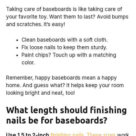
Taking care of baseboards is like taking care of
your favorite toy. Want them to last? Avoid bumps
and scratches. It’s easy!
Clean baseboards with a soft cloth.
Fix loose nails to keep them sturdy.
Paint chips? Touch up with a matching
color.
Remember, happy baseboards mean a happy
home. And guess what? It helps keep your room
looking bright and neat, too!
What length should finishing
nails be for baseboards?
Use 1.5 to 2-inch
finishing nails. These sizes
work