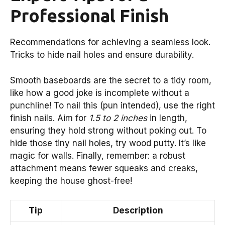
Professional Finish
Recommendations for achieving a seamless look.
Tricks to hide nail holes and ensure durability.
Smooth baseboards are the secret to a tidy room,
like how a good joke is incomplete without a
punchline! To nail this (pun intended), use the right
finish nails. Aim for
1.5 to 2 inches
in length,
ensuring they hold strong without poking out. To
hide those tiny nail holes, try wood putty. It’s like
magic for walls. Finally, remember: a robust
attachment means fewer squeaks and creaks,
keeping the house ghost-free!
Tip
Description