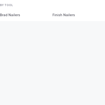
BY TOOL
Brad Nailers
Finish Nailers
Framing Nailers
Siding Nailers
Roofing Nailers
BY MATERIAL
BY PROJECT
Birch
Flooring
Ash
Fencing
Oak
Furniture
Pine
Framing
Plywood
Trim Work