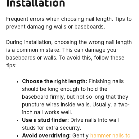
Installation
Frequent errors when choosing nail length. Tips to
prevent damaging walls or baseboards.
During installation, choosing the wrong nail length
is a common mistake. This can damage your
baseboards or walls. To avoid this, follow these
tips:
Choose the right length:
Finishing nails
should be long enough to hold the
baseboard firmly, but not so long that they
puncture wires inside walls. Usually, a two-
inch nail works well.
Use a stud finder:
Drive nails into wall
studs for extra security.
Avoid overdriving:
Gently
hammer nails to