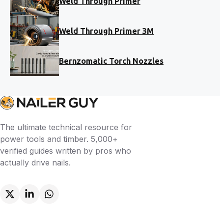
Weld Through Primer
Weld Through Primer 3M
Bernzomatic Torch Nozzles
The ultimate technical resource for
power tools and timber. 5,000+
verified guides written by pros who
actually drive nails.