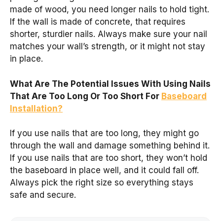
made of wood, you need longer nails to hold tight.
If the wall is made of concrete, that requires
shorter, sturdier nails. Always make sure your nail
matches your wall’s strength, or it might not stay
in place.
What Are The Potential Issues With Using Nails
That Are Too Long Or Too Short For
Baseboard
Installation?
If you use nails that are too long, they might go
through the wall and damage something behind it.
If you use nails that are too short, they won’t hold
the baseboard in place well, and it could fall off.
Always pick the right size so everything stays
safe and secure.