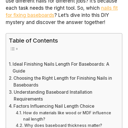
use different nails for different jobs? It’s because
each task needs the right tool. So, which
nails fit
for fixing baseboards
? Let’s dive into this DIY
mystery and discover the answer together!
Table of Contents
Ideal Finishing Nails Length For Baseboards: A
Guide
Choosing the Right Length for Finishing Nails in
Baseboards
Understanding Baseboard Installation
Requirements
Factors Influencing Nail Length Choice
How do materials like wood or MDF influence
nail length?
Why does baseboard thickness matter?