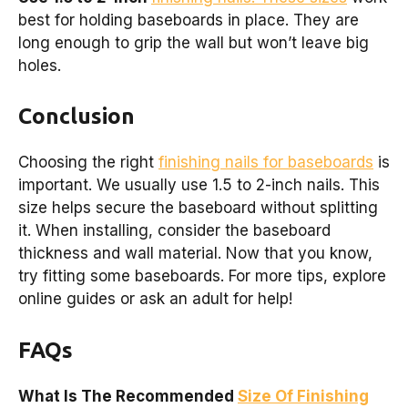
best for holding baseboards in place. They are
long enough to grip the wall but won’t leave big
holes.
Conclusion
Choosing the right
finishing nails for baseboards
is
important. We usually use 1.5 to 2-inch nails. This
size helps secure the baseboard without splitting
it. When installing, consider the baseboard
thickness and wall material. Now that you know,
try fitting some baseboards. For more tips, explore
online guides or ask an adult for help!
FAQs
What Is The Recommended
Size Of Finishing