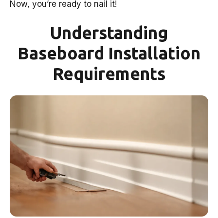
Now, you’re ready to nail it!
Understanding
Baseboard Installation
Requirements