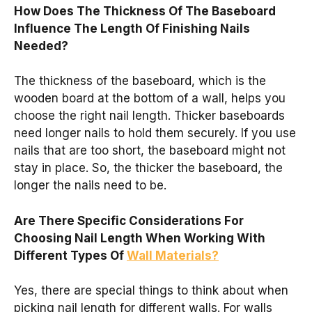
How Does The Thickness Of The Baseboard
Influence The Length Of Finishing Nails
Needed?
The thickness of the baseboard, which is the
wooden board at the bottom of a wall, helps you
choose the right nail length. Thicker baseboards
need longer nails to hold them securely. If you use
nails that are too short, the baseboard might not
stay in place. So, the thicker the baseboard, the
longer the nails need to be.
Are There Specific Considerations For
Choosing Nail Length When Working With
Different Types Of
Wall Materials?
Yes, there are special things to think about when
picking nail length for different walls. For walls