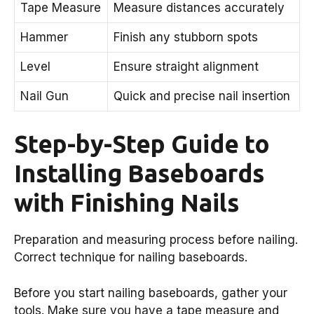
Tape Measure
Measure distances accurately
Hammer
Finish any stubborn spots
Level
Ensure straight alignment
Nail Gun
Quick and precise nail insertion
Step-by-Step Guide to
Installing Baseboards
with Finishing Nails
Preparation and measuring process before nailing.
Correct technique for nailing baseboards.
Before you start nailing baseboards, gather your
tools. Make sure you have a tape measure and