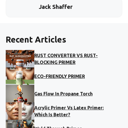
Jack Shaffer
Recent Articles
RUST CONVERTER VS RUST-
BLOCKING PRIMER
ECO-FRIENDLY PRIMER
Gas Flow In Propane Torch
Acrylic Primer Vs Latex Primer:
Which Is Better?