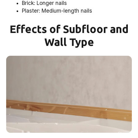
Brick: Longer nails
Plaster: Medium-length nails
Effects of Subfloor and
Wall Type