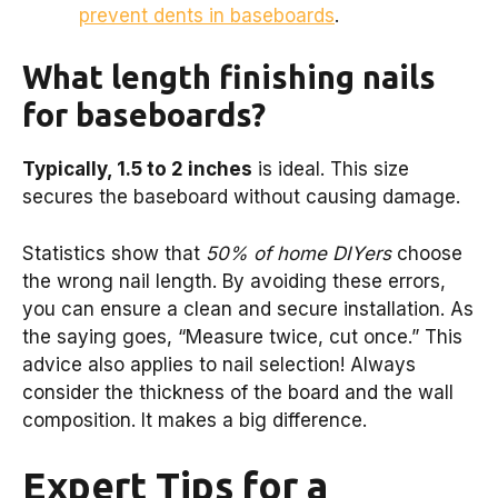
prevent dents in baseboards
.
What length finishing nails
for baseboards?
Typically, 1.5 to 2 inches
is ideal. This size
secures the baseboard without causing damage.
Statistics show that
50% of home DIYers
choose
the wrong nail length. By avoiding these errors,
you can ensure a clean and secure installation. As
the saying goes, “Measure twice, cut once.” This
advice also applies to nail selection! Always
consider the thickness of the board and the wall
composition. It makes a big difference.
Expert Tips for a