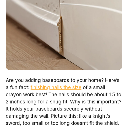
Are you adding baseboards to your home? Here’s
a fun fact:
finishing nails the size
of a small
crayon work best! The nails should be about 1.5 to
2 inches long for a snug fit. Why is this important?
It holds your baseboards securely without
damaging the wall. Picture this: like a knight’s
sword, too small or too long doesn’t fit the shield.