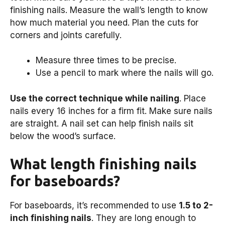
finishing nails. Measure the wall’s length to know
how much material you need. Plan the cuts for
corners and joints carefully.
Measure three times to be precise.
Use a pencil to mark where the nails will go.
Use the correct technique while nailing
. Place
nails every 16 inches for a firm fit. Make sure nails
are straight. A nail set can help finish nails sit
below the wood’s surface.
What length finishing nails
for baseboards?
For baseboards, it’s recommended to use
1.5 to 2-
inch finishing nails
. They are long enough to