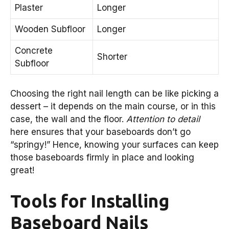
Plaster
Longer
Wooden Subfloor
Longer
Concrete
Shorter
Subfloor
Choosing the right nail length can be like picking a
dessert – it depends on the main course, or in this
case, the wall and the floor.
Attention to detail
here ensures that your baseboards don’t go
“springy!” Hence, knowing your surfaces can keep
those baseboards firmly in place and looking
great!
Tools for Installing
Baseboard Nails