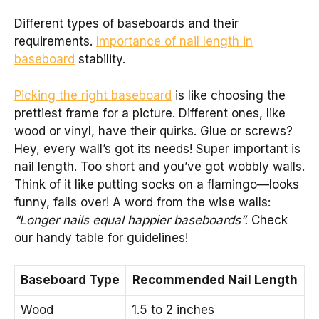
Different types of baseboards and their
requirements.
Importance of nail length in
baseboard
stability.
Picking the right baseboard
is like choosing the
prettiest frame for a picture. Different ones, like
wood or vinyl, have their quirks. Glue or screws?
Hey, every wall’s got its needs! Super important is
nail length. Too short and you’ve got wobbly walls.
Think of it like putting socks on a flamingo—looks
funny, falls over! A word from the wise walls:
“Longer nails equal happier baseboards”.
Check
our handy table for guidelines!
Baseboard Type
Recommended Nail Length
Wood
1.5 to 2 inches