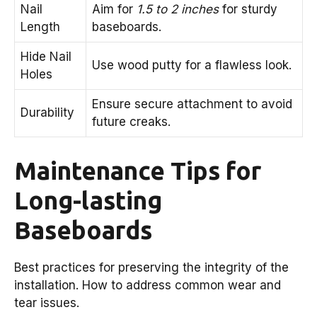
Nail
Aim for
1.5 to 2 inches
for sturdy
Length
baseboards.
Hide Nail
Use wood putty for a flawless look.
Holes
Ensure secure attachment to avoid
Durability
future creaks.
Maintenance Tips for
Long-lasting
Baseboards
Best practices for preserving the integrity of the
installation. How to address common wear and
tear issues.