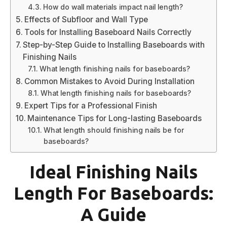
How do wall materials impact nail length?
Effects of Subfloor and Wall Type
Tools for Installing Baseboard Nails Correctly
Step-by-Step Guide to Installing Baseboards with
Finishing Nails
What length finishing nails for baseboards?
Common Mistakes to Avoid During Installation
What length finishing nails for baseboards?
Expert Tips for a Professional Finish
Maintenance Tips for Long-lasting Baseboards
What length should finishing nails be for
baseboards?
Ideal Finishing Nails
Length For Baseboards:
A Guide