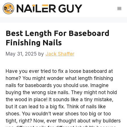
Skip
Me
to
content
Best Length For Baseboard
Finishing Nails
May 31, 2025
by
Jack Shaffer
Have you ever tried to fix a loose baseboard at
home? You might wonder what length finishing
nails for baseboards you should use. Imagine
buying the wrong size nails. They might not hold
the wood in place! It sounds like a tiny mistake,
but it can lead to a big fix. Think of nails like
shoes. You wouldn’t wear shoes too big or too
tight, right? Now, ever thought about why builders