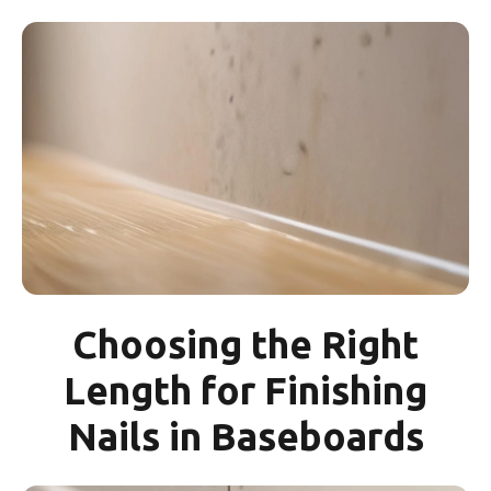
Choosing the Right
Length for Finishing
Nails in Baseboards