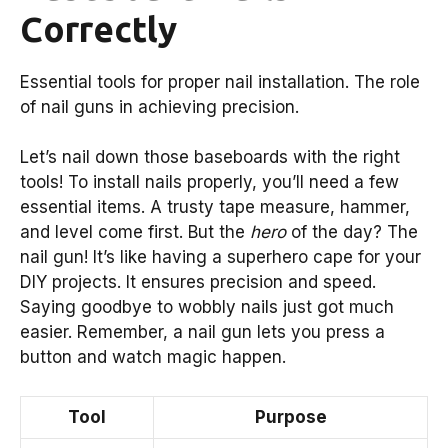
Correctly
Essential tools for proper nail installation. The role
of nail guns in achieving precision.
Let’s nail down those baseboards with the right
tools! To install nails properly, you’ll need a few
essential items. A trusty tape measure, hammer,
and level come first. But the
hero
of the day? The
nail gun! It’s like having a superhero cape for your
DIY projects. It ensures precision and speed.
Saying goodbye to wobbly nails just got much
easier. Remember, a nail gun lets you press a
button and watch magic happen.
Tool
Purpose