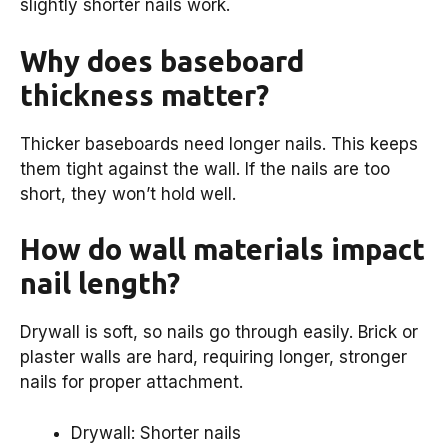
slightly shorter nails work.
Why does baseboard
thickness matter?
Thicker baseboards need longer nails. This keeps
them tight against the wall. If the nails are too
short, they won’t hold well.
How do wall materials impact
nail length?
Drywall is soft, so nails go through easily. Brick or
plaster walls are hard, requiring longer, stronger
nails for proper attachment.
Drywall: Shorter nails