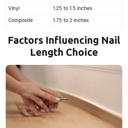
Vinyl
1.25 to 1.5 inches
Composite
1.75 to 2 inches
Factors Influencing Nail
Length Choice