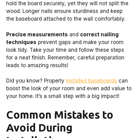
hold the board securely, yet they will not split the
wood. Longer nails ensure sturdiness and keep
the baseboard attached to the wall comfortably.
Precise measurements
and
correct nailing
techniques
prevent gaps and make your room
look tidy. Take your time and follow these steps
for a neat finish. Remember, careful preparation
leads to amazing results!
Did you know? Properly
installed baseboards
can
boost the look of your room and even add value to
your home. It’s a small step with a big impact!
Common Mistakes to
Avoid During