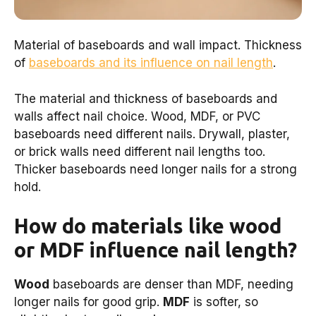
Material of baseboards and wall impact. Thickness
of
baseboards and its influence on nail length
.
The material and thickness of baseboards and
walls affect nail choice. Wood, MDF, or PVC
baseboards need different nails. Drywall, plaster,
or brick walls need different nail lengths too.
Thicker baseboards need longer nails for a strong
hold.
How do materials like wood
or MDF influence nail length?
Wood
baseboards are denser than MDF, needing
longer nails for good grip.
MDF
is softer, so