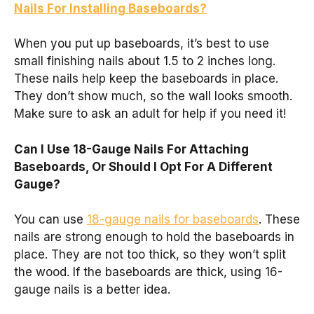
Nails For Installing Baseboards?
When you put up baseboards, it’s best to use
small finishing nails about 1.5 to 2 inches long.
These nails help keep the baseboards in place.
They don’t show much, so the wall looks smooth.
Make sure to ask an adult for help if you need it!
Can I Use 18-Gauge Nails For Attaching
Baseboards, Or Should I Opt For A Different
Gauge?
You can use
18-gauge nails for baseboards
. These
nails are strong enough to hold the baseboards in
place. They are not too thick, so they won’t split
the wood. If the baseboards are thick, using 16-
gauge nails is a better idea.