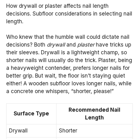
How drywall or plaster affects nail length
decisions. Subfloor considerations in selecting nail
length.
Who knew that the humble wall could dictate nail
decisions? Both
drywall
and
plaster
have tricks up
their sleeves. Drywall is a lightweight champ, so
shorter nails will usually do the trick. Plaster, being
a heavyweight contender, prefers longer nails for
better grip. But wait, the floor isn’t staying quiet
either! A wooden subfloor loves longer nails, while
a concrete one whispers, “shorter, please!”
Recommended Nail
Surface Type
Length
Drywall
Shorter