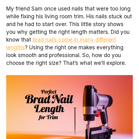
My friend Sam once used nails that were too long
while fixing his living room trim. His nails stuck out
and he had to start over. This little story shows
you why getting the right length matters. Did you
know that
brad nails come in many different
lengths
? Using the right one makes everything
look smooth and professional. So, how do you
choose the right size? That’s what we’ll explore.