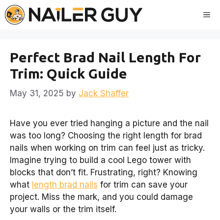
Skip
Me
to
content
Perfect Brad Nail Length For
Trim: Quick Guide
May 31, 2025
by
Jack Shaffer
Have you ever tried hanging a picture and the nail
was too long? Choosing the right length for brad
nails when working on trim can feel just as tricky.
Imagine trying to build a cool Lego tower with
blocks that don’t fit. Frustrating, right? Knowing
what
length brad nails
for trim can save your
project. Miss the mark, and you could damage
your walls or the trim itself.