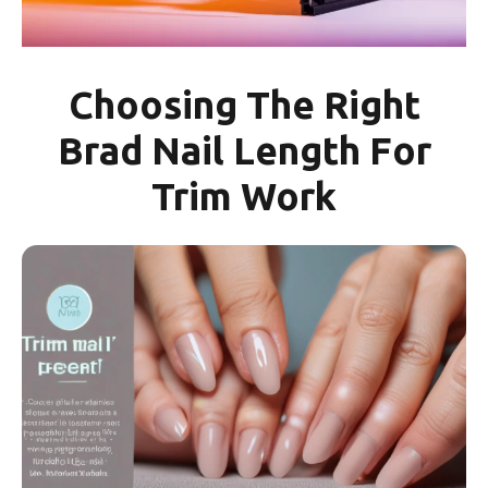
Choosing The Right
Brad Nail Length For
Trim Work