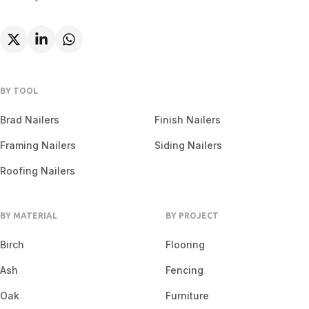
BY TOOL
Brad Nailers
Finish Nailers
Framing Nailers
Siding Nailers
Roofing Nailers
BY MATERIAL
BY PROJECT
Birch
Flooring
Ash
Fencing
Oak
Furniture