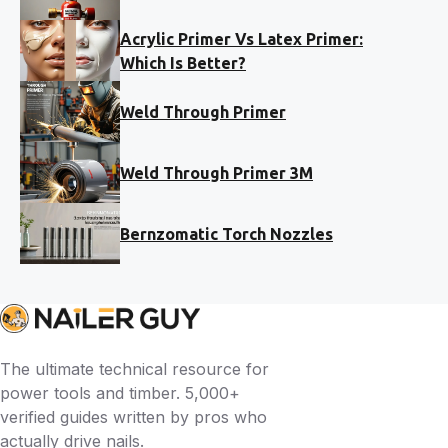
Acrylic Primer Vs Latex Primer:
Which Is Better?
Weld Through Primer
Weld Through Primer 3M
Bernzomatic Torch Nozzles
The ultimate technical resource for
power tools and timber. 5,000+
verified guides written by pros who
actually drive nails.