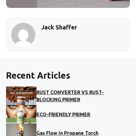
Jack Shaffer
Recent Articles
RUST CONVERTER VS RUST-
BLOCKING PRIMER
ECO-FRIENDLY PRIMER
Gas Flow In Propane Torch