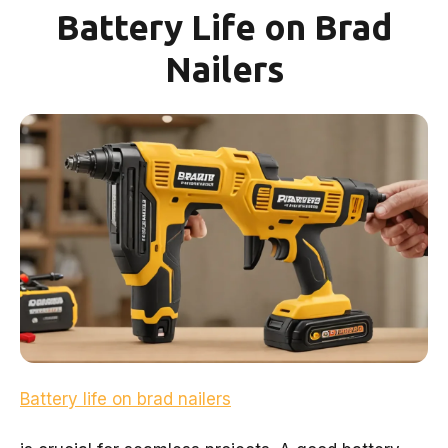
Battery Life on Brad
Nailers
Battery life on brad nailers