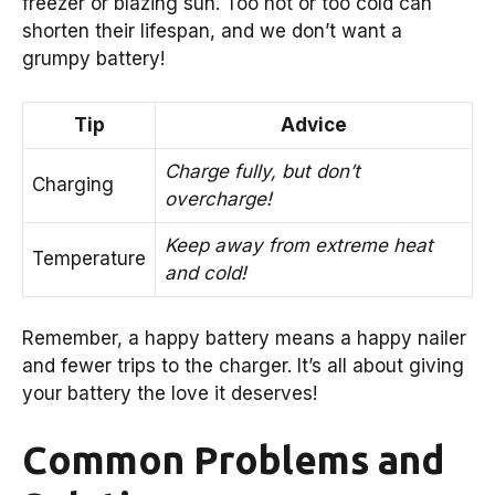
freezer or blazing sun. Too hot or too cold can
shorten their lifespan, and we don’t want a
grumpy battery!
Tip
Advice
Charge fully, but don’t
Charging
overcharge!
Keep away from extreme heat
Temperature
and cold!
Remember, a happy battery means a happy nailer
and fewer trips to the charger. It’s all about giving
your battery the love it deserves!
Common Problems and