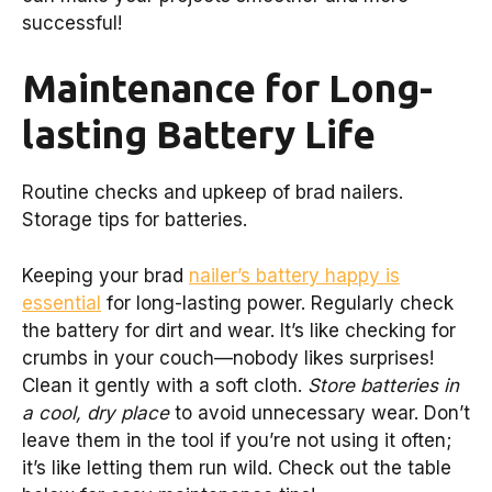
successful!
Maintenance for Long-
lasting Battery Life
Routine checks and upkeep of brad nailers.
Storage tips for batteries.
Keeping your brad
nailer’s battery happy is
essential
for long-lasting power. Regularly check
the battery for dirt and wear. It’s like checking for
crumbs in your couch—nobody likes surprises!
Clean it gently with a soft cloth.
Store batteries in
a cool, dry place
to avoid unnecessary wear. Don’t
leave them in the tool if you’re not using it often;
it’s like letting them run wild. Check out the table