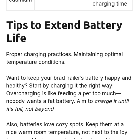
charging time
Tips to Extend Battery
Life
Proper charging practices. Maintaining optimal
temperature conditions.
Want to keep your brad nailer’s battery happy and
healthy? Start by charging it the right way!
Overcharging is like feeding a pet too much—
nobody wants a fat battery. Aim to
charge it until
it’s full, not beyond
.
Also, batteries love cozy spots. Keep them at a
nice warm room temperature, not next to the icy