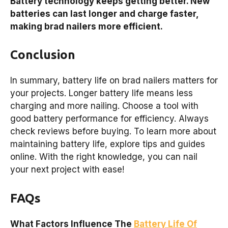
Battery technology keeps getting better. New
batteries can last longer and charge faster,
making brad nailers more efficient.
Conclusion
In summary, battery life on brad nailers matters for
your projects. Longer battery life means less
charging and more nailing. Choose a tool with
good battery performance for efficiency. Always
check reviews before buying. To learn more about
maintaining battery life, explore tips and guides
online. With the right knowledge, you can nail
your next project with ease!
FAQs
What Factors Influence The
Battery Life Of