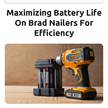
Maximizing Battery Life
On Brad Nailers For
Efficiency