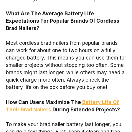
What Are The Average Battery Life
Expectations For Popular Brands Of Cordless
Brad Nailers?
Most cordless brad nailers from popular brands
can work for about one to two hours on a fully
charged battery. This means you can use them for
smaller projects without stopping too often. Some
brands might last longer, while others may need a
quick charge more often. Always check the
battery life on the box before you buy one!
How Can Users Maximize The
Battery Life Of
Their Brad Nailers
During Extended Projects?
To make your brad nailer battery last longer, you
can do a few things. First, keep it clean and free