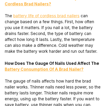
Cordless Brad Nailers?
The
battery life of cordless brad nailers
can
change based on a few things. First, how often
you use it matters. If you nail a lot, the battery
drains faster. Second, the type of battery can
affect how long it lasts. Lastly, the temperature
can also make a difference. Cold weather may
make the battery work harder and run out faster.
How Does The Gauge Of Nails Used Affect The
Battery Consumption Of A Brad Nailer?
The gauge of nails affects how hard the brad
nailer works. Thinner nails need less power, so the
battery lasts longer. Thicker nails require more
energy, using up the battery faster. If you want to
save battery, use thinner nails when you can.