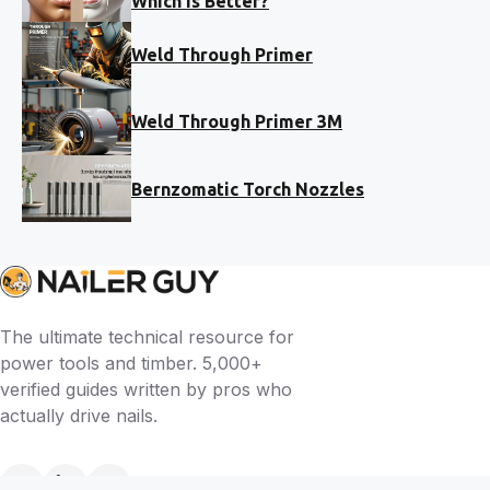
Which Is Better?
Weld Through Primer
Weld Through Primer 3M
Bernzomatic Torch Nozzles
The ultimate technical resource for
power tools and timber. 5,000+
verified guides written by pros who
actually drive nails.