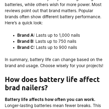
batteries, while others wish for more power. Most
reviews point out that brand matters. Popular
brands often show different battery performance.
Here’s a quick look:
Brand A:
Lasts up to 1,000 nails
Brand B:
Lasts up to 750 nails
Brand C:
Lasts up to 900 nails
In summary, battery life can change based on the
brand and usage. Choose wisely for your projects!
How does battery life affect
brad nailers?
Battery life affects how often you can work.
Longer-lasting batteries mean fewer breaks. This