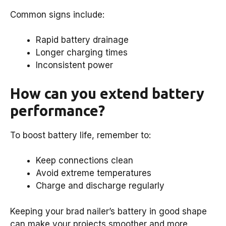
Common signs include:
Rapid battery drainage
Longer charging times
Inconsistent power
How can you extend battery
performance?
To boost battery life, remember to:
Keep connections clean
Avoid extreme temperatures
Charge and discharge regularly
Keeping your brad nailer’s battery in good shape
can make your projects smoother and more