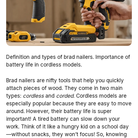
Definition and types of brad nailers. Importance of
battery life in cordless models.
Brad nailers are nifty tools that help you quickly
attach pieces of wood. They come in two main
types:
cordless
and
corded
. Cordless models are
especially popular because they are easy to move
around. However, their battery life is super
important! A tired battery can slow down your
work. Think of it like a hungry kid on a school day
—without snacks, they won’t focus! So, knowing