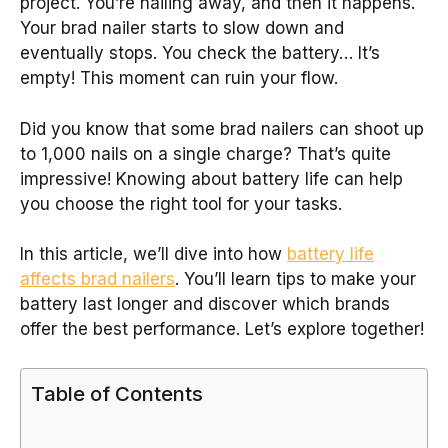
project. You’re nailing away, and then it happens.
Your brad nailer starts to slow down and
eventually stops. You check the battery… It’s
empty! This moment can ruin your flow.
Did you know that some brad nailers can shoot up
to 1,000 nails on a single charge? That’s quite
impressive! Knowing about battery life can help
you choose the right tool for your tasks.
In this article, we’ll dive into how
battery life
affects brad nailers
. You’ll learn tips to make your
battery last longer and discover which brands
offer the best performance. Let’s explore together!
Table of Contents