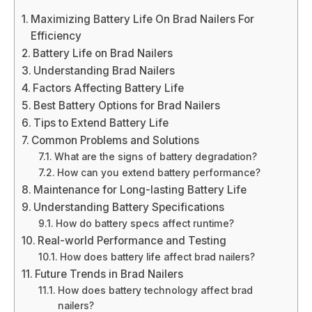
Maximizing Battery Life On Brad Nailers For
Efficiency
Battery Life on Brad Nailers
Understanding Brad Nailers
Factors Affecting Battery Life
Best Battery Options for Brad Nailers
Tips to Extend Battery Life
Common Problems and Solutions
What are the signs of battery degradation?
How can you extend battery performance?
Maintenance for Long-lasting Battery Life
Understanding Battery Specifications
How do battery specs affect runtime?
Real-world Performance and Testing
How does battery life affect brad nailers?
Future Trends in Brad Nailers
How does battery technology affect brad
nailers?