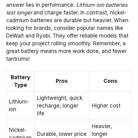
answer lies in performance.
Lithium-ion batteries
last longer
and charge faster. In contrast, nickel-
cadmium batteries are durable but heavier. When
looking for brands, consider popular names like
DeWalt and Ryobi. They offer reliable models that
keep your project rolling smoothly. Remember, a
great battery means more work done, and fewer
tantrums!
Battery
Pros
Cons
Type
Lightweight, quick
Lithium-
recharge, longer
Higher cost
ion
life
Heavier,
Nickel-
Durable, lower price
longer
cadmium