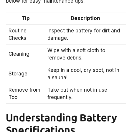
below for easy maintenance tips!
Tip
Description
Routine
Inspect the battery for dirt and
Checks
damage.
Wipe with a soft cloth to
Cleaning
remove debris.
Keep in a cool, dry spot, not in
Storage
a sauna!
Remove from
Take out when not in use
Tool
frequently.
Understanding Battery
Specifications