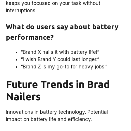
keeps you focused on your task without
interruptions.
What do users say about battery
performance?
“Brand X nails it with battery life!”
“I wish Brand Y could last longer.”
“Brand Z is my go-to for heavy jobs.”
Future Trends in Brad
Nailers
Innovations in battery technology. Potential
impact on battery life and efficiency.