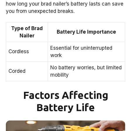
how long your brad nailer’s battery lasts can save
you from unexpected breaks.
Type of Brad
Battery Life Importance
Nailer
Essential for uninterrupted
Cordless
work
No battery worries, but limited
Corded
mobility
Factors Affecting
Battery Life