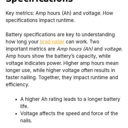
Key metrics: Amp hours (Ah) and voltage. How
specifications impact runtime.
Battery specifications are key to understanding
how long your
brad nailer
can work. Two
important metrics are
Amp hours (Ah)
and
voltage
.
Amp hours show the battery’s capacity, while
voltage indicates power. Higher amp hours mean
longer use, while higher voltage often results in
faster nailing. Together, they impact runtime and
efficiency.
A higher Ah rating leads to a longer battery
life.
Voltage affects the speed and force of the
nails.