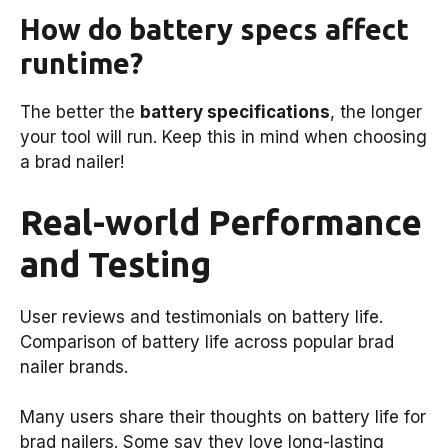
How do battery specs affect
runtime?
The better the
battery specifications
, the longer
your tool will run. Keep this in mind when choosing
a brad nailer!
Real-world Performance
and Testing
User reviews and testimonials on battery life.
Comparison of battery life across popular brad
nailer brands.
Many users share their thoughts on battery life for
brad nailers. Some say they love long-lasting