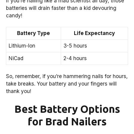
If you’re nailing like a mad scientist all day, those
batteries will drain faster than a kid devouring
candy!
Battery Type
Life Expectancy
Lithium-Ion
3-5 hours
NiCad
2-4 hours
So, remember, if you’re hammering nails for hours,
take breaks. Your battery and your fingers will
thank you!
Best Battery Options
for Brad Nailers