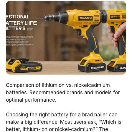
Comparison of lithiumion vs. nickelcadmium
batteries. Recommended brands and models for
optimal performance.
Choosing the right battery for a brad nailer can
make a big difference. Most users ask, “Which is
better, lithium-ion or nickel-cadmium?” The