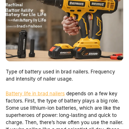
Type of battery used in brad nailers. Frequency
and intensity of nailer usage.
Battery life in brad nailers
depends on a few key
factors. First, the type of battery plays a big role.
Some use lithium-ion batteries, which are like the
superheroes of power: long-lasting and quick to
charge. Then, there’s how often you use the nailer.