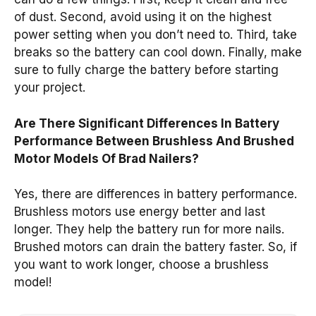
of dust. Second, avoid using it on the highest
power setting when you don’t need to. Third, take
breaks so the battery can cool down. Finally, make
sure to fully charge the battery before starting
your project.
Are There Significant Differences In Battery
Performance Between Brushless And Brushed
Motor Models Of Brad Nailers?
Yes, there are differences in battery performance.
Brushless motors use energy better and last
longer. They help the battery run for more nails.
Brushed motors can drain the battery faster. So, if
you want to work longer, choose a brushless
model!