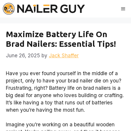
Skip
Me
to
content
Maximize Battery Life On
Brad Nailers: Essential Tips!
June 26, 2025
by
Jack Shaffer
Have you ever found yourself in the middle of a
project, only to have your brad nailer die on you?
Frustrating, right? Battery life on brad nailers is a
big deal for anyone who loves building or crafting.
It’s like having a toy that runs out of batteries
when you’re having the most fun.
Imagine you’re working on a beautiful wooden