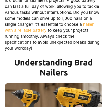
is crucial for seamless projects. A good battery
can last a full day of work, allowing you to tackle
various tasks without interruptions. Did you know
some models can drive up to 1,000 nails on a
single charge? It’s essential to choose a
nailer
with a reliable battery
to keep your projects
running smoothly. Always check the
specifications to avoid unexpected breaks during
your workday!
Understanding Brad
Nailers