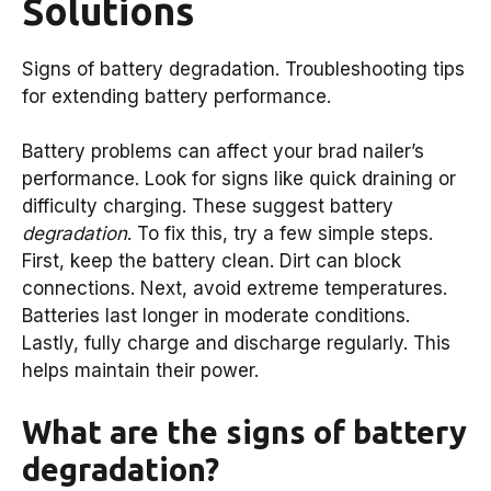
Solutions
Signs of battery degradation. Troubleshooting tips
for extending battery performance.
Battery problems can affect your brad nailer’s
performance. Look for signs like quick draining or
difficulty charging. These suggest battery
degradation
. To fix this, try a few simple steps.
First, keep the battery clean. Dirt can block
connections. Next, avoid extreme temperatures.
Batteries last longer in moderate conditions.
Lastly, fully charge and discharge regularly. This
helps maintain their power.
What are the signs of battery
degradation?