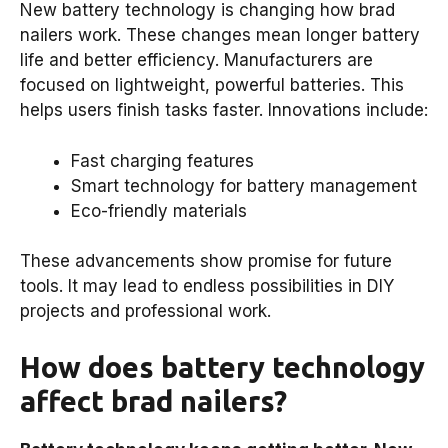
New battery technology is changing how brad
nailers work. These changes mean longer battery
life and better efficiency. Manufacturers are
focused on lightweight, powerful batteries. This
helps users finish tasks faster. Innovations include:
Fast charging features
Smart technology for battery management
Eco-friendly materials
These advancements show promise for future
tools. It may lead to endless possibilities in DIY
projects and professional work.
How does battery technology
affect brad nailers?