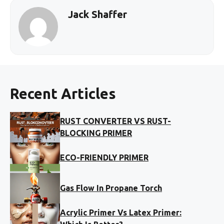
Jack Shaffer
Recent Articles
RUST CONVERTER VS RUST-
BLOCKING PRIMER
ECO-FRIENDLY PRIMER
Gas Flow In Propane Torch
Acrylic Primer Vs Latex Primer: