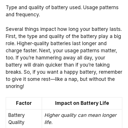
Type and quality of battery used. Usage patterns
and frequency.
Several things impact how long your battery lasts.
First, the type and quality of the battery play a big
role. Higher-quality batteries last longer and
charge faster. Next, your usage patterns matter,
too. If you’re hammering away all day, your
battery will drain quicker than if you’re taking
breaks. So, if you want a happy battery, remember
to give it some rest—like a nap, but without the
snoring!
Factor
Impact on Battery Life
Battery
Higher quality can mean longer
Quality
life.