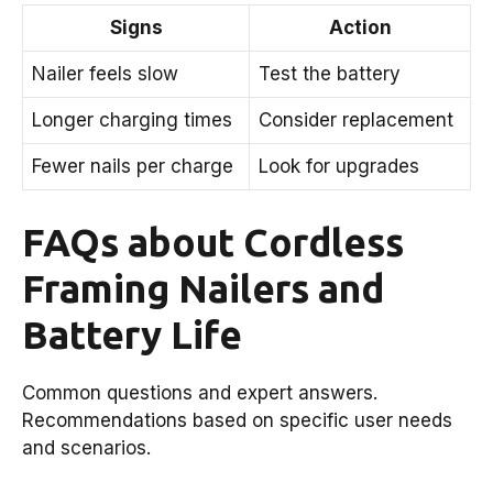
Signs
Action
Nailer feels slow
Test the battery
Longer charging times
Consider replacement
Fewer nails per charge
Look for upgrades
FAQs about Cordless
Framing Nailers and
Battery Life
Common questions and expert answers.
Recommendations based on specific user needs
and scenarios.