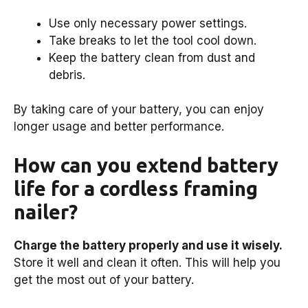
Use only necessary power settings.
Take breaks to let the tool cool down.
Keep the battery clean from dust and
debris.
By taking care of your battery, you can enjoy
longer usage and better performance.
How can you extend battery
life for a cordless framing
nailer?
Charge the battery properly and use it wisely.
Store it well and clean it often. This will help you
get the most out of your battery.