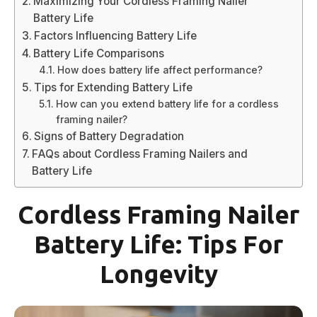
Maximizing Your Cordless Framing Nailer
Battery Life
Factors Influencing Battery Life
Battery Life Comparisons
How does battery life affect performance?
Tips for Extending Battery Life
How can you extend battery life for a cordless
framing nailer?
Signs of Battery Degradation
FAQs about Cordless Framing Nailers and
Battery Life
Cordless Framing Nailer
Battery Life: Tips For
Longevity