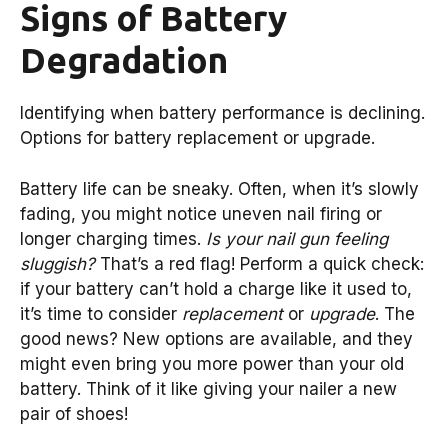
Signs of Battery
Degradation
Identifying when battery performance is declining.
Options for battery replacement or upgrade.
Battery life can be sneaky. Often, when it’s slowly
fading, you might notice uneven nail firing or
longer charging times.
Is your nail gun feeling
sluggish?
That’s a red flag! Perform a quick check:
if your battery can’t hold a charge like it used to,
it’s time to consider
replacement
or
upgrade
. The
good news? New options are available, and they
might even bring you more power than your old
battery. Think of it like giving your nailer a new
pair of shoes!