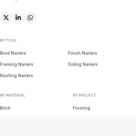
BY TOOL
Brad Nailers
Finish Nailers
Framing Nailers
Siding Nailers
Roofing Nailers
BY MATERIAL
BY PROJECT
Birch
Flooring
Ash
Fencing
Oak
Furniture