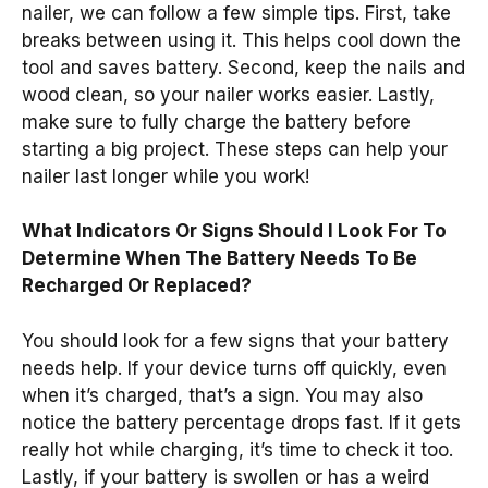
nailer, we can follow a few simple tips. First, take
breaks between using it. This helps cool down the
tool and saves battery. Second, keep the nails and
wood clean, so your nailer works easier. Lastly,
make sure to fully charge the battery before
starting a big project. These steps can help your
nailer last longer while you work!
What Indicators Or Signs Should I Look For To
Determine When The Battery Needs To Be
Recharged Or Replaced?
You should look for a few signs that your battery
needs help. If your device turns off quickly, even
when it’s charged, that’s a sign. You may also
notice the battery percentage drops fast. If it gets
really hot while charging, it’s time to check it too.
Lastly, if your battery is swollen or has a weird