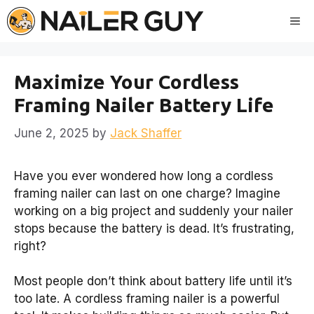
Skip
Me
to
content
Maximize Your Cordless
Framing Nailer Battery Life
June 2, 2025
by
Jack Shaffer
Have you ever wondered how long a cordless
framing nailer can last on one charge? Imagine
working on a big project and suddenly your nailer
stops because the battery is dead. It’s frustrating,
right?
Most people don’t think about battery life until it’s
too late. A cordless framing nailer is a powerful