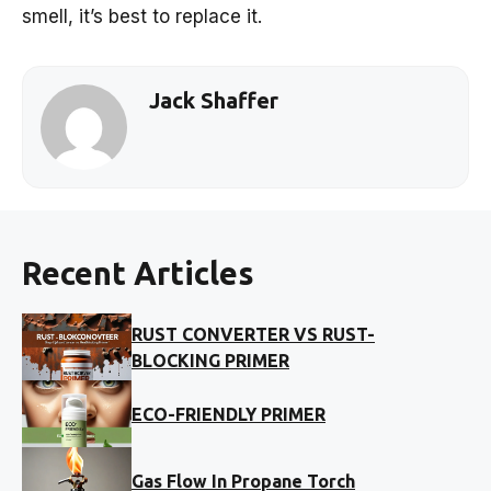
smell, it’s best to replace it.
Jack Shaffer
Recent Articles
RUST CONVERTER VS RUST-
BLOCKING PRIMER
ECO-FRIENDLY PRIMER
Gas Flow In Propane Torch