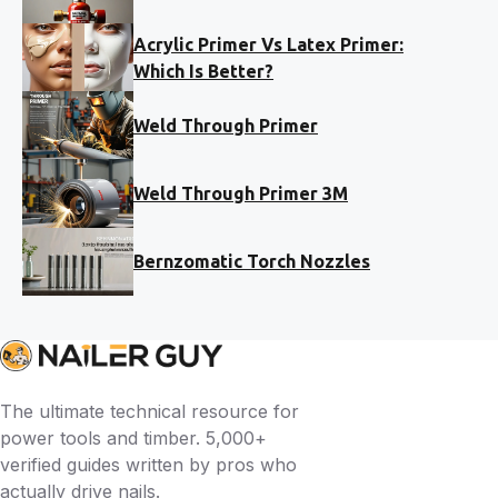
Acrylic Primer Vs Latex Primer:
Which Is Better?
Weld Through Primer
Weld Through Primer 3M
Bernzomatic Torch Nozzles
The ultimate technical resource for
power tools and timber. 5,000+
verified guides written by pros who
actually drive nails.