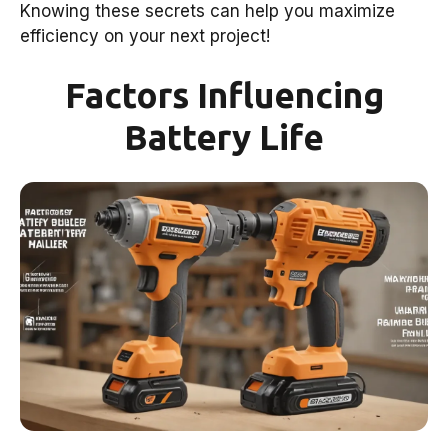
Knowing these secrets can help you maximize
efficiency on your next project!
Factors Influencing
Battery Life