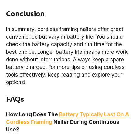
Conclusion
In summary, cordless framing nailers offer great
convenience but vary in battery life. You should
check the battery capacity and run time for the
best choice. Longer battery life means more work
done without interruptions. Always keep a spare
battery charged. For more tips on using cordless
tools effectively, keep reading and explore your
options!
FAQs
How Long Does The
Battery Typically Last On A
Cordless Framing
Nailer During Continuous
Use?