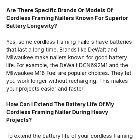
Are There Specific Brands Or Models Of
Cordless Framing Nailers Known For Superior
Battery Longevity?
Yes, some cordless framing nailers have batteries
that last a long time. Brands like DeWalt and
Milwaukee make nailers known for good battery
life. For example, the DeWalt DCN692M1 and the
Milwaukee M18 Fuel are popular choices. They let
you work longer without recharging. This makes
your projects easier and faster!
How Can I Extend The Battery Life Of My
Cordless Framing Nailer During Heavy
Projects?
To extend the battery life of your cordless framing