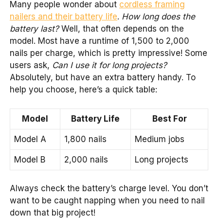
Many people wonder about
cordless framing
nailers and their battery life
.
How long does the
battery last?
Well, that often depends on the
model. Most have a runtime of 1,500 to 2,000
nails per charge, which is pretty impressive! Some
users ask,
Can I use it for long projects?
Absolutely, but have an extra battery handy. To
help you choose, here’s a quick table:
Model
Battery Life
Best For
Model A
1,800 nails
Medium jobs
Model B
2,000 nails
Long projects
Always check the battery’s charge level. You don’t
want to be caught napping when you need to nail
down that big project!