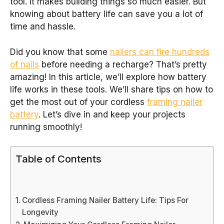
tool. It makes building things so much easier. But
knowing about battery life can save you a lot of
time and hassle.
Did you know that some
nailers can fire hundreds
of nails
before needing a recharge? That’s pretty
amazing! In this article, we’ll explore how battery
life works in these tools. We’ll share tips on how to
get the most out of your cordless
framing nailer
battery
. Let’s dive in and keep your projects
running smoothly!
Table of Contents
Cordless Framing Nailer Battery Life: Tips For
Longevity