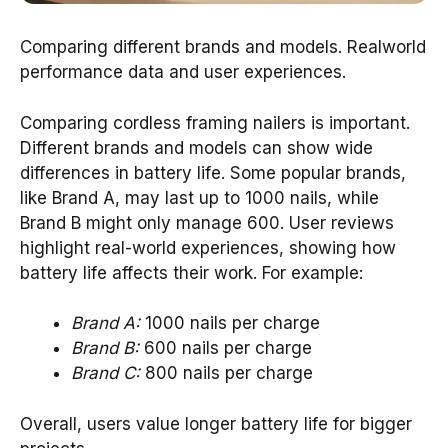
Comparing different brands and models. Realworld
performance data and user experiences.
Comparing cordless framing nailers is important.
Different brands and models can show wide
differences in battery life. Some popular brands,
like Brand A, may last up to 1000 nails, while
Brand B might only manage 600. User reviews
highlight real-world experiences, showing how
battery life affects their work. For example:
Brand A:
1000 nails per charge
Brand B:
600 nails per charge
Brand C:
800 nails per charge
Overall, users value longer battery life for bigger