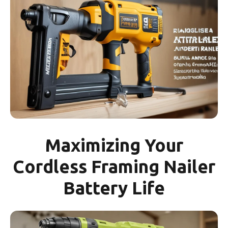
Maximizing Your
Cordless Framing Nailer
Battery Life