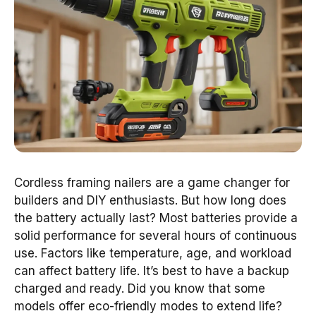
Cordless framing nailers are a game changer for
builders and DIY enthusiasts. But how long does
the battery actually last? Most batteries provide a
solid performance for several hours of continuous
use. Factors like temperature, age, and workload
can affect battery life. It’s best to have a backup
charged and ready. Did you know that some
models offer eco-friendly modes to extend life?