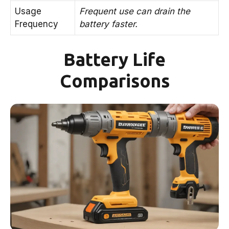
Usage
Frequent use can drain the
Frequency
battery faster.
Battery Life
Comparisons