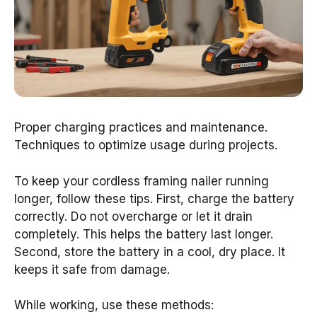
Proper charging practices and maintenance.
Techniques to optimize usage during projects.
To keep your cordless framing nailer running
longer, follow these tips. First, charge the battery
correctly. Do not overcharge or let it drain
completely. This helps the battery last longer.
Second, store the battery in a cool, dry place. It
keeps it safe from damage.
While working, use these methods: