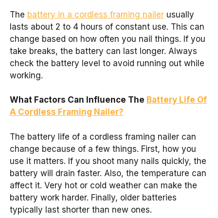
The
battery in a cordless framing nailer
usually
lasts about 2 to 4 hours of constant use. This can
change based on how often you nail things. If you
take breaks, the battery can last longer. Always
check the battery level to avoid running out while
working.
What Factors Can Influence The
Battery Life Of
A Cordless Framing Nailer?
The battery life of a cordless framing nailer can
change because of a few things. First, how you
use it matters. If you shoot many nails quickly, the
battery will drain faster. Also, the temperature can
affect it. Very hot or cold weather can make the
battery work harder. Finally, older batteries
typically last shorter than new ones.