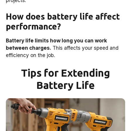
projects.
How does battery life affect
performance?
Battery life limits how long you can work
between charges.
This affects your speed and
efficiency on the job.
Tips for Extending
Battery Life