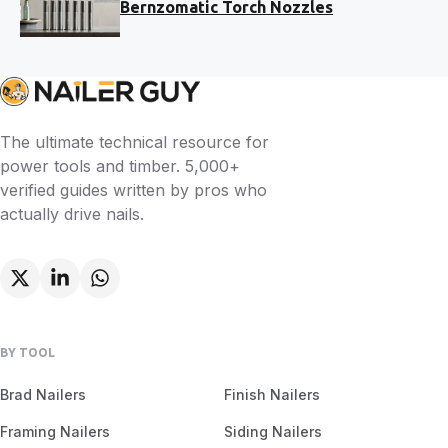
Bernzomatic Torch Nozzles
The ultimate technical resource for
power tools and timber. 5,000+
verified guides written by pros who
actually drive nails.
BY TOOL
Brad Nailers
Finish Nailers
Framing Nailers
Siding Nailers