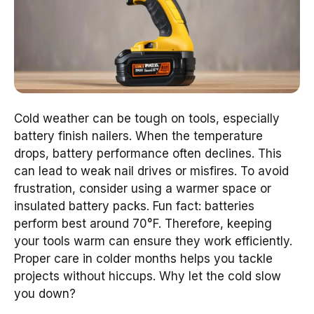
Cold weather can be tough on tools, especially
battery finish nailers. When the temperature
drops, battery performance often declines. This
can lead to weak nail drives or misfires. To avoid
frustration, consider using a warmer space or
insulated battery packs. Fun fact: batteries
perform best around 70°F. Therefore, keeping
your tools warm can ensure they work efficiently.
Proper care in colder months helps you tackle
projects without hiccups. Why let the cold slow
you down?