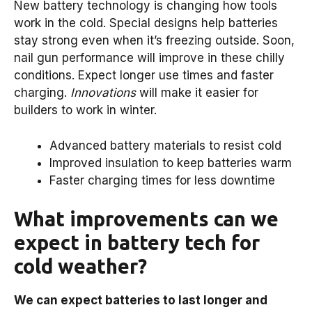
New battery technology is changing how tools
work in the cold. Special designs help batteries
stay strong even when it’s freezing outside. Soon,
nail gun performance will improve in these chilly
conditions. Expect longer use times and faster
charging.
Innovations
will make it easier for
builders to work in winter.
Advanced battery materials to resist cold
Improved insulation to keep batteries warm
Faster charging times for less downtime
What improvements can we
expect in battery tech for
cold weather?
We can expect batteries to last longer and