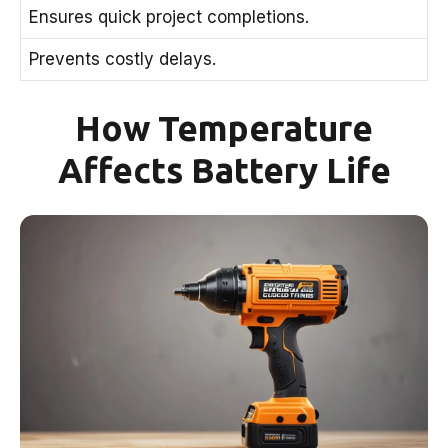
Ensures quick project completions.
Prevents costly delays.
How Temperature
Affects Battery Life