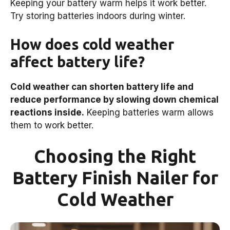
Keeping your battery warm helps it work better.
Try storing batteries indoors during winter.
How does cold weather
affect battery life?
Cold weather can shorten battery life and
reduce performance by slowing down chemical
reactions inside.
Keeping batteries warm allows
them to work better.
Choosing the Right
Battery Finish Nailer for
Cold Weather