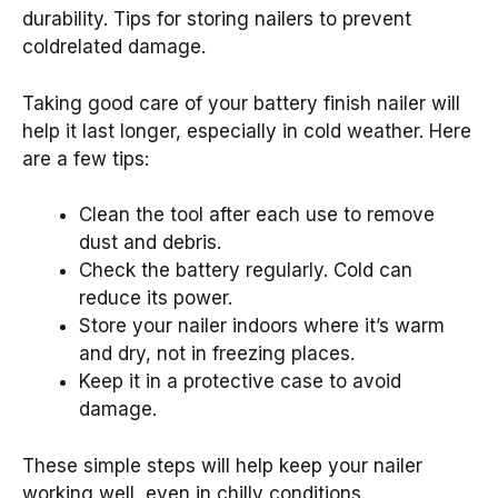
durability. Tips for storing nailers to prevent
coldrelated damage.
Taking good care of your battery finish nailer will
help it last longer, especially in cold weather. Here
are a few tips:
Clean the tool after each use to remove
dust and debris.
Check the battery regularly. Cold can
reduce its power.
Store your nailer indoors where it’s warm
and dry, not in freezing places.
Keep it in a protective case to avoid
damage.
These simple steps will help keep your nailer
working well, even in chilly conditions.