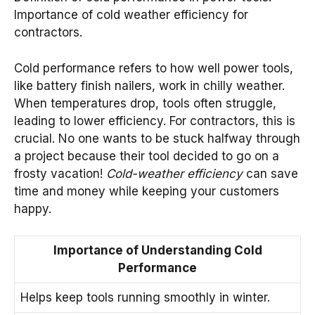
Importance of cold weather efficiency for
contractors.
Cold performance refers to how well power tools,
like battery finish nailers, work in chilly weather.
When temperatures drop, tools often struggle,
leading to lower efficiency. For contractors, this is
crucial. No one wants to be stuck halfway through
a project because their tool decided to go on a
frosty vacation!
Cold-weather efficiency
can save
time and money while keeping your customers
happy.
Importance of Understanding Cold
Performance
Helps keep tools running smoothly in winter.