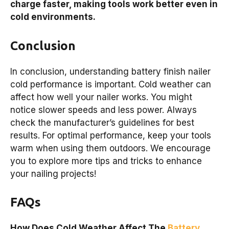
charge faster, making tools work better even in
cold environments.
Conclusion
In conclusion, understanding battery finish nailer
cold performance is important. Cold weather can
affect how well your nailer works. You might
notice slower speeds and less power. Always
check the manufacturer’s guidelines for best
results. For optimal performance, keep your tools
warm when using them outdoors. We encourage
you to explore more tips and tricks to enhance
your nailing projects!
FAQs
How Does Cold Weather Affect The
Battery