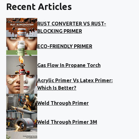
Recent Articles
RUST CONVERTER VS RUST-
BLOCKING PRIMER
ECO-FRIENDLY PRIMER
Gas Flow In Propane Torch
Acrylic Primer Vs Latex Primer:
Which Is Better?
Weld Through Primer
Weld Through Primer 3M