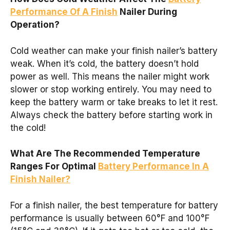
Performance Of A Finish
Nailer During
Operation?
Cold weather can make your finish nailer’s battery
weak. When it’s cold, the battery doesn’t hold
power as well. This means the nailer might work
slower or stop working entirely. You may need to
keep the battery warm or take breaks to let it rest.
Always check the battery before starting work in
the cold!
What Are The Recommended Temperature
Ranges For Optimal
Battery Performance In A
Finish Nailer?
For a finish nailer, the best temperature for battery
performance is usually between 60°F and 100°F