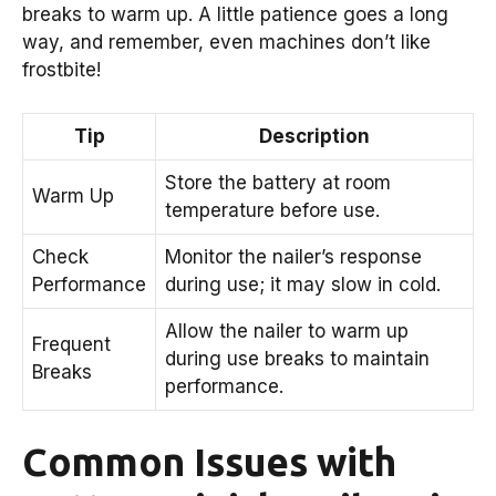
breaks to warm up. A little patience goes a long
way, and remember, even machines don’t like
frostbite!
Tip
Description
Store the battery at room
Warm Up
temperature before use.
Check
Monitor the nailer’s response
Performance
during use; it may slow in cold.
Allow the nailer to warm up
Frequent
during use breaks to maintain
Breaks
performance.
Common Issues with