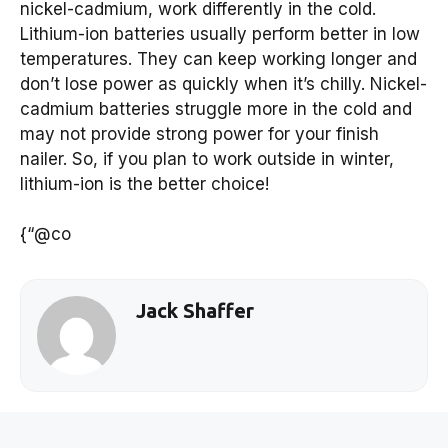
nickel-cadmium, work differently in the cold.
Lithium-ion batteries usually perform better in low
temperatures. They can keep working longer and
don’t lose power as quickly when it’s chilly. Nickel-
cadmium batteries struggle more in the cold and
may not provide strong power for your finish
nailer. So, if you plan to work outside in winter,
lithium-ion is the better choice!
{“@co
Jack Shaffer