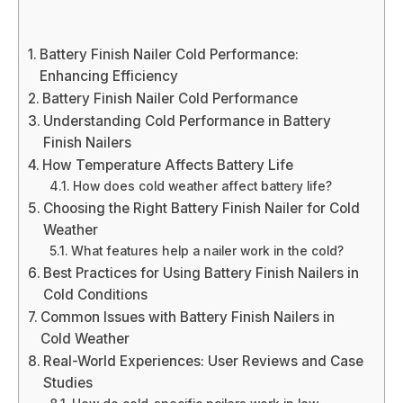
Battery Finish Nailer Cold Performance:
Enhancing Efficiency
Battery Finish Nailer Cold Performance
Understanding Cold Performance in Battery
Finish Nailers
How Temperature Affects Battery Life
How does cold weather affect battery life?
Choosing the Right Battery Finish Nailer for Cold
Weather
What features help a nailer work in the cold?
Best Practices for Using Battery Finish Nailers in
Cold Conditions
Common Issues with Battery Finish Nailers in
Cold Weather
Real-World Experiences: User Reviews and Case
Studies