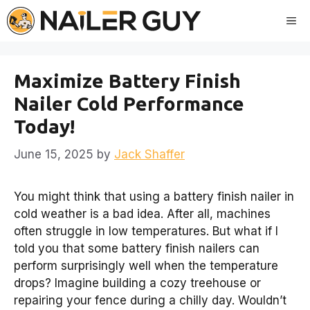
Skip
Me
to
content
Maximize Battery Finish
Nailer Cold Performance
Today!
June 15, 2025
by
Jack Shaffer
You might think that using a battery finish nailer in
cold weather is a bad idea. After all, machines
often struggle in low temperatures. But what if I
told you that some battery finish nailers can
perform surprisingly well when the temperature
drops? Imagine building a cozy treehouse or
repairing your fence during a chilly day. Wouldn’t