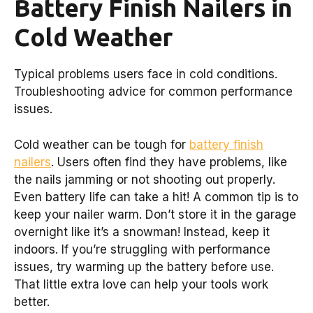
Battery Finish Nailers in
Cold Weather
Typical problems users face in cold conditions.
Troubleshooting advice for common performance
issues.
Cold weather can be tough for
battery finish
nailers
. Users often find they have problems, like
the nails jamming or not shooting out properly.
Even battery life can take a hit! A common tip is to
keep your nailer warm. Don’t store it in the garage
overnight like it’s a snowman! Instead, keep it
indoors. If you’re struggling with performance
issues, try warming up the battery before use.
That little extra love can help your tools work
better.