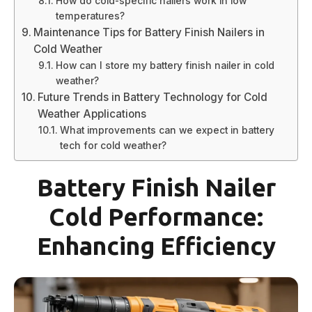
How do cold-specific nailers work in low
temperatures?
Maintenance Tips for Battery Finish Nailers in
Cold Weather
How can I store my battery finish nailer in cold
weather?
Future Trends in Battery Technology for Cold
Weather Applications
What improvements can we expect in battery
tech for cold weather?
Battery Finish Nailer
Cold Performance:
Enhancing Efficiency