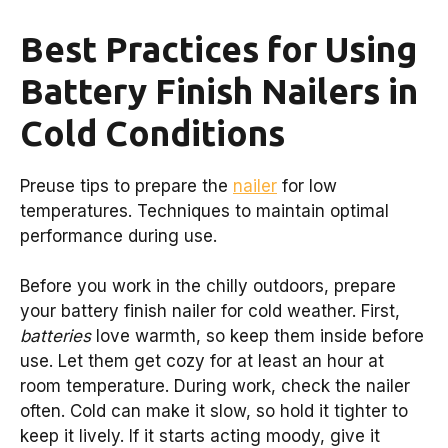
Best Practices for Using
Battery Finish Nailers in
Cold Conditions
Preuse tips to prepare the
nailer
for low
temperatures. Techniques to maintain optimal
performance during use.
Before you work in the chilly outdoors, prepare
your battery finish nailer for cold weather. First,
batteries
love warmth, so keep them inside before
use. Let them get cozy for at least an hour at
room temperature. During work, check the nailer
often. Cold can make it slow, so hold it tighter to
keep it lively. If it starts acting moody, give it