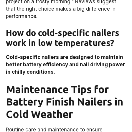
project on a frosty morning!” Reviews suggest
that the right choice makes a big difference in
performance.
How do cold-specific nailers
work in low temperatures?
Cold-specific nailers are designed to maintain
better battery efficiency and nail driving power
in chilly conditions.
Maintenance Tips for
Battery Finish Nailers in
Cold Weather
Routine care and maintenance to ensure