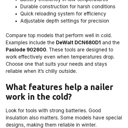
Durable construction for harsh conditions
Quick reloading system for efficiency
Adjustable depth settings for precision
Compare top models that perform well in cold.
Examples include the
DeWalt DCN680D1
and the
Paslode 902600
. These tools are designed to
work effectively even when temperatures drop.
Choose one that suits your needs and stays
reliable when it’s chilly outside.
What features help a nailer
work in the cold?
Look for tools with strong batteries. Good
insulation also matters. Some models have special
designs, making them reliable in winter.