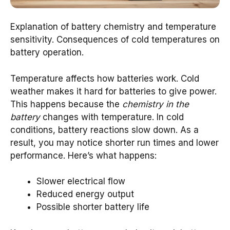
Explanation of battery chemistry and temperature
sensitivity. Consequences of cold temperatures on
battery operation.
Temperature affects how batteries work. Cold
weather makes it hard for batteries to give power.
This happens because the
chemistry in the
battery
changes with temperature. In cold
conditions, battery reactions slow down. As a
result, you may notice shorter run times and lower
performance. Here’s what happens:
Slower electrical flow
Reduced energy output
Possible shorter battery life