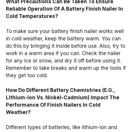
What Precautions Can Be Taken To Ensure
Reliable Operation Of A Battery Finish Nailer In
Cold Temperatures?
To make sure your battery finish nailer works well
in cold weather, keep the battery warm. You can
do this by bringing it inside before use. Also, try to
work in a warm area if you can. Check the nailer
for any ice or snow, and dry it off before using it.
Remember to take breaks and warm up the tools if
they get too cold.
How Do Different Battery Chemistries (E.G.,
Lithium-Ion Vs. Nickel-Cadmium) Impact The
Performance Of Finish Nailers In Cold
Weather?
Different types of batteries, like lithium-ion and