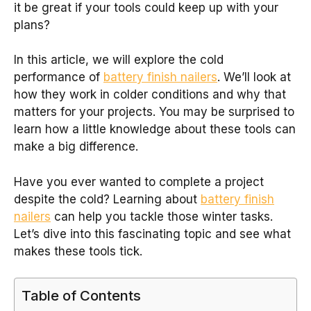
it be great if your tools could keep up with your
plans?
In this article, we will explore the cold
performance of
battery finish nailers
. We’ll look at
how they work in colder conditions and why that
matters for your projects. You may be surprised to
learn how a little knowledge about these tools can
make a big difference.
Have you ever wanted to complete a project
despite the cold? Learning about
battery finish
nailers
can help you tackle those winter tasks.
Let’s dive into this fascinating topic and see what
makes these tools tick.
Table of Contents