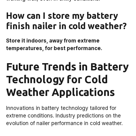
How can I store my battery
finish nailer in cold weather?
Store it indoors, away from extreme
temperatures, for best performance.
Future Trends in Battery
Technology for Cold
Weather Applications
Innovations in battery technology tailored for
extreme conditions. Industry predictions on the
evolution of nailer performance in cold weather.