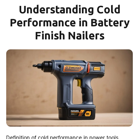
Understanding Cold
Performance in Battery
Finish Nailers
Definition of cold performance in power tools.