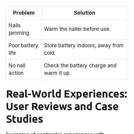
Problem
Solution
Nails
Warm the nailer before use.
jamming
Poor battery
Store battery indoors, away from
life
cold.
No nail
Check the battery charge and
action
warm it up.
Real-World Experiences:
User Reviews and Case
Studies