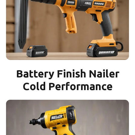
Battery Finish Nailer
Cold Performance