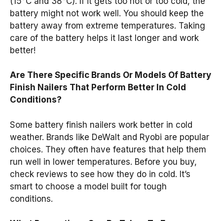
(15°C and 38°C). If it gets too hot or too cold, the
battery might not work well. You should keep the
battery away from extreme temperatures. Taking
care of the battery helps it last longer and work
better!
Are There Specific Brands Or Models Of Battery
Finish Nailers That Perform Better In Cold
Conditions?
Some battery finish nailers work better in cold
weather. Brands like DeWalt and Ryobi are popular
choices. They often have features that help them
run well in lower temperatures. Before you buy,
check reviews to see how they do in cold. It’s
smart to choose a model built for tough
conditions.