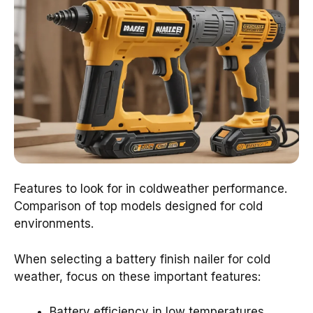
Features to look for in coldweather performance.
Comparison of top models designed for cold
environments.
When selecting a battery finish nailer for cold
weather, focus on these important features:
Battery efficiency in low temperatures