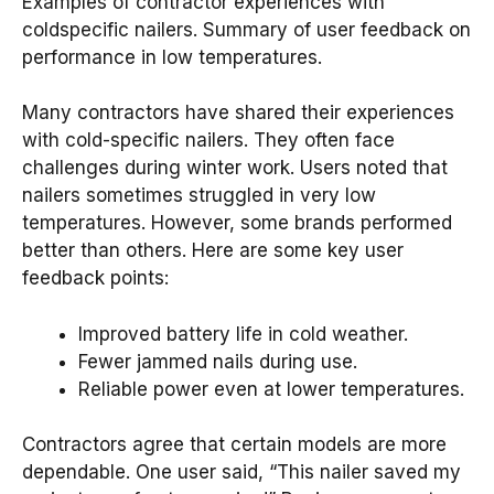
Examples of contractor experiences with
coldspecific nailers. Summary of user feedback on
performance in low temperatures.
Many contractors have shared their experiences
with cold-specific nailers. They often face
challenges during winter work. Users noted that
nailers sometimes struggled in very low
temperatures. However, some brands performed
better than others. Here are some key user
feedback points:
Improved battery life in cold weather.
Fewer jammed nails during use.
Reliable power even at lower temperatures.
Contractors agree that certain models are more
dependable. One user said, “This nailer saved my