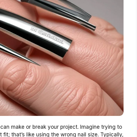
can make or break your project. Imagine trying to
fit; that’s like using the wrong nail size. Typically,