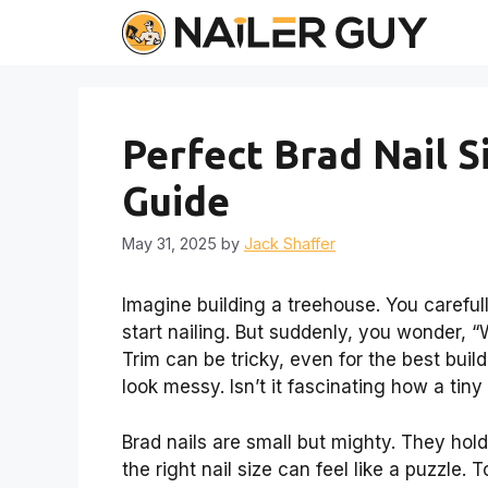
Skip
to
content
Perfect Brad Nail S
Guide
May 31, 2025
by
Jack Shaffer
Imagine building a treehouse. You carefu
start nailing. But suddenly, you wonder, “W
Trim can be tricky, even for the best build
look messy. Isn’t it fascinating how a tin
Brad nails are small but mighty. They hold
the right nail size can feel like a puzzle.