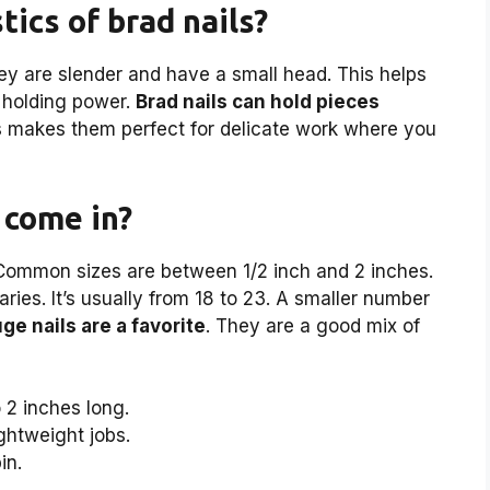
tics of brad nails?
ey are slender and have a small head. This helps
 holding power.
Brad nails can hold pieces
s makes them perfect for delicate work where you
 come in?
. Common sizes are between 1/2 inch and 2 inches.
ries. It’s usually from 18 to 23. A smaller number
ge nails are a favorite
. They are a good mix of
 2 inches long.
ightweight jobs.
in.