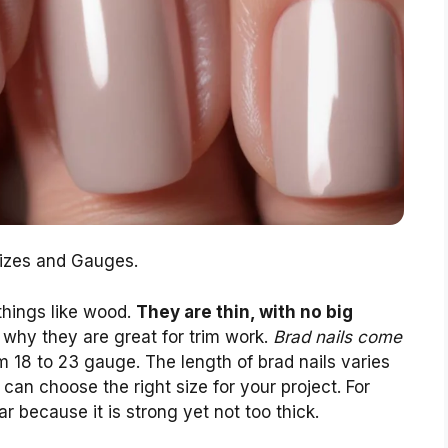
Sizes and Gauges.
 things like wood.
They are thin, with no big
s why they are great for trim work.
Brad nails come
m 18 to 23 gauge. The length of brad nails varies
can choose the right size for your project. For
r because it is strong yet not too thick.