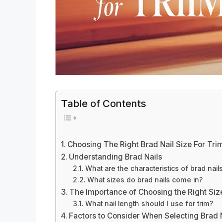
Table of Contents
Choosing The Right Brad Nail Size For Tri
Understanding Brad Nails
What are the characteristics of brad nail
What sizes do brad nails come in?
The Importance of Choosing the Right Siz
What nail length should I use for trim?
Factors to Consider When Selecting Brad N