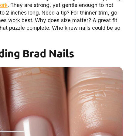
work
. They are strong, yet gentle enough to not
to 2 inches long. Need a tip? For thinner trim, go
ones work best. Why does size matter? A great fit
 that puzzle complete. Who knew nails could be so
ing Brad Nails