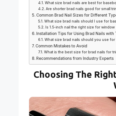
What size brad nails are best for baseb
Are shorter brad nails good for small tr
Common Brad Nail Sizes for Different Typ
What size brad nails should I use for b
Is 1.5-inch nail the right size for windo
Installation Tips for Using Brad Nails with
What size brad nails should you use for 
Common Mistakes to Avoid
What is the best size for brad nails for tr
Recommendations from Industry Experts
Choosing The Right