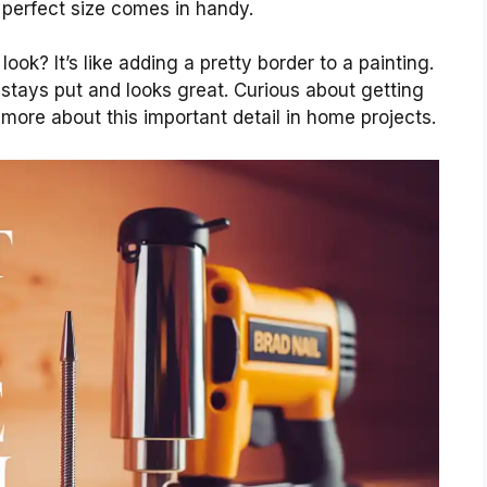
 perfect size comes in handy.
ook? It’s like adding a pretty border to a painting.
stays put and looks great. Curious about getting
n more about this important detail in home projects.