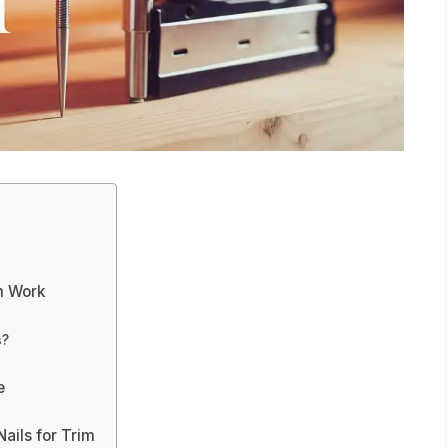
m Work
s?
e
ails for Trim