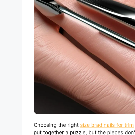
Choosing the right
size brad nails for trim
put together a puzzle, but the pieces don’t 