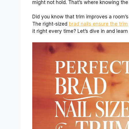
might not hold. That’s where knowing the
Did you know that trim improves a room’s l
The right-sized
brad nails ensure the trim
it right every time? Let’s dive in and lear