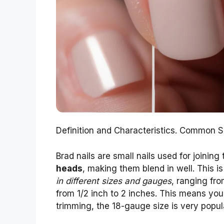
Definition and Characteristics. Common 
Brad nails are small nails used for joining
heads
, making them blend in well. This i
in different sizes and gauges
, ranging fro
from 1/2 inch to 2 inches. This means you 
trimming, the 18-gauge size is very popula