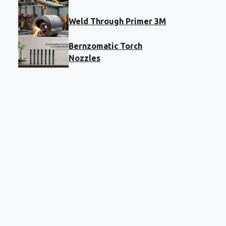
Weld Through Primer 3M
Bernzomatic Torch
Nozzles