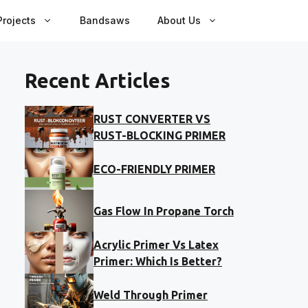
rojects
Bandsaws
About Us
Recent Articles
RUST CONVERTER VS
RUST-BLOCKING PRIMER
ECO-FRIENDLY PRIMER
Gas Flow In Propane Torch
Acrylic Primer Vs Latex
Primer: Which Is Better?
Weld Through Primer