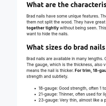
What are the characteris
Brad nails have some unique features. Th
them not split the wood. They have great
together tightly
without being seen. Thi
want to hide the nails.
What sizes do brad nails
Brad nails are available in many lengths
The gauge, which is the thickness, also va
means the nail is thicker.
For trim, 18-gau
strength and subtlety.
18-gauge: Good strength, often 1 to
21-gauge: Thinner, often used for l
23-gauge: Very thin, almost like a p