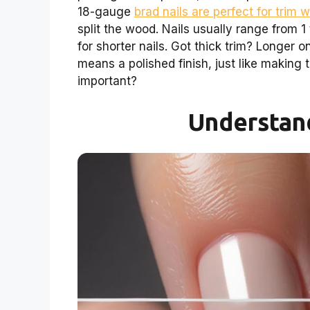
18-gauge
brad nails are perfect for trim 
split the wood. Nails usually range from 1 
for shorter nails. Got thick trim? Longer 
means a polished finish, just like making
important?
Understand