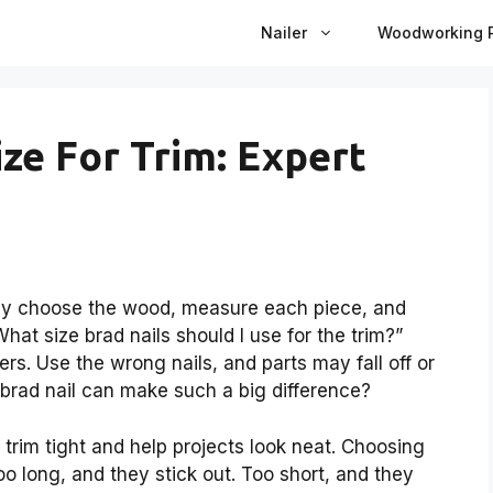
Nailer
Woodworking P
ize For Trim: Expert
lly choose the wood, measure each piece, and
hat size brad nails should I use for the trim?”
ers. Use the wrong nails, and parts may fall off or
y brad nail can make such a big difference?
 trim tight and help projects look neat. Choosing
 Too long, and they stick out. Too short, and they