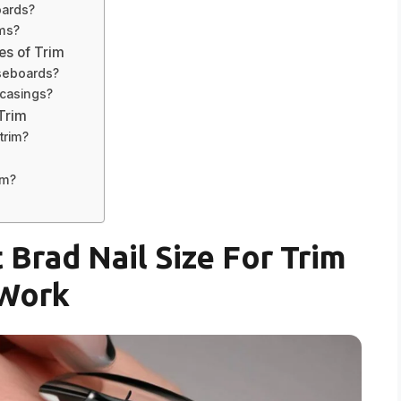
oards?
ims?
es of Trim
aseboards?
w casings?
 Trim
trim?
im?
 Brad Nail Size For Trim
Work