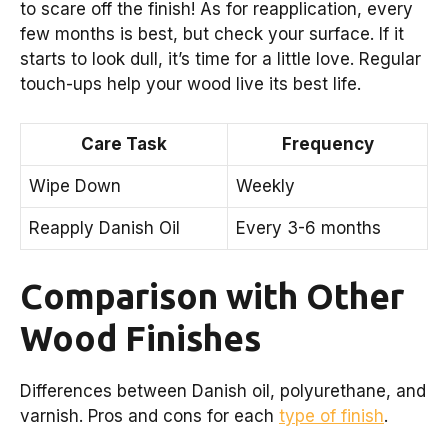
to scare off the finish! As for reapplication, every
few months is best, but check your surface. If it
starts to look dull, it’s time for a little love. Regular
touch-ups help your wood live its best life.
Care Task
Frequency
Wipe Down
Weekly
Reapply Danish Oil
Every 3-6 months
Comparison with Other
Wood Finishes
Differences between Danish oil, polyurethane, and
varnish. Pros and cons for each
type of finish
.