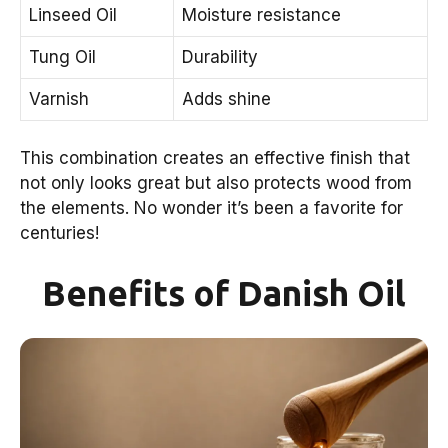
Linseed Oil
Moisture resistance
Tung Oil
Durability
Varnish
Adds shine
This combination creates an effective finish that
not only looks great but also protects wood from
the elements. No wonder it’s been a favorite for
centuries!
Benefits of Danish Oil