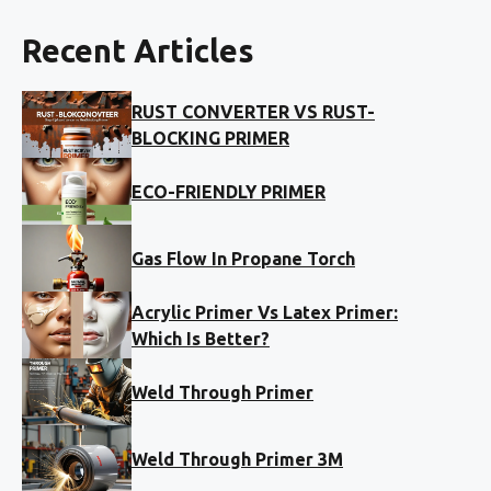
Recent Articles
RUST CONVERTER VS RUST-
BLOCKING PRIMER
ECO-FRIENDLY PRIMER
Gas Flow In Propane Torch
Acrylic Primer Vs Latex Primer:
Which Is Better?
Weld Through Primer
Weld Through Primer 3M