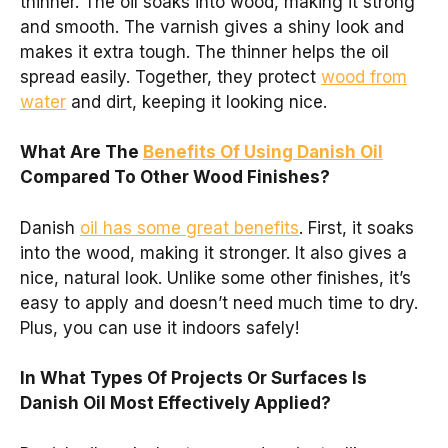
thinner. The oil soaks into wood, making it strong
and smooth. The varnish gives a shiny look and
makes it extra tough. The thinner helps the oil
spread easily. Together, they protect
wood from
water
and dirt, keeping it looking nice.
What Are The
Benefits Of Using Danish Oil
Compared To Other Wood Finishes?
Danish
oil has some great benefits
. First, it soaks
into the wood, making it stronger. It also gives a
nice, natural look. Unlike some other finishes, it’s
easy to apply and doesn’t need much time to dry.
Plus, you can use it indoors safely!
In What Types Of Projects Or Surfaces Is
Danish Oil Most Effectively Applied?