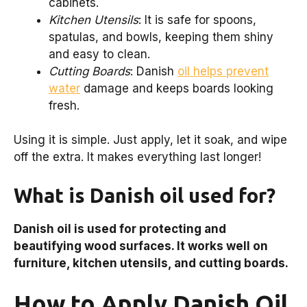
cabinets.
Kitchen Utensils
: It is safe for spoons,
spatulas, and bowls, keeping them shiny
and easy to clean.
Cutting Boards
: Danish
oil helps prevent
water
damage and keeps boards looking
fresh.
Using it is simple. Just apply, let it soak, and wipe
off the extra. It makes everything last longer!
What is Danish oil used for?
Danish oil is used for protecting and
beautifying wood surfaces. It works well on
furniture, kitchen utensils, and cutting boards.
How to Apply Danish Oil