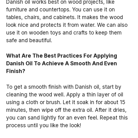
Danish oil works best on wood projects, like
furniture and countertops. You can use it on
tables, chairs, and cabinets. It makes the wood
look nice and protects it from water. We can also
use it on wooden toys and crafts to keep them
safe and beautiful.
What Are The Best Practices For Applying
Danish Oil To Achieve A Smooth And Even
Finish?
To get a smooth finish with Danish oil, start by
cleaning the wood well. Apply a thin layer of oil
using a cloth or brush. Let it soak in for about 15
minutes, then wipe off the extra oil. After it dries,
you can sand lightly for an even feel. Repeat this
process until you like the look!