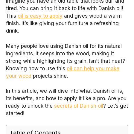
Imagine you have an old table that looks dull and
tired. You can bring it back to life with Danish oil!
This
oil is easy to apply
and gives wood a warm
finish. It’s like giving your furniture a refreshing
drink.
Many people love using Danish oil for its natural
ingredients. It seeps into the wood, making it
strong while highlighting its grain. Isn’t that neat?
Knowing how to use this
oil can help you make
your wood
projects shine.
In this article, we will dive into what Danish oil is,
its benefits, and how to apply it like a pro. Are you
ready to unlock the
secrets of Danish oil
? Let’s get
started!
Table of Contents