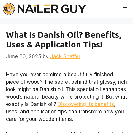
Skip
Me
to
content
What Is Danish Oil? Benefits,
Uses & Application Tips!
June 30, 2025
by
Jack Shaffer
Have you ever admired a beautifully finished
piece of wood? The secret behind that glossy, rich
look might be Danish oil. This special oil enhances
wood’s natural beauty while protecting it. But what
exactly is Danish oil?
Discovering its benefits
,
uses, and application tips can transform how you
care for your wooden items.