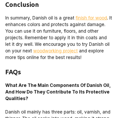
Conclusion
In summary, Danish oil is a great
finish for wood
. It
enhances colors and protects against damage.
You can use it on furniture, floors, and other
projects. Remember to apply it in thin coats and
let it dry well. We encourage you to try Danish oil
on your next
woodworking project
and explore
more tips online for the best results!
FAQs
What Are The Main Components Of Danish Oil,
And How Do They Contribute To Its Protective
Qualities?
Danish oil mainly has three parts: oil, varnish, and