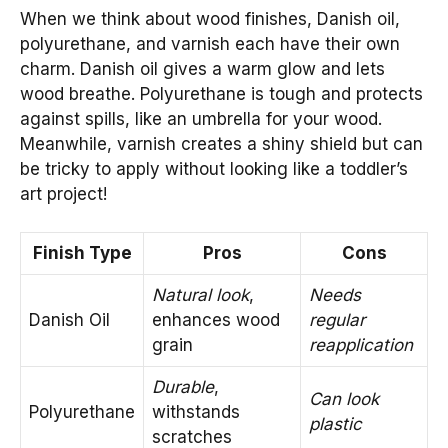
When we think about wood finishes, Danish oil,
polyurethane, and varnish each have their own
charm. Danish oil gives a warm glow and lets
wood breathe. Polyurethane is tough and protects
against spills, like an umbrella for your wood.
Meanwhile, varnish creates a shiny shield but can
be tricky to apply without looking like a toddler’s
art project!
Finish Type
Pros
Cons
Natural look
,
Needs
Danish Oil
enhances wood
regular
grain
reapplication
Durable
,
Can look
Polyurethane
withstands
plastic
scratches