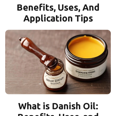
Benefits, Uses, And
Application Tips
What is Danish Oil: