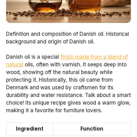
Definition and composition of Danish oil. Historical
background and origin of Danish oil.
Danish oil is a special
finish made from a blend of
natural
oils, often with varnish. It seeps deep into
wood, showing off the natural beauty while
protecting it. Historically, this oil came from
Denmark and was used by craftsmen for its
durability and water resistance. Talk about a smart
choice! Its unique recipe gives wood a warm glow,
making it a favorite for furniture lovers.
Ingredient
Function