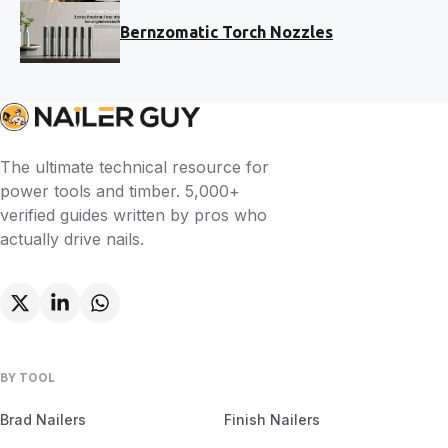
Bernzomatic Torch Nozzles
The ultimate technical resource for
power tools and timber. 5,000+
verified guides written by pros who
actually drive nails.
BY TOOL
Brad Nailers
Finish Nailers