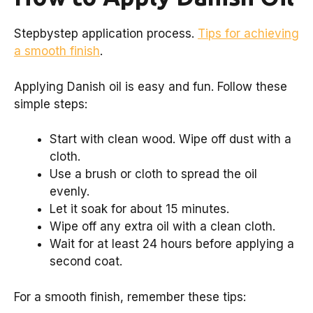
Stepbystep application process.
Tips for achieving
a smooth finish
.
Applying Danish oil is easy and fun. Follow these
simple steps:
Start with clean wood. Wipe off dust with a
cloth.
Use a brush or cloth to spread the oil
evenly.
Let it soak for about 15 minutes.
Wipe off any extra oil with a clean cloth.
Wait for at least 24 hours before applying a
second coat.
For a smooth finish, remember these tips: