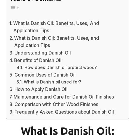
What Is Danish Oil: Benefits, Uses, And
Application Tips
What is Danish Oil: Benefits, Uses, and
Application Tips
Understanding Danish Oil
Benefits of Danish Oil
How does Danish oil protect wood?
Common Uses of Danish Oil
What is Danish oil used for?
How to Apply Danish Oil
Maintenance and Care for Danish Oil Finishes
Comparison with Other Wood Finishes
Frequently Asked Questions about Danish Oil
What Is Danish Oil: