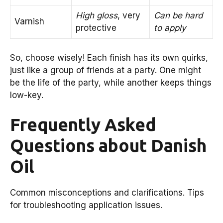
High gloss
, very
Can be hard
Varnish
protective
to apply
So, choose wisely! Each finish has its own quirks,
just like a group of friends at a party. One might
be the life of the party, while another keeps things
low-key.
Frequently Asked
Questions about Danish
Oil
Common misconceptions and clarifications. Tips
for troubleshooting application issues.