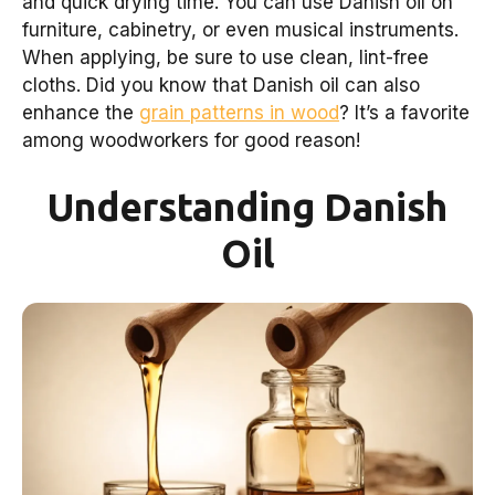
and quick drying time. You can use Danish oil on
furniture, cabinetry, or even musical instruments.
When applying, be sure to use clean, lint-free
cloths. Did you know that Danish oil can also
enhance the
grain patterns in wood
? It’s a favorite
among woodworkers for good reason!
Understanding Danish
Oil