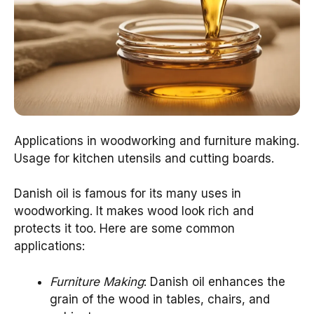
Applications in woodworking and furniture making.
Usage for kitchen utensils and cutting boards.
Danish oil is famous for its many uses in
woodworking. It makes wood look rich and
protects it too. Here are some common
applications:
Furniture Making
: Danish oil enhances the
grain of the wood in tables, chairs, and