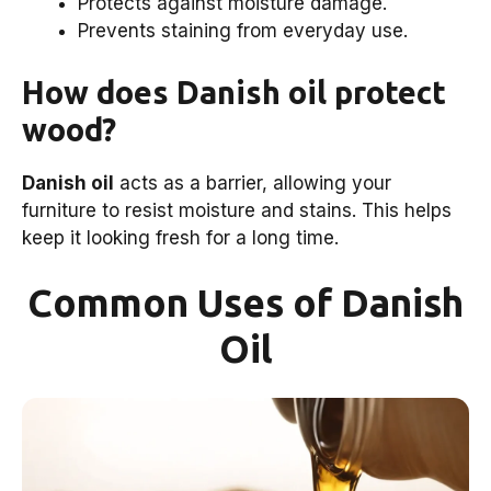
Protects against moisture damage.
Prevents staining from everyday use.
How does Danish oil protect
wood?
Danish oil
acts as a barrier, allowing your
furniture to resist moisture and stains. This helps
keep it looking fresh for a long time.
Common Uses of Danish
Oil