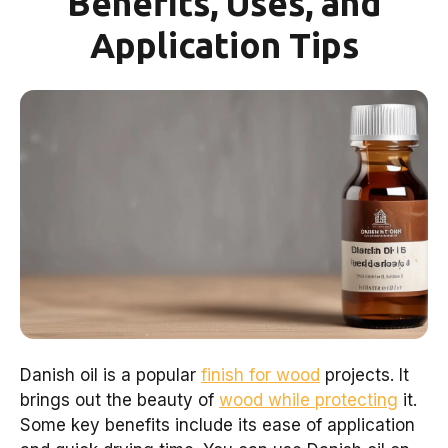
Benefits, Uses, and
Application Tips
Danish oil is a popular
finish for wood
projects. It
brings out the beauty of
wood while protecting
it.
Some key benefits include its ease of application