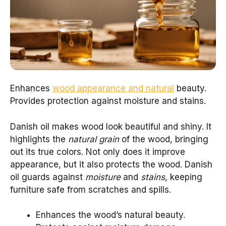
Enhances
wood appearance and natural
beauty.
Provides protection against moisture and stains.
Danish oil makes wood look beautiful and shiny. It
highlights the
natural grain
of the wood, bringing
out its true colors. Not only does it improve
appearance, but it also protects the wood. Danish
oil guards against
moisture
and
stains
, keeping
furniture safe from scratches and spills.
Enhances the wood’s natural beauty.