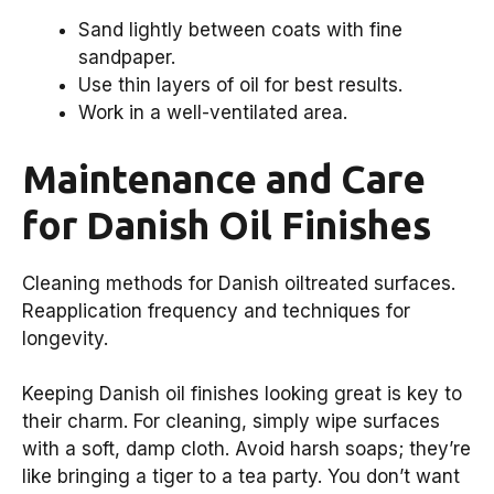
Sand lightly between coats with fine
sandpaper.
Use thin layers of oil for best results.
Work in a well-ventilated area.
Maintenance and Care
for Danish Oil Finishes
Cleaning methods for Danish oiltreated surfaces.
Reapplication frequency and techniques for
longevity.
Keeping Danish oil finishes looking great is key to
their charm. For cleaning, simply wipe surfaces
with a soft, damp cloth. Avoid harsh soaps; they’re
like bringing a tiger to a tea party. You don’t want