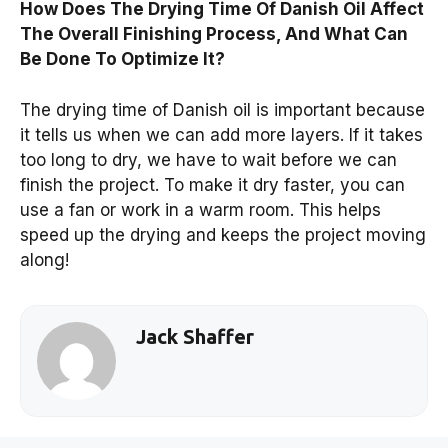
How Does The Drying Time Of Danish Oil Affect
The Overall Finishing Process, And What Can
Be Done To Optimize It?
The drying time of Danish oil is important because
it tells us when we can add more layers. If it takes
too long to dry, we have to wait before we can
finish the project. To make it dry faster, you can
use a fan or work in a warm room. This helps
speed up the drying and keeps the project moving
along!
Jack Shaffer