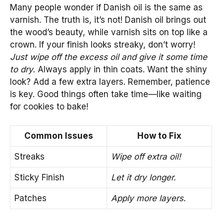
Many people wonder if Danish oil is the same as
varnish. The truth is, it’s not! Danish oil brings out
the wood’s beauty, while varnish sits on top like a
crown. If your finish looks streaky, don’t worry!
Just wipe off the excess oil and give it some time
to dry.
Always apply in thin coats. Want the shiny
look? Add a few extra layers. Remember, patience
is key. Good things often take time—like waiting
for cookies to bake!
Common Issues
How to Fix
Streaks
Wipe off extra oil!
Sticky Finish
Let it dry longer.
Patches
Apply more layers.