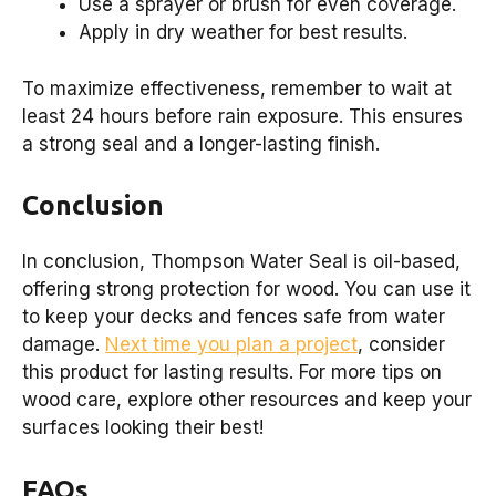
Use a sprayer or brush for even coverage.
Apply in dry weather for best results.
To maximize effectiveness, remember to wait at
least 24 hours before rain exposure. This ensures
a strong seal and a longer-lasting finish.
Conclusion
In conclusion, Thompson Water Seal is oil-based,
offering strong protection for wood. You can use it
to keep your decks and fences safe from water
damage.
Next time you plan a project
, consider
this product for lasting results. For more tips on
wood care, explore other resources and keep your
surfaces looking their best!
FAQs