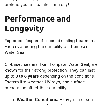
pretend you’re a painter for a day!
Performance and
Longevity
Expected lifespan of oilbased sealing treatments.
Factors affecting the durability of Thompson
Water Seal.
Oil-based sealers, like Thompson Water Seal, are
known for their strong protection. They can last
up to
3 to 8 years
depending on the conditions.
Factors like weather, UV rays, and surface
preparation affect their durability.
Weather Conditions:
Heavy rain or sun