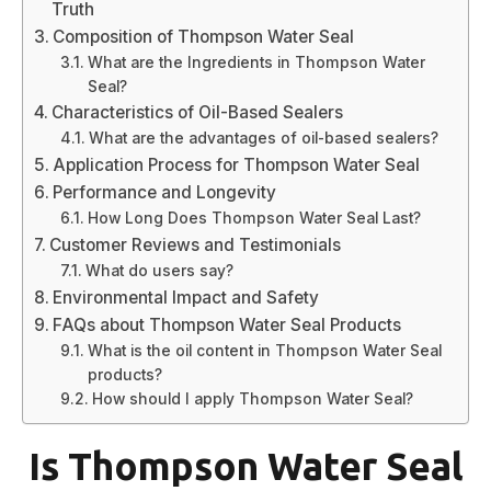
Truth
Composition of Thompson Water Seal
What are the Ingredients in Thompson Water
Seal?
Characteristics of Oil-Based Sealers
What are the advantages of oil-based sealers?
Application Process for Thompson Water Seal
Performance and Longevity
How Long Does Thompson Water Seal Last?
Customer Reviews and Testimonials
What do users say?
Environmental Impact and Safety
FAQs about Thompson Water Seal Products
What is the oil content in Thompson Water Seal
products?
How should I apply Thompson Water Seal?
Is Thompson Water Seal