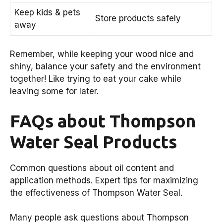
Keep kids & pets
Store products safely
away
Remember, while keeping your wood nice and
shiny, balance your safety and the environment
together! Like trying to eat your cake while
leaving some for later.
FAQs about Thompson
Water Seal Products
Common questions about oil content and
application methods. Expert tips for maximizing
the effectiveness of Thompson Water Seal.
Many people ask questions about Thompson