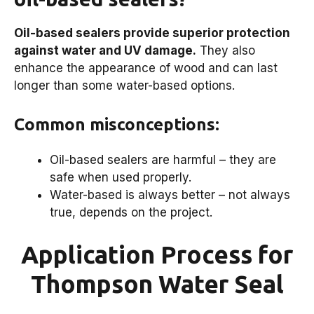
Oil-based sealers provide superior protection
against water and UV damage.
They also
enhance the appearance of wood and can last
longer than some water-based options.
Common misconceptions:
Oil-based sealers are harmful – they are
safe when used properly.
Water-based is always better – not always
true, depends on the project.
Application Process for
Thompson Water Seal