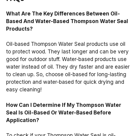
What Are The Key Differences Between Oil-
Based And Water-Based Thompson Water Seal
Products?
Oil-based Thompson Water Seal products use oil
to protect wood. They last longer and can be very
good for outdoor stuff. Water-based products use
water instead of oil. They dry faster and are easier
to clean up. So, choose oil-based for long-lasting
protection and water-based for quick drying and
easy cleaning!
How Can I Determine If My Thompson Water
Seal Is Oil-Based Or Water-Based Before
Application?
To check if your Thompson Water Seal is oil-