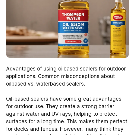
Advantages of using oilbased sealers for outdoor
applications. Common misconceptions about
oilbased vs. waterbased sealers.
Oil-based sealers have some great advantages
for outdoor use. They create a strong barrier
against water and UV rays, helping to protect
surfaces for a long time. This makes them perfect
for decks and fences. However, many think they