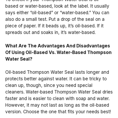
based or water-based, look at the label. It usually
says either “oil-based” or “water-based.” You can
also do a small test. Put a drop of the seal on a
piece of paper. If it beads up, it’s oil-based. If it
spreads out and soaks in, it’s water-based.
What Are The Advantages And Disadvantages
Of Using Oil-Based Vs. Water-Based Thompson
Water Seal?
Oil-based Thompson Water Seal lasts longer and
protects better against water. It can be tricky to
clean up, though, since you need special
cleaners. Water-based Thompson Water Seal dries
faster and is easier to clean with soap and water.
However, it may not last as long as the oil-based
version. Choose the one that fits your needs best!