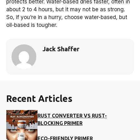
protects better. Water-based dries faster, often in
about 2 to 4 hours, but it may not be as strong.
So, if you’re in a hurry, choose water-based, but
oil-based is tougher.
Jack Shaffer
Recent Articles
RUST CONVERTER VS RUST-
BLOCKING PRIMER
ECO-FRIENDLY PRIMER