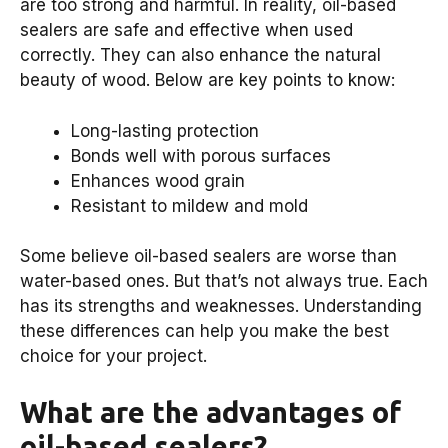
are too strong and harmful. In reality, oil-based
sealers are safe and effective when used
correctly. They can also enhance the natural
beauty of wood. Below are key points to know:
Long-lasting protection
Bonds well with porous surfaces
Enhances wood grain
Resistant to mildew and mold
Some believe oil-based sealers are worse than
water-based ones. But that’s not always true. Each
has its strengths and weaknesses. Understanding
these differences can help you make the best
choice for your project.
What are the advantages of
oil-based sealers?