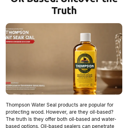
Truth
Thompson Water Seal products are popular for
protecting wood. However, are they oil-based?
The truth is they offer both oil-based and water-
based options. Oil-based sealers can penetrate