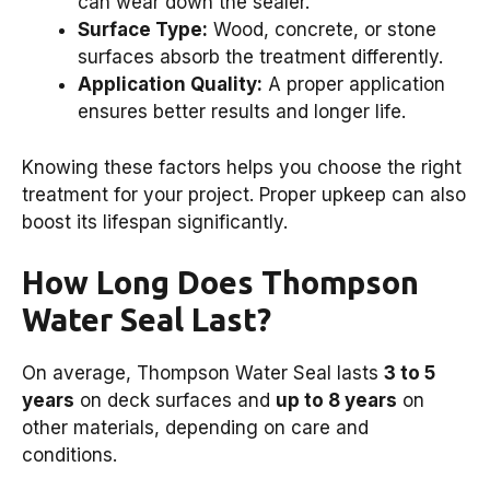
can wear down the sealer.
Surface Type:
Wood, concrete, or stone
surfaces absorb the treatment differently.
Application Quality:
A proper application
ensures better results and longer life.
Knowing these factors helps you choose the right
treatment for your project. Proper upkeep can also
boost its lifespan significantly.
How Long Does Thompson
Water Seal Last?
On average, Thompson Water Seal lasts
3 to 5
years
on deck surfaces and
up to 8 years
on
other materials, depending on care and
conditions.