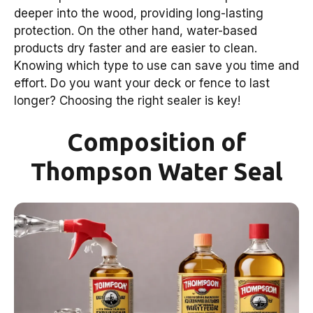
deeper into the wood, providing long-lasting
protection. On the other hand, water-based
products dry faster and are easier to clean.
Knowing which type to use can save you time and
effort. Do you want your deck or fence to last
longer? Choosing the right sealer is key!
Composition of
Thompson Water Seal