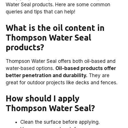
Water Seal products. Here are some common
queries and tips that can help!
What is the oil content in
Thompson Water Seal
products?
Thompson Water Seal offers both oil-based and
water-based options.
Oil-based products offer
better penetration and durability.
They are
great for outdoor projects like decks and fences.
How should I apply
Thompson Water Seal?
Clean the surface before applying.