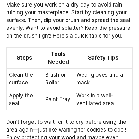
Make sure you work on a dry day to avoid rain
ruining your masterpiece. Start by cleaning your
surface. Then, dip your brush and spread the seal
evenly. Want to avoid splatter? Keep the pressure
on the brush light! Here’s a quick table for you:
Tools
Steps
Safety Tips
Needed
Clean the
Brush or
Wear gloves and a
surface
Roller
mask
Apply the
Work in a well-
Paint Tray
seal
ventilated area
Don’t forget to wait for it to dry before using the
area again—just like waiting for cookies to cool!
Enjoy protecting your wood and maybe even