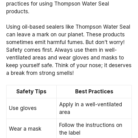
practices for using Thompson Water Seal
products.
Using oil-based sealers like Thompson Water Seal
can leave a mark on our planet. These products
sometimes emit harmful fumes. But don’t worry!
Safety comes first. Always use them in well-
ventilated areas and wear gloves and masks to
keep yourself safe. Think of your nose; it deserves
a break from strong smells!
Safety Tips
Best Practices
Apply in a well-ventilated
Use gloves
area
Follow the instructions on
Wear a mask
the label