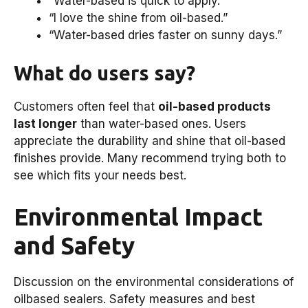
“Water-based is quick to apply.”
“I love the shine from oil-based.”
“Water-based dries faster on sunny days.”
What do users say?
Customers often feel that
oil-based products
last longer
than water-based ones. Users
appreciate the durability and shine that oil-based
finishes provide. Many recommend trying both to
see which fits your needs best.
Environmental Impact
and Safety
Discussion on the environmental considerations of
oilbased sealers. Safety measures and best