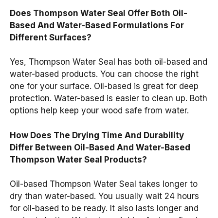
Does Thompson Water Seal Offer Both Oil-
Based And Water-Based Formulations For
Different Surfaces?
Yes, Thompson Water Seal has both oil-based and
water-based products. You can choose the right
one for your surface. Oil-based is great for deep
protection. Water-based is easier to clean up. Both
options help keep your wood safe from water.
How Does The Drying Time And Durability
Differ Between Oil-Based And Water-Based
Thompson Water Seal Products?
Oil-based Thompson Water Seal takes longer to
dry than water-based. You usually wait 24 hours
for oil-based to be ready. It also lasts longer and