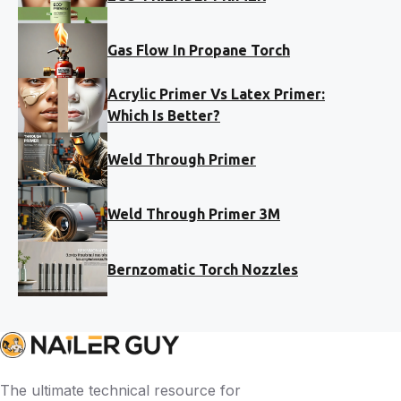
Gas Flow In Propane Torch
Acrylic Primer Vs Latex Primer:
Which Is Better?
Weld Through Primer
Weld Through Primer 3M
Bernzomatic Torch Nozzles
The ultimate technical resource for