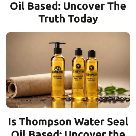
Oil Based: Uncover The
Truth Today
Is Thompson Water Seal
Oil Based: Uncover the