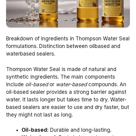
Breakdown of ingredients in Thompson Water Seal
formulations. Distinction between oilbased and
waterbased sealers.
Thompson Water Seal is made of natural and
synthetic ingredients. The main components
include
oil-based
or
water-based
compounds. An
oil-based sealer provides a strong barrier against
water. It lasts longer but takes time to dry. Water-
based sealers are easier to use and dry faster, but
they might not last as long.
Oil-based:
Durable and long-lasting.