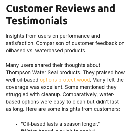
Customer Reviews and
Testimonials
Insights from users on performance and
satisfaction. Comparison of customer feedback on
oilbased vs. waterbased products.
Many users shared their thoughts about
Thompson Water Seal products. They praised how
well oil-based
options protect wood
. Many felt the
coverage was excellent. Some mentioned they
struggled with cleanup. Comparatively, water-
based options were easy to clean but didn’t last
as long. Here are some insights from customers:
“Oil-based lasts a season longer.”