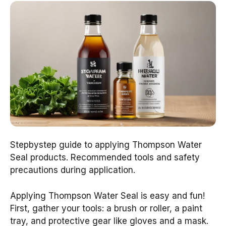
Stepbystep guide to applying Thompson Water
Seal products. Recommended tools and safety
precautions during application.
Applying Thompson Water Seal is easy and fun!
First, gather your tools: a brush or roller, a paint
tray, and protective gear like gloves and a mask.