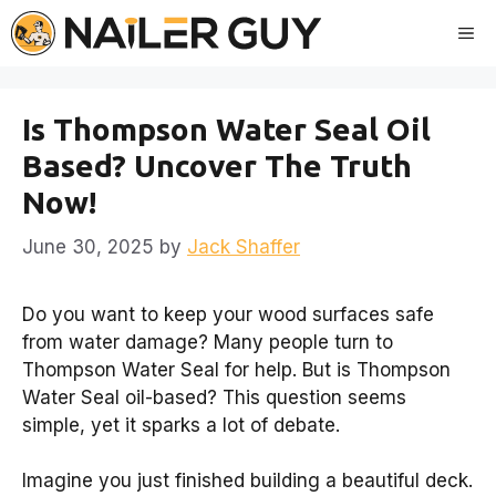
Skip
Me
to
content
Is Thompson Water Seal Oil
Based? Uncover The Truth
Now!
June 30, 2025
by
Jack Shaffer
Do you want to keep your wood surfaces safe
from water damage? Many people turn to
Thompson Water Seal for help. But is Thompson
Water Seal oil-based? This question seems
simple, yet it sparks a lot of debate.
Imagine you just finished building a beautiful deck.