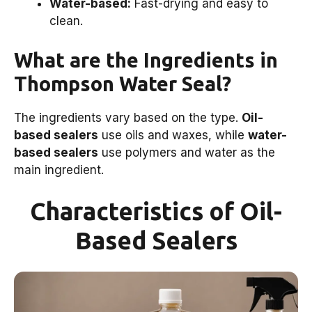
Water-based:
Fast-drying and easy to
clean.
What are the Ingredients in
Thompson Water Seal?
The ingredients vary based on the type.
Oil-
based sealers
use oils and waxes, while
water-
based sealers
use polymers and water as the
main ingredient.
Characteristics of Oil-
Based Sealers