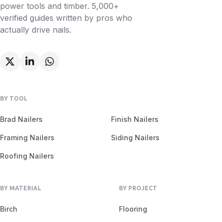
power tools and timber. 5,000+
verified guides written by pros who
actually drive nails.
BY TOOL
Brad Nailers
Finish Nailers
Framing Nailers
Siding Nailers
Roofing Nailers
BY MATERIAL
BY PROJECT
Birch
Flooring