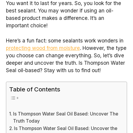
You want it to last for years. So, you look for the
best sealant. You may wonder if using an oil-
based product makes a difference. It’s an
important choice!
Here’s a fun fact: some sealants work wonders in
protecting wood from moisture
. However, the type
you choose can change everything. So, let’s dive
deeper and uncover the truth. Is Thompson Water
Seal oil-based? Stay with us to find out!
Table of Contents
Is Thompson Water Seal Oil Based: Uncover The
Truth Today
Is Thompson Water Seal Oil Based: Uncover the