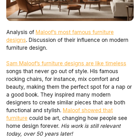
Analysis of
Maloof’s most famous furniture
designs
. Discussion of their influence on modern
furniture design.
Sam Maloof’s furniture designs are like timeless
songs that never go out of style. His famous
rocking chairs, for instance, mix comfort and
beauty, making them the perfect spot for a nap or
a good book. They inspired many modern
designers to create similar pieces that are both
functional and stylish.
Maloof showed that
furniture
could be art, changing how people see
home design forever.
His work is still relevant
today, over 50 years later!