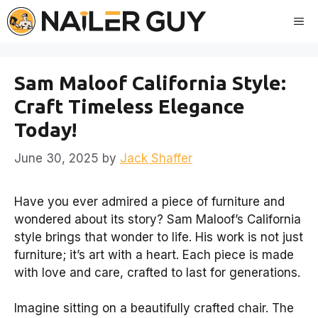
Skip
Me
to
content
Sam Maloof California Style:
Craft Timeless Elegance
Today!
June 30, 2025
by
Jack Shaffer
Have you ever admired a piece of furniture and
wondered about its story? Sam Maloof’s California
style brings that wonder to life. His work is not just
furniture; it’s art with a heart. Each piece is made
with love and care, crafted to last for generations.
Imagine sitting on a beautifully crafted chair. The