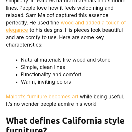
simplicity. It features natural materials and smooth
lines. People love how it feels welcoming and
relaxed. Sam Maloof captured this essence
perfectly. He used fine
wood and added a touch of
elegance
to his designs. His pieces look beautiful
and are comfy to use. Here are some key
characteristics:
Natural materials like wood and stone
Simple, clean lines
Functionality and comfort
Warm, inviting colors
Maloof’s furniture becomes art
while being useful.
It’s no wonder people admire his work!
What defines California style
furniture?