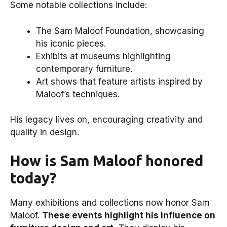
Some notable collections include:
The Sam Maloof Foundation, showcasing
his iconic pieces.
Exhibits at museums highlighting
contemporary furniture.
Art shows that feature artists inspired by
Maloof’s techniques.
His legacy lives on, encouraging creativity and
quality in design.
How is Sam Maloof honored
today?
Many exhibitions and collections now honor Sam
Maloof.
These events highlight his influence on