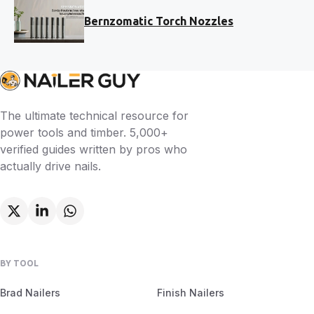
Bernzomatic Torch Nozzles
The ultimate technical resource for
power tools and timber. 5,000+
verified guides written by pros who
actually drive nails.
BY TOOL
Brad Nailers
Finish Nailers