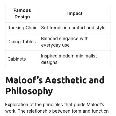
Famous
Impact
Design
Rocking Chair
Set trends in comfort and style
Blended elegance with
Dining Tables
everyday use
Inspired modern minimalist
Cabinets
designs
Maloof’s Aesthetic and
Philosophy
Exploration of the principles that guide Maloof’s
work. The relationship between form and function