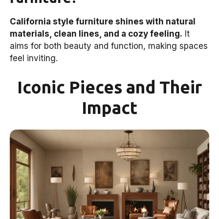
California style furniture shines with natural
materials, clean lines, and a cozy feeling.
It
aims for both beauty and function, making spaces
feel inviting.
Iconic Pieces and Their
Impact