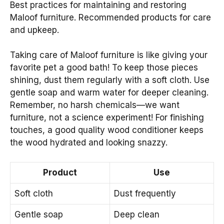
Best practices for maintaining and restoring
Maloof furniture. Recommended products for care
and upkeep.
Taking care of Maloof furniture is like giving your
favorite pet a good bath! To keep those pieces
shining, dust them regularly with a soft cloth. Use
gentle soap and warm water for deeper cleaning.
Remember, no harsh chemicals—we want
furniture, not a science experiment! For finishing
touches, a good quality wood conditioner keeps
the wood hydrated and looking snazzy.
Product
Use
Soft cloth
Dust frequently
Gentle soap
Deep clean