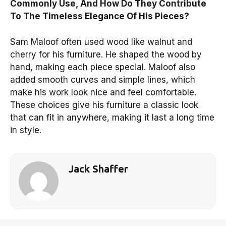
Commonly Use, And How Do They Contribute
To The Timeless Elegance Of His Pieces?
Sam Maloof often used wood like walnut and
cherry for his furniture. He shaped the wood by
hand, making each piece special. Maloof also
added smooth curves and simple lines, which
make his work look nice and feel comfortable.
These choices give his furniture a classic look
that can fit in anywhere, making it last a long time
in style.
Jack Shaffer