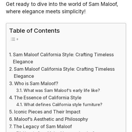
Get ready to dive into the world of Sam Maloof,
where elegance meets simplicity!
Table of Contents
Sam Maloof California Style: Crafting Timeless
Elegance
Sam Maloof California Style: Crafting Timeless
Elegance
Who is Sam Maloof?
What was Sam Maloof’s early life like?
The Essence of California Style
What defines California style furniture?
Iconic Pieces and Their Impact
Maloof’s Aesthetic and Philosophy
The Legacy of Sam Maloof