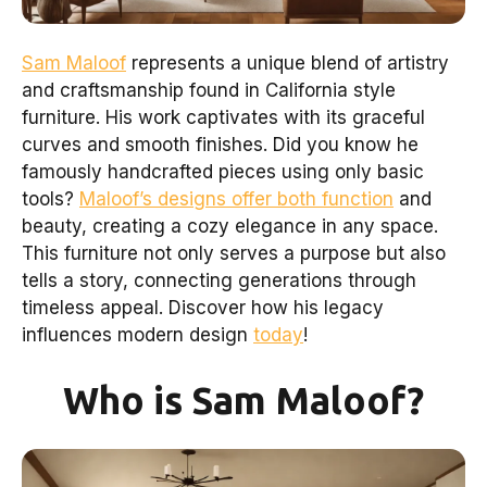
Sam Maloof
represents a unique blend of artistry
and craftsmanship found in California style
furniture. His work captivates with its graceful
curves and smooth finishes. Did you know he
famously handcrafted pieces using only basic
tools?
Maloof’s designs offer both function
and
beauty, creating a cozy elegance in any space.
This furniture not only serves a purpose but also
tells a story, connecting generations through
timeless appeal. Discover how his legacy
influences modern design
today
!
Who is Sam Maloof?