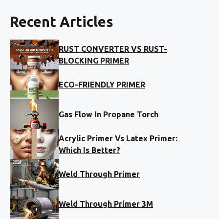
Recent Articles
RUST CONVERTER VS RUST-
BLOCKING PRIMER
ECO-FRIENDLY PRIMER
Gas Flow In Propane Torch
Acrylic Primer Vs Latex Primer:
Which Is Better?
Weld Through Primer
Weld Through Primer 3M