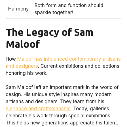
Both form and function should
Harmony
sparkle together!
The Legacy of Sam
Maloof
How
Maloof has influenced contemporary artisans
and designers
. Current exhibitions and collections
honoring his work.
Sam Maloof left an important mark in the world of
design. His unique style inspires many modern
artisans and designers. They learn from his
elegance and craftsmanship
. Today, galleries
celebrate his work through special exhibitions.
This helps new generations appreciate his talent.