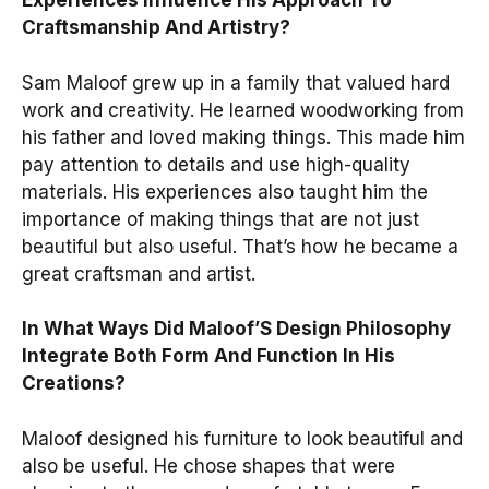
Experiences Influence His Approach To
Craftsmanship And Artistry?
Sam Maloof grew up in a family that valued hard
work and creativity. He learned woodworking from
his father and loved making things. This made him
pay attention to details and use high-quality
materials. His experiences also taught him the
importance of making things that are not just
beautiful but also useful. That’s how he became a
great craftsman and artist.
In What Ways Did Maloof’S Design Philosophy
Integrate Both Form And Function In His
Creations?
Maloof designed his furniture to look beautiful and
also be useful. He chose shapes that were