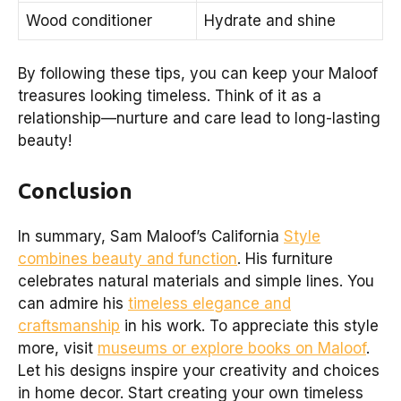
Wood conditioner
Hydrate and shine
By following these tips, you can keep your Maloof
treasures looking timeless. Think of it as a
relationship—nurture and care lead to long-lasting
beauty!
Conclusion
In summary, Sam Maloof’s California
Style
combines beauty and function
. His furniture
celebrates natural materials and simple lines. You
can admire his
timeless elegance and
craftsmanship
in his work. To appreciate this style
more, visit
museums or explore books on Maloof
.
Let his designs inspire your creativity and choices
in home decor. Start creating your own timeless