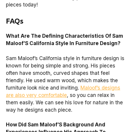
pieces today!
FAQs
What Are The Defining Characteristics Of Sam
Maloof’S California Style In Furniture Design?
Sam Maloof’s California style in furniture design is
known for being simple and strong. His pieces
often have smooth, curved shapes that feel
friendly. He used warm wood, which makes the
furniture look nice and inviting.
Maloof’s designs
are also very comfortable
, so you can relax in
them easily. We can see his love for nature in the
way he designs each piece.
How Did Sam Maloof’S Background And