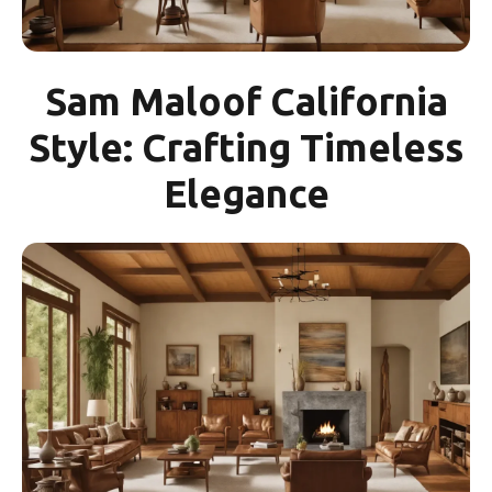
Sam Maloof California
Style: Crafting Timeless
Elegance