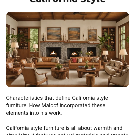
Characteristics that define California style
furniture. How Maloof incorporated these
elements into his work.
California style furniture is all about warmth and