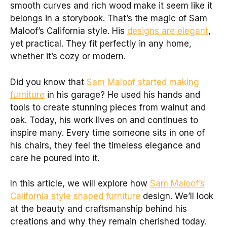
smooth curves and rich wood make it seem like it
belongs in a storybook. That’s the magic of Sam
Maloof’s California style. His
designs are elegant
,
yet practical. They fit perfectly in any home,
whether it’s cozy or modern.
Did you know that
Sam Maloof started making
furniture
in his garage? He used his hands and
tools to create stunning pieces from walnut and
oak. Today, his work lives on and continues to
inspire many. Every time someone sits in one of
his chairs, they feel the timeless elegance and
care he poured into it.
In this article, we will explore how
Sam Maloof’s
California style shaped furniture
design. We’ll look
at the beauty and craftsmanship behind his
creations and why they remain cherished today.