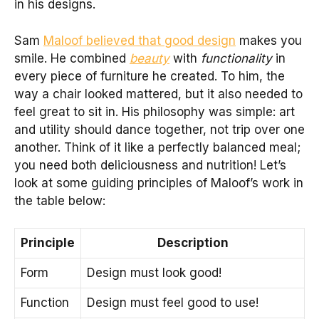
in his designs.
Sam
Maloof believed that good design
makes you
smile. He combined
beauty
with
functionality
in
every piece of furniture he created. To him, the
way a chair looked mattered, but it also needed to
feel great to sit in. His philosophy was simple: art
and utility should dance together, not trip over one
another. Think of it like a perfectly balanced meal;
you need both deliciousness and nutrition! Let’s
look at some guiding principles of Maloof’s work in
the table below:
Principle
Description
Form
Design must look good!
Function
Design must feel good to use!