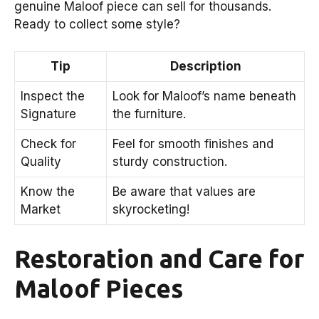
genuine Maloof piece can sell for thousands.
Ready to collect some style?
Tip
Description
Inspect the
Look for Maloof’s name beneath
Signature
the furniture.
Check for
Feel for smooth finishes and
Quality
sturdy construction.
Know the
Be aware that values are
Market
skyrocketing!
Restoration and Care for
Maloof Pieces