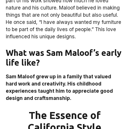
part of his work showed how much he loved
nature and his culture. Maloof believed in making
things that are not only beautiful but also useful.
He once said, “I have always wanted my furniture
to be part of the daily lives of people.” This love
influenced his unique designs.
What was Sam Maloof’s early
life like?
Sam Maloof grew up in a family that valued
hard work and creativity. His childhood
experiences taught him to appreciate good
design and craftsmanship.
The Essence of
California Style