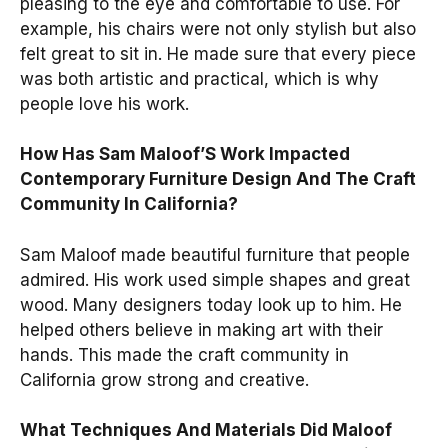
pleasing to the eye and comfortable to use. For
example, his chairs were not only stylish but also
felt great to sit in. He made sure that every piece
was both artistic and practical, which is why
people love his work.
How Has Sam Maloof’S Work Impacted
Contemporary Furniture Design And The Craft
Community In California?
Sam Maloof made beautiful furniture that people
admired. His work used simple shapes and great
wood. Many designers today look up to him. He
helped others believe in making art with their
hands. This made the craft community in
California grow strong and creative.
What Techniques And Materials Did Maloof