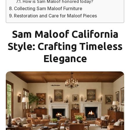
How is Sam Maloof honored today?
Collecting Sam Maloof Furniture
Restoration and Care for Maloof Pieces
Sam Maloof California
Style: Crafting Timeless
Elegance