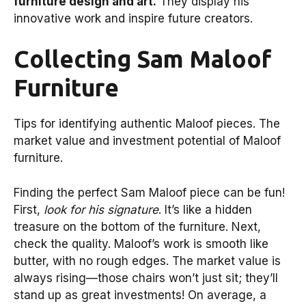
furniture design and art.
They display his
innovative work and inspire future creators.
Collecting Sam Maloof
Furniture
Tips for identifying authentic Maloof pieces. The
market value and investment potential of Maloof
furniture.
Finding the perfect Sam Maloof piece can be fun!
First,
look for his signature
. It’s like a hidden
treasure on the bottom of the furniture. Next,
check the quality. Maloof’s work is smooth like
butter, with no rough edges. The market value is
always rising—those chairs won’t just sit; they’ll
stand up as great investments! On average, a