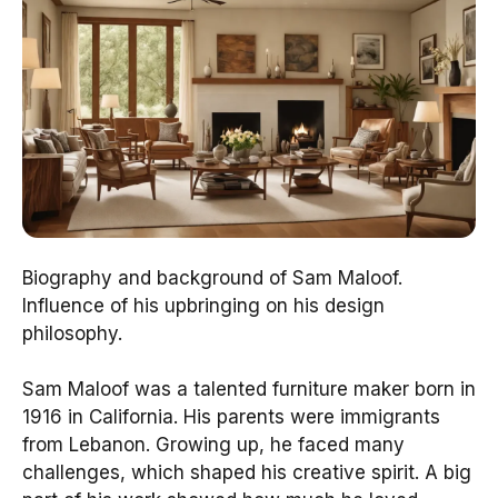
Biography and background of Sam Maloof.
Influence of his upbringing on his design
philosophy.
Sam Maloof was a talented furniture maker born in
1916 in California. His parents were immigrants
from Lebanon. Growing up, he faced many
challenges, which shaped his creative spirit. A big