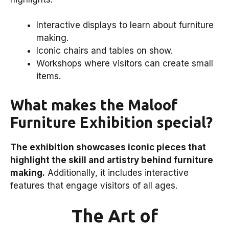
Interactive displays to learn about furniture
making.
Iconic chairs and tables on show.
Workshops where visitors can create small
items.
What makes the Maloof
Furniture Exhibition special?
The exhibition showcases iconic pieces that
highlight the skill and artistry behind furniture
making.
Additionally, it includes interactive
features that engage visitors of all ages.
The Art of