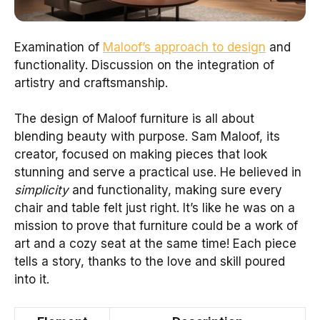
Examination of
Maloof’s approach to design
and
functionality. Discussion on the integration of
artistry and craftsmanship.
The design of Maloof furniture is all about
blending beauty with purpose. Sam Maloof, its
creator, focused on making pieces that look
stunning and serve a practical use. He believed in
simplicity
and functionality, making sure every
chair and table felt just right. It’s like he was on a
mission to prove that furniture could be a work of
art and a cozy seat at the same time! Each piece
tells a story, thanks to the love and skill poured
into it.