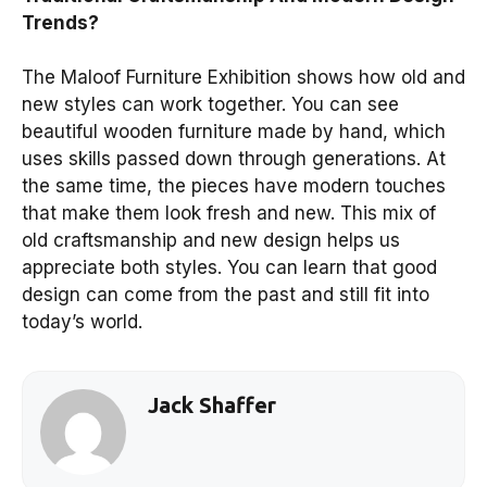
Trends?
The Maloof Furniture Exhibition shows how old and
new styles can work together. You can see
beautiful wooden furniture made by hand, which
uses skills passed down through generations. At
the same time, the pieces have modern touches
that make them look fresh and new. This mix of
old craftsmanship and new design helps us
appreciate both styles. You can learn that good
design can come from the past and still fit into
today’s world.
Jack Shaffer