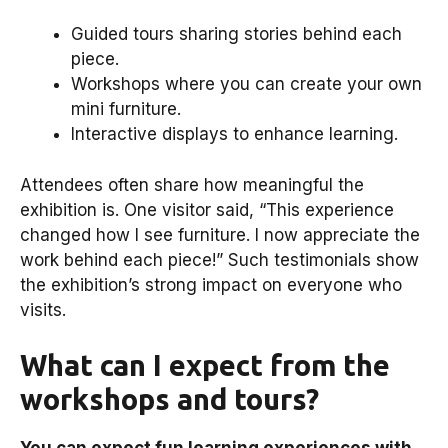
Guided tours sharing stories behind each
piece.
Workshops where you can create your own
mini furniture.
Interactive displays to enhance learning.
Attendees often share how meaningful the
exhibition is. One visitor said, “This experience
changed how I see furniture. I now appreciate the
work behind each piece!” Such testimonials show
the exhibition’s strong impact on everyone who
visits.
What can I expect from the
workshops and tours?