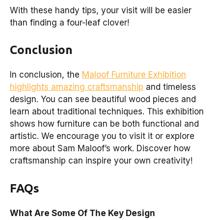
With these handy tips, your visit will be easier
than finding a four-leaf clover!
Conclusion
In conclusion, the
Maloof Furniture Exhibition
highlights amazing craftsmanship
and timeless
design. You can see beautiful wood pieces and
learn about traditional techniques. This exhibition
shows how furniture can be both functional and
artistic. We encourage you to visit it or explore
more about Sam Maloof’s work. Discover how
craftsmanship can inspire your own creativity!
FAQs
What Are Some Of The Key Design