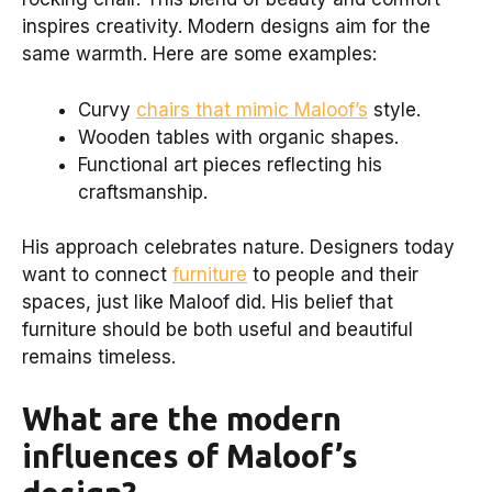
inspires creativity. Modern designs aim for the
same warmth. Here are some examples:
Curvy
chairs that mimic Maloof’s
style.
Wooden tables with organic shapes.
Functional art pieces reflecting his
craftsmanship.
His approach celebrates nature. Designers today
want to connect
furniture
to people and their
spaces, just like Maloof did. His belief that
furniture should be both useful and beautiful
remains timeless.
What are the modern
influences of Maloof’s