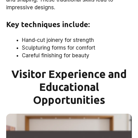
impressive designs.
Key techniques include:
Hand-cut joinery for strength
Sculpturing forms for comfort
Careful finishing for beauty
Visitor Experience and
Educational
Opportunities