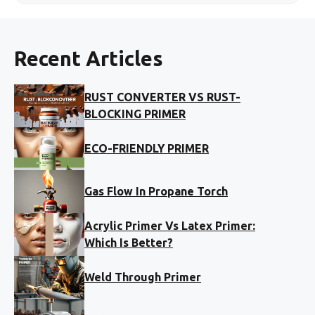
Recent Articles
RUST CONVERTER VS RUST-
BLOCKING PRIMER
ECO-FRIENDLY PRIMER
Gas Flow In Propane Torch
Acrylic Primer Vs Latex Primer:
Which Is Better?
Weld Through Primer