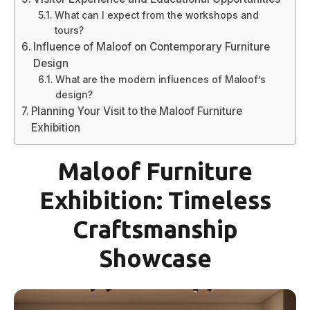
What can I expect from the workshops and
tours?
Influence of Maloof on Contemporary Furniture
Design
What are the modern influences of Maloof’s
design?
Planning Your Visit to the Maloof Furniture
Exhibition
Maloof Furniture
Exhibition: Timeless
Craftsmanship
Showcase