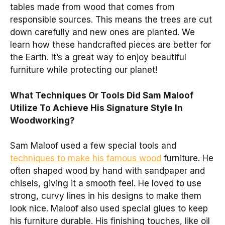
tables made from wood that comes from
responsible sources. This means the trees are cut
down carefully and new ones are planted. We
learn how these handcrafted pieces are better for
the Earth. It’s a great way to enjoy beautiful
furniture while protecting our planet!
What Techniques Or Tools Did Sam Maloof
Utilize To Achieve His Signature Style In
Woodworking?
Sam Maloof used a few special tools and
techniques to make his famous wood
furniture. He
often shaped wood by hand with sandpaper and
chisels, giving it a smooth feel. He loved to use
strong, curvy lines in his designs to make them
look nice. Maloof also used special glues to keep
his furniture durable. His finishing touches, like oil