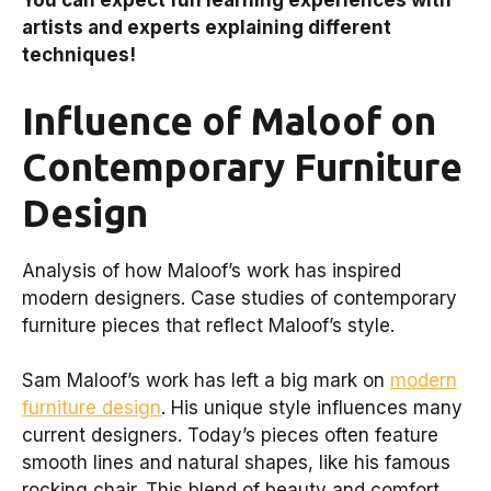
You can expect fun learning experiences with
artists and experts explaining different
techniques!
Influence of Maloof on
Contemporary Furniture
Design
Analysis of how Maloof’s work has inspired
modern designers. Case studies of contemporary
furniture pieces that reflect Maloof’s style.
Sam Maloof’s work has left a big mark on
modern
furniture design
. His unique style influences many
current designers. Today’s pieces often feature
smooth lines and natural shapes, like his famous
rocking chair. This blend of beauty and comfort