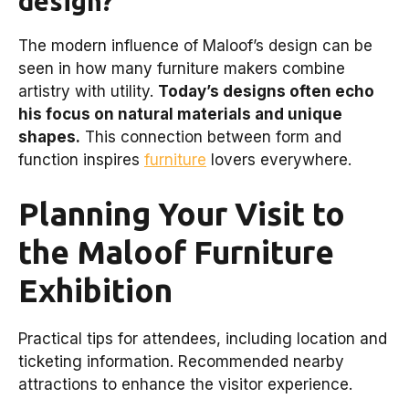
design?
The modern influence of Maloof’s design can be
seen in how many furniture makers combine
artistry with utility.
Today’s designs often echo
his focus on natural materials and unique
shapes.
This connection between form and
function inspires
furniture
lovers everywhere.
Planning Your Visit to
the Maloof Furniture
Exhibition
Practical tips for attendees, including location and
ticketing information. Recommended nearby
attractions to enhance the visitor experience.