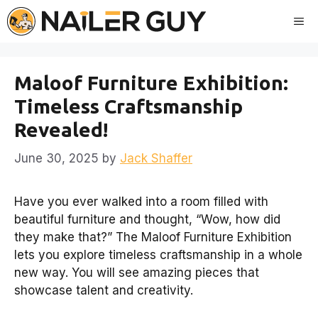
Skip
Me
to
content
Maloof Furniture Exhibition:
Timeless Craftsmanship
Revealed!
June 30, 2025
by
Jack Shaffer
Have you ever walked into a room filled with
beautiful furniture and thought, “Wow, how did
they make that?” The Maloof Furniture Exhibition
lets you explore timeless craftsmanship in a whole
new way. You will see amazing pieces that
showcase talent and creativity.