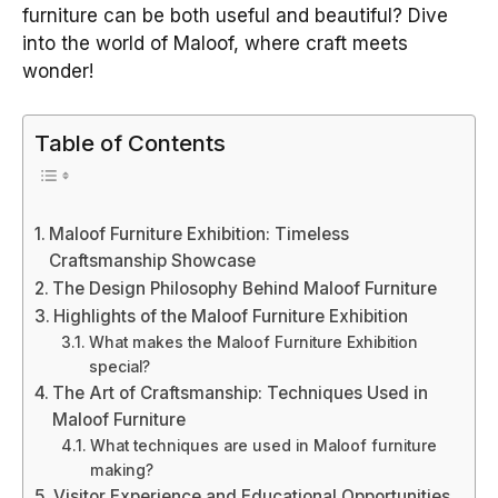
furniture can be both useful and beautiful? Dive
into the world of Maloof, where craft meets
wonder!
Table of Contents
Maloof Furniture Exhibition: Timeless
Craftsmanship Showcase
The Design Philosophy Behind Maloof Furniture
Highlights of the Maloof Furniture Exhibition
What makes the Maloof Furniture Exhibition
special?
The Art of Craftsmanship: Techniques Used in
Maloof Furniture
What techniques are used in Maloof furniture
making?
Visitor Experience and Educational Opportunities