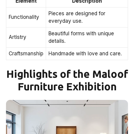
Element
Description
Pieces are designed for
Functionality
everyday use.
Beautiful forms with unique
Artistry
details.
Craftsmanship
Handmade with love and care.
Highlights of the Maloof
Furniture Exhibition