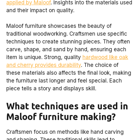
applied by Maloof
. Insights into the materials used
and their impact on quality.
Maloof furniture showcases the beauty of
traditional woodworking. Craftsmen use specific
techniques to create stunning pieces. They often
carve, shape, and sand by hand, ensuring each
item is unique. Strong, quality
hardwood like oak
and cherry provides durability
. The choice of
these materials also affects the final look, making
the furniture last longer and feel special. Each
piece tells a story and displays skill.
What techniques are used in
Maloof furniture making?
Craftsmen focus on methods like hand carving
and shaping. These traditional skills lead to