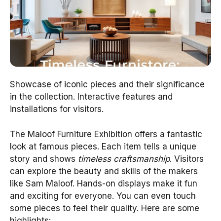
Showcase of iconic pieces and their significance
in the collection. Interactive features and
installations for visitors.
The Maloof Furniture Exhibition offers a fantastic
look at famous pieces. Each item tells a unique
story and shows
timeless craftsmanship
. Visitors
can explore the beauty and skills of the makers
like Sam Maloof. Hands-on displays make it fun
and exciting for everyone. You can even touch
some pieces to feel their quality. Here are some
highlights: