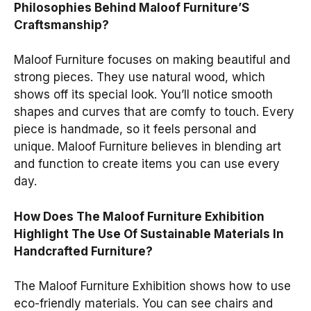
Philosophies Behind Maloof Furniture’S
Craftsmanship?
Maloof Furniture focuses on making beautiful and
strong pieces. They use natural wood, which
shows off its special look. You’ll notice smooth
shapes and curves that are comfy to touch. Every
piece is handmade, so it feels personal and
unique. Maloof Furniture believes in blending art
and function to create items you can use every
day.
How Does The Maloof Furniture Exhibition
Highlight The Use Of Sustainable Materials In
Handcrafted Furniture?
The Maloof Furniture Exhibition shows how to use
eco-friendly materials. You can see chairs and