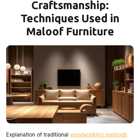
Craftsmanship:
Techniques Used in
Maloof Furniture
Explanation of traditional
woodworking methods