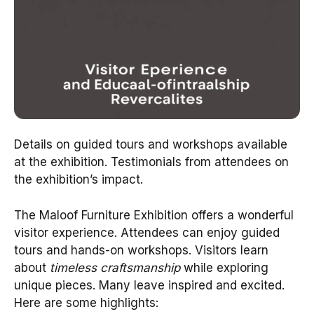
Details on guided tours and workshops available
at the exhibition. Testimonials from attendees on
the exhibition’s impact.
The Maloof Furniture Exhibition offers a wonderful
visitor experience. Attendees can enjoy guided
tours and hands-on workshops. Visitors learn
about
timeless craftsmanship
while exploring
unique pieces. Many leave inspired and excited.
Here are some highlights: