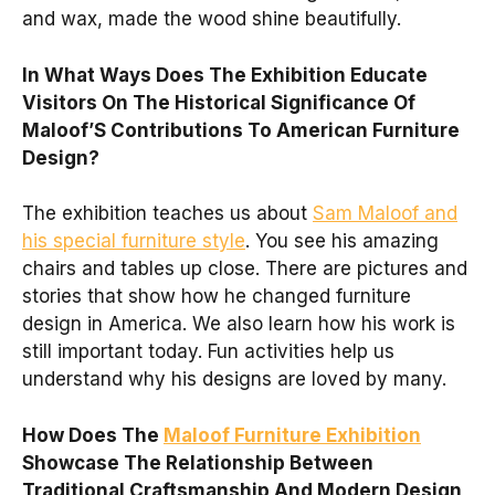
and wax, made the wood shine beautifully.
In What Ways Does The Exhibition Educate
Visitors On The Historical Significance Of
Maloof’S Contributions To American Furniture
Design?
The exhibition teaches us about
Sam Maloof and
his special furniture style
. You see his amazing
chairs and tables up close. There are pictures and
stories that show how he changed furniture
design in America. We also learn how his work is
still important today. Fun activities help us
understand why his designs are loved by many.
How Does The
Maloof Furniture Exhibition
Showcase The Relationship Between
Traditional Craftsmanship And Modern Design