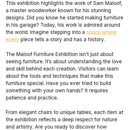
This exhibition highlights the work of Sam Maloof,
a master woodworker known for his stunning
designs. Did you know he started making furniture
in his garage? Today, his work is admired around
the world. Imagine stepping into a
space where
every
piece tells a story and has a history.
The Maloof Furniture Exhibition isn’t just about
seeing furniture. It’s about understanding the love
and skill behind each creation. Visitors can learn
about the tools and techniques that make this
furniture special. Have you ever tried to build
something with your own hands? It requires
patience and practice.
From elegant chairs to unique tables, each item at
the exhibition reflects a deep respect for nature
and artistry. Are you ready to discover how