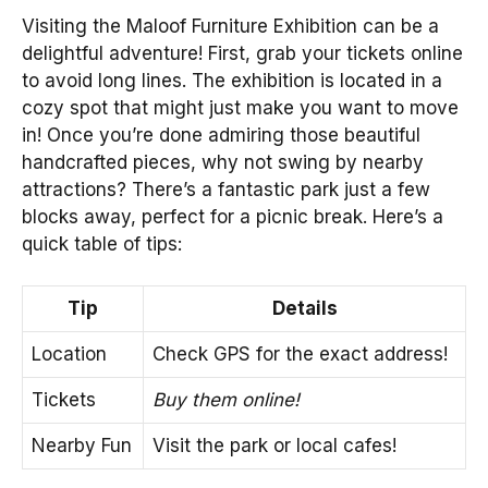
Visiting the Maloof Furniture Exhibition can be a
delightful adventure! First, grab your tickets online
to avoid long lines. The exhibition is located in a
cozy spot that might just make you want to move
in! Once you’re done admiring those beautiful
handcrafted pieces, why not swing by nearby
attractions? There’s a fantastic park just a few
blocks away, perfect for a picnic break. Here’s a
quick table of tips:
Tip
Details
Location
Check GPS for the exact address!
Tickets
Buy them online!
Nearby Fun
Visit the park or local cafes!