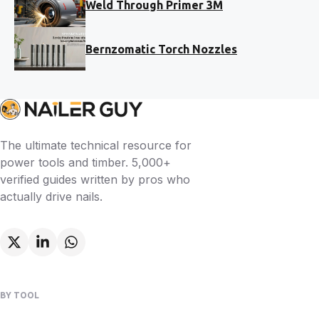
Weld Through Primer 3M
Bernzomatic Torch Nozzles
The ultimate technical resource for
power tools and timber. 5,000+
verified guides written by pros who
actually drive nails.
BY TOOL