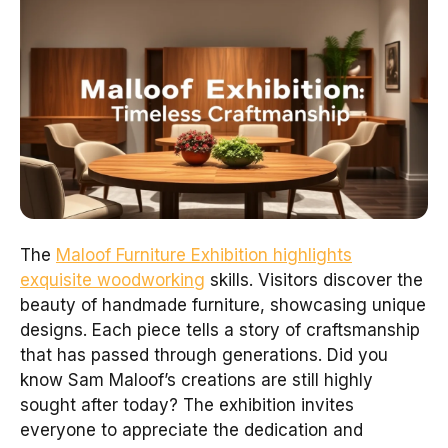
The
Maloof Furniture Exhibition highlights
exquisite woodworking
skills. Visitors discover the
beauty of handmade furniture, showcasing unique
designs. Each piece tells a story of craftsmanship
that has passed through generations. Did you
know Sam Maloof’s creations are still highly
sought after today? The exhibition invites
everyone to appreciate the dedication and