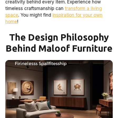
creativity behind every item. Experience how
timeless craftsmanship can
transform a living
space
. You might find
inspiration for your own
home
!
The Design Philosophy
Behind Maloof Furniture