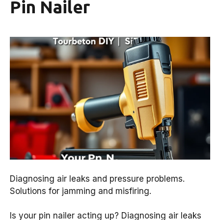
Pin Nailer
Diagnosing air leaks and pressure problems.
Solutions for jamming and misfiring.
Is your pin nailer acting up? Diagnosing air leaks