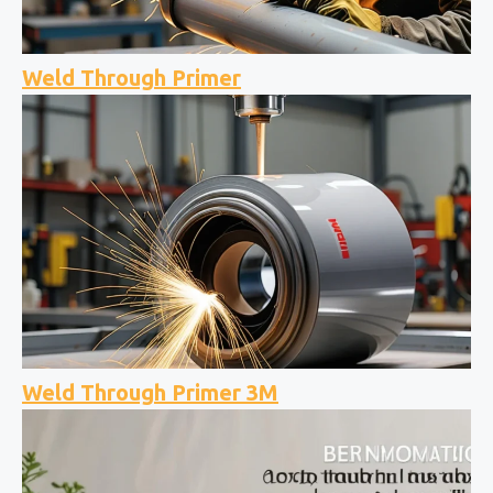
Weld Through Primer
Weld Through Primer 3M