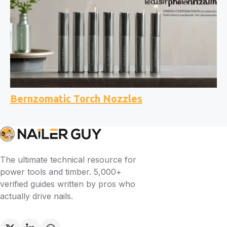
Bernzomatic Torch Nozzles
The ultimate technical resource for
power tools and timber. 5,000+
verified guides written by pros who
actually drive nails.