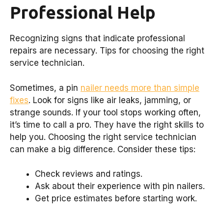
Professional Help
Recognizing signs that indicate professional
repairs are necessary. Tips for choosing the right
service technician.
Sometimes, a pin
nailer needs more than simple
fixes
. Look for signs like air leaks, jamming, or
strange sounds. If your tool stops working often,
it’s time to call a pro. They have the right skills to
help you. Choosing the right service technician
can make a big difference. Consider these tips:
Check reviews and ratings.
Ask about their experience with pin nailers.
Get price estimates before starting work.