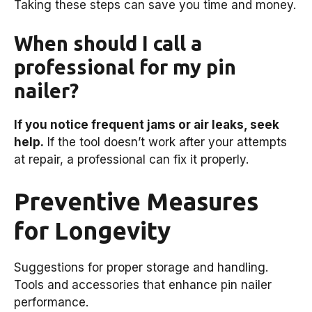
Taking these steps can save you time and money.
When should I call a
professional for my pin
nailer?
If you notice frequent jams or air leaks, seek
help.
If the tool doesn’t work after your attempts
at repair, a professional can fix it properly.
Preventive Measures
for Longevity
Suggestions for proper storage and handling.
Tools and accessories that enhance pin nailer
performance.