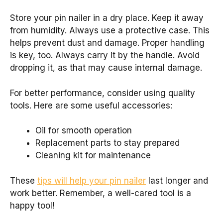
Store your pin nailer in a dry place. Keep it away
from humidity. Always use a protective case. This
helps prevent dust and damage. Proper handling
is key, too. Always carry it by the handle. Avoid
dropping it, as that may cause internal damage.
For better performance, consider using quality
tools. Here are some useful accessories:
Oil for smooth operation
Replacement parts to stay prepared
Cleaning kit for maintenance
These
tips will help your pin nailer
last longer and
work better. Remember, a well-cared tool is a
happy tool!