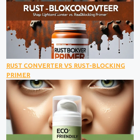
RUST CONVERTER VS RUST-BLOCKING
PRIMER