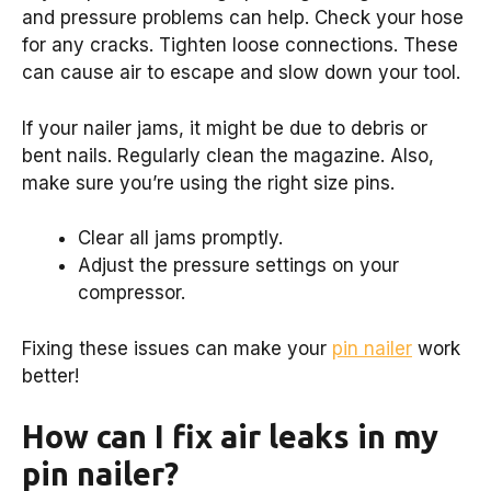
and pressure problems can help. Check your hose
for any cracks. Tighten loose connections. These
can cause air to escape and slow down your tool.
If your nailer jams, it might be due to debris or
bent nails. Regularly clean the magazine. Also,
make sure you’re using the right size pins.
Clear all jams promptly.
Adjust the pressure settings on your
compressor.
Fixing these issues can make your
pin nailer
work
better!
How can I fix air leaks in my
pin nailer?