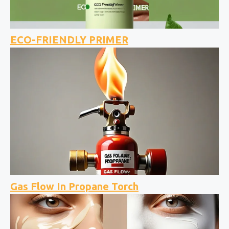
ECO-FRIENDLY PRIMER
Gas Flow In Propane Torch