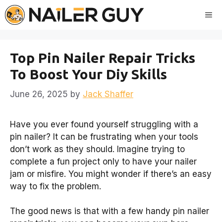
Skip
Me
to
content
Top Pin Nailer Repair Tricks
To Boost Your Diy Skills
June 26, 2025
by
Jack Shaffer
Have you ever found yourself struggling with a
pin nailer? It can be frustrating when your tools
don’t work as they should. Imagine trying to
complete a fun project only to have your nailer
jam or misfire. You might wonder if there’s an easy
way to fix the problem.
The good news is that with a few handy pin nailer