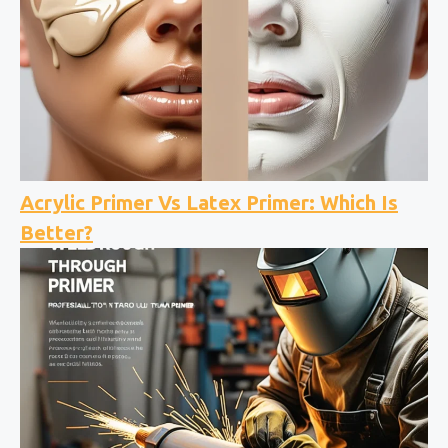
Acrylic Primer Vs Latex Primer: Which Is
Better?