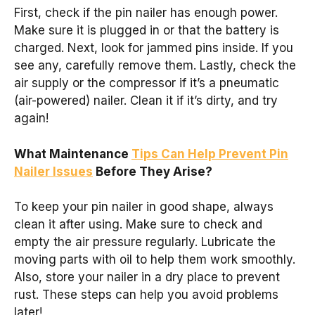
First, check if the pin nailer has enough power.
Make sure it is plugged in or that the battery is
charged. Next, look for jammed pins inside. If you
see any, carefully remove them. Lastly, check the
air supply or the compressor if it’s a pneumatic
(air-powered) nailer. Clean it if it’s dirty, and try
again!
What Maintenance
Tips Can Help Prevent Pin
Nailer Issues
Before They Arise?
To keep your pin nailer in good shape, always
clean it after using. Make sure to check and
empty the air pressure regularly. Lubricate the
moving parts with oil to help them work smoothly.
Also, store your nailer in a dry place to prevent
rust. These steps can help you avoid problems
later!