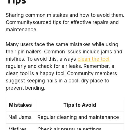
Sharing common mistakes and how to avoid them.
Communitysourced tips for effective repairs and
maintenance.
Many users face the same mistakes while using
their pin nailers. Common issues include jams and
misfires. To avoid this, always
clean the tool
regularly and check for air leaks. Remember, a
clean tool is a happy tool! Community members
suggest keeping nails in a cool, dry place to
prevent bending.
Mistakes
Tips to Avoid
Nail Jams
Regular cleaning and maintenance
Misfires
Check air pressure settings