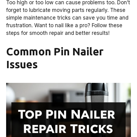
Too high or too low can cause problems too. Don’t
forget to lubricate moving parts regularly. These
simple maintenance tricks can save you time and
frustration. Want to nail like a pro? Follow these
steps for smooth repair and better results!
Common Pin Nailer
Issues