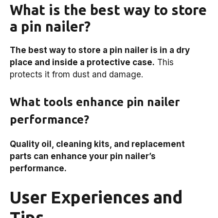
What is the best way to store
a pin nailer?
The best way to store a pin nailer is in a dry
place and inside a protective case.
This
protects it from dust and damage.
What tools enhance pin nailer
performance?
Quality oil, cleaning kits, and replacement
parts can enhance your pin nailer’s
performance.
User Experiences and
Tips