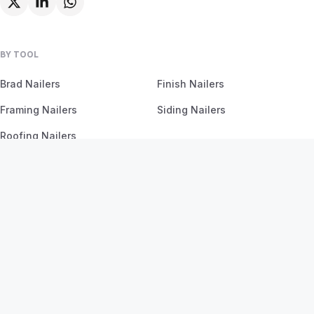
BY TOOL
Brad Nailers
Finish Nailers
Framing Nailers
Siding Nailers
Roofing Nailers
BY MATERIAL
BY PROJECT
Birch
Flooring
Ash
Fencing
Oak
Furniture
Pine
Framing