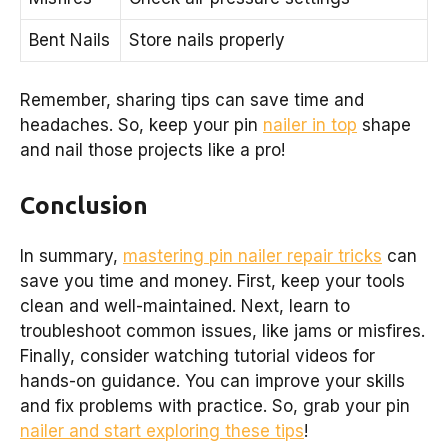
Bent Nails
Store nails properly
Remember, sharing tips can save time and
headaches. So, keep your pin
nailer in top
shape
and nail those projects like a pro!
Conclusion
In summary,
mastering pin nailer repair tricks
can
save you time and money. First, keep your tools
clean and well-maintained. Next, learn to
troubleshoot common issues, like jams or misfires.
Finally, consider watching tutorial videos for
hands-on guidance. You can improve your skills
and fix problems with practice. So, grab your pin
nailer and start exploring these tips
!