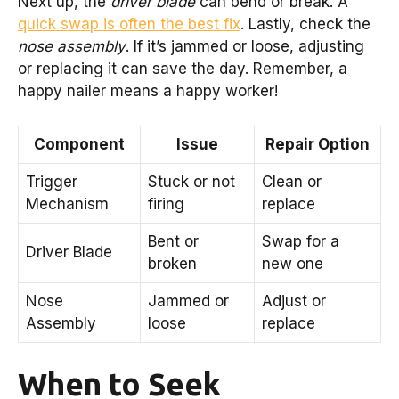
Next up, the
driver blade
can bend or break. A
quick swap is often the best fix
. Lastly, check the
nose assembly
. If it’s jammed or loose, adjusting
or replacing it can save the day. Remember, a
happy nailer means a happy worker!
Component
Issue
Repair Option
Trigger
Stuck or not
Clean or
Mechanism
firing
replace
Bent or
Swap for a
Driver Blade
broken
new one
Nose
Jammed or
Adjust or
Assembly
loose
replace
When to Seek