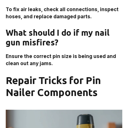
To fix air leaks, check all connections, inspect
hoses, and replace damaged parts.
What should I do if my nail
gun misfires?
Ensure the correct pin size is being used and
clean out any jams.
Repair Tricks for Pin
Nailer Components