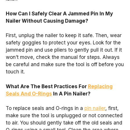
How Can I Safely Clear A Jammed Pin In My
Nailer Without Causing Damage?
First, unplug the nailer to keep it safe. Then, wear
safety goggles to protect your eyes. Look for the
jammed pin and use pliers to gently pull it out. If it
won’t move, check the manual for steps. Always
be careful and make sure the tool is off before you
touch it.
What Are The Best Practices For
Replacing
Seals And O-Rings
In A Pin Nailer?
To replace seals and O-rings in a
pin nailer
, first,
make sure the tool is unplugged or not connected
to air. You should gently take off the old seals and