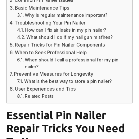
Common Pin Nailer Issues
Basic Maintenance Tips
Why is regular maintenance important?
Troubleshooting Your Pin Nailer
How can I fix air leaks in my pin nailer?
What should I do if my nail gun misfires?
Repair Tricks for Pin Nailer Components
When to Seek Professional Help
When should I call a professional for my pin
nailer?
Preventive Measures for Longevity
What is the best way to store a pin nailer?
User Experiences and Tips
Related Posts
Essential Pin Nailer
Repair Tricks You Need