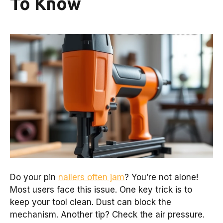
To Know
Do your pin
nailers often jam
? You’re not alone!
Most users face this issue. One key trick is to
keep your tool clean. Dust can block the
mechanism. Another tip? Check the air pressure.