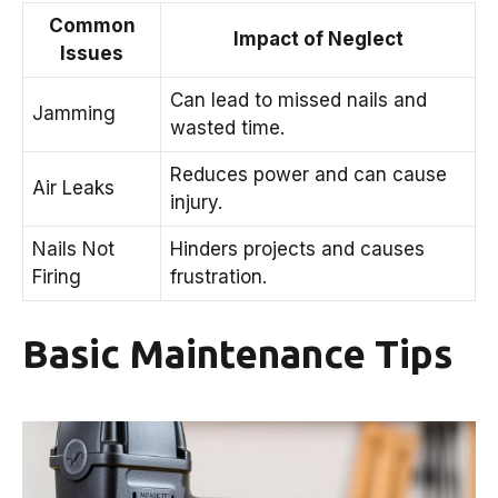
Common
Impact of Neglect
Issues
Can lead to missed nails and
Jamming
wasted time.
Reduces power and can cause
Air Leaks
injury.
Nails Not
Hinders projects and causes
Firing
frustration.
Basic Maintenance Tips