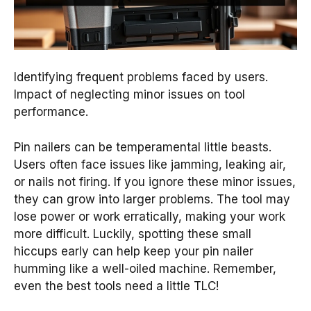
Identifying frequent problems faced by users.
Impact of neglecting minor issues on tool
performance.
Pin nailers can be temperamental little beasts.
Users often face issues like jamming, leaking air,
or nails not firing. If you ignore these minor issues,
they can grow into larger problems. The tool may
lose power or work erratically, making your work
more difficult. Luckily, spotting these small
hiccups early can help keep your pin nailer
humming like a well-oiled machine. Remember,
even the best tools need a little TLC!