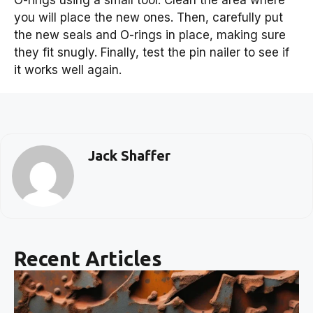
O-rings using a small tool. Clean the area where
you will place the new ones. Then, carefully put
the new seals and O-rings in place, making sure
they fit snugly. Finally, test the pin nailer to see if
it works well again.
Jack Shaffer
Recent Articles