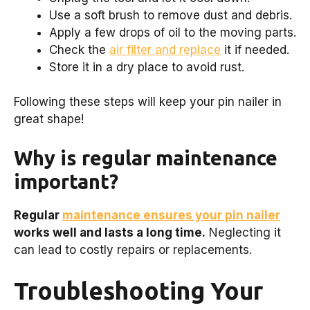
Use a soft brush to remove dust and debris.
Apply a few drops of oil to the moving parts.
Check the
air filter and replace
it if needed.
Store it in a dry place to avoid rust.
Following these steps will keep your pin nailer in
great shape!
Why is regular maintenance
important?
Regular
maintenance ensures your pin nailer
works well and lasts a long time.
Neglecting it
can lead to costly repairs or replacements.
Troubleshooting Your