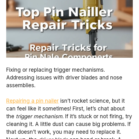
Fixing or replacing trigger mechanisms.
Addressing issues with driver blades and nose
assemblies.
Repairing a pin nailer
isn’t rocket science, but it
can feel like it sometimes! First, let’s chat about
the
trigger mechanism
. If it’s stuck or not firing, try
cleaning it. A little dust can cause big problems. If
that doesn’t work, you may need to replace it.