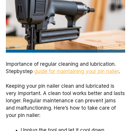
Importance of regular cleaning and lubrication.
Stepbystep
guide for maintaining your pin nailer
.
Keeping your pin nailer clean and lubricated is
very important. A clean tool works better and lasts
longer. Regular maintenance can prevent jams
and malfunctioning. Here’s how to take care of
your pin nailer:
Unplug the tool and let it cool down.