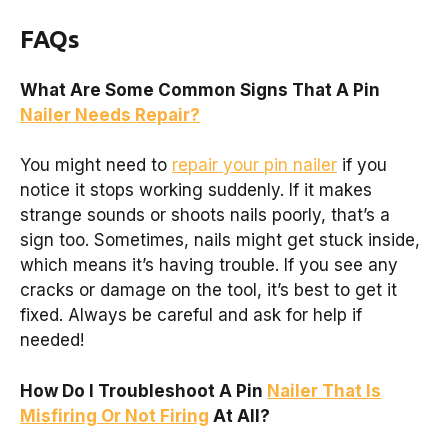
FAQs
What Are Some Common Signs That A Pin
Nailer Needs Repair?
You might need to
repair your pin nailer
if you
notice it stops working suddenly. If it makes
strange sounds or shoots nails poorly, that’s a
sign too. Sometimes, nails might get stuck inside,
which means it’s having trouble. If you see any
cracks or damage on the tool, it’s best to get it
fixed. Always be careful and ask for help if
needed!
How Do I Troubleshoot A Pin
Nailer That Is
Misfiring Or Not Firing
At All?