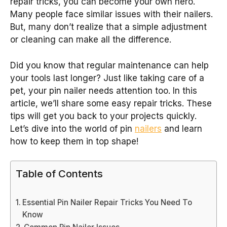
repair tricks, you can become your own hero.
Many people face similar issues with their nailers.
But, many don’t realize that a simple adjustment
or cleaning can make all the difference.
Did you know that regular maintenance can help
your tools last longer? Just like taking care of a
pet, your pin nailer needs attention too. In this
article, we’ll share some easy repair tricks. These
tips will get you back to your projects quickly.
Let’s dive into the world of pin
nailers
and learn
how to keep them in top shape!
Table of Contents
Essential Pin Nailer Repair Tricks You Need To
Know