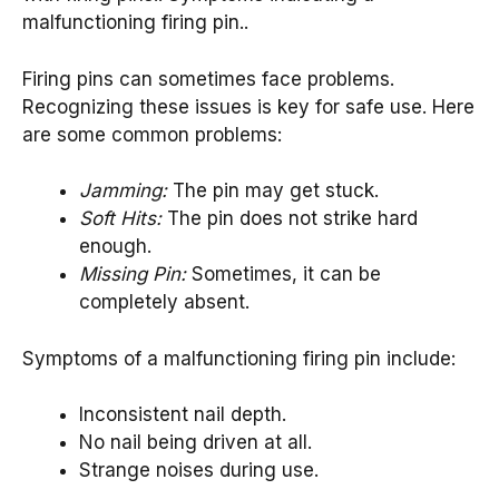
malfunctioning firing pin..
Firing pins can sometimes face problems.
Recognizing these issues is key for safe use. Here
are some common problems:
Jamming:
The pin may get stuck.
Soft Hits:
The pin does not strike hard
enough.
Missing Pin:
Sometimes, it can be
completely absent.
Symptoms of a malfunctioning firing pin include:
Inconsistent nail depth.
No nail being driven at all.
Strange noises during use.