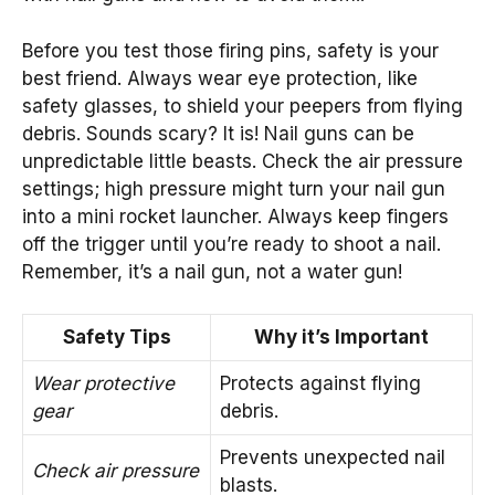
Before you test those firing pins, safety is your
best friend. Always wear eye protection, like
safety glasses, to shield your peepers from flying
debris. Sounds scary? It is! Nail guns can be
unpredictable little beasts. Check the air pressure
settings; high pressure might turn your nail gun
into a mini rocket launcher. Always keep fingers
off the trigger until you’re ready to shoot a nail.
Remember, it’s a nail gun, not a water gun!
Safety Tips
Why it’s Important
Wear protective
Protects against flying
gear
debris.
Prevents unexpected nail
Check air pressure
blasts.