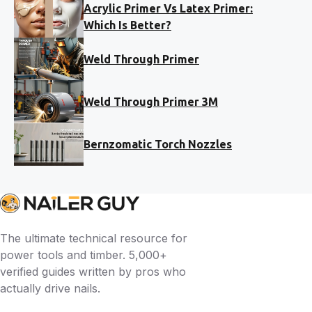
Acrylic Primer Vs Latex Primer:
Which Is Better?
Weld Through Primer
Weld Through Primer 3M
Bernzomatic Torch Nozzles
The ultimate technical resource for
power tools and timber. 5,000+
verified guides written by pros who
actually drive nails.