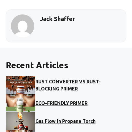
Jack Shaffer
Recent Articles
RUST CONVERTER VS RUST-
BLOCKING PRIMER
ECO-FRIENDLY PRIMER
Gas Flow In Propane Torch