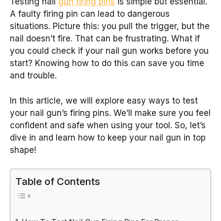
Testing nail
gun firing pins
is simple but essential.
A faulty firing pin can lead to dangerous
situations. Picture this: you pull the trigger, but the
nail doesn’t fire. That can be frustrating. What if
you could check if your nail gun works before you
start? Knowing how to do this can save you time
and trouble.
In this article, we will explore easy ways to test
your nail gun’s firing pins. We’ll make sure you feel
confident and safe when using your tool. So, let’s
dive in and learn how to keep your nail gun in top
shape!
Table of Contents