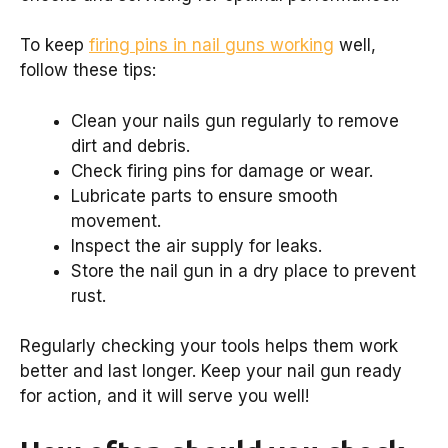
To keep
firing pins in nail guns working
well,
follow these tips:
Clean your nails gun regularly to remove
dirt and debris.
Check firing pins for damage or wear.
Lubricate parts to ensure smooth
movement.
Inspect the air supply for leaks.
Store the nail gun in a dry place to prevent
rust.
Regularly checking your tools helps them work
better and last longer. Keep your nail gun ready
for action, and it will serve you well!