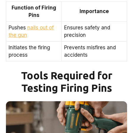
Function of Firing
Importance
Pins
Pushes
nails out of
Ensures safety and
the gun
precision
Initiates the firing
Prevents misfires and
process
accidents
Tools Required for
Testing Firing Pins