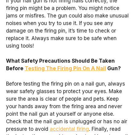
If your nail gun is not firing nails correctly, the
firing pin might be a problem. You might notice
jams or misfires. The gun could also make unusual
noises when you try to use it. If you see any
damage on the firing pin, it’s time to check or
replace it. Always make sure to be safe when
using tools!
What Safety Precautions Should Be Taken
Before
Testing The Firing Pin On A Nail
Gun?
Before testing the firing pin on a nail gun, always
wear safety glasses to protect your eyes. Make
sure the area is clear of people and pets. Keep
your hands away from the firing area and never
point the nail gun at yourself or anyone else.
Check that the nail gun is unplugged or has no air
pressure to avoid
accidental firing
. Finally, read