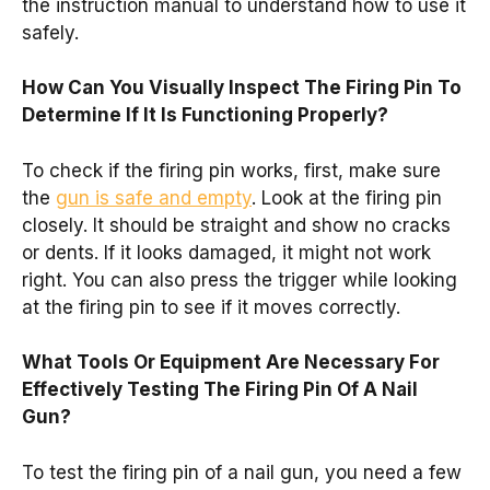
the instruction manual to understand how to use it
safely.
How Can You Visually Inspect The Firing Pin To
Determine If It Is Functioning Properly?
To check if the firing pin works, first, make sure
the
gun is safe and empty
. Look at the firing pin
closely. It should be straight and show no cracks
or dents. If it looks damaged, it might not work
right. You can also press the trigger while looking
at the firing pin to see if it moves correctly.
What Tools Or Equipment Are Necessary For
Effectively Testing The Firing Pin Of A Nail
Gun?
To test the firing pin of a nail gun, you need a few