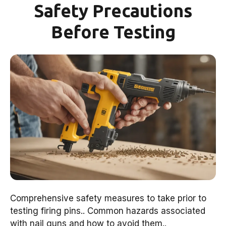
Safety Precautions
Before Testing
Comprehensive safety measures to take prior to
testing firing pins.. Common hazards associated
with nail guns and how to avoid them..