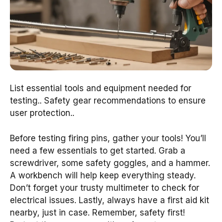
List essential tools and equipment needed for
testing.. Safety gear recommendations to ensure
user protection..
Before testing firing pins, gather your tools! You’ll
need a few essentials to get started. Grab a
screwdriver, some safety goggles, and a hammer.
A workbench will help keep everything steady.
Don’t forget your trusty multimeter to check for
electrical issues. Lastly, always have a first aid kit
nearby, just in case. Remember, safety first!