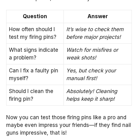
Question
Answer
How often should I
It’s wise to check them
test my firing pins?
before major projects!
What signs indicate
Watch for misfires or
a problem?
weak shots!
Can I fix a faulty pin
Yes, but check your
myself?
manual first!
Should I clean the
Absolutely! Cleaning
firing pin?
helps keep it sharp!
Now you can test those firing pins like a pro and
maybe even impress your friends—if they find nail
guns impressive, that is!