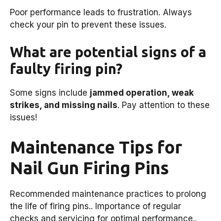
Poor performance leads to frustration. Always
check your pin to prevent these issues.
What are potential signs of a
faulty firing pin?
Some signs include
jammed operation, weak
strikes, and missing nails
. Pay attention to these
issues!
Maintenance Tips for
Nail Gun Firing Pins
Recommended maintenance practices to prolong
the life of firing pins.. Importance of regular
checks and servicing for optimal performance..