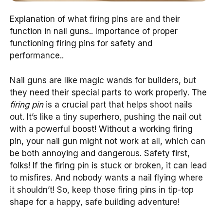
Explanation of what firing pins are and their
function in nail guns.. Importance of proper
functioning firing pins for safety and
performance..
Nail guns are like magic wands for builders, but
they need their special parts to work properly. The
firing pin
is a crucial part that helps shoot nails
out. It’s like a tiny superhero, pushing the nail out
with a powerful boost! Without a working firing
pin, your nail gun might not work at all, which can
be both annoying and dangerous. Safety first,
folks! If the firing pin is stuck or broken, it can lead
to misfires. And nobody wants a nail flying where
it shouldn’t! So, keep those firing pins in tip-top
shape for a happy, safe building adventure!