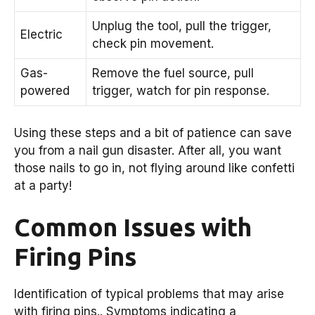
Unplug the tool, pull the trigger,
Electric
check pin movement.
Gas-
Remove the fuel source, pull
powered
trigger, watch for pin response.
Using these steps and a bit of patience can save
you from a nail gun disaster. After all, you want
those nails to go in, not flying around like confetti
at a party!
Common Issues with
Firing Pins
Identification of typical problems that may arise
with firing pins.. Symptoms indicating a