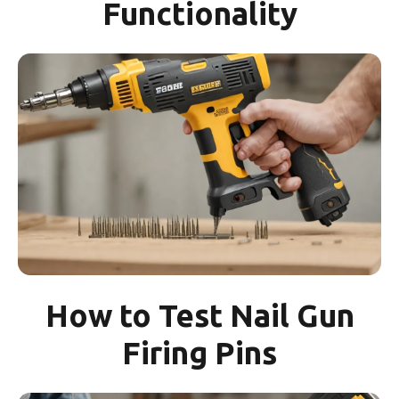
Functionality
How to Test Nail Gun
Firing Pins