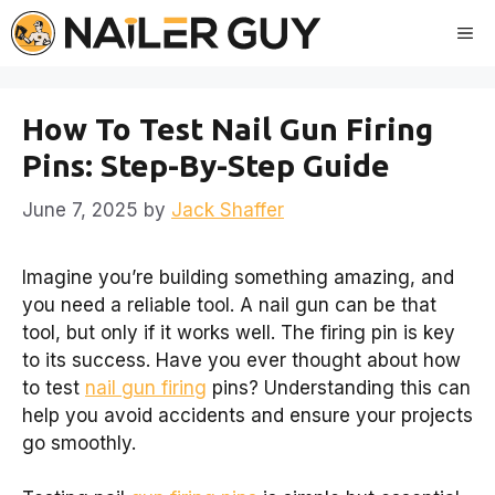
Skip
Me
to
content
How To Test Nail Gun Firing
Pins: Step-By-Step Guide
June 7, 2025
by
Jack Shaffer
Imagine you’re building something amazing, and
you need a reliable tool. A nail gun can be that
tool, but only if it works well. The firing pin is key
to its success. Have you ever thought about how
to test
nail gun firing
pins? Understanding this can
help you avoid accidents and ensure your projects
go smoothly.