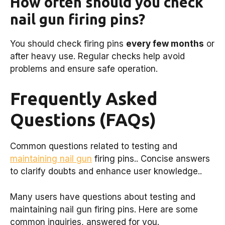
How often should you check
nail gun firing pins?
You should check firing pins
every few months
or
after heavy use. Regular checks help avoid
problems and ensure safe operation.
Frequently Asked
Questions (FAQs)
Common questions related to testing and
maintaining nail gun
firing pins.. Concise answers
to clarify doubts and enhance user knowledge..
Many users have questions about testing and
maintaining nail gun firing pins. Here are some
common inquiries, answered for you.