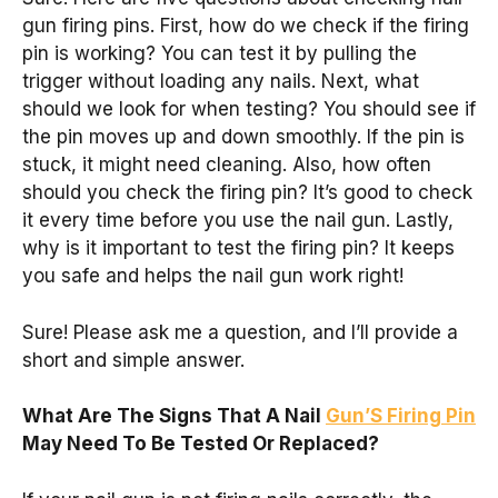
gun firing pins. First, how do we check if the firing
pin is working? You can test it by pulling the
trigger without loading any nails. Next, what
should we look for when testing? You should see if
the pin moves up and down smoothly. If the pin is
stuck, it might need cleaning. Also, how often
should you check the firing pin? It’s good to check
it every time before you use the nail gun. Lastly,
why is it important to test the firing pin? It keeps
you safe and helps the nail gun work right!
Sure! Please ask me a question, and I’ll provide a
short and simple answer.
What Are The Signs That A Nail
Gun’S Firing Pin
May Need To Be Tested Or Replaced?