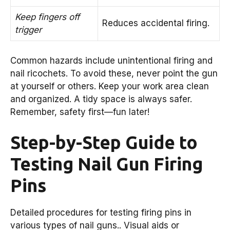
Keep fingers off
Reduces accidental firing.
trigger
Common hazards include unintentional firing and
nail ricochets. To avoid these, never point the gun
at yourself or others. Keep your work area clean
and organized. A tidy space is always safer.
Remember, safety first—fun later!
Step-by-Step Guide to
Testing Nail Gun Firing
Pins
Detailed procedures for testing firing pins in
various types of nail guns.. Visual aids or