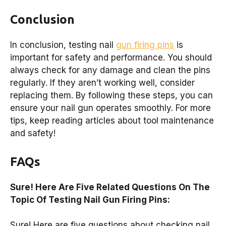
Conclusion
In conclusion, testing nail
gun firing pins
is
important for safety and performance. You should
always check for any damage and clean the pins
regularly. If they aren’t working well, consider
replacing them. By following these steps, you can
ensure your nail gun operates smoothly. For more
tips, keep reading articles about tool maintenance
and safety!
FAQs
Sure! Here Are Five Related Questions On The
Topic Of Testing Nail Gun Firing Pins:
Sure! Here are five questions about checking nail