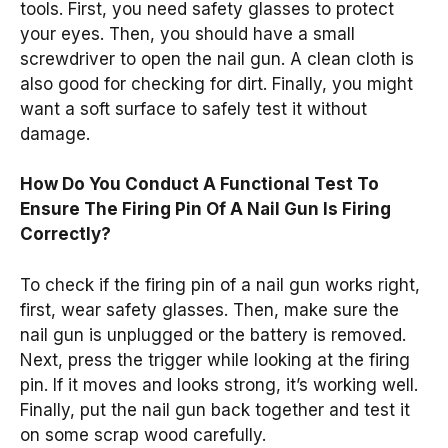
tools. First, you need safety glasses to protect
your eyes. Then, you should have a small
screwdriver to open the nail gun. A clean cloth is
also good for checking for dirt. Finally, you might
want a soft surface to safely test it without
damage.
How Do You Conduct A Functional Test To
Ensure The Firing Pin Of A Nail Gun Is Firing
Correctly?
To check if the firing pin of a nail gun works right,
first, wear safety glasses. Then, make sure the
nail gun is unplugged or the battery is removed.
Next, press the trigger while looking at the firing
pin. If it moves and looks strong, it’s working well.
Finally, put the nail gun back together and test it
on some scrap wood carefully.