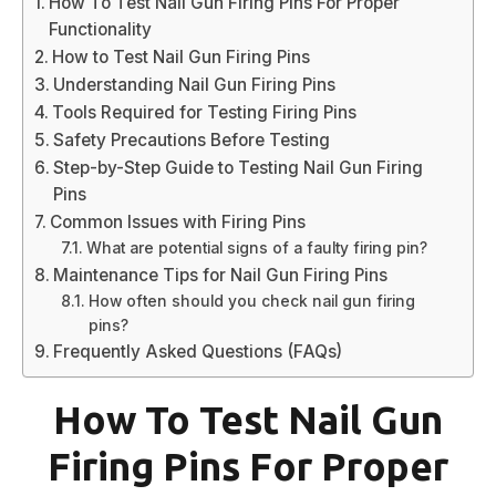
How To Test Nail Gun Firing Pins For Proper
Functionality
How to Test Nail Gun Firing Pins
Understanding Nail Gun Firing Pins
Tools Required for Testing Firing Pins
Safety Precautions Before Testing
Step-by-Step Guide to Testing Nail Gun Firing
Pins
Common Issues with Firing Pins
What are potential signs of a faulty firing pin?
Maintenance Tips for Nail Gun Firing Pins
How often should you check nail gun firing
pins?
Frequently Asked Questions (FAQs)
How To Test Nail Gun
Firing Pins For Proper