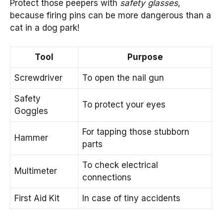
Protect those peepers with
safety glasses
,
because firing pins can be more dangerous than a
cat in a dog park!
Tool
Purpose
Screwdriver
To open the nail gun
Safety
To protect your eyes
Goggles
For tapping those stubborn
Hammer
parts
To check electrical
Multimeter
connections
First Aid Kit
In case of tiny accidents