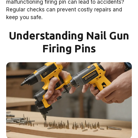
malfunctioning firing pin can lead to accidents?
Regular checks can prevent costly repairs and
keep you safe.
Understanding Nail Gun
Firing Pins