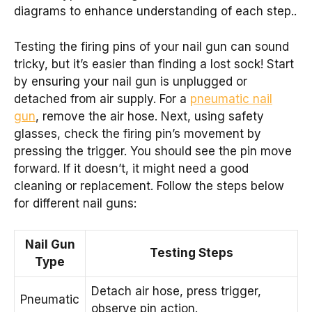
diagrams to enhance understanding of each step..
Testing the firing pins of your nail gun can sound
tricky, but it’s easier than finding a lost sock! Start
by ensuring your nail gun is unplugged or
detached from air supply. For a
pneumatic nail
gun
, remove the air hose. Next, using safety
glasses, check the firing pin’s movement by
pressing the trigger. You should see the pin move
forward. If it doesn’t, it might need a good
cleaning or replacement. Follow the steps below
for different nail guns:
Nail Gun
Testing Steps
Type
Detach air hose, press trigger,
Pneumatic
observe pin action.