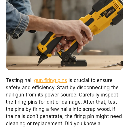
Testing nail
gun firing pins
is crucial to ensure
safety and efficiency. Start by disconnecting the
nail gun from its power source. Carefully inspect
the firing pins for dirt or damage. After that, test
the pins by firing a few nails into scrap wood. If
the nails don’t penetrate, the firing pin might need
cleaning or replacement. Did you know a