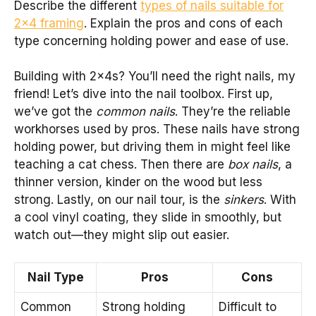
Describe the different
types of nails suitable for
2×4 framing
. Explain the pros and cons of each
type concerning holding power and ease of use.
Building with 2x4s? You’ll need the right nails, my
friend! Let’s dive into the nail toolbox. First up,
we’ve got the
common nails
. They’re the reliable
workhorses used by pros. These nails have strong
holding power, but driving them in might feel like
teaching a cat chess. Then there are
box nails
, a
thinner version, kinder on the wood but less
strong. Lastly, on our nail tour, is the
sinkers
. With
a cool vinyl coating, they slide in smoothly, but
watch out—they might slip out easier.
Nail Type
Pros
Cons
Common
Strong holding
Difficult to