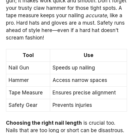
gun; it makes work quick and smooth. Don’t forget
your trusty claw hammer for those tight spots. A
tape measure keeps your nailing
accurate
, like a
pro. Hard hats and gloves are a must. Safety runs
ahead of style here—even if a hard hat doesn’t
scream fashion!
Tool
Use
Nail Gun
Speeds up nailing
Hammer
Access narrow spaces
Tape Measure
Ensures precise alignment
Safety Gear
Prevents injuries
Choosing the right nail length
is crucial too.
Nails that are too long or short can be disastrous.