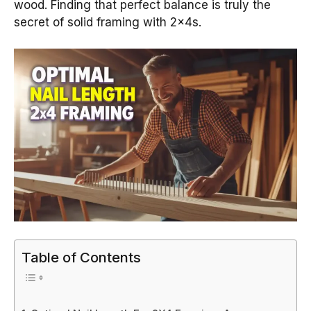
wood. Finding that perfect balance is truly the
secret of solid framing with 2x4s.
Table of Contents