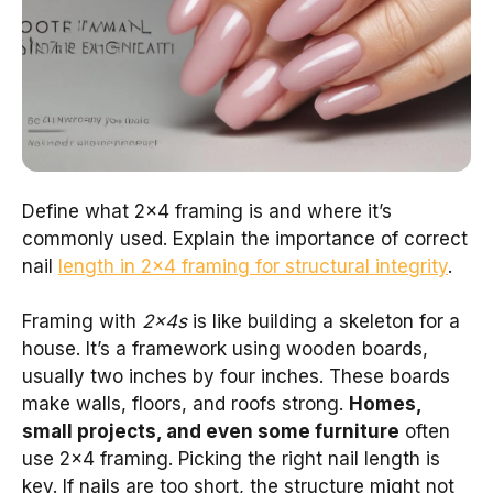
Define what 2×4 framing is and where it’s
commonly used. Explain the importance of correct
nail
length in 2×4 framing for structural integrity
.
Framing with
2x4s
is like building a skeleton for a
house. It’s a framework using wooden boards,
usually two inches by four inches. These boards
make walls, floors, and roofs strong.
Homes,
small projects, and even some furniture
often
use 2×4 framing. Picking the right nail length is
key. If nails are too short, the structure might not