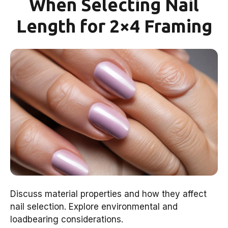
When Selecting Nail
Length for 2×4 Framing
Discuss material properties and how they affect
nail selection. Explore environmental and
loadbearing considerations.