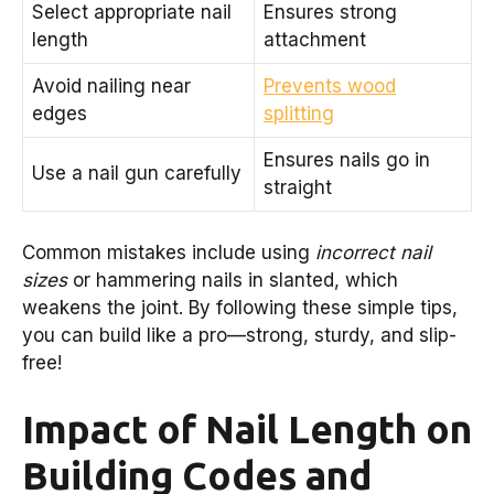
Select appropriate nail
Ensures strong
length
attachment
Avoid nailing near
Prevents wood
edges
splitting
Ensures nails go in
Use a nail gun carefully
straight
Common mistakes include using
incorrect nail
sizes
or hammering nails in slanted, which
weakens the joint. By following these simple tips,
you can build like a pro—strong, sturdy, and slip-
free!
Impact of Nail Length on
Building Codes and