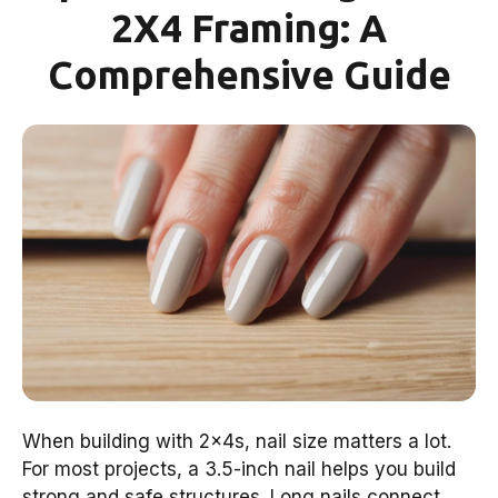
2X4 Framing: A
Comprehensive Guide
When building with 2x4s, nail size matters a lot.
For most projects, a 3.5-inch nail helps you build
strong and safe structures. Long nails connect