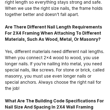
right length so everything stays strong and safe.
When we use the right size nails, the frame holds
together better and doesn’t fall apart.
Are There Different Nail Length Requirements
For 2X4 Framing When Attaching To Different
Materials, Such As Wood, Metal, Or Masonry?
Yes, different materials need different nail lengths.
When you connect 2×4 wood to wood, you use
longer nails. If you’re nailing into metal, you need
special nails, like screws. For stone or brick, called
masonry, you must use even longer nails or
special anchors. Always choose the right nail for
the job!
What Are The Building Code Specifications For
Nail Size And Spacing In 2X4 Wall Framing