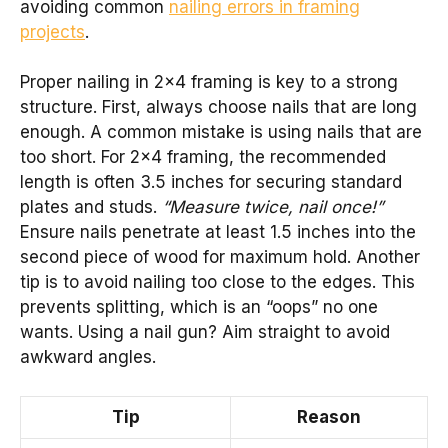
avoiding common
nailing errors in framing
projects
.
Proper nailing in 2×4 framing is key to a strong
structure. First, always choose nails that are long
enough. A common mistake is using nails that are
too short. For 2×4 framing, the recommended
length is often 3.5 inches for securing standard
plates and studs.
“Measure twice, nail once!”
Ensure nails penetrate at least 1.5 inches into the
second piece of wood for maximum hold. Another
tip is to avoid nailing too close to the edges. This
prevents splitting, which is an “oops” no one
wants. Using a nail gun? Aim straight to avoid
awkward angles.
Tip
Reason