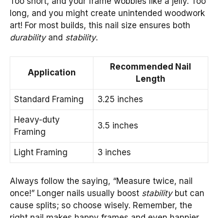
Too short, and your frame wobbles like a jelly. Too
long, and you might create unintended woodwork
art! For most builds, this nail size ensures both
durability
and
stability
.
Recommended Nail
Application
Length
Standard Framing
3.25 inches
Heavy-duty
3.5 inches
Framing
Light Framing
3 inches
Always follow the saying, “Measure twice, nail
once!” Longer nails usually boost
stability
but can
cause splits; so choose wisely. Remember, the
right nail makes happy frames and even happier