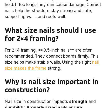
hold. If too long, they can cause damage. Correct
nails help the structure stay strong and safe,
supporting walls and roofs well.
What size nails should I use
for 2×4 framing?
For 2×4 framing, **3.5-inch nails** are often
recommended. They connect boards firmly. This
size helps make stable walls. Using the right
nail
size makes the frame
strong.
Why is nail size important in
construction?
Nail size in construction impacts
strength
and
durability
.
Properly sized nails
ensure