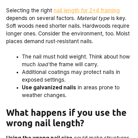
Selecting the right
nail length for 2×4 framing
depends on several factors.
Material type
is key.
Soft woods need shorter nails. Hardwoods require
longer ones. Consider the environment, too. Moist
places demand rust-resistant nails.
The nail must hold weight. Think about how
much
load
the frame will carry.
Additional coatings may protect nails in
exposed settings.
Use galvanized nails
in areas prone to
weather changes.
What happens if you use the
wrong nail length?
Using the wrong nail size
could make structures