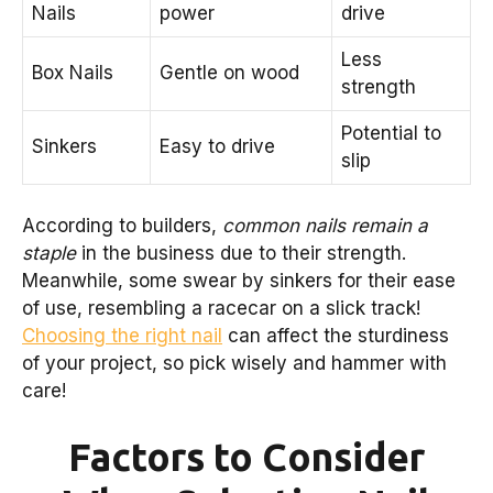
Nails
power
drive
Less
Box Nails
Gentle on wood
strength
Potential to
Sinkers
Easy to drive
slip
According to builders,
common nails remain a
staple
in the business due to their strength.
Meanwhile, some swear by sinkers for their ease
of use, resembling a racecar on a slick track!
Choosing the right nail
can affect the sturdiness
of your project, so pick wisely and hammer with
care!
Factors to Consider