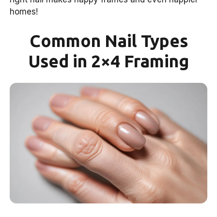
homes!
Common Nail Types
Used in 2×4 Framing