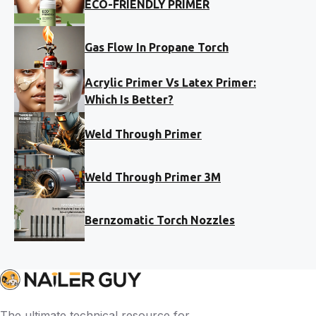
ECO-FRIENDLY PRIMER
Gas Flow In Propane Torch
Acrylic Primer Vs Latex Primer:
Which Is Better?
Weld Through Primer
Weld Through Primer 3M
Bernzomatic Torch Nozzles
The ultimate technical resource for