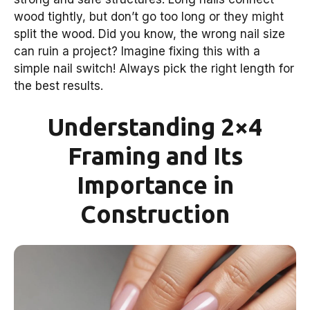
wood tightly, but don’t go too long or they might
split the wood. Did you know, the wrong nail size
can ruin a project? Imagine fixing this with a
simple nail switch! Always pick the right length for
the best results.
Understanding 2×4
Framing and Its
Importance in
Construction