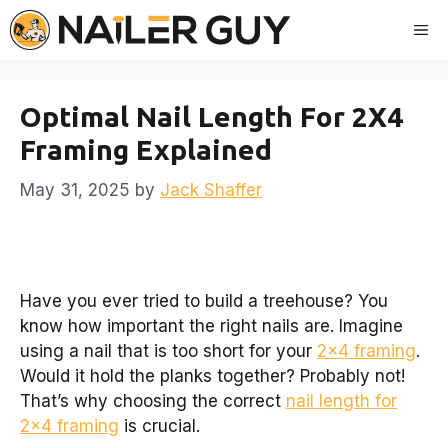
Skip
Me
to
content
Optimal Nail Length For 2X4
Framing Explained
May 31, 2025
by
Jack Shaffer
Have you ever tried to build a treehouse? You
know how important the right nails are. Imagine
using a nail that is too short for your
2×4 framing
.
Would it hold the planks together? Probably not!
That’s why choosing the correct
nail length for
2×4 framing
is crucial.