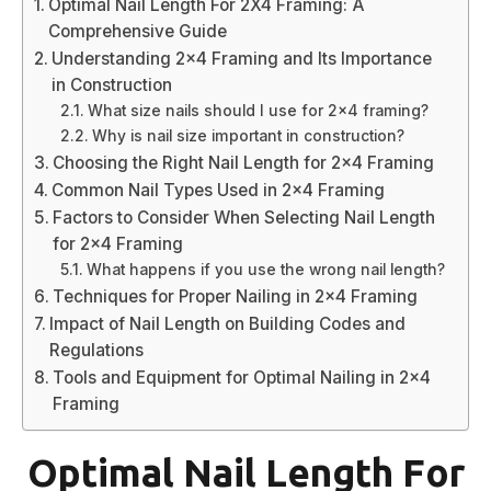
Optimal Nail Length For 2X4 Framing: A
Comprehensive Guide
Understanding 2×4 Framing and Its Importance
in Construction
What size nails should I use for 2×4 framing?
Why is nail size important in construction?
Choosing the Right Nail Length for 2×4 Framing
Common Nail Types Used in 2×4 Framing
Factors to Consider When Selecting Nail Length
for 2×4 Framing
What happens if you use the wrong nail length?
Techniques for Proper Nailing in 2×4 Framing
Impact of Nail Length on Building Codes and
Regulations
Tools and Equipment for Optimal Nailing in 2×4
Framing
Optimal Nail Length For