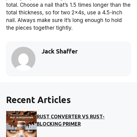
total. Choose a nail that’s 1.5 times longer than the
total thickness, so for two 2x4s, use a 4.5-inch
nail. Always make sure it’s long enough to hold
the pieces together tightly.
Jack Shaffer
Recent Articles
RUST CONVERTER VS RUST-
BLOCKING PRIMER