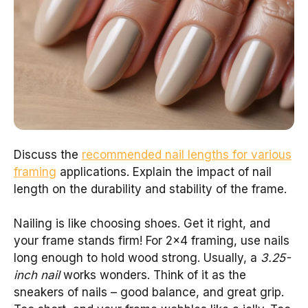
Discuss the
recommended nail lengths for various
framing
applications. Explain the impact of nail
length on the durability and stability of the frame.
Nailing is like choosing shoes. Get it right, and
your frame stands firm! For 2×4 framing, use nails
long enough to hold wood strong. Usually, a
3.25-
inch nail
works wonders. Think of it as the
sneakers of nails – good balance, and great grip.