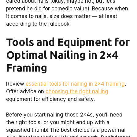
cared about nails (okay, maybe not, but let’s
pretend he did for comedic value). Because when
it comes to nails, size does matter — at least
according to the rulebook!
Tools and Equipment for
Optimal Nailing in 2×4
Framing
Review
essential tools for nailing in 2×4 framing
.
Offer advice on
choosing the right nailing
equipment for efficiency and safety.
Before you start nailing those 2x4s, you’ll need
the right tools, or you might end up with a
squashed thumb! The best choice is a power nail