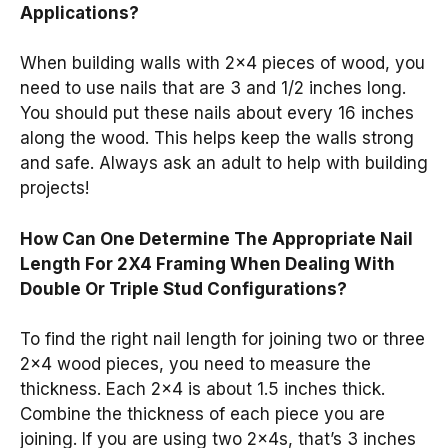
Applications?
When building walls with 2×4 pieces of wood, you
need to use nails that are 3 and 1/2 inches long.
You should put these nails about every 16 inches
along the wood. This helps keep the walls strong
and safe. Always ask an adult to help with building
projects!
How Can One Determine The Appropriate Nail
Length For 2X4 Framing When Dealing With
Double Or Triple Stud Configurations?
To find the right nail length for joining two or three
2×4 wood pieces, you need to measure the
thickness. Each 2×4 is about 1.5 inches thick.
Combine the thickness of each piece you are
joining. If you are using two 2x4s, that’s 3 inches