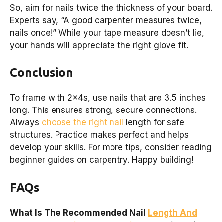
So, aim for nails twice the thickness of your board.
Experts say, “A good carpenter measures twice,
nails once!” While your tape measure doesn’t lie,
your hands will appreciate the right glove fit.
Conclusion
To frame with 2x4s, use nails that are 3.5 inches
long. This ensures strong, secure connections.
Always
choose the right nail
length for safe
structures. Practice makes perfect and helps
develop your skills. For more tips, consider reading
beginner guides on carpentry. Happy building!
FAQs
What Is The Recommended Nail
Length And