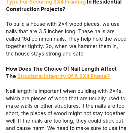
Type For Securing 2X4 Framing
In Residential
Construction Projects?
To build a house with 2×4 wood pieces, we use
nails that are 3.5 inches long. These nails are
called 16d common nails. They help hold the wood
together tightly. So, when we hammer them in,
the house stays strong and safe.
How Does The Choice Of Nail Length Affect
The
Structural Integrity Of A 2X4 Frame?
Nail length is important when building with 2x4s,
which are pieces of wood that are usually used to
make walls or other structures. If the nails are too
short, the pieces of wood might not stay together
well. If the nails are too long, they could stick out
and cause harm. We need to make sure to use the