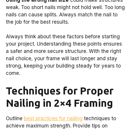
weak. Too short nails might not hold well. Too long
nails can cause splits. Always match the nail to
the job for the best results.
Always think about these factors before starting
your project. Understanding these points ensures
a safer and more secure structure. With the right
nail choice, your frame will last longer and stay
strong, keeping your building steady for years to
come.
Techniques for Proper
Nailing in 2×4 Framing
Outline
best practices for nailing
techniques to
achieve maximum strength. Provide tips on