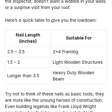
the inspector, doesn’t want a wobble in your walls
or a surprise visit from your roof.
Here’s a quick table to give you the lowdown:
Nail Length
Suitable For
(inches)
2.5 – 3.5
2×4 Framing
1.5 – 2
Light Wooden Structures
Heavy Duty Wooden
Longer than 3.5
Beam
Try not to think of these nails as basic tools; they
are more like the unsung heroes of construction.
Even building legends like Frank Lloyd Wright