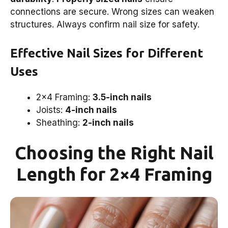
connections are secure. Wrong sizes can weaken
structures. Always confirm nail size for safety.
Effective Nail Sizes for Different
Uses
2×4 Framing:
3.5-inch nails
Joists:
4-inch nails
Sheathing:
2-inch nails
Choosing the Right Nail
Length for 2×4 Framing