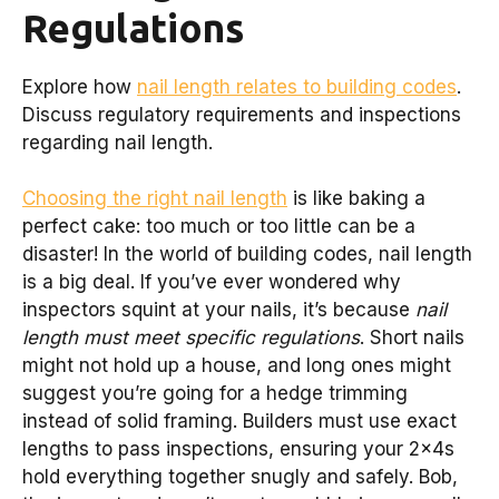
Regulations
Explore how
nail length relates to building codes
.
Discuss regulatory requirements and inspections
regarding nail length.
Choosing the right nail length
is like baking a
perfect cake: too much or too little can be a
disaster! In the world of building codes, nail length
is a big deal. If you’ve ever wondered why
inspectors squint at your nails, it’s because
nail
length must meet specific regulations
. Short nails
might not hold up a house, and long ones might
suggest you’re going for a hedge trimming
instead of solid framing. Builders must use exact
lengths to pass inspections, ensuring your 2x4s
hold everything together snugly and safely. Bob,