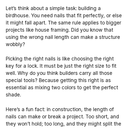
Let’s think about a simple task: building a
birdhouse. You need nails that fit perfectly, or else
it might fall apart. The same rule applies to bigger
projects like house framing. Did you know that
using the wrong nail length can make a structure
wobbly?
Picking the right nails is like choosing the right
key for a lock. It must be just the right size to fit
well. Why do you think builders carry all those
special tools? Because getting this right is as
essential as mixing two colors to get the perfect
shade.
Here’s a fun fact: in construction, the length of
nails can make or break a project. Too short, and
they won’t hold; too long, and they might split the