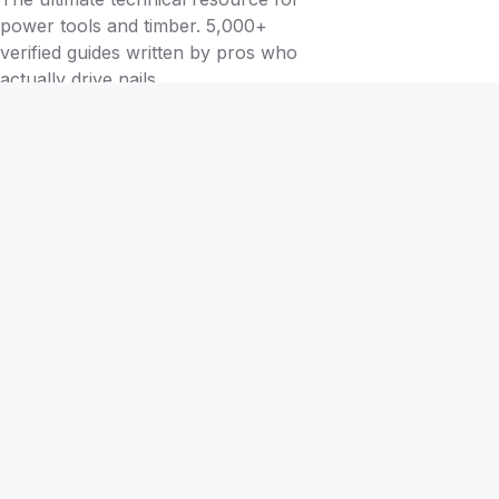
power tools and timber. 5,000+
verified guides written by pros who
actually drive nails.
BY TOOL
Brad Nailers
Finish Nailers
Framing Nailers
Siding Nailers
Roofing Nailers
BY MATERIAL
BY PROJECT
Birch
Flooring