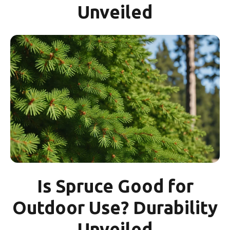
Unveiled
Is Spruce Good for
Outdoor Use? Durability
Unveiled