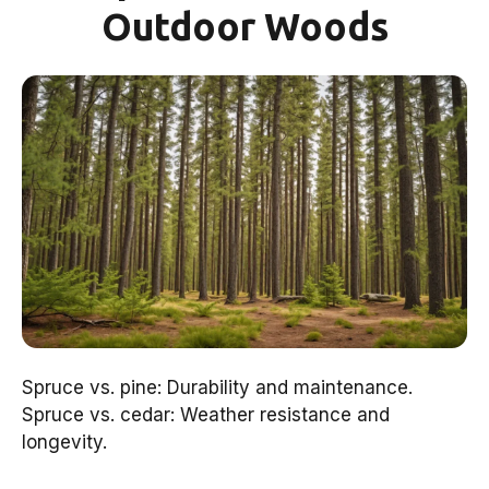
Outdoor Woods
Spruce vs. pine: Durability and maintenance.
Spruce vs. cedar: Weather resistance and
longevity.