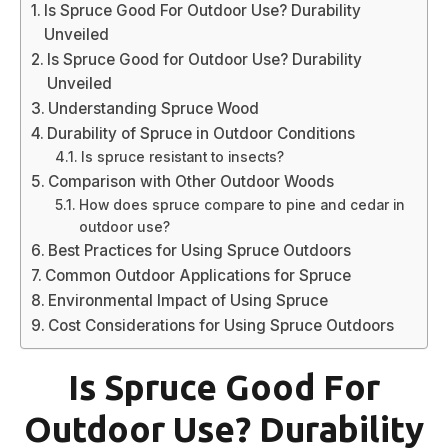
Is Spruce Good For Outdoor Use? Durability
Unveiled
Is Spruce Good for Outdoor Use? Durability
Unveiled
Understanding Spruce Wood
Durability of Spruce in Outdoor Conditions
Is spruce resistant to insects?
Comparison with Other Outdoor Woods
How does spruce compare to pine and cedar in
outdoor use?
Best Practices for Using Spruce Outdoors
Common Outdoor Applications for Spruce
Environmental Impact of Using Spruce
Cost Considerations for Using Spruce Outdoors
Is Spruce Good For
Outdoor Use? Durability