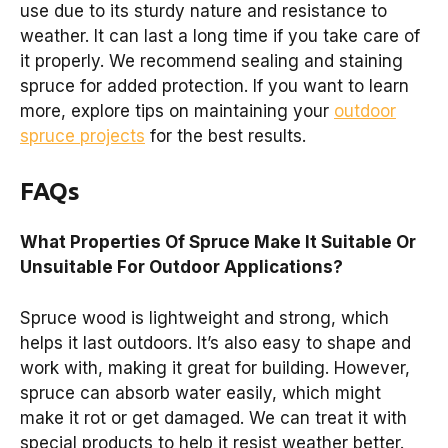
use due to its sturdy nature and resistance to
weather. It can last a long time if you take care of
it properly. We recommend sealing and staining
spruce for added protection. If you want to learn
more, explore tips on maintaining your
outdoor
spruce projects
for the best results.
FAQs
What Properties Of Spruce Make It Suitable Or
Unsuitable For Outdoor Applications?
Spruce wood is lightweight and strong, which
helps it last outdoors. It’s also easy to shape and
work with, making it great for building. However,
spruce can absorb water easily, which might
make it rot or get damaged. We can treat it with
special products to help it resist weather better.