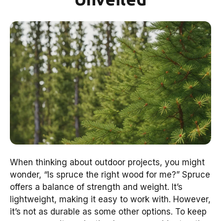
When thinking about outdoor projects, you might
wonder, “Is spruce the right wood for me?” Spruce
offers a balance of strength and weight. It’s
lightweight, making it easy to work with. However,
it’s not as durable as some other options. To keep