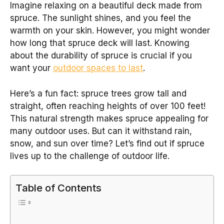
Imagine relaxing on a beautiful deck made from
spruce. The sunlight shines, and you feel the
warmth on your skin. However, you might wonder
how long that spruce deck will last. Knowing
about the durability of spruce is crucial if you
want your
outdoor spaces to last
.
Here’s a fun fact: spruce trees grow tall and
straight, often reaching heights of over 100 feet!
This natural strength makes spruce appealing for
many outdoor uses. But can it withstand rain,
snow, and sun over time? Let’s find out if spruce
lives up to the challenge of outdoor life.
Table of Contents