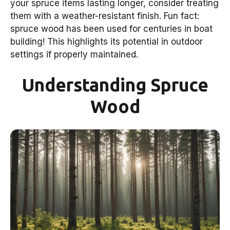
your spruce items lasting longer, consider treating
them with a weather-resistant finish. Fun fact:
spruce wood has been used for centuries in boat
building! This highlights its potential in outdoor
settings if properly maintained.
Understanding Spruce
Wood