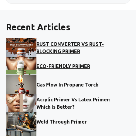
Recent Articles
RUST CONVERTER VS RUST-
BLOCKING PRIMER
ECO-FRIENDLY PRIMER
Gas Flow In Propane Torch
Acrylic Primer Vs Latex Primer:
Which Is Better?
Weld Through Primer