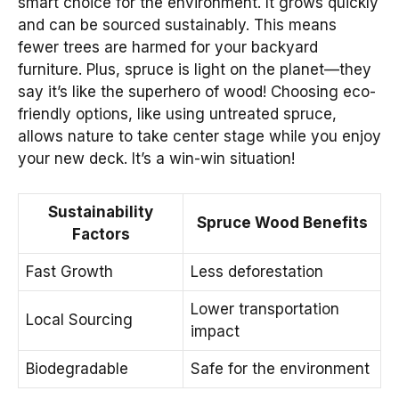
smart choice for the environment. It grows quickly
and can be sourced sustainably. This means
fewer trees are harmed for your backyard
furniture. Plus, spruce is light on the planet—they
say it’s like the superhero of wood! Choosing eco-
friendly options, like using untreated spruce,
allows nature to take center stage while you enjoy
your new deck. It’s a win-win situation!
Sustainability
Spruce Wood Benefits
Factors
Fast Growth
Less deforestation
Lower transportation
Local Sourcing
impact
Biodegradable
Safe for the environment