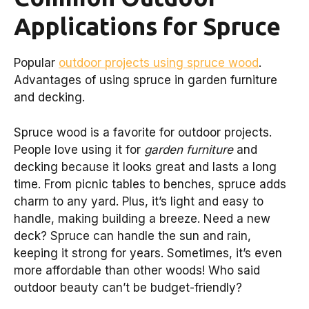
Applications for Spruce
Popular
outdoor projects using spruce wood
.
Advantages of using spruce in garden furniture
and decking.
Spruce wood is a favorite for outdoor projects.
People love using it for
garden furniture
and
decking because it looks great and lasts a long
time. From picnic tables to benches, spruce adds
charm to any yard. Plus, it’s light and easy to
handle, making building a breeze. Need a new
deck? Spruce can handle the sun and rain,
keeping it strong for years. Sometimes, it’s even
more affordable than other woods! Who said
outdoor beauty can’t be budget-friendly?