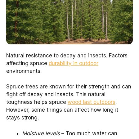
Natural resistance to decay and insects. Factors
affecting spruce
durability in outdoor
environments.
Spruce trees are known for their strength and can
fight off decay and insects. This natural
toughness helps spruce
wood last outdoors
.
However, some things can affect how long it
stays strong:
Moisture levels
– Too much water can