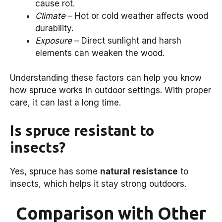
cause rot.
Climate
– Hot or cold weather affects wood
durability.
Exposure
– Direct sunlight and harsh
elements can weaken the wood.
Understanding these factors can help you know
how spruce works in outdoor settings. With proper
care, it can last a long time.
Is spruce resistant to
insects?
Yes, spruce has some
natural resistance
to
insects, which helps it stay strong outdoors.
Comparison with Other