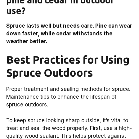
use?
Spruce lasts well but needs care. Pine can wear
down faster, while cedar withstands the
weather better.
Best Practices for Using
Spruce Outdoors
Proper treatment and sealing methods for spruce.
Maintenance tips to enhance the lifespan of
spruce outdoors.
To keep spruce looking sharp outside, it’s vital to
treat and seal the wood properly. First, use a high-
quality wood sealant. This helps protect against