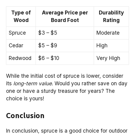
Type of
Average Price per
Durability
Wood
Board Foot
Rating
Spruce
$3 – $5
Moderate
Cedar
$5 – $9
High
Redwood
$6 – $10
Very High
While the initial cost of spruce is lower, consider
its
long-term value
. Would you rather save on day
one or have a sturdy treasure for years? The
choice is yours!
Conclusion
In conclusion, spruce is a good choice for outdoor