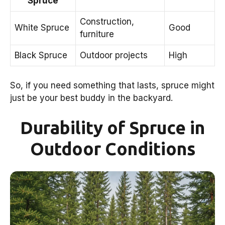
Spruce
Construction,
White Spruce
Good
furniture
Black Spruce
Outdoor projects
High
So, if you need something that lasts, spruce might
just be your best buddy in the backyard.
Durability of Spruce in
Outdoor Conditions