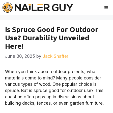
Skip
Me
to
content
Is Spruce Good For Outdoor
Use? Durability Unveiled
Here!
June 30, 2025
by
Jack Shaffer
When you think about outdoor projects, what
materials come to mind? Many people consider
various types of wood. One popular choice is
spruce. But is spruce good for outdoor use? This
question often pops up in discussions about
building decks, fences, or even garden furniture.