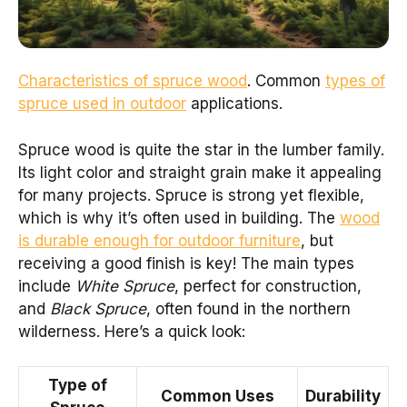
Characteristics of spruce wood
. Common
types of
spruce used in outdoor
applications.
Spruce wood is quite the star in the lumber family.
Its light color and straight grain make it appealing
for many projects. Spruce is strong yet flexible,
which is why it’s often used in building. The
wood
is durable enough for outdoor furniture
, but
receiving a good finish is key! The main types
include
White Spruce
, perfect for construction,
and
Black Spruce
, often found in the northern
wilderness. Here’s a quick look:
Type of
Common Uses
Durability