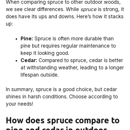
When comparing spruce to other outdoor woods,
we see clear differences. While
spruce
is strong, it
does have its ups and downs. Here’s how it stacks
up:
Pine:
Spruce is often more durable than
pine but requires regular maintenance to
keep it looking good.
Cedar:
Compared to spruce, cedar is better
at withstanding weather, leading to a longer
lifespan outside.
In summary, spruce is a good choice, but cedar
shines in harsh conditions. Choose according to
your needs!
How does spruce compare to
pine and cedar in outdoor