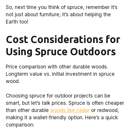
So, next time you think of spruce, remember it’s
not just about furniture; it’s about helping the
Earth too!
Cost Considerations for
Using Spruce Outdoors
Price comparison with other durable woods.
Longterm value vs. initial investment in spruce
wood.
Choosing spruce for outdoor projects can be
smart, but let’s talk prices. Spruce is often cheaper
than other durable
woods like cedar
or redwood,
making it a wallet-friendly option. Here’s a quick
comparison: