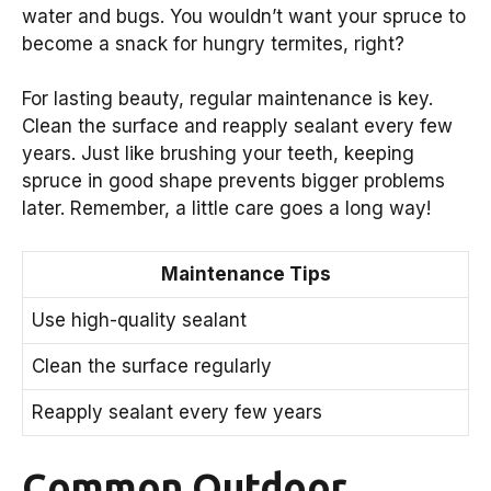
water and bugs. You wouldn’t want your spruce to
become a snack for hungry termites, right?
For lasting beauty, regular maintenance is key.
Clean the surface and reapply sealant every few
years. Just like brushing your teeth, keeping
spruce in good shape prevents bigger problems
later. Remember, a little care goes a long way!
Maintenance Tips
Use high-quality sealant
Clean the surface regularly
Reapply sealant every few years
Common Outdoor