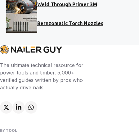
Weld Through Primer 3M
Bernzomatic Torch Nozzles
The ultimate technical resource for
power tools and timber. 5,000+
verified guides written by pros who
actually drive nails.
BY TOOL