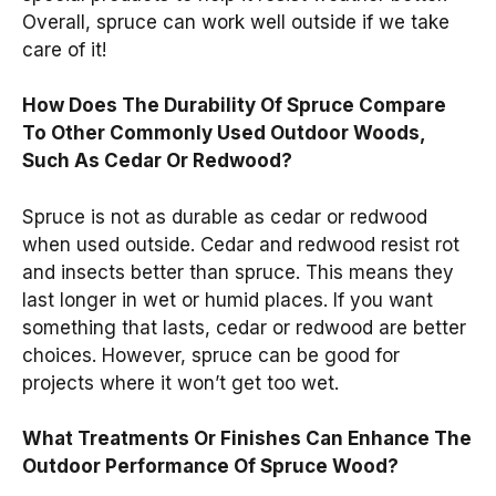
Overall, spruce can work well outside if we take
care of it!
How Does The Durability Of Spruce Compare
To Other Commonly Used Outdoor Woods,
Such As Cedar Or Redwood?
Spruce is not as durable as cedar or redwood
when used outside. Cedar and redwood resist rot
and insects better than spruce. This means they
last longer in wet or humid places. If you want
something that lasts, cedar or redwood are better
choices. However, spruce can be good for
projects where it won’t get too wet.
What Treatments Or Finishes Can Enhance The
Outdoor Performance Of Spruce Wood?