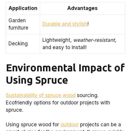
Application
Advantages
Garden
Durable and stylish
!
furniture
Lightweight,
weather-resistant
,
Decking
and easy to install!
Environmental Impact of
Using Spruce
Sustainability of spruce wood
sourcing.
Ecofriendly options for outdoor projects with
spruce.
Using spruce wood for
outdoor
projects can be a