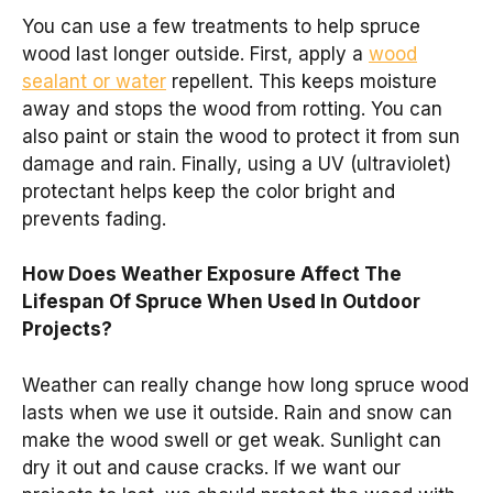
You can use a few treatments to help spruce
wood last longer outside. First, apply a
wood
sealant or water
repellent. This keeps moisture
away and stops the wood from rotting. You can
also paint or stain the wood to protect it from sun
damage and rain. Finally, using a UV (ultraviolet)
protectant helps keep the color bright and
prevents fading.
How Does Weather Exposure Affect The
Lifespan Of Spruce When Used In Outdoor
Projects?
Weather can really change how long spruce wood
lasts when we use it outside. Rain and snow can
make the wood swell or get weak. Sunlight can
dry it out and cause cracks. If we want our