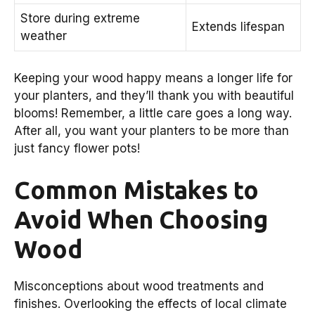
Store during extreme
Extends lifespan
weather
Keeping your wood happy means a longer life for
your planters, and they’ll thank you with beautiful
blooms! Remember, a little care goes a long way.
After all, you want your planters to be more than
just fancy flower pots!
Common Mistakes to
Avoid When Choosing
Wood
Misconceptions about wood treatments and
finishes. Overlooking the effects of local climate