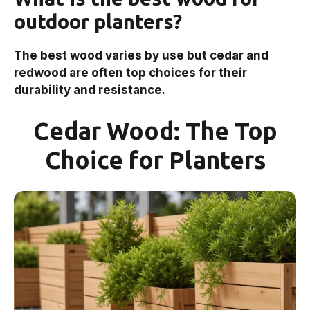
outdoor planters?
The best wood varies by use but cedar and
redwood are often top choices for their
durability and resistance.
Cedar Wood: The Top
Choice for Planters