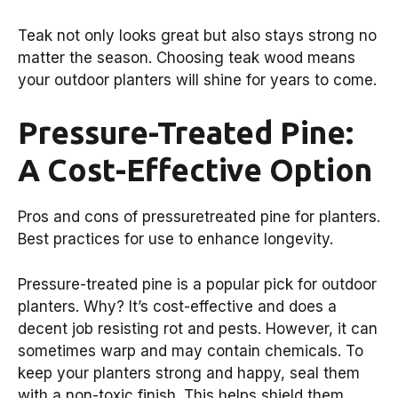
Teak not only looks great but also stays strong no
matter the season. Choosing teak wood means
your outdoor planters will shine for years to come.
Pressure-Treated Pine:
A Cost-Effective Option
Pros and cons of pressuretreated pine for planters.
Best practices for use to enhance longevity.
Pressure-treated pine is a popular pick for outdoor
planters. Why? It’s cost-effective and does a
decent job resisting rot and pests. However, it can
sometimes warp and may contain chemicals. To
keep your planters strong and happy, seal them
with a non-toxic finish. This helps shield them