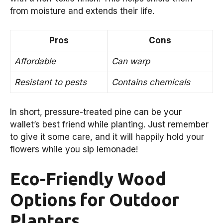
from moisture and extends their life.
Pros
Cons
Affordable
Can warp
Resistant to pests
Contains chemicals
In short, pressure-treated pine can be your
wallet’s best friend while planting. Just remember
to give it some care, and it will happily hold your
flowers while you sip lemonade!
Eco-Friendly Wood
Options for Outdoor
Planters