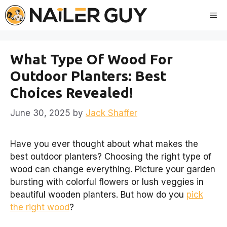
Skip
Me
to
content
What Type Of Wood For
Outdoor Planters: Best
Choices Revealed!
June 30, 2025
by
Jack Shaffer
Have you ever thought about what makes the
best outdoor planters? Choosing the right type of
wood can change everything. Picture your garden
bursting with colorful flowers or lush veggies in
beautiful wooden planters. But how do you
pick
the right wood
?