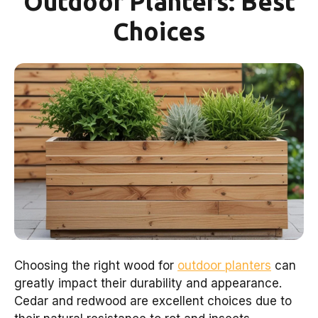
Outdoor Planters: Best
Choices
Choosing the right wood for
outdoor planters
can
greatly impact their durability and appearance.
Cedar and redwood are excellent choices due to