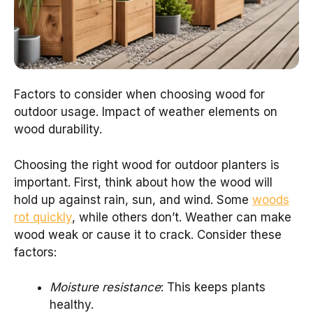
Factors to consider when choosing wood for
outdoor usage. Impact of weather elements on
wood durability.
Choosing the right wood for outdoor planters is
important. First, think about how the wood will
hold up against rain, sun, and wind. Some
woods
rot quickly
, while others don’t. Weather can make
wood weak or cause it to crack. Consider these
factors:
Moisture resistance
: This keeps plants
healthy.