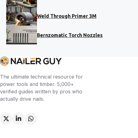
Weld Through Primer 3M
Bernzomatic Torch Nozzles
The ultimate technical resource for
power tools and timber. 5,000+
verified guides written by pros who
actually drive nails.