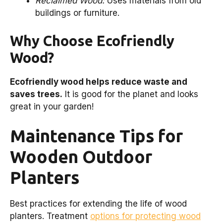
Reclaimed Wood:
Uses materials from old
buildings or furniture.
Why Choose Ecofriendly
Wood?
Ecofriendly wood helps reduce waste and
saves trees.
It is good for the planet and looks
great in your garden!
Maintenance Tips for
Wooden Outdoor
Planters
Best practices for extending the life of wood
planters. Treatment
options for protecting wood