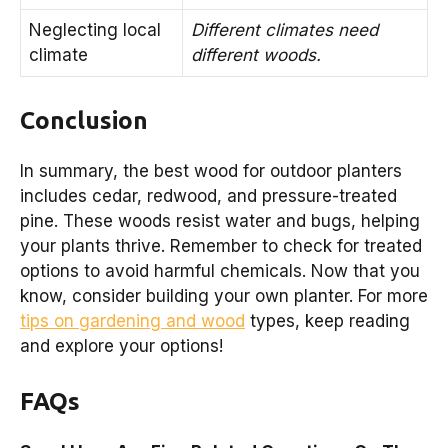
Neglecting local
Different climates need
climate
different woods.
Conclusion
In summary, the best wood for outdoor planters
includes cedar, redwood, and pressure-treated
pine. These woods resist water and bugs, helping
your plants thrive. Remember to check for treated
options to avoid harmful chemicals. Now that you
know, consider building your own planter. For more
tips on gardening and wood
types, keep reading
and explore your options!
FAQs