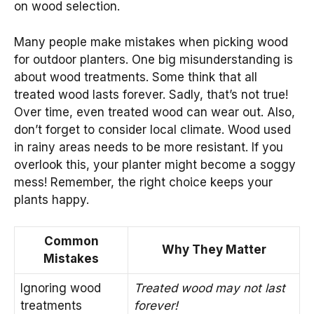
on wood selection.
Many people make mistakes when picking wood
for outdoor planters. One big misunderstanding is
about wood treatments. Some think that all
treated wood lasts forever. Sadly, that’s not true!
Over time, even treated wood can wear out. Also,
don’t forget to consider local climate. Wood used
in rainy areas needs to be more resistant. If you
overlook this, your planter might become a soggy
mess! Remember, the right choice keeps your
plants happy.
Common
Why They Matter
Mistakes
Ignoring wood
Treated wood may not last
treatments
forever!