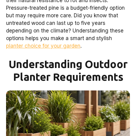
their natural resistance to rot and insects.
Pressure-treated pine is a budget-friendly option
but may require more care. Did you know that
untreated wood can last up to five years
depending on the climate? Understanding these
options helps you make a smart and stylish
planter choice for your garden
.
Understanding Outdoor
Planter Requirements