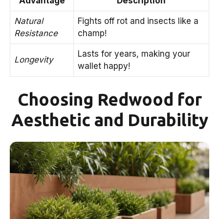
Advantage
Description
Natural
Fights off rot and insects like a
Resistance
champ!
Lasts for years, making your
Longevity
wallet happy!
Choosing Redwood for
Aesthetic and Durability