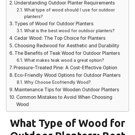
Understanding Outdoor Planter Requirements
What type of wood should I use for outdoor
planters?
Types of Wood for Outdoor Planters
What is the best wood for outdoor planters?
Cedar Wood: The Top Choice for Planters
Choosing Redwood for Aesthetic and Durability
The Benefits of Teak Wood for Outdoor Planters
What makes teak wood a great option?
Pressure-Treated Pine: A Cost-Effective Option
Eco-Friendly Wood Options for Outdoor Planters
Why Choose Ecofriendly Wood?
Maintenance Tips for Wooden Outdoor Planters
Common Mistakes to Avoid When Choosing
Wood
What Type of Wood for