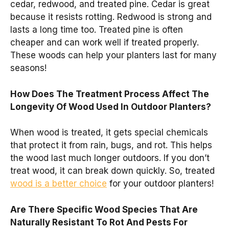
cedar, redwood, and treated pine. Cedar is great
because it resists rotting. Redwood is strong and
lasts a long time too. Treated pine is often
cheaper and can work well if treated properly.
These woods can help your planters last for many
seasons!
How Does The Treatment Process Affect The
Longevity Of Wood Used In Outdoor Planters?
When wood is treated, it gets special chemicals
that protect it from rain, bugs, and rot. This helps
the wood last much longer outdoors. If you don’t
treat wood, it can break down quickly. So, treated
wood is a better choice
for your outdoor planters!
Are There Specific Wood Species That Are
Naturally Resistant To Rot And Pests For