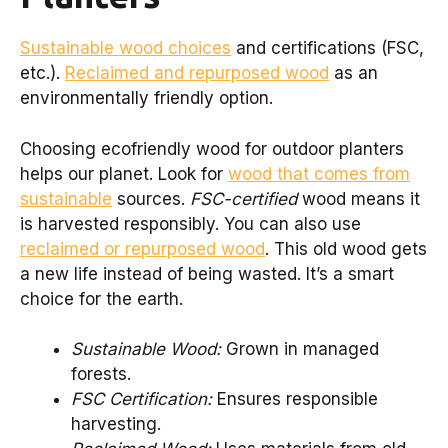
Sustainable wood choices
and certifications (FSC,
etc.).
Reclaimed and repurposed wood
as an
environmentally friendly option.
Choosing ecofriendly wood for outdoor planters
helps our planet. Look for
wood that comes from
sustainable
sources.
FSC-certified
wood means it
is harvested responsibly. You can also use
reclaimed or repurposed wood
. This old wood gets
a new life instead of being wasted. It’s a smart
choice for the earth.
Sustainable Wood:
Grown in managed
forests.
FSC Certification:
Ensures responsible
harvesting.