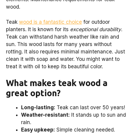
wood.
Teak
wood is a fantastic choice
for outdoor
planters. It is known for its
exceptional durability
.
Teak can withstand harsh weather like rain and
sun. This wood lasts for many years without
rotting. It also requires minimal maintenance. Just
clean it with soap and water. You might want to
treat it with oil to keep its beautiful color.
What makes teak wood a
great option?
Long-lasting:
Teak can last over 50 years!
Weather-resistant:
It stands up to sun and
rain.
Easy upkeep:
Simple cleaning needed.