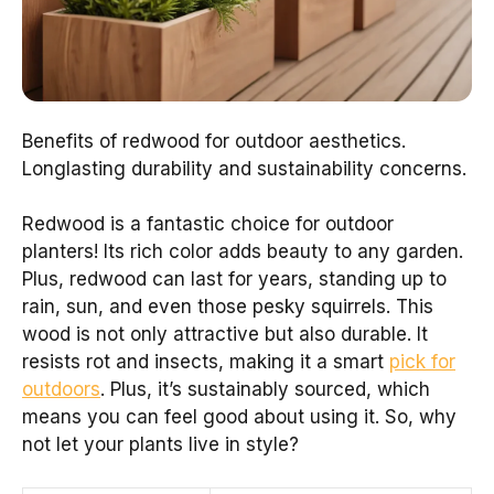
Benefits of redwood for outdoor aesthetics.
Longlasting durability and sustainability concerns.
Redwood is a fantastic choice for outdoor
planters! Its rich color adds beauty to any garden.
Plus, redwood can last for years, standing up to
rain, sun, and even those pesky squirrels. This
wood is not only attractive but also durable. It
resists rot and insects, making it a smart
pick for
outdoors
. Plus, it’s sustainably sourced, which
means you can feel good about using it. So, why
not let your plants live in style?