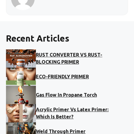
Recent Articles
RUST CONVERTER VS RUST-
BLOCKING PRIMER
ECO-FRIENDLY PRIMER
Gas Flow In Propane Torch
Acrylic Primer Vs Latex Primer:
Which Is Better?
Weld Through Primer