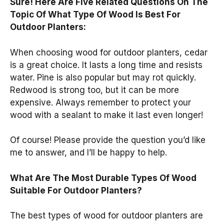
Sure! Here Are Five Related Questions On The
Topic Of What Type Of Wood Is Best For
Outdoor Planters:
When choosing wood for outdoor planters, cedar
is a great choice. It lasts a long time and resists
water. Pine is also popular but may rot quickly.
Redwood is strong too, but it can be more
expensive. Always remember to protect your
wood with a sealant to make it last even longer!
Of course! Please provide the question you’d like
me to answer, and I’ll be happy to help.
What Are The Most Durable Types Of Wood
Suitable For Outdoor Planters?
The best types of wood for outdoor planters are