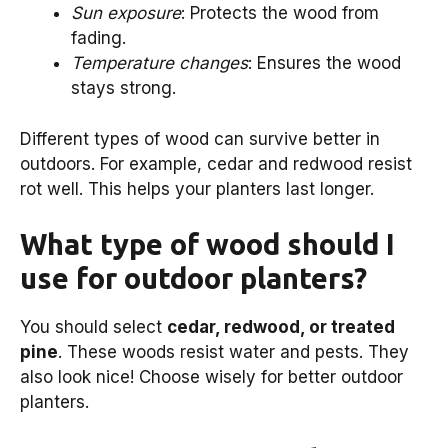
Sun exposure
: Protects the wood from
fading.
Temperature changes
: Ensures the wood
stays strong.
Different types of wood can survive better in
outdoors. For example, cedar and redwood resist
rot well. This helps your planters last longer.
What type of wood should I
use for outdoor planters?
You should select
cedar, redwood, or treated
pine
. These woods resist water and pests. They
also look nice! Choose wisely for better outdoor
planters.