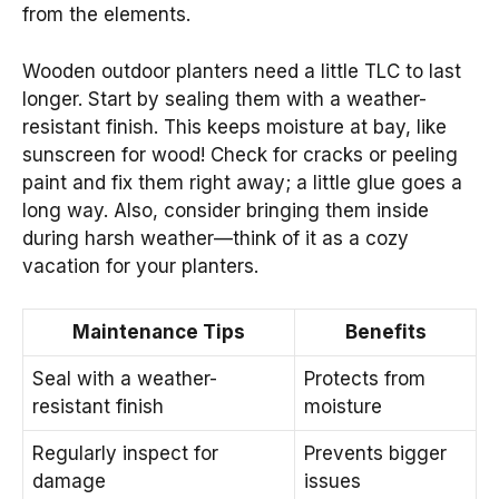
from the elements.
Wooden outdoor planters need a little TLC to last
longer. Start by sealing them with a weather-
resistant finish. This keeps moisture at bay, like
sunscreen for wood! Check for cracks or peeling
paint and fix them right away; a little glue goes a
long way. Also, consider bringing them inside
during harsh weather—think of it as a cozy
vacation for your planters.
Maintenance Tips
Benefits
Seal with a weather-
Protects from
resistant finish
moisture
Regularly inspect for
Prevents bigger
damage
issues