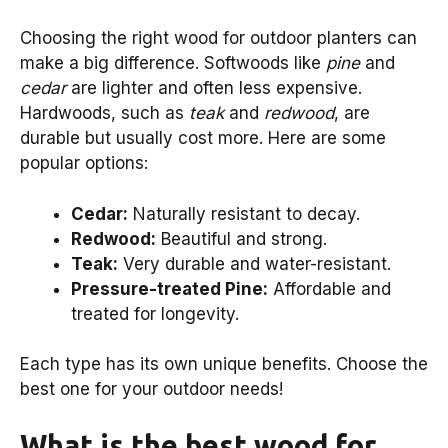
Choosing the right wood for outdoor planters can
make a big difference. Softwoods like
pine
and
cedar
are lighter and often less expensive.
Hardwoods, such as
teak
and
redwood
, are
durable but usually cost more. Here are some
popular options:
Cedar:
Naturally resistant to decay.
Redwood:
Beautiful and strong.
Teak:
Very durable and water-resistant.
Pressure-treated Pine:
Affordable and
treated for longevity.
Each type has its own unique benefits. Choose the
best one for your outdoor needs!
What is the best wood for