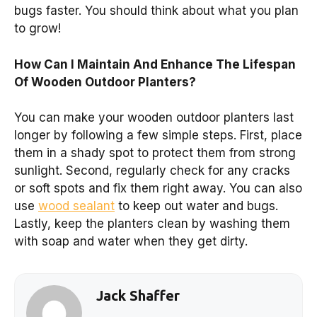
bugs faster. You should think about what you plan
to grow!
How Can I Maintain And Enhance The Lifespan
Of Wooden Outdoor Planters?
You can make your wooden outdoor planters last
longer by following a few simple steps. First, place
them in a shady spot to protect them from strong
sunlight. Second, regularly check for any cracks
or soft spots and fix them right away. You can also
use
wood sealant
to keep out water and bugs.
Lastly, keep the planters clean by washing them
with soap and water when they get dirty.
Jack Shaffer