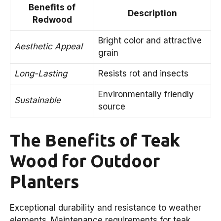
Benefits of
Description
Redwood
Bright color and attractive
Aesthetic Appeal
grain
Long-Lasting
Resists rot and insects
Environmentally friendly
Sustainable
source
The Benefits of Teak
Wood for Outdoor
Planters
Exceptional durability and resistance to weather
elements. Maintenance requirements for teak