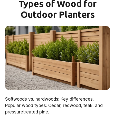
Types of Wood for
Outdoor Planters
Softwoods vs. hardwoods: Key differences.
Popular wood types: Cedar, redwood, teak, and
pressuretreated pine.