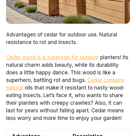
Advantages of cedar for outdoor use. Natural
resistance to rot and insects.
Cedar wood is a superstar for outdoor
planters! Its
natural charm adds beauty, while its durability
does a little happy dance. This wood is like a
superhero, battling rot and bugs.
Cedar contains
natural
oils that make it resistant to nasty wood-
eating insects. Let’s face it, who wants to share
their planters with creepy crawlies? Also, it can
last for years without falling apart. Cedar means
less worry and more time to enjoy your garden!