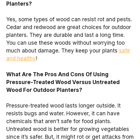
Planters?
Yes, some types of wood can resist rot and pests.
Cedar and redwood are great choices for outdoor
planters. They are durable and last a long time.
You can use these woods without worrying too
much about damage. They keep your plants
safe
and healthy
!
What Are The Pros And Cons Of Using
Pressure-Treated Wood Versus Untreated
Wood For Outdoor Planters?
Pressure-treated wood lasts longer outside. It
resists bugs and water. However, it can have
chemicals that aren’t safe for food plants.
Untreated wood is better for growing vegetables
since it’s safer. But, it might rot or get attacks from