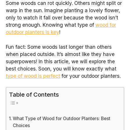
Some woods can rot quickly. Others might split or
warp in the sun. Imagine planting a lovely flower,
only to watch it fall over because the wood isn’t
strong enough. Knowing what type of
wood for
outdoor planters is key
!
Fun fact: Some woods last longer than others
when placed outside. It’s almost like they have
superpowers! In this article, we will explore the
best choices. Soon, you will know exactly what
type of wood is perfect
for your outdoor planters.
Table of Contents
What Type of Wood for Outdoor Planters: Best
Choices