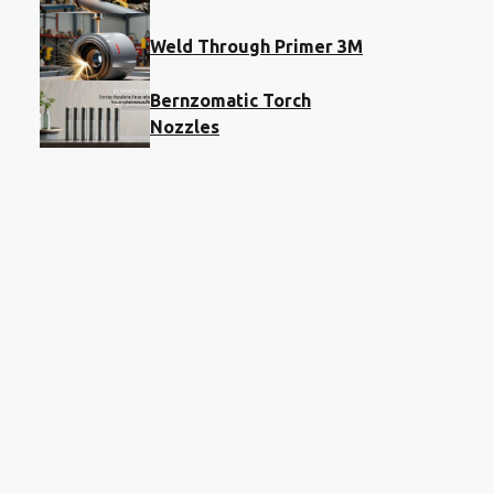
Weld Through Primer 3M
Bernzomatic Torch
Nozzles