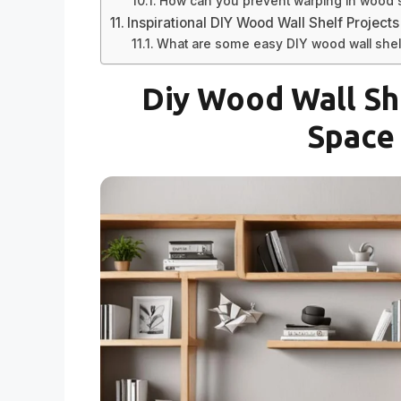
How can you prevent warping in wood 
Inspirational DIY Wood Wall Shelf Projects
What are some easy DIY wood wall shel
Diy Wood Wall Sh
Space 