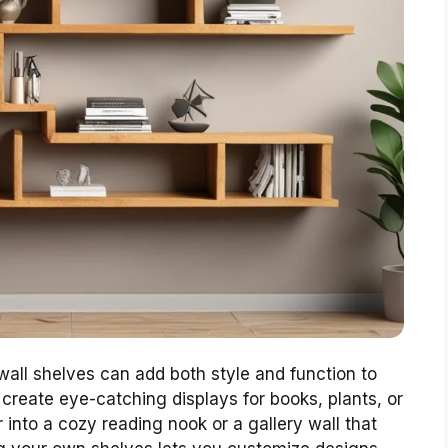
all shelves can add both style and function to
create eye-catching displays for books, plants, or
 into a cozy reading nook or a gallery wall that