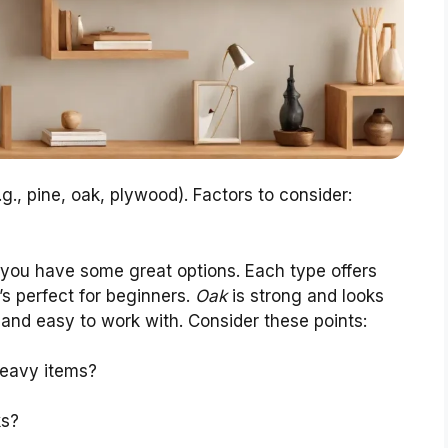
g., pine, oak, plywood). Factors to consider:
you have some great options. Each type offers
t’s perfect for beginners.
Oak
is strong and looks
 and easy to work with. Consider these points:
heavy items?
ks?