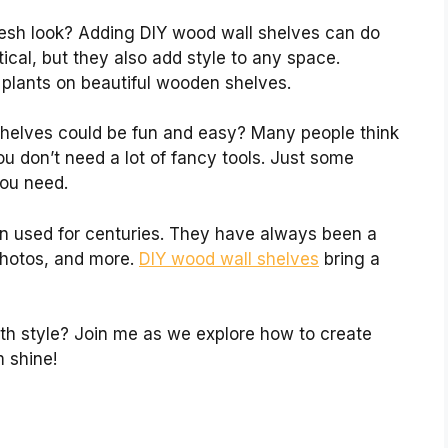
resh look? Adding DIY wood wall shelves can do
tical, but they also add style to any space.
 plants on beautiful wooden shelves.
 shelves could be fun and easy? Many people think
You don’t need a lot of fancy tools. Just some
you need.
n used for centuries. They have always been a
 photos, and more.
DIY wood wall shelves
bring a
th style? Join me as we explore how to create
m shine!