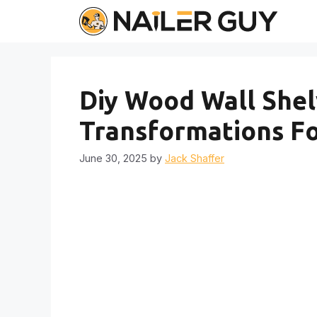
Skip
to
content
Diy Wood Wall Shelv
Transformations Fo
June 30, 2025
by
Jack Shaffer