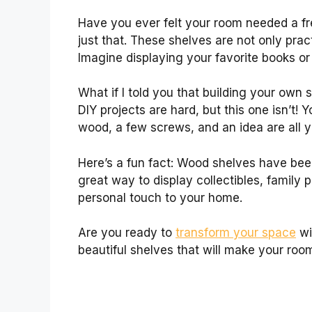
Have you ever felt your room needed a f
just that. These shelves are not only prac
Imagine displaying your favorite books or
What if I told you that building your own
DIY projects are hard, but this one isn’t! 
wood, a few screws, and an idea are all 
Here’s a fun fact: Wood shelves have bee
great way to display collectibles, family
personal touch to your home.
Are you ready to
transform your space
wi
beautiful shelves that will make your roo