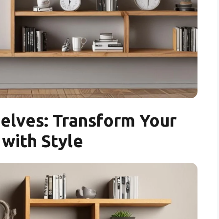
elves: Transform Your
with Style