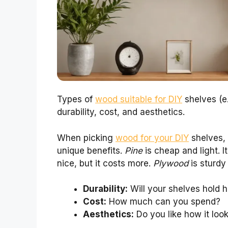
Types of
wood suitable for DIY
shelves (e.
durability, cost, and aesthetics.
When picking
wood for your DIY
shelves, 
unique benefits.
Pine
is cheap and light. I
nice, but it costs more.
Plywood
is sturdy
Durability:
Will your shelves hold 
Cost:
How much can you spend?
Aesthetics:
Do you like how it loo