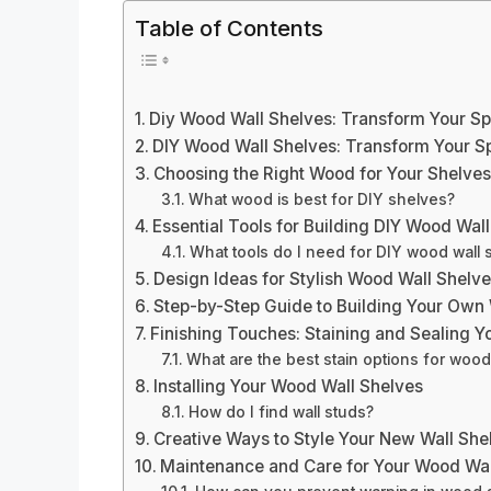
Table of Contents
Diy Wood Wall Shelves: Transform Your Sp
DIY Wood Wall Shelves: Transform Your Sp
Choosing the Right Wood for Your Shelve
What wood is best for DIY shelves?
Essential Tools for Building DIY Wood Wal
What tools do I need for DIY wood wall 
Design Ideas for Stylish Wood Wall Shelv
Step-by-Step Guide to Building Your Own
Finishing Touches: Staining and Sealing Y
What are the best stain options for woo
Installing Your Wood Wall Shelves
How do I find wall studs?
Creative Ways to Style Your New Wall She
Maintenance and Care for Your Wood Wal