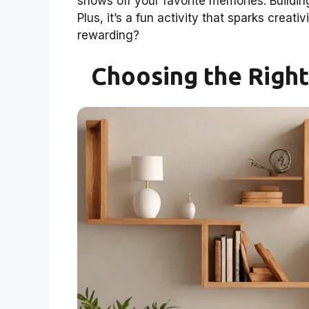
shows off your favorite memories. Buildi
Plus, it’s a fun activity that sparks cre
rewarding?
Choosing the Right