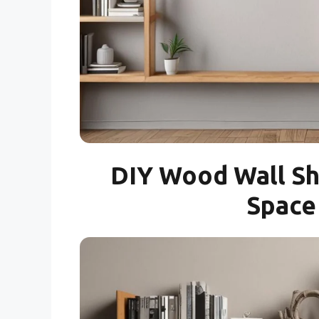
DIY Wood Wall Sh
Space 