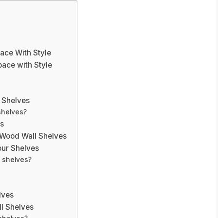
ace With Style
ace with Style
s
l Shelves
shelves?
es
 Wood Wall Shelves
our Shelves
d shelves?
lves
l Shelves