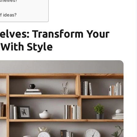
shelves?
f ideas?
elves: Transform Your
With Style