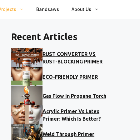
rojects
Bandsaws
About Us
Recent Articles
RUST CONVERTER VS
RUST-BLOCKING PRIMER
ECO-FRIENDLY PRIMER
Gas Flow In Propane Torch
Acrylic Primer Vs Latex
Primer: Which Is Better?
Weld Through Primer