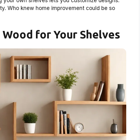
ng your own shelves lets you customize designs.
ativity. Who knew home improvement could be so
 Wood for Your Shelves