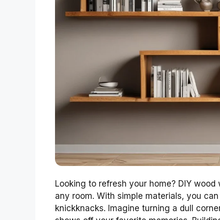
Looking to refresh your home? DIY wood w
any room. With simple materials, you can 
knickknacks. Imagine turning a dull corner