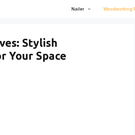
Nailer
Woodworking P
es: Stylish
r Your Space