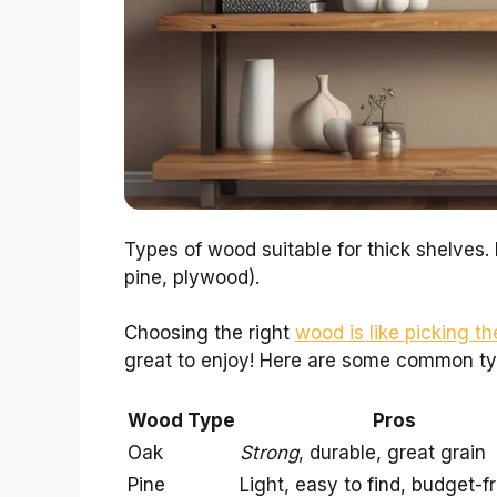
Types of wood suitable for thick shelves.
pine, plywood).
Choosing the right
wood is like picking th
great to enjoy! Here are some common ty
Wood Type
Pros
Oak
Strong
, durable, great grain
Pine
Light, easy to find, budget-f