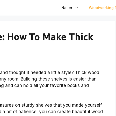
Nailer
Woodworking P
de: How To Make Thick
nd thought it needed a little style? Thick wood
ny room. Building these shelves is easier than
ng and can hold all your favorite books and
easures on sturdy shelves that you made yourself.
d a bit of patience, you can create beautiful wood