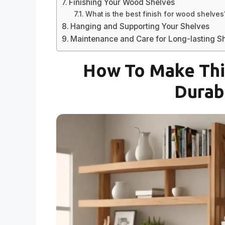
Finishing Your Wood Shelves
What is the best finish for wood shelves
Hanging and Supporting Your Shelves
Maintenance and Care for Long-lasting S
How To Make Thi
Durab