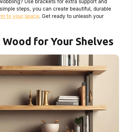
obbling? Use brackets for extra support and
 simple steps, you can create beautiful, durable
rm to your space
. Get ready to unleash your
t Wood for Your Shelves