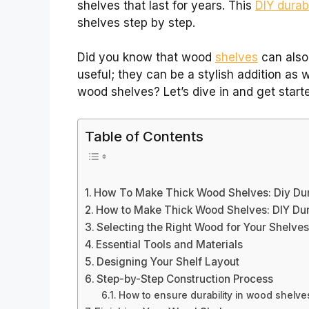
shelves that last for years. This
DIY durabi
shelves step by step.
Did you know that wood
shelves
can also
useful; they can be a stylish addition as 
wood shelves? Let’s dive in and get starte
Table of Contents
How To Make Thick Wood Shelves: Diy Dur
How to Make Thick Wood Shelves: DIY Dur
Selecting the Right Wood for Your Shelve
Essential Tools and Materials
Designing Your Shelf Layout
Step-by-Step Construction Process
How to ensure durability in wood shelve