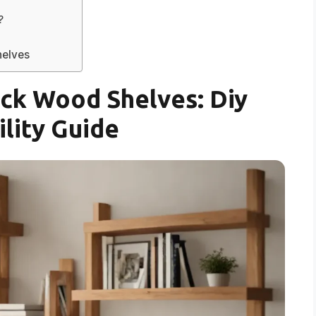
?
helves
ck Wood Shelves: Diy
ility Guide