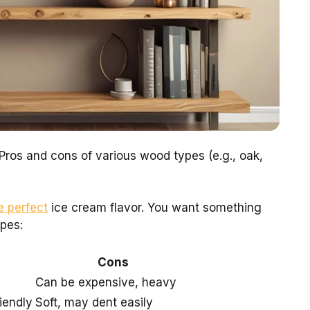
 Pros and cons of various wood types (e.g., oak,
e perfect
ice cream flavor. You want something
pes:
Cons
Can be expensive, heavy
riendly
Soft, may dent easily