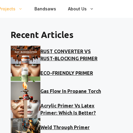
rojects
Bandsaws
About Us
Recent Articles
RUST CONVERTER VS
RUST-BLOCKING PRIMER
ECO-FRIENDLY PRIMER
Gas Flow In Propane Torch
Acrylic Primer Vs Latex
Primer: Which Is Better?
Weld Through Primer