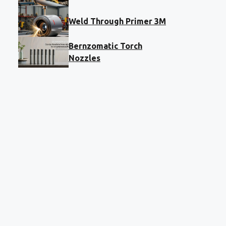
Weld Through Primer 3M
Bernzomatic Torch
Nozzles