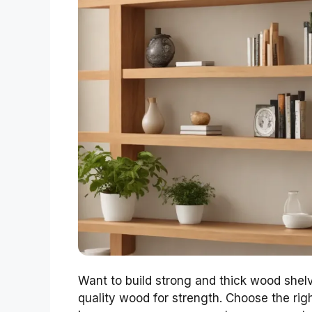
Want to build strong and thick wood shel
quality wood for strength. Choose the right