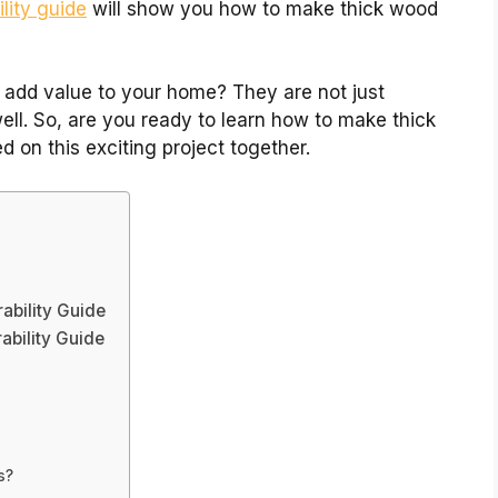
lity guide
will show you how to make thick wood
 add value to your home? They are not just
well. So, are you ready to learn how to make thick
d on this exciting project together.
ability Guide
ability Guide
s
s?