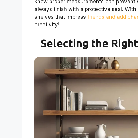
know proper measurements can prevent w
always finish with a protective seal. With
shelves that impress
friends and add cha
creativity!
Selecting the Righ