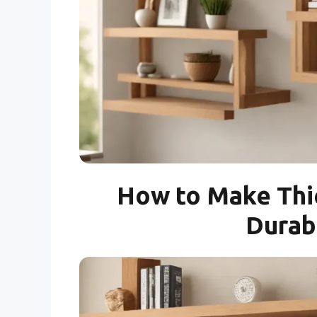
How to Make Thi
Durab