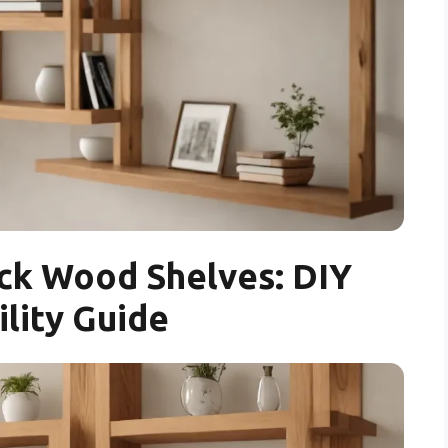
ck Wood Shelves: DIY
ility Guide