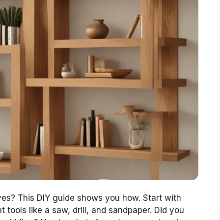
ves? This DIY guide shows you how. Start with
 tools like a saw, drill, and sandpaper. Did you