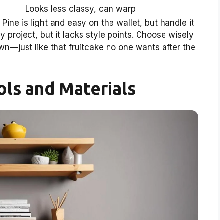
Looks less classy, can warp
Pine is light and easy on the wallet, but handle it
y project, but it lacks style points. Choose wisely
own—just like that fruitcake no one wants after the
ols and Materials