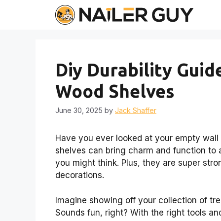
Skip
to
content
Diy Durability Gui
Wood Shelves
June 30, 2025
by
Jack Shaffer
Have you ever looked at your empty wall a
shelves can bring charm and function to a
you might think. Plus, they are super stro
decorations.
Imagine showing off your collection of tr
Sounds fun, right? With the right tools an