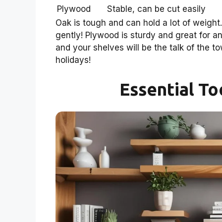
Plywood
Stable, can be cut easily
Oak is tough and can hold a lot of weight. 
gently! Plywood is sturdy and great for an
and your shelves will be the talk of the t
holidays!
Essential To