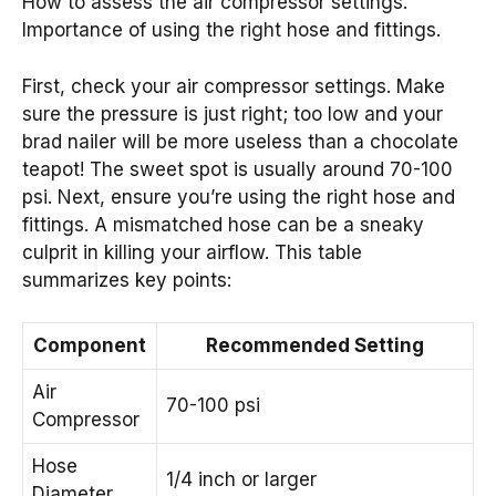
How to assess the air compressor settings.
Importance of using the right hose and fittings.
First, check your air compressor settings. Make
sure the pressure is just right; too low and your
brad nailer will be more useless than a chocolate
teapot! The sweet spot is usually around 70-100
psi. Next, ensure you’re using the right hose and
fittings. A mismatched hose can be a sneaky
culprit in killing your airflow. This table
summarizes key points:
Component
Recommended Setting
Air
70-100 psi
Compressor
Hose
1/4 inch or larger
Diameter