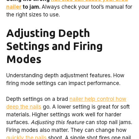
nailer
to jam.
Always check your tool’s manual for
the right sizes to use.
Adjusting Depth
Settings and Firing
Modes
Understanding depth adjustment features. How
firing mode settings can impact performance.
Depth settings on a brad
nailer help control how
deep the nails
go. A lower setting is great for soft
materials. Higher settings work well for harder
surfaces.
Adjusting this feature
can stop nail jams.
Firing modes also matter. They can change how
quickly the nails
shoot. A single shot fires one nail