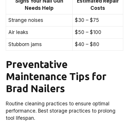
Signs Your Nail Gun
Estimated Repair
Needs Help
Costs
Strange noises
$30 – $75
Air leaks
$50 – $100
Stubborn jams
$40 – $80
Preventative
Maintenance Tips for
Brad Nailers
Routine cleaning practices to ensure optimal
performance. Best storage practices to prolong
tool lifespan.