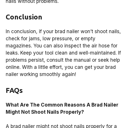
nails without problems.
Conclusion
In conclusion, if your brad nailer won’t shoot nails,
check for jams, low pressure, or empty
magazines. You can also inspect the air hose for
leaks. Keep your tool clean and well-maintained. If
problems persist, consult the manual or seek help
online. With a little effort, you can get your brad
nailer working smoothly again!
FAQs
What Are The Common Reasons A Brad Nailer
Might Not Shoot Nails Properly?
A brad nailer might not shoot nails properly for a