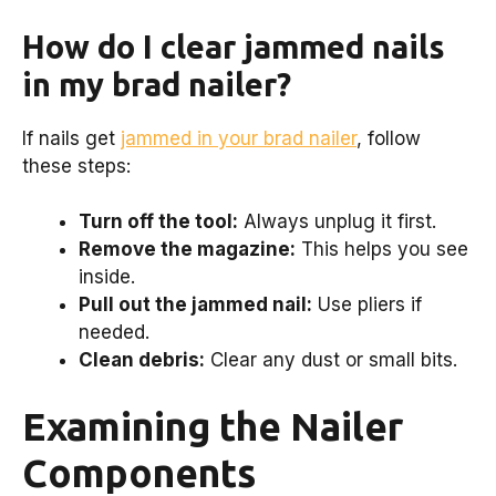
How do I clear jammed nails
in my brad nailer?
If nails get
jammed in your brad nailer
, follow
these steps:
Turn off the tool:
Always unplug it first.
Remove the magazine:
This helps you see
inside.
Pull out the jammed nail:
Use pliers if
needed.
Clean debris:
Clear any dust or small bits.
Examining the Nailer
Components