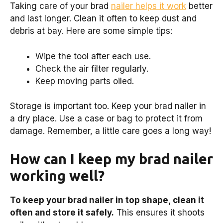
Taking care of your brad
nailer helps it work
better
and last longer. Clean it often to keep dust and
debris at bay. Here are some simple tips:
Wipe the tool after each use.
Check the air filter regularly.
Keep moving parts oiled.
Storage is important too. Keep your brad nailer in
a dry place. Use a case or bag to protect it from
damage. Remember, a little care goes a long way!
How can I keep my brad nailer
working well?
To keep your brad nailer in top shape, clean it
often and store it safely.
This ensures it shoots