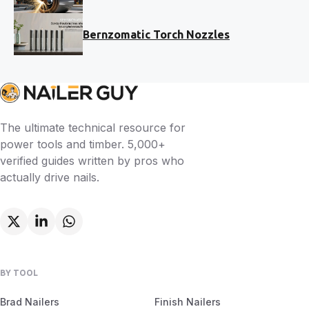
Bernzomatic Torch Nozzles
The ultimate technical resource for
power tools and timber. 5,000+
verified guides written by pros who
actually drive nails.
BY TOOL
Brad Nailers
Finish Nailers