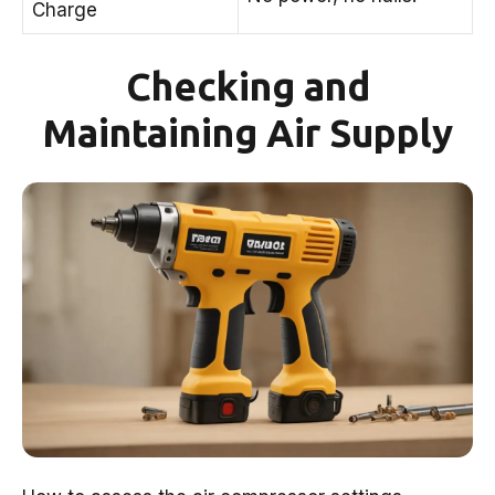
Charge
Checking and
Maintaining Air Supply