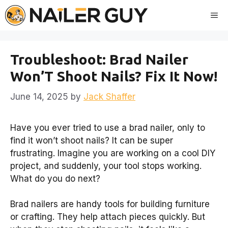
Skip
Me
to
content
Troubleshoot: Brad Nailer
Won’T Shoot Nails? Fix It Now!
June 14, 2025
by
Jack Shaffer
Have you ever tried to use a brad nailer, only to
find it won’t shoot nails? It can be super
frustrating. Imagine you are working on a cool DIY
project, and suddenly, your tool stops working.
What do you do next?
Brad nailers are handy tools for building furniture
or crafting. They help attach pieces quickly. But