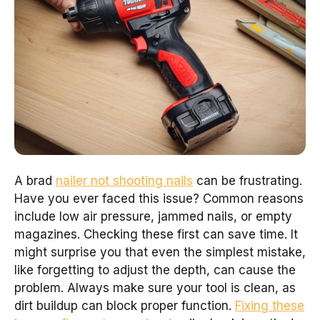
A brad
nailer not shooting nails
can be frustrating.
Have you ever faced this issue? Common reasons
include low air pressure, jammed nails, or empty
magazines. Checking these first can save time. It
might surprise you that even the simplest mistake,
like forgetting to adjust the depth, can cause the
problem. Always make sure your tool is clean, as
dirt buildup can block proper function.
Fixing these