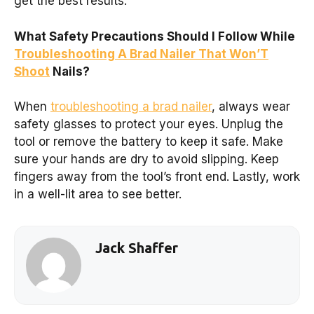
get the best results.
What Safety Precautions Should I Follow While
Troubleshooting A Brad Nailer That Won’T
Shoot
Nails?
When
troubleshooting a brad nailer
, always wear
safety glasses to protect your eyes. Unplug the
tool or remove the battery to keep it safe. Make
sure your hands are dry to avoid slipping. Keep
fingers away from the tool’s front end. Lastly, work
in a well-lit area to see better.
Jack Shaffer