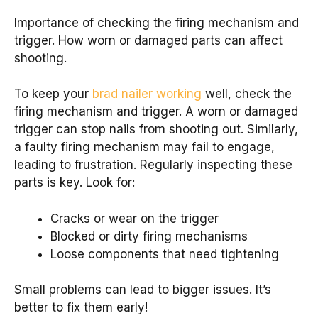
Importance of checking the firing mechanism and
trigger. How worn or damaged parts can affect
shooting.
To keep your
brad nailer working
well, check the
firing mechanism and trigger. A worn or damaged
trigger can stop nails from shooting out. Similarly,
a faulty firing mechanism may fail to engage,
leading to frustration. Regularly inspecting these
parts is key. Look for:
Cracks or wear on the trigger
Blocked or dirty firing mechanisms
Loose components that need tightening
Small problems can lead to bigger issues. It’s
better to fix them early!