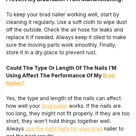
To keep your brad nailer working well, start by
cleaning it regularly. Use a soft cloth to wipe dust
off the outside. Check the air hose for leaks and
replace it if needed. Always keep it oiled to make
sure the moving parts work smoothly. Finally,
store it in a dry place to prevent rust.
Could The Type Or Length Of The Nails I’M
Using Affect The Performance Of My
Brad
Nailer?
Yes, the type and length of the nails can affect
how well your
brad nailer
works. If the nails are
too long, they might not fit properly. If they are too
short, they won’t hold things together well.
Always
use the right nails for your brad
nailer to