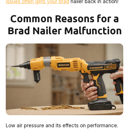
issues often gets your brad
nailer back in action!
Common Reasons for a
Brad Nailer Malfunction
Low air pressure and its effects on performance.