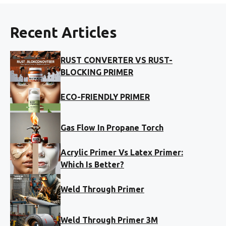
Recent Articles
RUST CONVERTER VS RUST-
BLOCKING PRIMER
ECO-FRIENDLY PRIMER
Gas Flow In Propane Torch
Acrylic Primer Vs Latex Primer:
Which Is Better?
Weld Through Primer
Weld Through Primer 3M