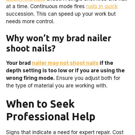
at a time. Continuous mode fires
nails in quick
succession. This can speed up your work but
needs more control.
Why won’t my brad nailer
shoot nails?
Your brad
nailer may not shoot nails
if the
depth setting is too low or if you are using the
wrong firing mode.
Ensure you adjust both for
the type of material you are working with.
When to Seek
Professional Help
Signs that indicate a need for expert repair. Cost