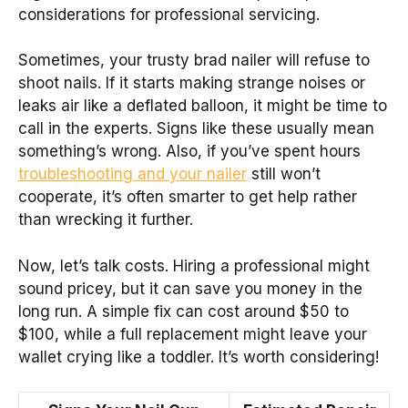
considerations for professional servicing.
Sometimes, your trusty brad nailer will refuse to
shoot nails. If it starts making strange noises or
leaks air like a deflated balloon, it might be time to
call in the experts. Signs like these usually mean
something’s wrong. Also, if you’ve spent hours
troubleshooting and your nailer
still won’t
cooperate, it’s often smarter to get help rather
than wrecking it further.
Now, let’s talk costs. Hiring a professional might
sound pricey, but it can save you money in the
long run. A simple fix can cost around $50 to
$100, while a full replacement might leave your
wallet crying like a toddler. It’s worth considering!