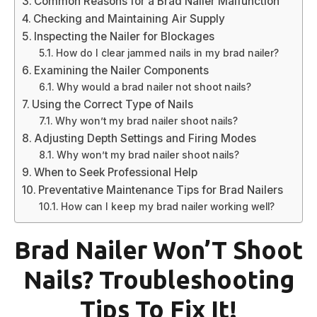
Common Reasons for a Brad Nailer Malfunction
Checking and Maintaining Air Supply
Inspecting the Nailer for Blockages
How do I clear jammed nails in my brad nailer?
Examining the Nailer Components
Why would a brad nailer not shoot nails?
Using the Correct Type of Nails
Why won’t my brad nailer shoot nails?
Adjusting Depth Settings and Firing Modes
Why won’t my brad nailer shoot nails?
When to Seek Professional Help
Preventative Maintenance Tips for Brad Nailers
How can I keep my brad nailer working well?
Brad Nailer Won’T Shoot
Nails? Troubleshooting
Tips To Fix It!