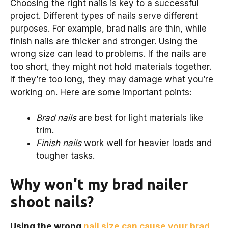
Choosing the right nails is key to a successful
project. Different types of nails serve different
purposes. For example, brad nails are thin, while
finish nails are thicker and stronger. Using the
wrong size can lead to problems. If the nails are
too short, they might not hold materials together.
If they’re too long, they may damage what you’re
working on. Here are some important points:
Brad nails
are best for light materials like
trim.
Finish nails
work well for heavier loads and
tougher tasks.
Why won’t my brad nailer
shoot nails?
Using the wrong
nail size can cause your brad