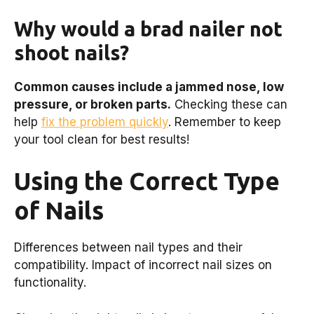
Why would a brad nailer not
shoot nails?
Common causes include a jammed nose, low
pressure, or broken parts.
Checking these can
help
fix the problem quickly
. Remember to keep
your tool clean for best results!
Using the Correct Type
of Nails
Differences between nail types and their
compatibility. Impact of incorrect nail sizes on
functionality.