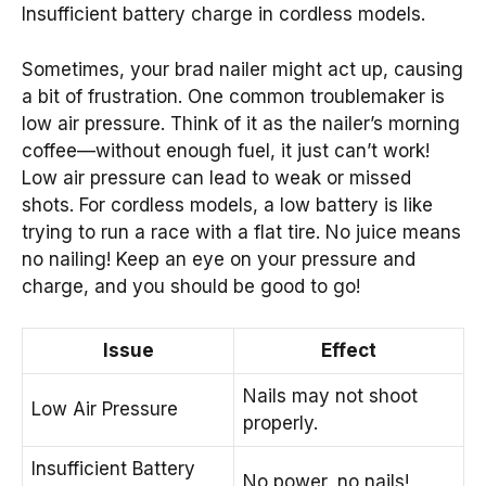
Insufficient battery charge in cordless models.
Sometimes, your brad nailer might act up, causing
a bit of frustration. One common troublemaker is
low air pressure. Think of it as the nailer’s morning
coffee—without enough fuel, it just can’t work!
Low air pressure can lead to weak or missed
shots. For cordless models, a low battery is like
trying to run a race with a flat tire. No juice means
no nailing! Keep an eye on your pressure and
charge, and you should be good to go!
Issue
Effect
Nails may not shoot
Low Air Pressure
properly.
Insufficient Battery
No power, no nails!