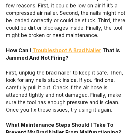
few reasons. First, it could be low on air if it’s a
compressed air nailer. Second, the nails might not
be loaded correctly or could be stuck. Third, there
could be dirt or blockages inside. Finally, the tool
might be broken or need maintenance.
How Can I
Troubleshoot A Brad Nailer
That Is
Jammed And Not Firing?
First, unplug the brad nailer to keep it safe. Then,
look for any nails stuck inside. If you find one,
carefully pull it out. Check if the air hose is
attached tightly and not damaged. Finally, make
sure the tool has enough pressure and is clean.
Once you fix these issues, try using it again.
What Maintenance Steps Should I Take To
Prevent My Brad Nailer From Malfunctioning?