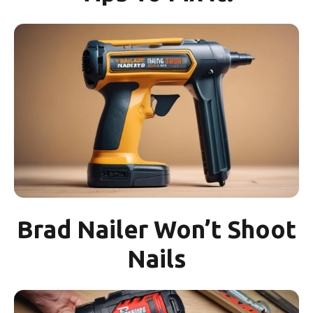
Brad Nailer Won’t Shoot
Nails