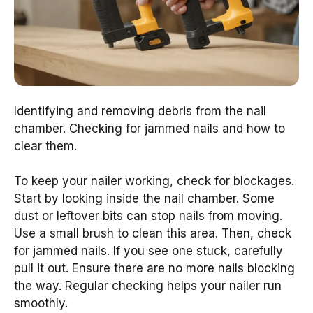
Identifying and removing debris from the nail
chamber. Checking for jammed nails and how to
clear them.
To keep your nailer working, check for blockages.
Start by looking inside the nail chamber. Some
dust or leftover bits can stop nails from moving.
Use a small brush to clean this area. Then, check
for jammed nails. If you see one stuck, carefully
pull it out. Ensure there are no more nails blocking
the way. Regular checking helps your nailer run
smoothly.