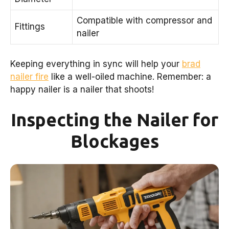
Compatible with compressor and
Fittings
nailer
Keeping everything in sync will help your
brad
nailer fire
like a well-oiled machine. Remember: a
happy nailer is a nailer that shoots!
Inspecting the Nailer for
Blockages