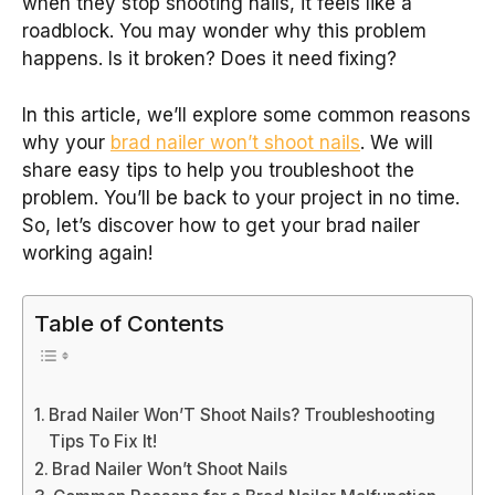
when they stop shooting nails, it feels like a
roadblock. You may wonder why this problem
happens. Is it broken? Does it need fixing?
In this article, we’ll explore some common reasons
why your
brad nailer won’t shoot nails
. We will
share easy tips to help you troubleshoot the
problem. You’ll be back to your project in no time.
So, let’s discover how to get your brad nailer
working again!
Table of Contents
Brad Nailer Won’T Shoot Nails? Troubleshooting
Tips To Fix It!
Brad Nailer Won’t Shoot Nails