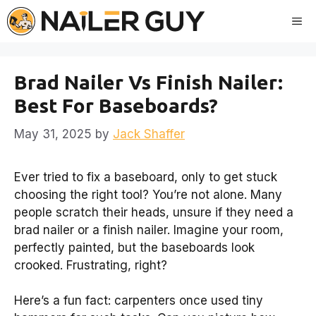
Skip
Me
to
content
Brad Nailer Vs Finish Nailer:
Best For Baseboards?
May 31, 2025
by
Jack Shaffer
Ever tried to fix a baseboard, only to get stuck
choosing the right tool? You’re not alone. Many
people scratch their heads, unsure if they need a
brad nailer or a finish nailer. Imagine your room,
perfectly painted, but the baseboards look
crooked. Frustrating, right?
Here’s a fun fact: carpenters once used tiny