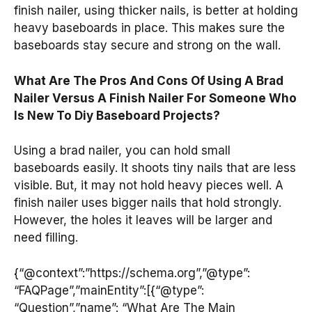
finish nailer, using thicker nails, is better at holding
heavy baseboards in place. This makes sure the
baseboards stay secure and strong on the wall.
What Are The Pros And Cons Of Using A Brad
Nailer Versus A Finish Nailer For Someone Who
Is New To Diy Baseboard Projects?
Using a brad nailer, you can hold small
baseboards easily. It shoots tiny nails that are less
visible. But, it may not hold heavy pieces well. A
finish nailer uses bigger nails that hold strongly.
However, the holes it leaves will be larger and
need filling.
{“@context”:”https://schema.org”,”@type”:
“FAQPage”,”mainEntity”:[{“@type”:
“Question”,”name”: “What Are The Main