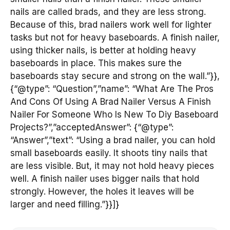
nails are called brads, and they are less strong.
Because of this, brad nailers work well for lighter
tasks but not for heavy baseboards. A finish nailer,
using thicker nails, is better at holding heavy
baseboards in place. This makes sure the
baseboards stay secure and strong on the wall.”}},
{“@type”: “Question”,”name”: “What Are The Pros
And Cons Of Using A Brad Nailer Versus A Finish
Nailer For Someone Who Is New To Diy Baseboard
Projects?”,”acceptedAnswer”: {“@type”:
“Answer”,”text”: “Using a brad nailer, you can hold
small baseboards easily. It shoots tiny nails that
are less visible. But, it may not hold heavy pieces
well. A finish nailer uses bigger nails that hold
strongly. However, the holes it leaves will be
larger and need filling.”}}]}