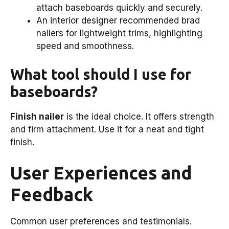
attach baseboards quickly and securely.
An interior designer recommended brad
nailers for lightweight trims, highlighting
speed and smoothness.
What tool should I use for
baseboards?
Finish nailer
is the ideal choice. It offers strength
and firm attachment. Use it for a neat and tight
finish.
User Experiences and
Feedback
Common user preferences and testimonials.