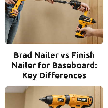
Brad Nailer vs Finish
Nailer for Baseboard:
Key Differences