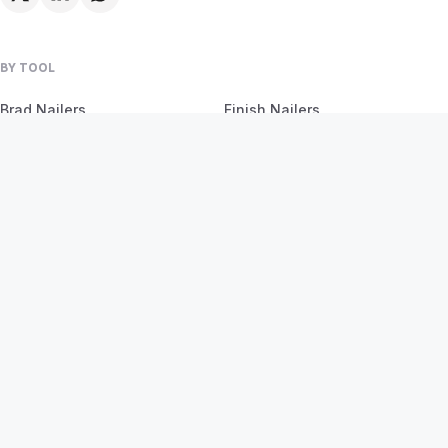
BY TOOL
Brad Nailers
Finish Nailers
Framing Nailers
Siding Nailers
Roofing Nailers
BY MATERIAL
BY PROJECT
Birch
Flooring
Ash
Fencing
Oak
Furniture
Pine
Framing
Plywood
Trim Work