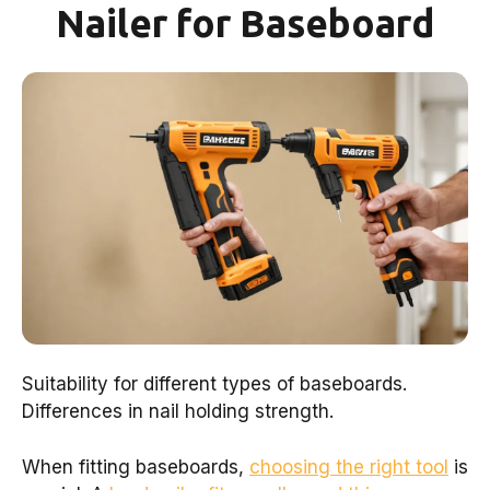
Nailer for Baseboard
Suitability for different types of baseboards.
Differences in nail holding strength.
When fitting baseboards,
choosing the right tool
is