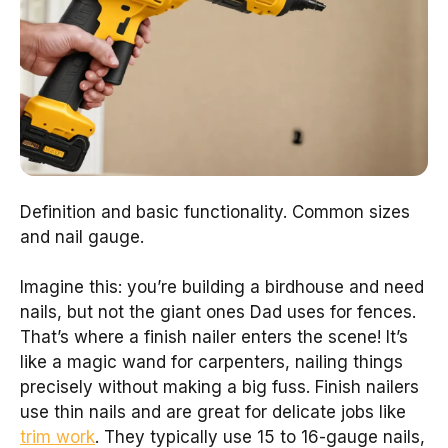
Definition and basic functionality. Common sizes
and nail gauge.
Imagine this: you’re building a birdhouse and need
nails, but not the giant ones Dad uses for fences.
That’s where a finish nailer enters the scene! It’s
like a magic wand for carpenters, nailing things
precisely without making a big fuss. Finish nailers
use thin nails and are great for delicate jobs like
trim work
. They typically use 15 to 16-gauge nails,