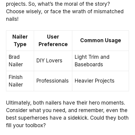
projects. So, what’s the moral of the story?
Choose wisely, or face the wrath of mismatched
nails!
Nailer
User
Common Usage
Type
Preference
Brad
Light Trim and
DIY Lovers
Nailer
Baseboards
Finish
Professionals
Heavier Projects
Nailer
Ultimately, both nailers have their hero moments.
Consider what you need, and remember, even the
best superheroes have a sidekick. Could they both
fill your toolbox?