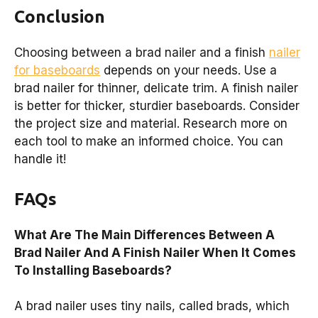
Conclusion
Choosing between a brad nailer and a finish
nailer
for baseboards
depends on your needs. Use a
brad nailer for thinner, delicate trim. A finish nailer
is better for thicker, sturdier baseboards. Consider
the project size and material. Research more on
each tool to make an informed choice. You can
handle it!
FAQs
What Are The Main Differences Between A
Brad Nailer And A Finish Nailer When It Comes
To Installing Baseboards?
A brad nailer uses tiny nails, called brads, which