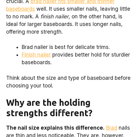
crucial. A
brad nailer fits smaller and thinner
baseboards
well. It uses smaller nails, leaving little
to no mark. A
finish nailer
, on the other hand, is
ideal for larger baseboards. It uses longer nails,
offering more strength.
Brad nailer is best for delicate trims.
Finish nailer
provides better hold for sturdier
baseboards.
Think about the size and type of baseboard before
choosing your tool.
Why are the holding
strengths different?
The nail size explains this difference.
Brad
nails
are thin and less noticeable. They are, however,