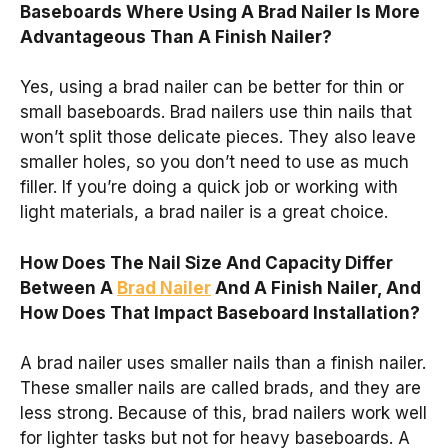
Baseboards Where Using A Brad Nailer Is More
Advantageous Than A Finish Nailer?
Yes, using a brad nailer can be better for thin or
small baseboards. Brad nailers use thin nails that
won’t split those delicate pieces. They also leave
smaller holes, so you don’t need to use as much
filler. If you’re doing a quick job or working with
light materials, a brad nailer is a great choice.
How Does The Nail Size And Capacity Differ
Between A
Brad Nailer
And A Finish Nailer, And
How Does That Impact Baseboard Installation?
A brad nailer uses smaller nails than a finish nailer.
These smaller nails are called brads, and they are
less strong. Because of this, brad nailers work well
for lighter tasks but not for heavy baseboards. A