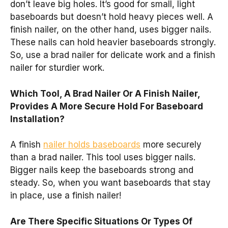
don’t leave big holes. It’s good for small, light
baseboards but doesn’t hold heavy pieces well. A
finish nailer, on the other hand, uses bigger nails.
These nails can hold heavier baseboards strongly.
So, use a brad nailer for delicate work and a finish
nailer for sturdier work.
Which Tool, A Brad Nailer Or A Finish Nailer,
Provides A More Secure Hold For Baseboard
Installation?
A finish
nailer holds baseboards
more securely
than a brad nailer. This tool uses bigger nails.
Bigger nails keep the baseboards strong and
steady. So, when you want baseboards that stay
in place, use a finish nailer!
Are There Specific Situations Or Types Of