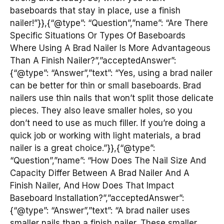
baseboards that stay in place, use a finish
nailer!”}},{“@type”: “Question”,”name”: “Are There
Specific Situations Or Types Of Baseboards
Where Using A Brad Nailer Is More Advantageous
Than A Finish Nailer?”,”acceptedAnswer”:
{“@type”: “Answer”,”text”: “Yes, using a brad nailer
can be better for thin or small baseboards. Brad
nailers use thin nails that won’t split those delicate
pieces. They also leave smaller holes, so you
don’t need to use as much filler. If you’re doing a
quick job or working with light materials, a brad
nailer is a great choice.”}},{“@type”:
“Question”,”name”: “How Does The Nail Size And
Capacity Differ Between A Brad Nailer And A
Finish Nailer, And How Does That Impact
Baseboard Installation?”,”acceptedAnswer”:
{“@type”: “Answer”,”text”: “A brad nailer uses
smaller nails than a finish nailer. These smaller