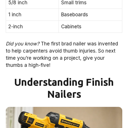
5/8 inch
Small trims
1 inch
Baseboards
2-inch
Cabinets
Did you know?
The first brad nailer was invented
to help carpenters avoid thumb injuries. So next
time you’re working on a project, give your
thumbs a high-five!
Understanding Finish
Nailers