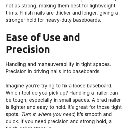
not as strong, making them best for lightweight
trims. Finish nails are thicker and longer, giving a
stronger hold for heavy-duty baseboards.
Ease of Use and
Precision
Handling and maneuverability in tight spaces.
Precision in driving nails into baseboards.
Imagine you’re trying to fix a loose baseboard.
Which tool do you pick up? Handling a nailer can
be tough, especially in small spaces. A brad nailer
is lighter and easy to hold. It’s great for those tight
spots.
Turn it where you need
; it’s smooth and
quick. If you need precision and strong hold, a