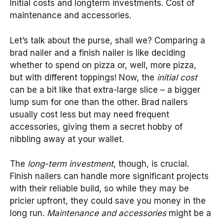
Initial costs and longterm investments. Cost of
maintenance and accessories.
Let’s talk about the purse, shall we? Comparing a
brad nailer and a finish nailer is like deciding
whether to spend on pizza or, well, more pizza,
but with different toppings! Now, the
initial cost
can be a bit like that extra-large slice – a bigger
lump sum for one than the other. Brad nailers
usually cost less but may need frequent
accessories, giving them a secret hobby of
nibbling away at your wallet.
The
long-term investment
, though, is crucial.
Finish nailers can handle more significant projects
with their reliable build, so while they may be
pricier upfront, they could save you money in the
long run.
Maintenance and accessories
might be a