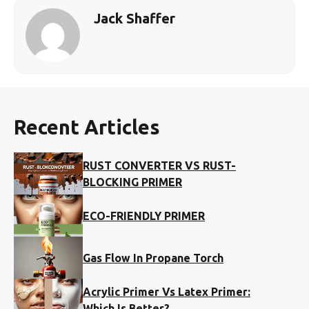
Jack Shaffer
Recent Articles
RUST CONVERTER VS RUST-
BLOCKING PRIMER
ECO-FRIENDLY PRIMER
Gas Flow In Propane Torch
Acrylic Primer Vs Latex Primer:
Which Is Better?