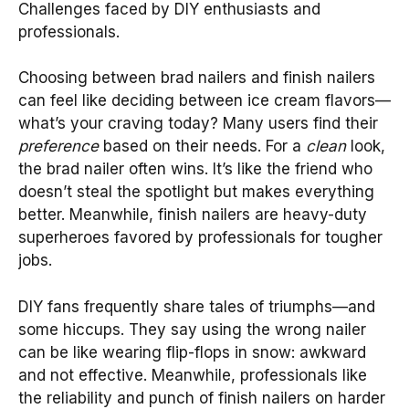
Challenges faced by DIY enthusiasts and
professionals.
Choosing between brad nailers and finish nailers
can feel like deciding between ice cream flavors—
what’s your craving today? Many users find their
preference
based on their needs. For a
clean
look,
the brad nailer often wins. It’s like the friend who
doesn’t steal the spotlight but makes everything
better. Meanwhile, finish nailers are heavy-duty
superheroes favored by professionals for tougher
jobs.
DIY fans frequently share tales of triumphs—and
some hiccups. They say using the wrong nailer
can be like wearing flip-flops in snow: awkward
and not effective. Meanwhile, professionals like
the reliability and punch of finish nailers on harder