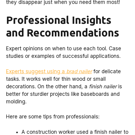
they disappear just when you need them most!
Professional Insights
and Recommendations
Expert opinions on when to use each tool. Case
studies or examples of successful applications.
Experts suggest using a
brad nailer
for delicate
tasks. It works well for thin wood or small
decorations. On the other hand, a
finish nailer
is
better for sturdier projects like baseboards and
molding.
Here are some tips from professionals:
A construction worker used a finish nailer to