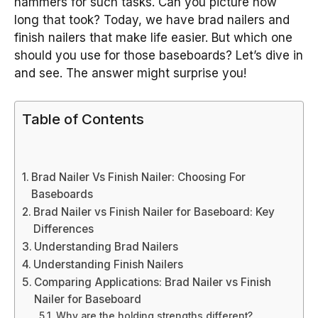
hammers for such tasks. Can you picture how
long that took? Today, we have brad nailers and
finish nailers that make life easier. But which one
should you use for those baseboards? Let’s dive in
and see. The answer might surprise you!
Table of Contents
Brad Nailer Vs Finish Nailer: Choosing For
Baseboards
Brad Nailer vs Finish Nailer for Baseboard: Key
Differences
Understanding Brad Nailers
Understanding Finish Nailers
Comparing Applications: Brad Nailer vs Finish
Nailer for Baseboard
Why are the holding strengths different?