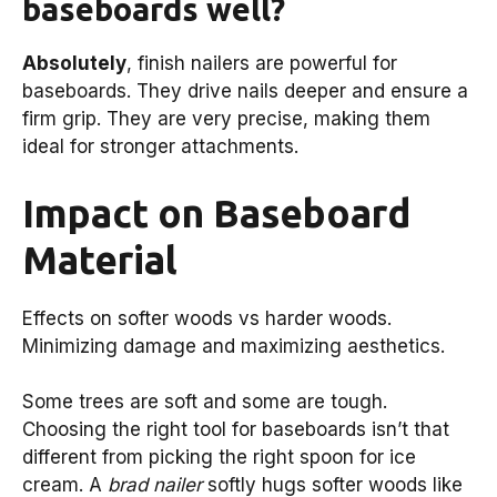
baseboards well?
Absolutely
, finish nailers are powerful for
baseboards. They drive nails deeper and ensure a
firm grip. They are very precise, making them
ideal for stronger attachments.
Impact on Baseboard
Material
Effects on softer woods vs harder woods.
Minimizing damage and maximizing aesthetics.
Some trees are soft and some are tough.
Choosing the right tool for baseboards isn’t that
different from picking the right spoon for ice
cream. A
brad nailer
softly hugs softer woods like