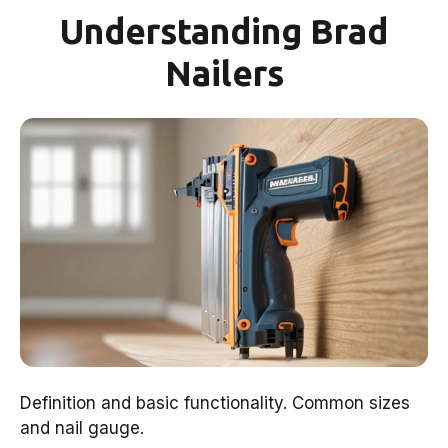
Understanding Brad
Nailers
Definition and basic functionality. Common sizes
and nail gauge.