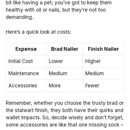
bit like having a pet; you’ve got to keep them
healthy with oil or nails, but they’re not too
demanding.
Here’s a quick look at costs:
Expense
Brad Nailer
Finish Nailer
Initial Cost
Lower
Higher
Maintenance
Medium
Medium
Accessories
More
Fewer
Remember, whether you choose the trusty brad or
the stalwart finish, they both have their quirks and
wallet impacts. So, decide wisely and don’t forget,
some accessories are like that one missing sock –