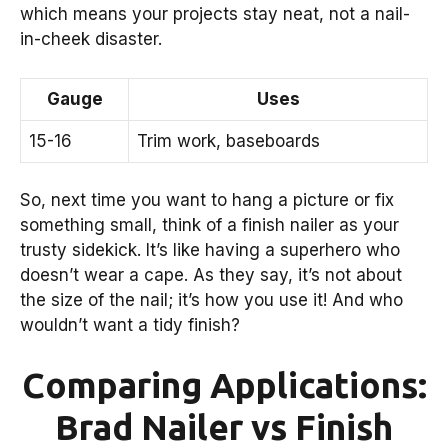
which means your projects stay neat, not a nail-
in-cheek disaster.
Gauge
Uses
15-16
Trim work, baseboards
So, next time you want to hang a picture or fix
something small, think of a finish nailer as your
trusty sidekick. It’s like having a superhero who
doesn’t wear a cape. As they say, it’s not about
the size of the nail; it’s how you use it! And who
wouldn’t want a tidy finish?
Comparing Applications:
Brad Nailer vs Finish