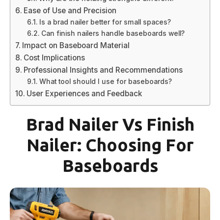
Ease of Use and Precision
Is a brad nailer better for small spaces?
Can finish nailers handle baseboards well?
Impact on Baseboard Material
Cost Implications
Professional Insights and Recommendations
What tool should I use for baseboards?
User Experiences and Feedback
Brad Nailer Vs Finish
Nailer: Choosing For
Baseboards