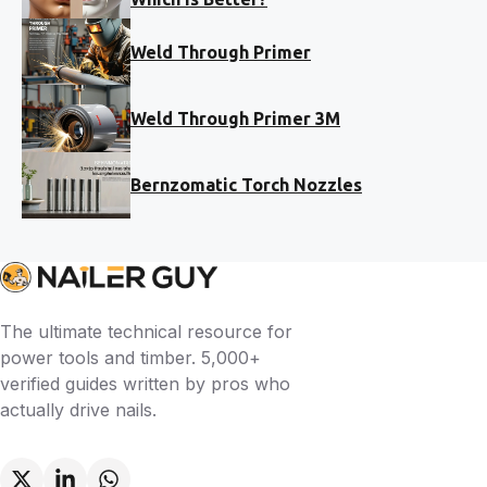
Weld Through Primer
Weld Through Primer 3M
Bernzomatic Torch Nozzles
The ultimate technical resource for
power tools and timber. 5,000+
verified guides written by pros who
actually drive nails.