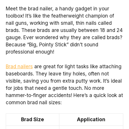
Meet the brad nailer, a handy gadget in your
toolbox! It’s like the featherweight champion of
nail guns, working with small, thin nails called
brads. These brads are usually between 18 and 24
gauge. Ever wondered why they are called brads?
Because “Big, Pointy Stick” didn’t sound
professional enough!
Brad nailers
are great for light tasks like attaching
baseboards. They leave tiny holes, often not
visible, saving you from extra putty work. It’s ideal
for jobs that need a gentle touch. No more
hammer-to-finger accidents! Here’s a quick look at
common brad nail sizes:
Brad Size
Application