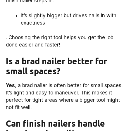
finish nailer steps in.
It’s slightly bigger but drives nails in with
exactness
. Choosing the right tool helps you get the job
done easier and faster!
Is a brad nailer better for
small spaces?
Yes
, a brad nailer is often better for small spaces.
It’s light and easy to maneuver. This makes it
perfect for tight areas where a bigger tool might
not fit well.
Can finish nailers handle