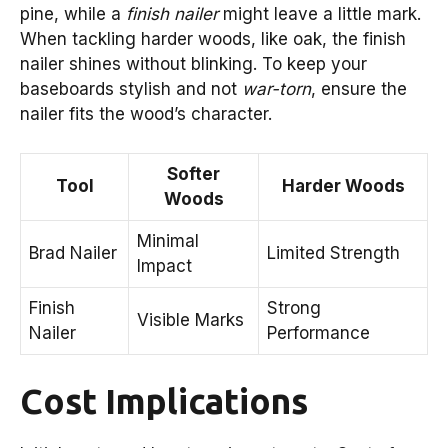
pine, while a
finish nailer
might leave a little mark.
When tackling harder woods, like oak, the finish
nailer shines without blinking. To keep your
baseboards stylish and not
war-torn
, ensure the
nailer fits the wood’s character.
Softer
Tool
Harder Woods
Woods
Minimal
Brad Nailer
Limited Strength
Impact
Finish
Strong
Visible Marks
Nailer
Performance
Cost Implications