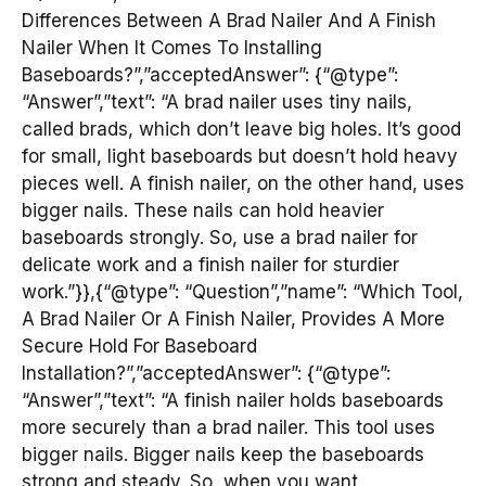
Differences Between A Brad Nailer And A Finish
Nailer When It Comes To Installing
Baseboards?”,”acceptedAnswer”: {“@type”:
“Answer”,”text”: “A brad nailer uses tiny nails,
called brads, which don’t leave big holes. It’s good
for small, light baseboards but doesn’t hold heavy
pieces well. A finish nailer, on the other hand, uses
bigger nails. These nails can hold heavier
baseboards strongly. So, use a brad nailer for
delicate work and a finish nailer for sturdier
work.”}},{“@type”: “Question”,”name”: “Which Tool,
A Brad Nailer Or A Finish Nailer, Provides A More
Secure Hold For Baseboard
Installation?”,”acceptedAnswer”: {“@type”:
“Answer”,”text”: “A finish nailer holds baseboards
more securely than a brad nailer. This tool uses
bigger nails. Bigger nails keep the baseboards
strong and steady. So, when you want