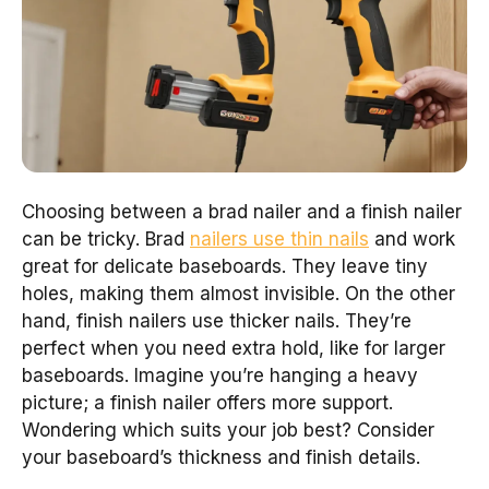
Choosing between a brad nailer and a finish nailer
can be tricky. Brad
nailers use thin nails
and work
great for delicate baseboards. They leave tiny
holes, making them almost invisible. On the other
hand, finish nailers use thicker nails. They’re
perfect when you need extra hold, like for larger
baseboards. Imagine you’re hanging a heavy
picture; a finish nailer offers more support.
Wondering which suits your job best? Consider
your baseboard’s thickness and finish details.