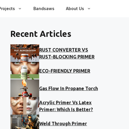
rojects
Bandsaws
About Us
Recent Articles
RUST CONVERTER VS
RUST-BLOCKING PRIMER
ECO-FRIENDLY PRIMER
Gas Flow In Propane Torch
Acrylic Primer Vs Latex
Primer: Which Is Better?
Weld Through Primer