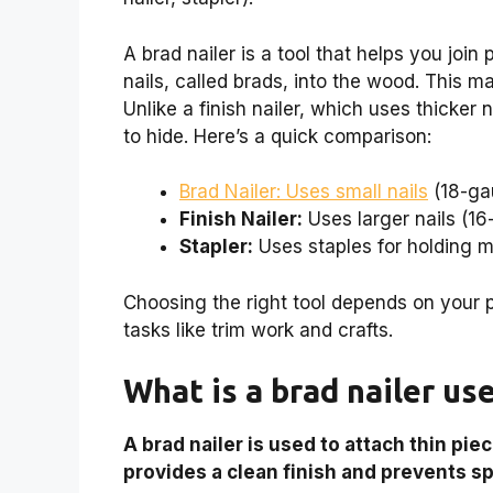
A brad nailer is a tool that helps you join
nails, called brads, into the wood. This m
Unlike a finish nailer, which uses thicker 
to hide. Here’s a quick comparison:
Brad Nailer: Uses small nails
(18-ga
Finish Nailer:
Uses larger nails (1
Stapler:
Uses staples for holding ma
Choosing the right tool depends on your 
tasks like trim work and crafts.
What is a brad nailer us
A brad nailer is used to attach thin pie
provides a clean finish and prevents spl