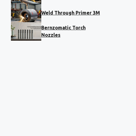
Weld Through Primer 3M
Bernzomatic Torch
Nozzles