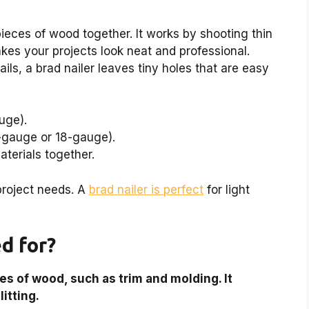
 pieces of wood together. It works by shooting thin
akes your projects look neat and professional.
nails, a brad nailer leaves tiny holes that are easy
uge).
6-gauge or 18-gauge).
terials together.
project needs. A
brad nailer is perfect
for light
ed for?
ces of wood, such as trim and molding. It
itting.