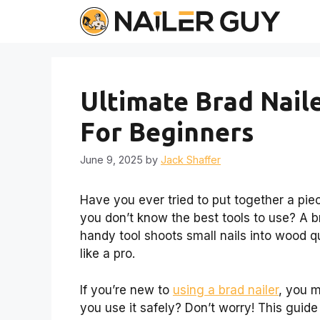
Skip
to
content
Ultimate Brad Nail
For Beginners
June 9, 2025
by
Jack Shaffer
Have you ever tried to put together a piece
you don’t know the best tools to use? A b
handy tool shoots small nails into wood qu
like a pro.
If you’re new to
using a brad nailer
, you 
you use it safely? Don’t worry! This guide