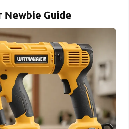
r Newbie Guide