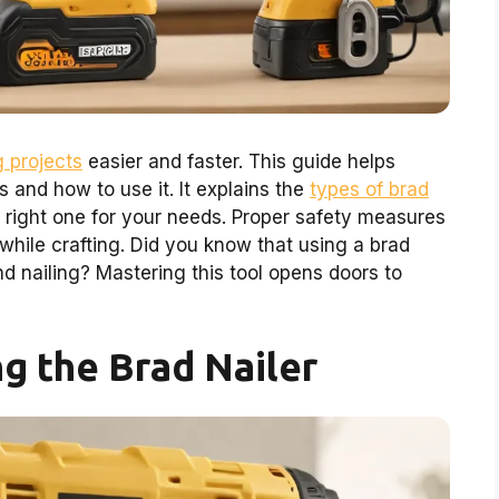
 projects
easier and faster. This guide helps
s and how to use it. It explains the
types of brad
e right one for your needs. Proper safety measures
while crafting. Did you know that using a brad
d nailing? Mastering this tool opens doors to
g the Brad Nailer