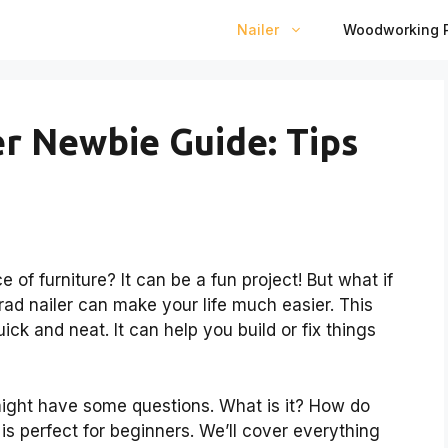
Nailer
Woodworking P
er Newbie Guide: Tips
 of furniture? It can be a fun project! But what if
rad nailer can make your life much easier. This
ick and neat. It can help you build or fix things
might have some questions. What is it? How do
 is perfect for beginners. We’ll cover everything