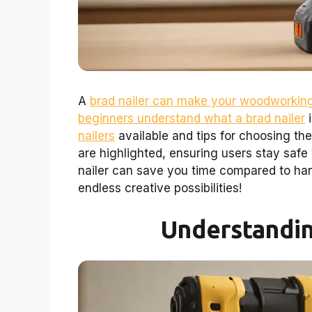
A
brad nailer can make your woodworking
beginners understand what a brad nailer
i
nailers
available and tips for choosing th
are highlighted, ensuring users stay safe 
nailer can save you time compared to han
endless creative possibilities!
Understandin