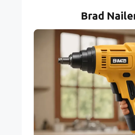
Brad Naile