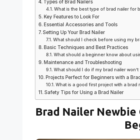
Types of Brad Nailers
What is the best type of brad nailer for
Key Features to Look For
Essential Accessories and Tools
Setting Up Your Brad Nailer
What should I check before using my bra
Basic Techniques and Best Practices
What should a beginner know about usin
Maintenance and Troubleshooting
What should I do if my brad nailer won’t 
Projects Perfect for Beginners with a Bra
What is a good first project with a brad 
Safety Tips for Using a Brad Nailer
Brad Nailer Newbie 
Be