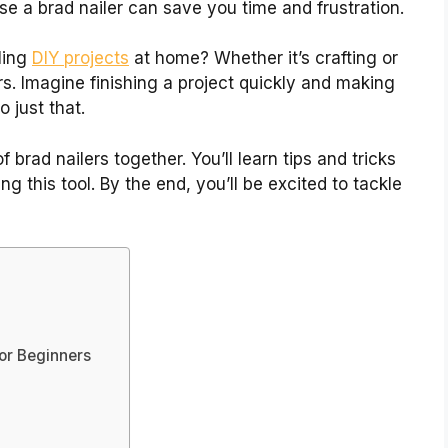
se a brad nailer can save you time and frustration.
ling
DIY projects
at home? Whether it’s crafting or
ers. Imagine finishing a project quickly and making
o just that.
 brad nailers together. You’ll learn tips and tricks
g this tool. By the end, you’ll be excited to tackle
For Beginners