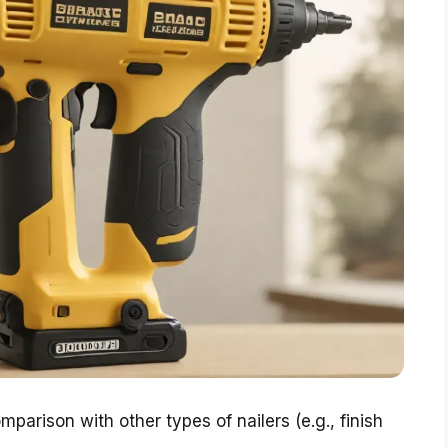
mparison with other types of nailers (e.g., finish