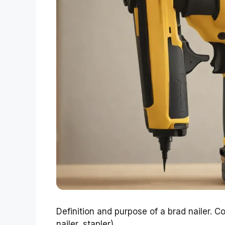
Definition and purpose of a brad nailer. Co
nailer, stapler).