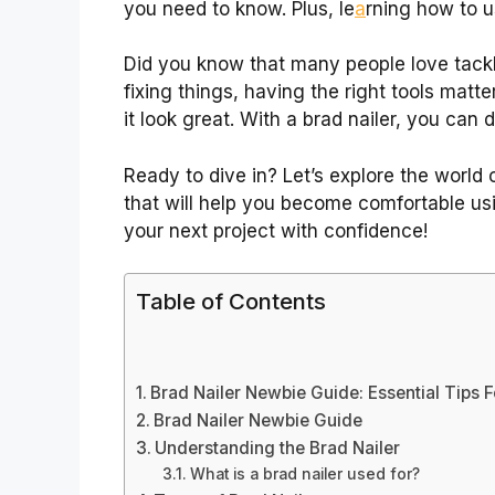
you need to know. Plus, le
a
rning how to u
Did you know that many people love tack
fixing things, having the right tools matt
it look great. With a brad nailer, you can d
Ready to dive in? Let’s explore the world of
that will help you become comfortable usin
your next project with confidence!
Table of Contents
Brad Nailer Newbie Guide: Essential Tips 
Brad Nailer Newbie Guide
Understanding the Brad Nailer
What is a brad nailer used for?