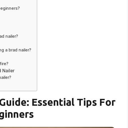
 beginners?
d nailer?
g a brad nailer?
fire?
d Nailer
nailer?
Guide: Essential Tips For
ginners