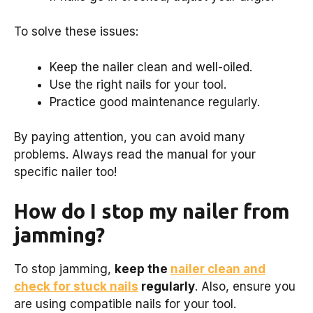
To solve these issues:
Keep the nailer clean and well-oiled.
Use the right nails for your tool.
Practice good maintenance regularly.
By paying attention, you can avoid many
problems. Always read the manual for your
specific nailer too!
How do I stop my nailer from
jamming?
To stop jamming,
keep the
nailer clean and
check for stuck nails
regularly
. Also, ensure you
are using compatible nails for your tool.