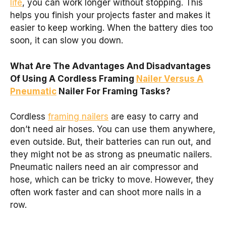
life
, you can work longer without stopping. This
helps you finish your projects faster and makes it
easier to keep working. When the battery dies too
soon, it can slow you down.
What Are The Advantages And Disadvantages
Of Using A Cordless Framing
Nailer Versus A
Pneumatic
Nailer For Framing Tasks?
Cordless
framing nailers
are easy to carry and
don’t need air hoses. You can use them anywhere,
even outside. But, their batteries can run out, and
they might not be as strong as pneumatic nailers.
Pneumatic nailers need an air compressor and
hose, which can be tricky to move. However, they
often work faster and can shoot more nails in a
row.