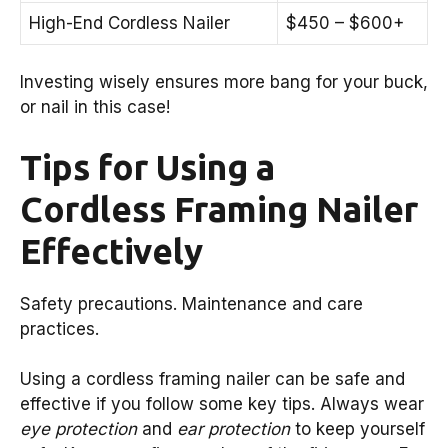
High-End Cordless Nailer
$450 – $600+
Investing wisely ensures more bang for your buck,
or nail in this case!
Tips for Using a
Cordless Framing Nailer
Effectively
Safety precautions. Maintenance and care
practices.
Using a cordless framing nailer can be safe and
effective if you follow some key tips. Always wear
eye protection
and
ear protection
to keep yourself