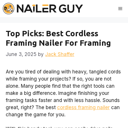
Skip
Me
to
content
Top Picks: Best Cordless
Framing Nailer For Framing
June 3, 2025
by
Jack Shaffer
Are you tired of dealing with heavy, tangled cords
while framing your projects? If so, you are not
alone. Many people find that the right tools can
make a big difference. Imagine finishing your
framing tasks faster and with less hassle. Sounds
great, right? The best
cordless framing nailer
can
change the game for you.