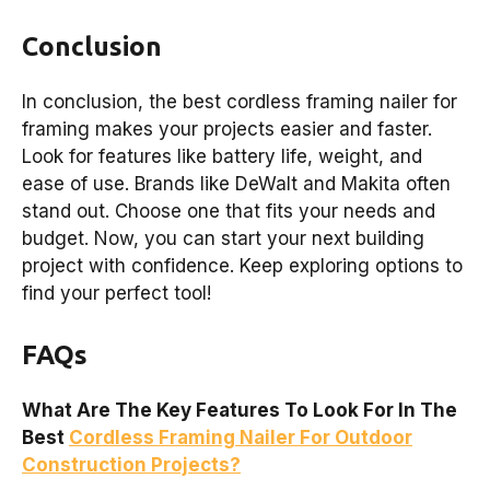
Conclusion
In conclusion, the best cordless framing nailer for
framing makes your projects easier and faster.
Look for features like battery life, weight, and
ease of use. Brands like DeWalt and Makita often
stand out. Choose one that fits your needs and
budget. Now, you can start your next building
project with confidence. Keep exploring options to
find your perfect tool!
FAQs
What Are The Key Features To Look For In The
Best
Cordless Framing Nailer For Outdoor
Construction Projects?