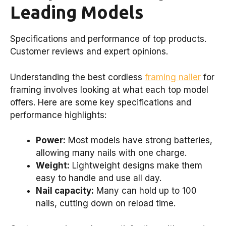
Leading Models
Specifications and performance of top products.
Customer reviews and expert opinions.
Understanding the best cordless
framing nailer
for
framing involves looking at what each top model
offers. Here are some key specifications and
performance highlights:
Power:
Most models have strong batteries,
allowing many nails with one charge.
Weight:
Lightweight designs make them
easy to handle and use all day.
Nail capacity:
Many can hold up to 100
nails, cutting down on reload time.