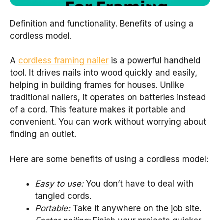
Definition and functionality. Benefits of using a
cordless model.
A
cordless framing nailer
is a powerful handheld
tool. It drives nails into wood quickly and easily,
helping in building frames for houses. Unlike
traditional nailers, it operates on batteries instead
of a cord. This feature makes it portable and
convenient. You can work without worrying about
finding an outlet.
Here are some benefits of using a cordless model:
Easy to use:
You don’t have to deal with
tangled cords.
Portable:
Take it anywhere on the job site.