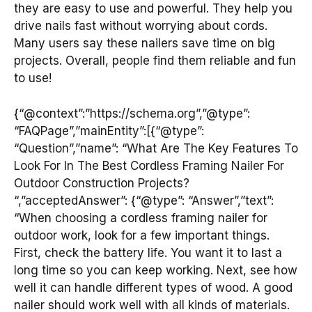
they are easy to use and powerful. They help you
drive nails fast without worrying about cords.
Many users say these nailers save time on big
projects. Overall, people find them reliable and fun
to use!
{“@context”:”https://schema.org”,”@type”:
“FAQPage”,”mainEntity”:[{“@type”:
“Question”,”name”: “What Are The Key Features To
Look For In The Best Cordless Framing Nailer For
Outdoor Construction Projects?
“,”acceptedAnswer”: {“@type”: “Answer”,”text”:
“When choosing a cordless framing nailer for
outdoor work, look for a few important things.
First, check the battery life. You want it to last a
long time so you can keep working. Next, see how
well it can handle different types of wood. A good
nailer should work well with all kinds of materials.