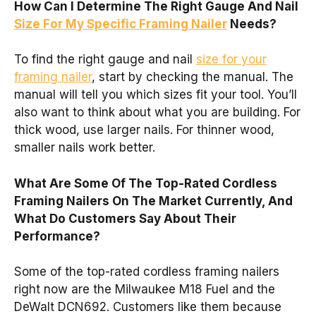
How Can I Determine The Right Gauge And Nail
Size For My Specific Framing Nailer
Needs?
To find the right gauge and nail
size for your
framing nailer
, start by checking the manual. The
manual will tell you which sizes fit your tool. You’ll
also want to think about what you are building. For
thick wood, use larger nails. For thinner wood,
smaller nails work better.
What Are Some Of The Top-Rated Cordless
Framing Nailers On The Market Currently, And
What Do Customers Say About Their
Performance?
Some of the top-rated cordless framing nailers
right now are the Milwaukee M18 Fuel and the
DeWalt DCN692. Customers like them because