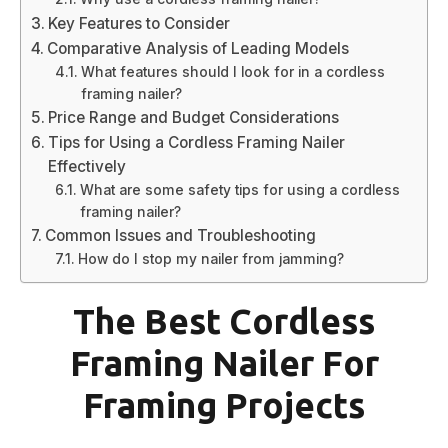
Key Features to Consider
Comparative Analysis of Leading Models
What features should I look for in a cordless
framing nailer?
Price Range and Budget Considerations
Tips for Using a Cordless Framing Nailer
Effectively
What are some safety tips for using a cordless
framing nailer?
Common Issues and Troubleshooting
How do I stop my nailer from jamming?
The Best Cordless
Framing Nailer For
Framing Projects