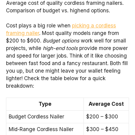
Average cost of quality cordless framing nailers.
Comparison of budget vs. highend options.
Cost plays a big role when
picking a cordless
framing nailer
. Most quality models range from
$200 to $600.
Budget options
work well for small
projects, while
high-end tools
provide more power
and speed for larger jobs. Think of it like choosing
between fast food and a fancy restaurant. Both fill
you up, but one might leave your wallet feeling
lighter! Check the table below for a quick
breakdown:
Type
Average Cost
Budget Cordless Nailer
$200 – $300
Mid-Range Cordless Nailer
$300 – $450