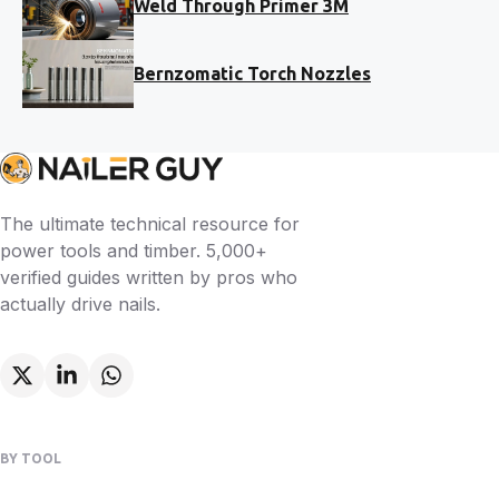
Weld Through Primer 3M
Bernzomatic Torch Nozzles
The ultimate technical resource for
power tools and timber. 5,000+
verified guides written by pros who
actually drive nails.
BY TOOL