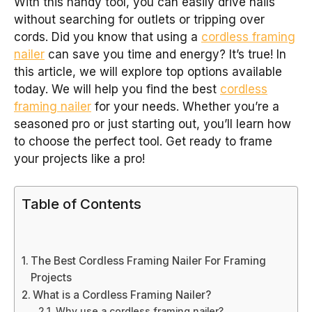
With this handy tool, you can easily drive nails
without searching for outlets or tripping over
cords. Did you know that using a
cordless framing
nailer
can save you time and energy? It’s true! In
this article, we will explore top options available
today. We will help you find the best
cordless
framing nailer
for your needs. Whether you’re a
seasoned pro or just starting out, you’ll learn how
to choose the perfect tool. Get ready to frame
your projects like a pro!
Table of Contents
The Best Cordless Framing Nailer For Framing
Projects
What is a Cordless Framing Nailer?
Why use a cordless framing nailer?