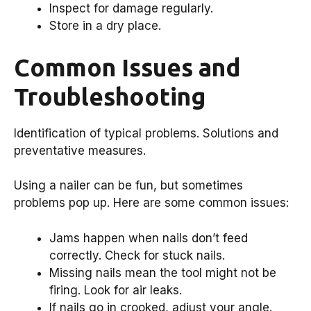
Inspect for damage regularly.
Store in a dry place.
Common Issues and
Troubleshooting
Identification of typical problems. Solutions and
preventative measures.
Using a nailer can be fun, but sometimes
problems pop up. Here are some common issues:
Jams happen when nails don’t feed
correctly. Check for stuck nails.
Missing nails mean the tool might not be
firing. Look for air leaks.
If nails go in crooked, adjust your angle.