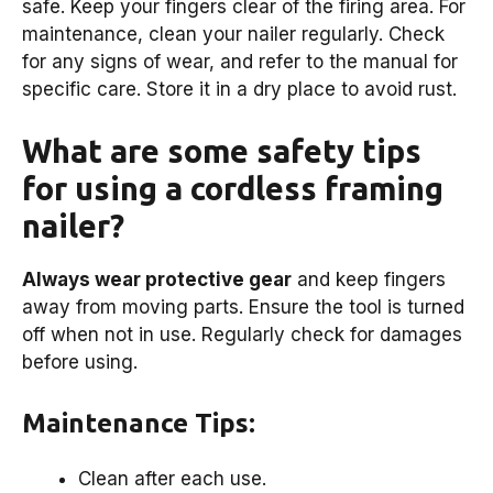
safe. Keep your fingers clear of the firing area. For
maintenance, clean your nailer regularly. Check
for any signs of wear, and refer to the manual for
specific care. Store it in a dry place to avoid rust.
What are some safety tips
for using a cordless framing
nailer?
Always wear protective gear
and keep fingers
away from moving parts. Ensure the tool is turned
off when not in use. Regularly check for damages
before using.
Maintenance Tips:
Clean after each use.