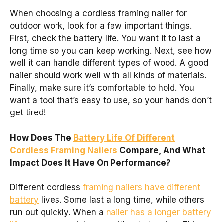
When choosing a cordless framing nailer for
outdoor work, look for a few important things.
First, check the battery life. You want it to last a
long time so you can keep working. Next, see how
well it can handle different types of wood. A good
nailer should work well with all kinds of materials.
Finally, make sure it’s comfortable to hold. You
want a tool that’s easy to use, so your hands don’t
get tired!
How Does The
Battery Life Of Different
Cordless Framing Nailers
Compare, And What
Impact Does It Have On Performance?
Different cordless
framing nailers have different
battery
lives. Some last a long time, while others
run out quickly. When a
nailer has a longer battery