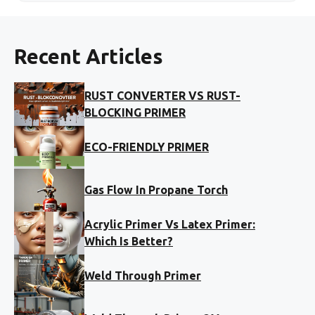
Recent Articles
RUST CONVERTER VS RUST-
BLOCKING PRIMER
ECO-FRIENDLY PRIMER
Gas Flow In Propane Torch
Acrylic Primer Vs Latex Primer:
Which Is Better?
Weld Through Primer