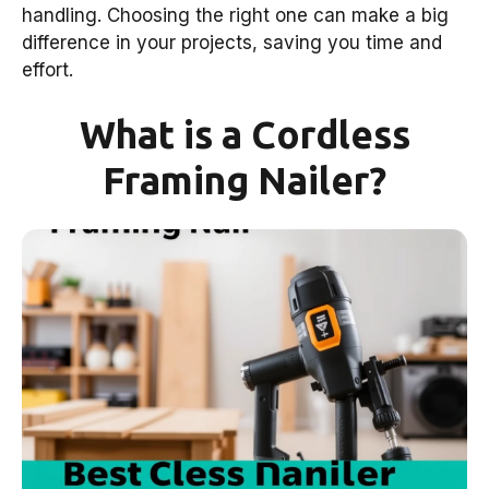
handling. Choosing the right one can make a big
difference in your projects, saving you time and
effort.
What is a Cordless
Framing Nailer?