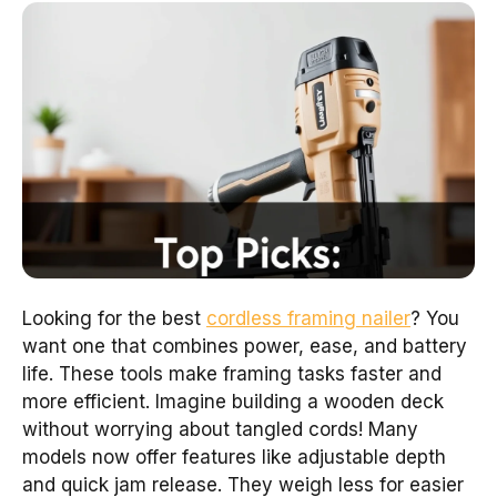
Looking for the best
cordless framing nailer
? You
want one that combines power, ease, and battery
life. These tools make framing tasks faster and
more efficient. Imagine building a wooden deck
without worrying about tangled cords! Many
models now offer features like adjustable depth
and quick jam release. They weigh less for easier