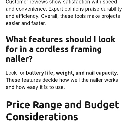
Customer reviews show satisfaction with speed
and convenience. Expert opinions praise durability
and efficiency. Overall, these tools make projects
easier and faster.
What features should I look
for in a cordless framing
nailer?
Look for
battery life, weight, and nail capacity
.
These features decide how well the nailer works
and how easy it is to use.
Price Range and Budget
Considerations