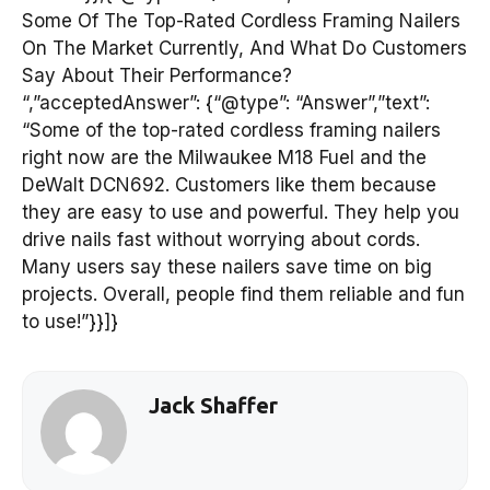
Some Of The Top-Rated Cordless Framing Nailers
On The Market Currently, And What Do Customers
Say About Their Performance?
“,”acceptedAnswer”: {“@type”: “Answer”,”text”:
“Some of the top-rated cordless framing nailers
right now are the Milwaukee M18 Fuel and the
DeWalt DCN692. Customers like them because
they are easy to use and powerful. They help you
drive nails fast without worrying about cords.
Many users say these nailers save time on big
projects. Overall, people find them reliable and fun
to use!”}}]}
Jack Shaffer