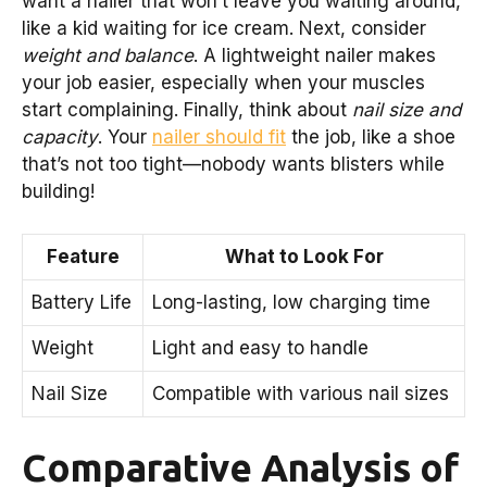
want a nailer that won’t leave you waiting around,
like a kid waiting for ice cream. Next, consider
weight and balance
. A lightweight nailer makes
your job easier, especially when your muscles
start complaining. Finally, think about
nail size and
capacity
. Your
nailer should fit
the job, like a shoe
that’s not too tight—nobody wants blisters while
building!
Feature
What to Look For
Battery Life
Long-lasting, low charging time
Weight
Light and easy to handle
Nail Size
Compatible with various nail sizes
Comparative Analysis of