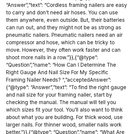
“Answer”,”text”: “Cordless framing nailers are easy
to carry and don’t need air hoses. You can use
them anywhere, even outside. But, their batteries
can run out, and they might not be as strong as
pneumatic nailers. Pneumatic nailers need an air
compressor and hose, which can be tricky to
move. However, they often work faster and can
shoot more nails in a row.”}},{“@type”:
“Question”,”name”: “How Can I Determine The
Right Gauge And Nail Size For My Specific
Framing Nailer Needs? “,”acceptedAnswer”:
{“@type”: “Answer”,”text”: “To find the right gauge
and nail size for your framing nailer, start by
checking the manual. The manual will tell you
which sizes fit your tool. You’ll also want to think
about what you are building. For thick wood, use
larger nails. For thinner wood, smaller nails work
better.”}},{“@type”: “Question”,”name”: “What Are