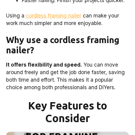
Faster nailing:
Finish your projects quicker.
Using a
cordless framing nailer
can make your
work much simpler and more enjoyable.
Why use a cordless framing
nailer?
It offers flexibility and speed.
You can move
around freely and get the job done faster, saving
both time and effort. This makes it a popular
choice among both professionals and DIYers.
Key Features to
Consider