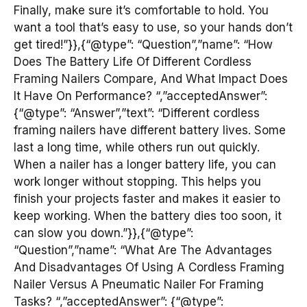
Finally, make sure it’s comfortable to hold. You
want a tool that’s easy to use, so your hands don’t
get tired!”}},{“@type”: “Question”,”name”: “How
Does The Battery Life Of Different Cordless
Framing Nailers Compare, And What Impact Does
It Have On Performance? “,”acceptedAnswer”:
{“@type”: “Answer”,”text”: “Different cordless
framing nailers have different battery lives. Some
last a long time, while others run out quickly.
When a nailer has a longer battery life, you can
work longer without stopping. This helps you
finish your projects faster and makes it easier to
keep working. When the battery dies too soon, it
can slow you down.”}},{“@type”:
“Question”,”name”: “What Are The Advantages
And Disadvantages Of Using A Cordless Framing
Nailer Versus A Pneumatic Nailer For Framing
Tasks? “,”acceptedAnswer”: {“@type”: