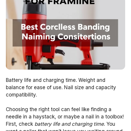
Battery life and charging time. Weight and
balance for ease of use. Nail size and capacity
compatibility.
Choosing the right tool can feel like finding a
needle in a haystack, or maybe a nail in a toolbox!
First, check
battery life and charging time
. You