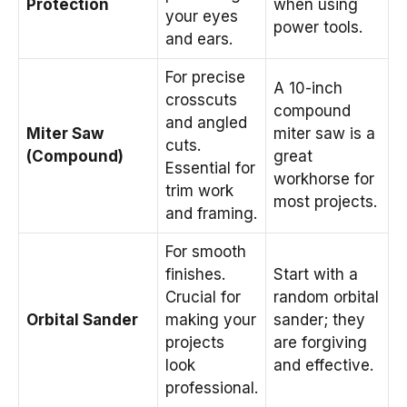
Protection
when using
your eyes
power tools.
and ears.
For precise
A 10-inch
crosscuts
compound
and angled
Miter Saw
miter saw is a
cuts.
(Compound)
great
Essential for
workhorse for
trim work
most projects.
and framing.
For smooth
finishes.
Start with a
Crucial for
random orbital
Orbital Sander
making your
sander; they
projects
are forgiving
look
and effective.
professional.