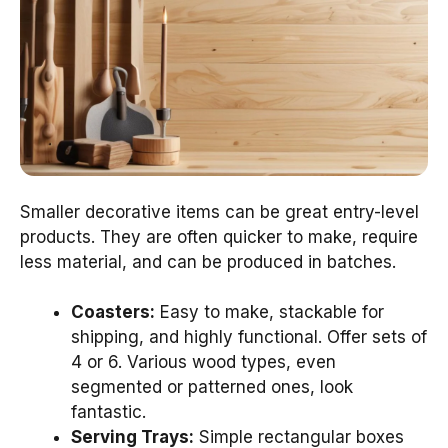
Smaller decorative items can be great entry-level
products. They are often quicker to make, require
less material, and can be produced in batches.
Coasters:
Easy to make, stackable for
shipping, and highly functional. Offer sets of
4 or 6. Various wood types, even
segmented or patterned ones, look
fantastic.
Serving Trays:
Simple rectangular boxes