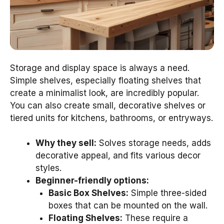
Storage and display space is always a need.
Simple shelves, especially floating shelves that
create a minimalist look, are incredibly popular.
You can also create small, decorative shelves or
tiered units for kitchens, bathrooms, or entryways.
Why they sell:
Solves storage needs, adds
decorative appeal, and fits various decor
styles.
Beginner-friendly options:
Basic Box Shelves:
Simple three-sided
boxes that can be mounted on the wall.
Floating Shelves:
These require a