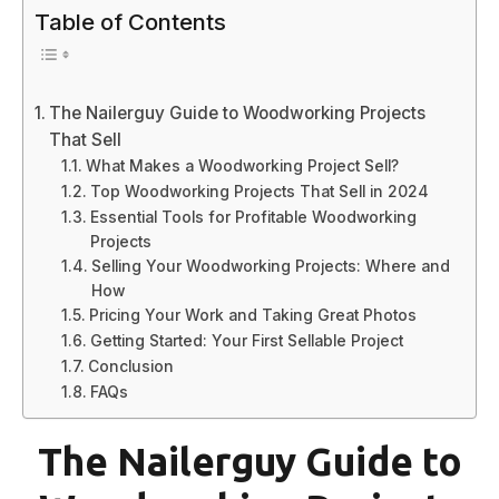
Table of Contents
The Nailerguy Guide to Woodworking Projects
That Sell
What Makes a Woodworking Project Sell?
Top Woodworking Projects That Sell in 2024
Essential Tools for Profitable Woodworking
Projects
Selling Your Woodworking Projects: Where and
How
Pricing Your Work and Taking Great Photos
Getting Started: Your First Sellable Project
Conclusion
FAQs
The Nailerguy Guide to