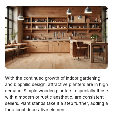
With the continued growth of indoor gardening
and biophilic design, attractive planters are in high
demand. Simple wooden planters, especially those
with a modern or rustic aesthetic, are consistent
sellers. Plant stands take it a step further, adding a
functional decorative element.