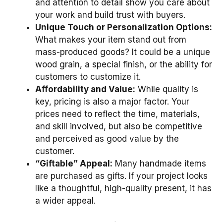
and attention to detail show you care about
your work and build trust with buyers.
Unique Touch or Personalization Options:
What makes your item stand out from
mass-produced goods? It could be a unique
wood grain, a special finish, or the ability for
customers to customize it.
Affordability and Value:
While quality is
key, pricing is also a major factor. Your
prices need to reflect the time, materials,
and skill involved, but also be competitive
and perceived as good value by the
customer.
“Giftable” Appeal:
Many handmade items
are purchased as gifts. If your project looks
like a thoughtful, high-quality present, it has
a wider appeal.