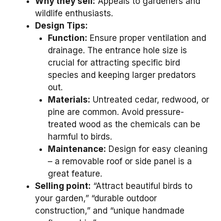
Why they sell:
Appeals to gardeners and
wildlife enthusiasts.
Design Tips:
Function:
Ensure proper ventilation and
drainage. The entrance hole size is
crucial for attracting specific bird
species and keeping larger predators
out.
Materials:
Untreated cedar, redwood, or
pine are common. Avoid pressure-
treated wood as the chemicals can be
harmful to birds.
Maintenance:
Design for easy cleaning
– a removable roof or side panel is a
great feature.
Selling point:
“Attract beautiful birds to
your garden,” “durable outdoor
construction,” and “unique handmade