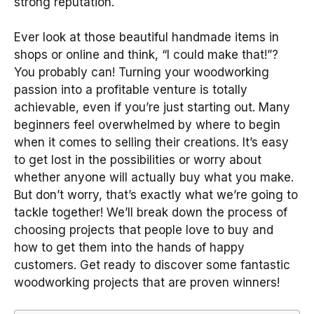
strong reputation.
Ever look at those beautiful handmade items in
shops or online and think, “I could make that!”?
You probably can! Turning your woodworking
passion into a profitable venture is totally
achievable, even if you’re just starting out. Many
beginners feel overwhelmed by where to begin
when it comes to selling their creations. It’s easy
to get lost in the possibilities or worry about
whether anyone will actually buy what you make.
But don’t worry, that’s exactly what we’re going to
tackle together! We’ll break down the process of
choosing projects that people love to buy and
how to get them into the hands of happy
customers. Get ready to discover some fantastic
woodworking projects that are proven winners!