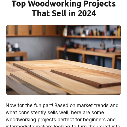
Top Woodworking Projects
That Sell in 2024
Now for the fun part! Based on market trends and
what consistently sells well, here are some
woodworking projects perfect for beginners and
intermediate makers looking to turn their craft into