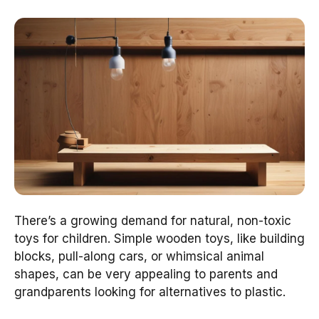
There’s a growing demand for natural, non-toxic
toys for children. Simple wooden toys, like building
blocks, pull-along cars, or whimsical animal
shapes, can be very appealing to parents and
grandparents looking for alternatives to plastic.