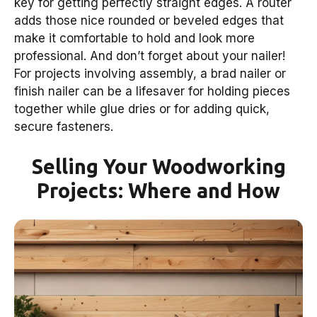
key for getting perfectly straight edges. A router
adds those nice rounded or beveled edges that
make it comfortable to hold and look more
professional. And don’t forget about your nailer!
For projects involving assembly, a brad nailer or
finish nailer can be a lifesaver for holding pieces
together while glue dries or for adding quick,
secure fasteners.
Selling Your Woodworking
Projects: Where and How