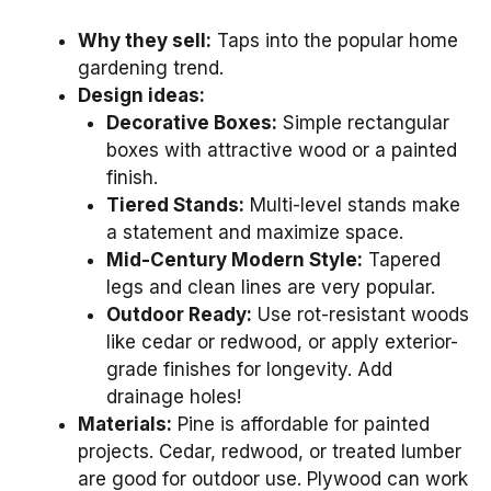
Why they sell:
Taps into the popular home
gardening trend.
Design ideas:
Decorative Boxes:
Simple rectangular
boxes with attractive wood or a painted
finish.
Tiered Stands:
Multi-level stands make
a statement and maximize space.
Mid-Century Modern Style:
Tapered
legs and clean lines are very popular.
Outdoor Ready:
Use rot-resistant woods
like cedar or redwood, or apply exterior-
grade finishes for longevity. Add
drainage holes!
Materials:
Pine is affordable for painted
projects. Cedar, redwood, or treated lumber
are good for outdoor use. Plywood can work