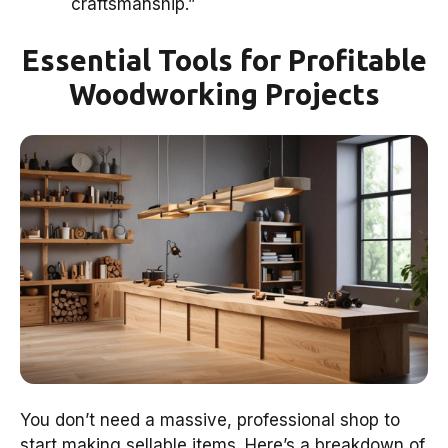
craftsmanship.”
Essential Tools for Profitable
Woodworking Projects
You don’t need a massive, professional shop to
start making sellable items. Here’s a breakdown of