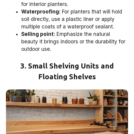
for interior planters.
Waterproofing:
For planters that will hold
soil directly, use a plastic liner or apply
multiple coats of a waterproof sealant.
Selling point:
Emphasize the natural
beauty it brings indoors or the durability for
outdoor use.
3. Small Shelving Units and
Floating Shelves