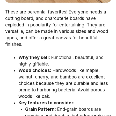
These are perennial favorites! Everyone needs a
cutting board, and charcuterie boards have
exploded in popularity for entertaining. They are
versatile, can be made in various sizes and wood
types, and offer a great canvas for beautiful
finishes.
Why they sell:
Functional, beautiful, and
highly giftable.
Wood choices:
Hardwoods like maple,
walnut, cherry, and bamboo are excellent
choices because they are durable and less
prone to harboring bacteria. Avoid porous
woods like oak.
Key features to consider:
Grain Pattern:
End-grain boards are
premium and durable, but edge-grain are