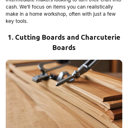
cash. We’ll focus on items you can realistically
make in a home workshop, often with just a few
key tools.
1. Cutting Boards and Charcuterie
Boards