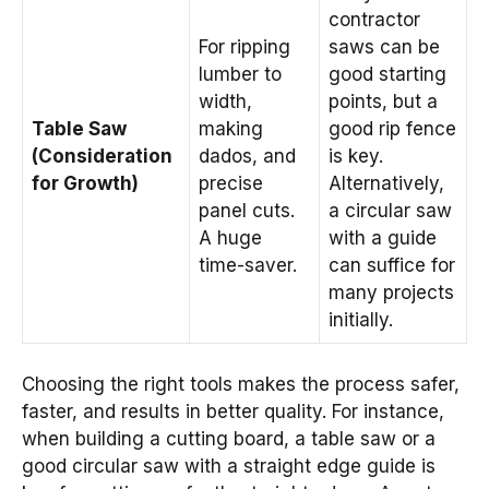
contractor
For ripping
saws can be
lumber to
good starting
width,
points, but a
Table Saw
making
good rip fence
(Consideration
dados, and
is key.
for Growth)
precise
Alternatively,
panel cuts.
a circular saw
A huge
with a guide
time-saver.
can suffice for
many projects
initially.
Choosing the right tools makes the process safer,
faster, and results in better quality. For instance,
when building a cutting board, a table saw or a
good circular saw with a straight edge guide is