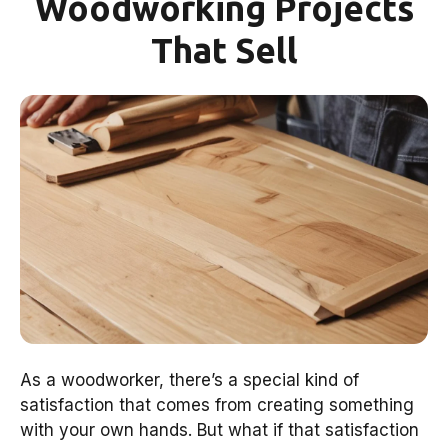
Woodworking Projects
That Sell
As a woodworker, there’s a special kind of
satisfaction that comes from creating something
with your own hands. But what if that satisfaction