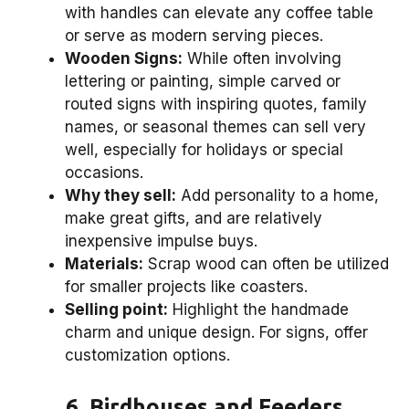
with handles can elevate any coffee table
or serve as modern serving pieces.
Wooden Signs:
While often involving
lettering or painting, simple carved or
routed signs with inspiring quotes, family
names, or seasonal themes can sell very
well, especially for holidays or special
occasions.
Why they sell:
Add personality to a home,
make great gifts, and are relatively
inexpensive impulse buys.
Materials:
Scrap wood can often be utilized
for smaller projects like coasters.
Selling point:
Highlight the handmade
charm and unique design. For signs, offer
customization options.
6. Birdhouses and Feeders