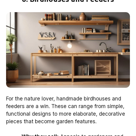
For the nature lover, handmade birdhouses and
feeders are a win. These can range from simple,
functional designs to more elaborate, decorative
pieces that become garden features.