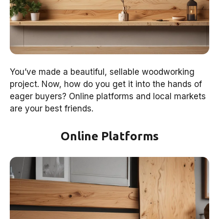
You’ve made a beautiful, sellable woodworking
project. Now, how do you get it into the hands of
eager buyers? Online platforms and local markets
are your best friends.
Online Platforms