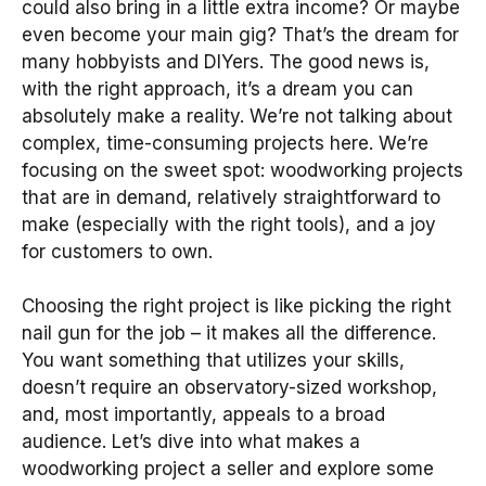
could also bring in a little extra income? Or maybe
even become your main gig? That’s the dream for
many hobbyists and DIYers. The good news is,
with the right approach, it’s a dream you can
absolutely make a reality. We’re not talking about
complex, time-consuming projects here. We’re
focusing on the sweet spot: woodworking projects
that are in demand, relatively straightforward to
make (especially with the right tools), and a joy
for customers to own.
Choosing the right project is like picking the right
nail gun for the job – it makes all the difference.
You want something that utilizes your skills,
doesn’t require an observatory-sized workshop,
and, most importantly, appeals to a broad
audience. Let’s dive into what makes a
woodworking project a seller and explore some