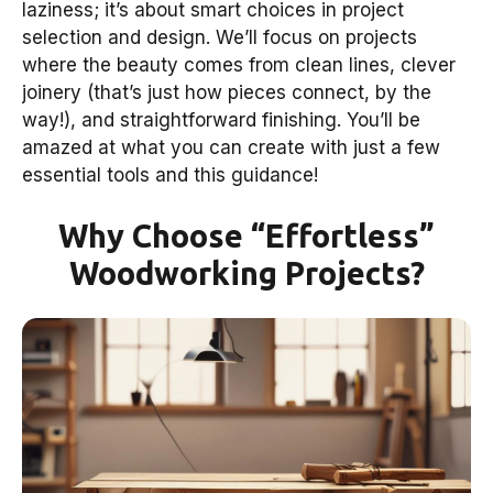
laziness; it’s about smart choices in project
selection and design. We’ll focus on projects
where the beauty comes from clean lines, clever
joinery (that’s just how pieces connect, by the
way!), and straightforward finishing. You’ll be
amazed at what you can create with just a few
essential tools and this guidance!
Why Choose “Effortless”
Woodworking Projects?