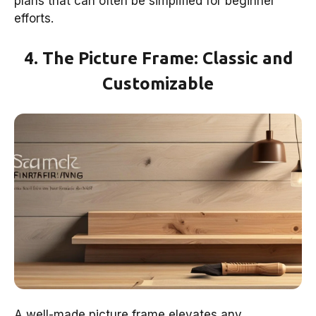
plans that can often be simplified for beginner
efforts.
4. The Picture Frame: Classic and
Customizable
A well-made picture frame elevates any