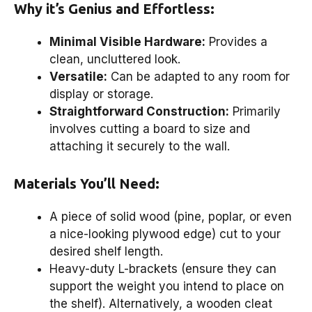
Why it’s Genius and Effortless:
Minimal Visible Hardware:
Provides a
clean, uncluttered look.
Versatile:
Can be adapted to any room for
display or storage.
Straightforward Construction:
Primarily
involves cutting a board to size and
attaching it securely to the wall.
Materials You’ll Need:
A piece of solid wood (pine, poplar, or even
a nice-looking plywood edge) cut to your
desired shelf length.
Heavy-duty L-brackets (ensure they can
support the weight you intend to place on
the shelf). Alternatively, a wooden cleat