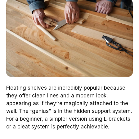
Floating shelves are incredibly popular because
they offer clean lines and a modern look,
appearing as if they’re magically attached to the
wall. The “genius” is in the hidden support system.
For a beginner, a simpler version using L-brackets
or a cleat system is perfectly achievable.