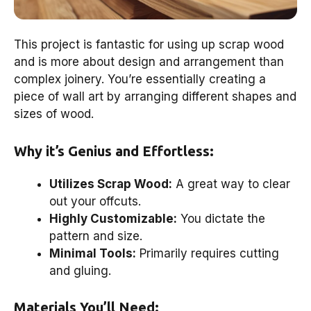
This project is fantastic for using up scrap wood
and is more about design and arrangement than
complex joinery. You’re essentially creating a
piece of wall art by arranging different shapes and
sizes of wood.
Why it’s Genius and Effortless:
Utilizes Scrap Wood:
A great way to clear
out your offcuts.
Highly Customizable:
You dictate the
pattern and size.
Minimal Tools:
Primarily requires cutting
and gluing.
Materials You’ll Need: