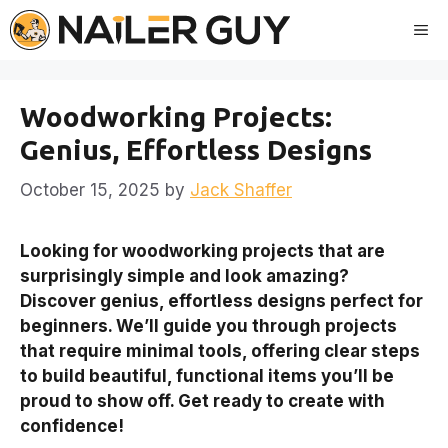
Skip
Me
to
content
Woodworking Projects:
Genius, Effortless Designs
October 15, 2025
by
Jack Shaffer
Looking for woodworking projects that are
surprisingly simple and look amazing?
Discover genius, effortless designs perfect for
beginners. We’ll guide you through projects
that require minimal tools, offering clear steps
to build beautiful, functional items you’ll be
proud to show off. Get ready to create with
confidence!