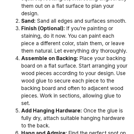
them out on a flat surface to plan your
design.
Sand:
Sand all edges and surfaces smooth.
Finish (Optional):
If you’re painting or
staining, do it now. You can paint each
piece a different color, stain them, or leave
them natural. Let everything dry thoroughly.
Assemble on Backing:
Place your backing
board on a flat surface. Start arranging your
wood pieces according to your design. Use
wood glue to secure each piece to the
backing board and often to adjacent wood
pieces. Work in sections, allowing glue to
set.
Add Hanging Hardware:
Once the glue is
fully dry, attach suitable hanging hardware
to the back.
Hang and Admire:
Find the perfect spot on