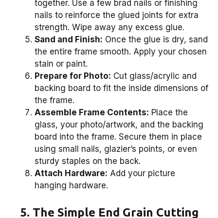
together. Use a few brad nails or finishing
nails to reinforce the glued joints for extra
strength. Wipe away any excess glue.
Sand and Finish:
Once the glue is dry, sand
the entire frame smooth. Apply your chosen
stain or paint.
Prepare for Photo:
Cut glass/acrylic and
backing board to fit the inside dimensions of
the frame.
Assemble Frame Contents:
Place the
glass, your photo/artwork, and the backing
board into the frame. Secure them in place
using small nails, glazier’s points, or even
sturdy staples on the back.
Attach Hardware:
Add your picture
hanging hardware.
5. The Simple End Grain Cutting