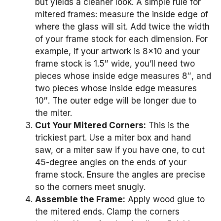
but yields a cleaner look. A simple rule for
mitered frames: measure the inside edge of
where the glass will sit. Add twice the width
of your frame stock for each dimension. For
example, if your artwork is 8×10 and your
frame stock is 1.5″ wide, you’ll need two
pieces whose inside edge measures 8″, and
two pieces whose inside edge measures
10″. The outer edge will be longer due to
the miter.
Cut Your Mitered Corners:
This is the
trickiest part. Use a miter box and hand
saw, or a miter saw if you have one, to cut
45-degree angles on the ends of your
frame stock. Ensure the angles are precise
so the corners meet snugly.
Assemble the Frame:
Apply wood glue to
the mitered ends. Clamp the corners