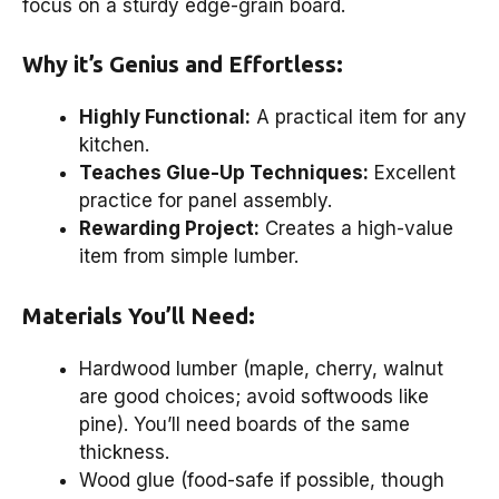
focus on a sturdy edge-grain board.
Why it’s Genius and Effortless:
Highly Functional:
A practical item for any
kitchen.
Teaches Glue-Up Techniques:
Excellent
practice for panel assembly.
Rewarding Project:
Creates a high-value
item from simple lumber.
Materials You’ll Need:
Hardwood lumber (maple, cherry, walnut
are good choices; avoid softwoods like
pine). You’ll need boards of the same
thickness.
Wood glue (food-safe if possible, though