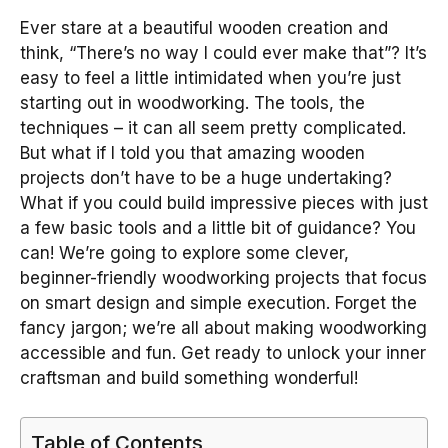
Ever stare at a beautiful wooden creation and
think, “There’s no way I could ever make that”? It’s
easy to feel a little intimidated when you’re just
starting out in woodworking. The tools, the
techniques – it can all seem pretty complicated.
But what if I told you that amazing wooden
projects don’t have to be a huge undertaking?
What if you could build impressive pieces with just
a few basic tools and a little bit of guidance? You
can! We’re going to explore some clever,
beginner-friendly woodworking projects that focus
on smart design and simple execution. Forget the
fancy jargon; we’re all about making woodworking
accessible and fun. Get ready to unlock your inner
craftsman and build something wonderful!
Table of Contents