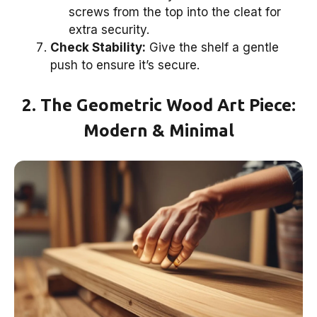
screws from the top into the cleat for
extra security.
Check Stability:
Give the shelf a gentle
push to ensure it’s secure.
2. The Geometric Wood Art Piece:
Modern & Minimal