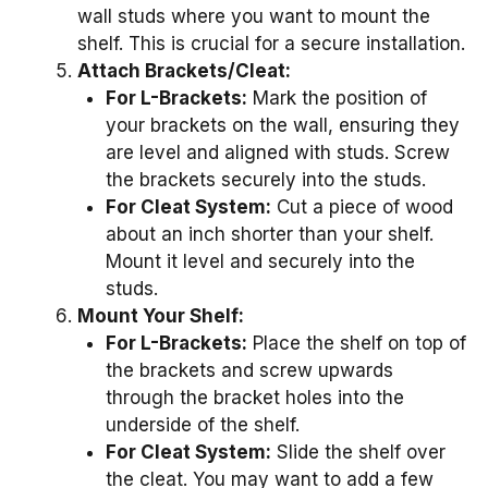
wall studs where you want to mount the
shelf. This is crucial for a secure installation.
Attach Brackets/Cleat:
For L-Brackets:
Mark the position of
your brackets on the wall, ensuring they
are level and aligned with studs. Screw
the brackets securely into the studs.
For Cleat System:
Cut a piece of wood
about an inch shorter than your shelf.
Mount it level and securely into the
studs.
Mount Your Shelf:
For L-Brackets:
Place the shelf on top of
the brackets and screw upwards
through the bracket holes into the
underside of the shelf.
For Cleat System:
Slide the shelf over
the cleat. You may want to add a few