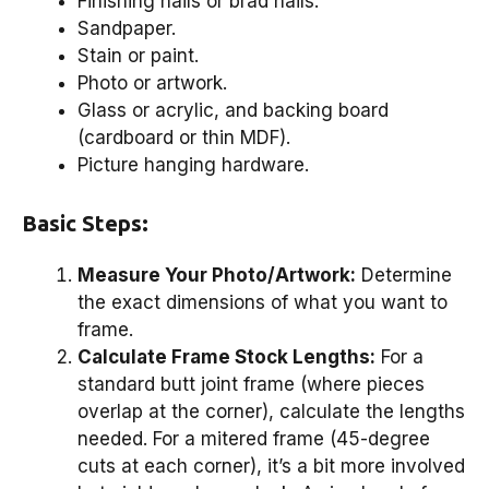
Finishing nails or brad nails.
Sandpaper.
Stain or paint.
Photo or artwork.
Glass or acrylic, and backing board
(cardboard or thin MDF).
Picture hanging hardware.
Basic Steps:
Measure Your Photo/Artwork:
Determine
the exact dimensions of what you want to
frame.
Calculate Frame Stock Lengths:
For a
standard butt joint frame (where pieces
overlap at the corner), calculate the lengths
needed. For a mitered frame (45-degree
cuts at each corner), it’s a bit more involved