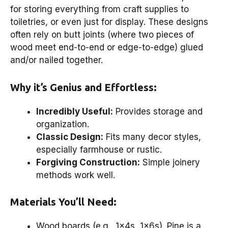
for storing everything from craft supplies to
toiletries, or even just for display. These designs
often rely on butt joints (where two pieces of
wood meet end-to-end or edge-to-edge) glued
and/or nailed together.
Why it’s Genius and Effortless:
Incredibly Useful:
Provides storage and
organization.
Classic Design:
Fits many decor styles,
especially farmhouse or rustic.
Forgiving Construction:
Simple joinery
methods work well.
Materials You’ll Need:
Wood boards (e.g., 1x4s, 1x6s). Pine is a