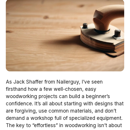
As Jack Shaffer from Nailerguy, I’ve seen
firsthand how a few well-chosen, easy
woodworking projects can build a beginner’s
confidence. It’s all about starting with designs that
are forgiving, use common materials, and don’t
demand a workshop full of specialized equipment.
The key to “effortless” in woodworking isn’t about