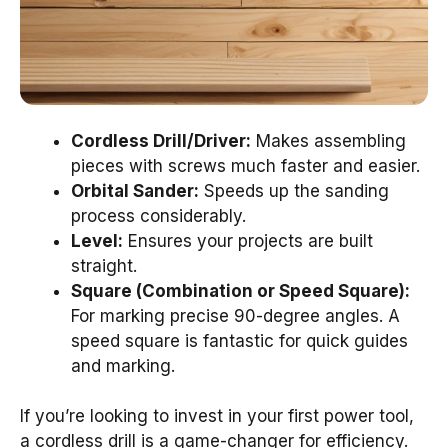
Cordless Drill/Driver:
Makes assembling
pieces with screws much faster and easier.
Orbital Sander:
Speeds up the sanding
process considerably.
Level:
Ensures your projects are built
straight.
Square (Combination or Speed Square):
For marking precise 90-degree angles. A
speed square is fantastic for quick guides
and marking.
If you’re looking to invest in your first power tool,
a cordless drill is a game-changer for efficiency.