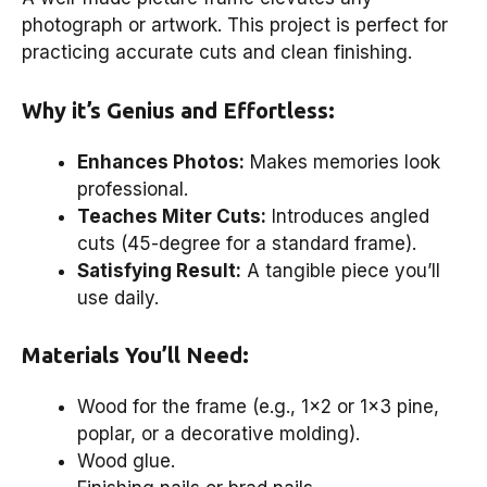
photograph or artwork. This project is perfect for
practicing accurate cuts and clean finishing.
Why it’s Genius and Effortless:
Enhances Photos:
Makes memories look
professional.
Teaches Miter Cuts:
Introduces angled
cuts (45-degree for a standard frame).
Satisfying Result:
A tangible piece you’ll
use daily.
Materials You’ll Need:
Wood for the frame (e.g., 1×2 or 1×3 pine,
poplar, or a decorative molding).
Wood glue.