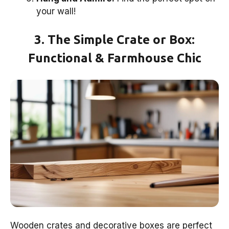
your wall!
3. The Simple Crate or Box:
Functional & Farmhouse Chic
Wooden crates and decorative boxes are perfect