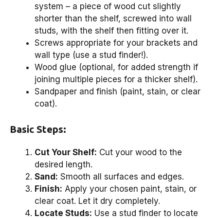
system – a piece of wood cut slightly
shorter than the shelf, screwed into wall
studs, with the shelf then fitting over it.
Screws appropriate for your brackets and
wall type (use a stud finder!).
Wood glue (optional, for added strength if
joining multiple pieces for a thicker shelf).
Sandpaper and finish (paint, stain, or clear
coat).
Basic Steps:
Cut Your Shelf:
Cut your wood to the
desired length.
Sand:
Smooth all surfaces and edges.
Finish:
Apply your chosen paint, stain, or
clear coat. Let it dry completely.
Locate Studs:
Use a stud finder to locate