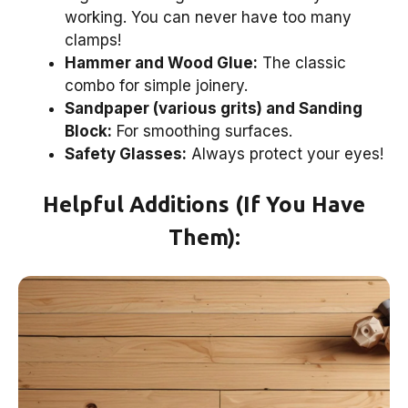
working. You can never have too many
clamps!
Hammer and Wood Glue:
The classic
combo for simple joinery.
Sandpaper (various grits) and Sanding
Block:
For smoothing surfaces.
Safety Glasses:
Always protect your eyes!
Helpful Additions (If You Have
Them):