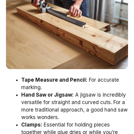
Tape Measure and Pencil:
For accurate
marking.
Hand Saw or Jigsaw:
A jigsaw is incredibly
versatile for straight and curved cuts. For a
more traditional approach, a good hand saw
works wonders.
Clamps:
Essential for holding pieces
together while glue dries or while you’re