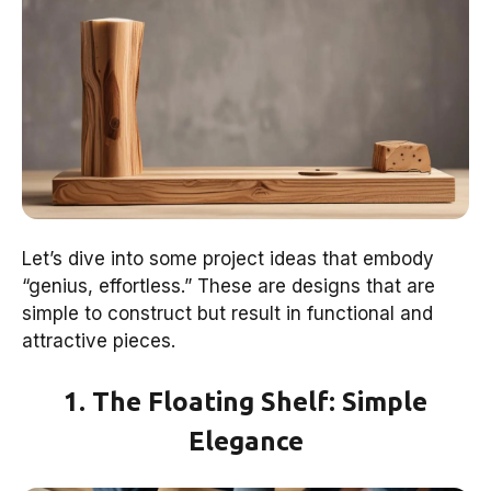
Let’s dive into some project ideas that embody
“genius, effortless.” These are designs that are
simple to construct but result in functional and
attractive pieces.
1. The Floating Shelf: Simple
Elegance