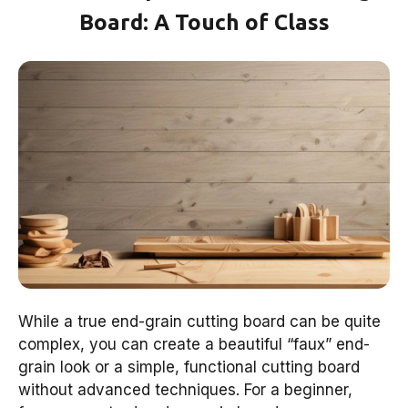
Board: A Touch of Class
While a true end-grain cutting board can be quite
complex, you can create a beautiful “faux” end-
grain look or a simple, functional cutting board
without advanced techniques. For a beginner,