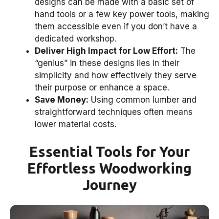
designs can be made with a basic set of
hand tools or a few key power tools, making
them accessible even if you don’t have a
dedicated workshop.
Deliver High Impact for Low Effort:
The
“genius” in these designs lies in their
simplicity and how effectively they serve
their purpose or enhance a space.
Save Money:
Using common lumber and
straightforward techniques often means
lower material costs.
Essential Tools for Your
Effortless Woodworking
Journey