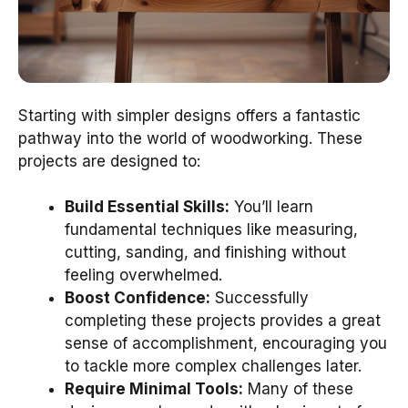
Starting with simpler designs offers a fantastic
pathway into the world of woodworking. These
projects are designed to:
Build Essential Skills:
You’ll learn
fundamental techniques like measuring,
cutting, sanding, and finishing without
feeling overwhelmed.
Boost Confidence:
Successfully
completing these projects provides a great
sense of accomplishment, encouraging you
to tackle more complex challenges later.
Require Minimal Tools:
Many of these