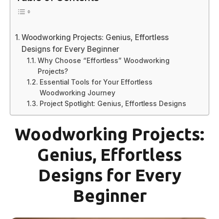
Woodworking Projects: Genius, Effortless
Designs for Every Beginner
Why Choose “Effortless” Woodworking
Projects?
Essential Tools for Your Effortless
Woodworking Journey
Project Spotlight: Genius, Effortless Designs
Woodworking Projects:
Genius, Effortless
Designs for Every
Beginner