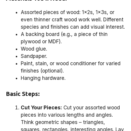
Assorted pieces of wood: 1x2s, 1x3s, or
even thinner craft wood work well. Different
species and finishes can add visual interest.
A backing board (e.g., a piece of thin
plywood or MDF).
Wood glue.
Sandpaper.
Paint, stain, or wood conditioner for varied
finishes (optional).
Hanging hardware.
Basic Steps:
Cut Your Pieces:
Cut your assorted wood
pieces into various lengths and angles.
Think geometric shapes – triangles,
squares, rectangles, interesting angles. Lay