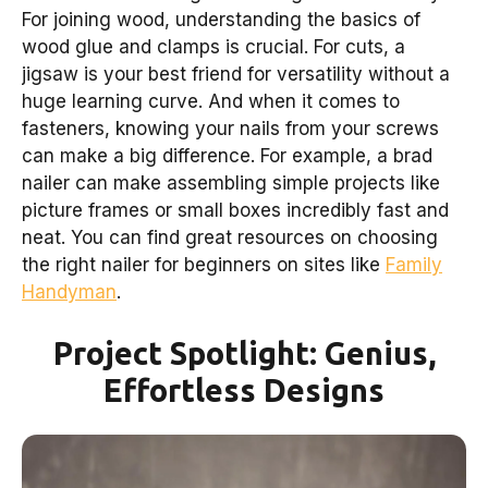
For joining wood, understanding the basics of
wood glue and clamps is crucial. For cuts, a
jigsaw is your best friend for versatility without a
huge learning curve. And when it comes to
fasteners, knowing your nails from your screws
can make a big difference. For example, a brad
nailer can make assembling simple projects like
picture frames or small boxes incredibly fast and
neat. You can find great resources on choosing
the right nailer for beginners on sites like
Family
Handyman
.
Project Spotlight: Genius,
Effortless Designs