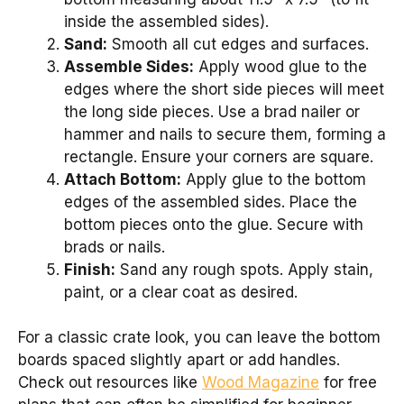
inside the assembled sides).
Sand:
Smooth all cut edges and surfaces.
Assemble Sides:
Apply wood glue to the
edges where the short side pieces will meet
the long side pieces. Use a brad nailer or
hammer and nails to secure them, forming a
rectangle. Ensure your corners are square.
Attach Bottom:
Apply glue to the bottom
edges of the assembled sides. Place the
bottom pieces onto the glue. Secure with
brads or nails.
Finish:
Sand any rough spots. Apply stain,
paint, or a clear coat as desired.
For a classic crate look, you can leave the bottom
boards spaced slightly apart or add handles.
Check out resources like
Wood Magazine
for free