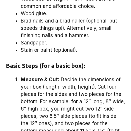
common and affordable choice.
Wood glue.
Brad nails and a brad nailer (optional, but
speeds things up!). Alternatively, small
finishing nails and a hammer.
Sandpaper.
Stain or paint (optional).
Basic Steps (for a basic box):
Measure & Cut:
Decide the dimensions of
your box (length, width, height). Cut four
pieces for the sides and two pieces for the
bottom. For example, for a 12″ long, 8″ wide,
6″ high box, you might cut two 12″ side
pieces, two 6.5″ side pieces (to fit inside
the 12″ ones), and two pieces for the
bottom measuring about 11.5″ x 7.5″ (to fit