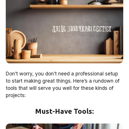
Don’t worry, you don’t need a professional setup
to start making great things. Here’s a rundown of
tools that will serve you well for these kinds of
projects:
Must-Have Tools: