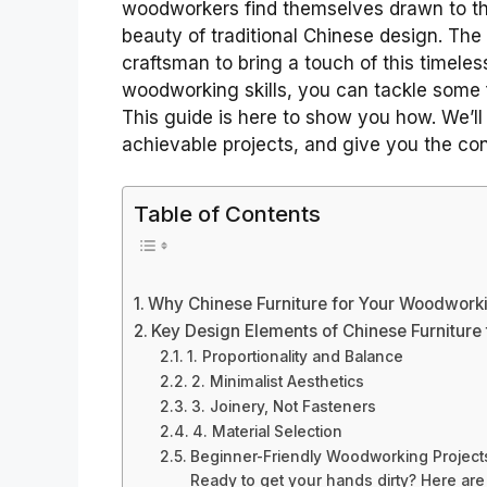
woodworkers find themselves drawn to the
beauty of traditional Chinese design. The
craftsman to bring a touch of this timeles
woodworking skills, you can tackle some fa
This guide is here to show you how. We’
achievable projects, and give you the conf
Table of Contents
Why Chinese Furniture for Your Woodworki
Key Design Elements of Chinese Furniture t
1. Proportionality and Balance
2. Minimalist Aesthetics
3. Joinery, Not Fasteners
4. Material Selection
Beginner-Friendly Woodworking Projects
Ready to get your hands dirty? Here are 