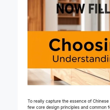
To really capture the essence of Chinese f
few core design principles and common fe