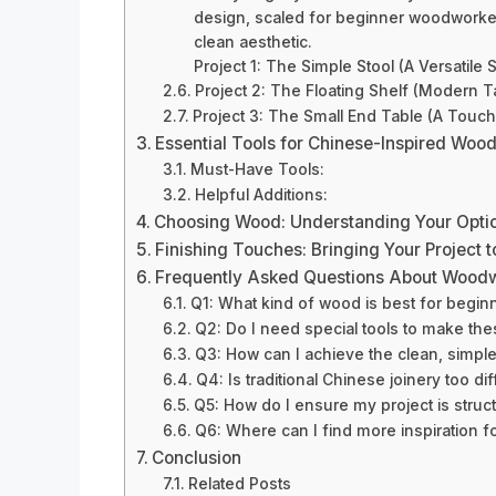
design, scaled for beginner woodworkers
clean aesthetic.
Project 1: The Simple Stool (A Versatile 
Project 2: The Floating Shelf (Modern T
Project 3: The Small End Table (A Touch
Essential Tools for Chinese-Inspired Woo
Must-Have Tools:
Helpful Additions:
Choosing Wood: Understanding Your Opti
Finishing Touches: Bringing Your Project t
Frequently Asked Questions About Woodwo
Q1: What kind of wood is best for beginn
Q2: Do I need special tools to make the
Q3: How can I achieve the clean, simple
Q4: Is traditional Chinese joinery too dif
Q5: How do I ensure my project is struct
Q6: Where can I find more inspiration f
Conclusion
Related Posts