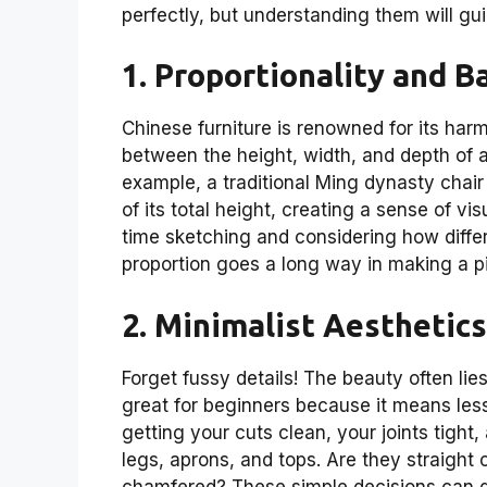
perfectly, but understanding them will gu
1. Proportionality and B
Chinese furniture is renowned for its harm
between the height, width, and depth of a
example, a traditional Ming dynasty chair 
of its total height, creating a sense of vi
time sketching and considering how differen
proportion goes a long way in making a pi
2. Minimalist Aesthetics
Forget fussy details! The beauty often lies
great for beginners because it means less
getting your cuts clean, your joints tight
legs, aprons, and tops. Are they straight
chamfered? These simple decisions can dr