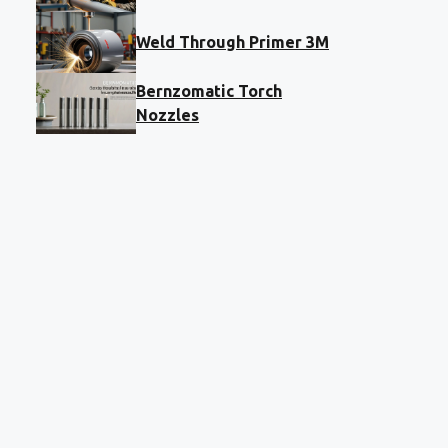
Weld Through Primer 3M
Bernzomatic Torch
Nozzles