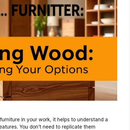
urniture in your work, it helps to understand a
atures. You don’t need to replicate them