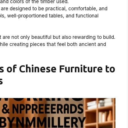
 and colors of the timber used.
are designed to be practical, comfortable, and
ls, well-proportioned tables, and functional
t are not only beautiful but also rewarding to build.
hile creating pieces that feel both ancient and
 of Chinese Furniture to
s