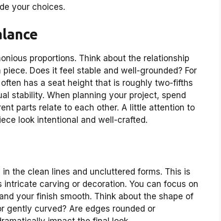
ide your choices.
alance
onious proportions. Think about the relationship
 piece. Does it feel stable and well-grounded? For
often has a seat height that is roughly two-fifths
sual stability. When planning your project, spend
t parts relate to each other. A little attention to
ece look intentional and well-crafted.
 in the clean lines and uncluttered forms. This is
 intricate carving or decoration. You can focus on
, and your finish smooth. Think about the shape of
 or gently curved? Are edges rounded or
amatically impact the final look.