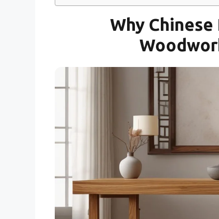
Why Chinese F
Woodwork