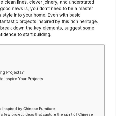
 clean lines, clever joinery, and understated
 good news is, you don’t need to be a master
s style into your home. Even with basic
ntastic projects inspired by this rich heritage.
ll break down the key elements, suggest some
idence to start building.
ng Projects?
o Inspire Your Projects
 Inspired by Chinese Furniture
a few project ideas that capture the spirit of Chinese