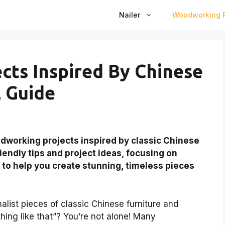
Nailer
Woodworking P
ts Inspired By Chinese
l Guide
working projects inspired by classic Chinese
riendly tips and project ideas, focusing on
 to help you create stunning, timeless pieces
alist pieces of classic Chinese furniture and
ing like that”? You’re not alone! Many