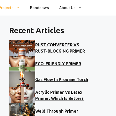
rojects
Bandsaws
About Us
Recent Articles
RUST CONVERTER VS
RUST-BLOCKING PRIMER
ECO-FRIENDLY PRIMER
Gas Flow In Propane Torch
Acrylic Primer Vs Latex
Primer: Which Is Better?
Weld Through Primer