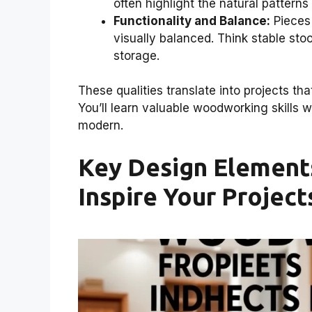
often highlight the natural patterns
Functionality and Balance:
Pieces 
visually balanced. Think stable stoo
storage.
These qualities translate into projects tha
You’ll learn valuable woodworking skills w
modern.
Key Design Elements
Inspire Your Project