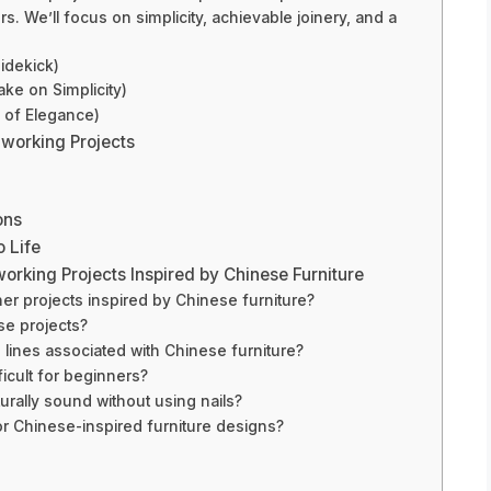
. We’ll focus on simplicity, achievable joinery, and a
Sidekick)
ake on Simplicity)
 of Elegance)
dworking Projects
ons
o Life
rking Projects Inspired by Chinese Furniture
er projects inspired by Chinese furniture?
se projects?
 lines associated with Chinese furniture?
ficult for beginners?
urally sound without using nails?
or Chinese-inspired furniture designs?