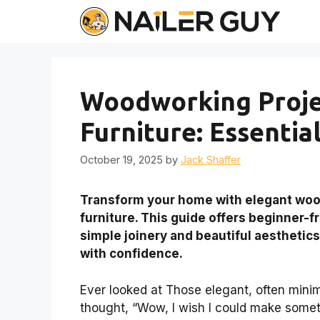
Skip
to
content
Woodworking Projec
Furniture: Essentia
October 19, 2025
by
Jack Shaffer
Transform your home with elegant wood
furniture. This guide offers beginner-f
simple joinery and beautiful aesthetics
with confidence.
Ever looked at Those elegant, often minim
thought, “Wow, I wish I could make someth