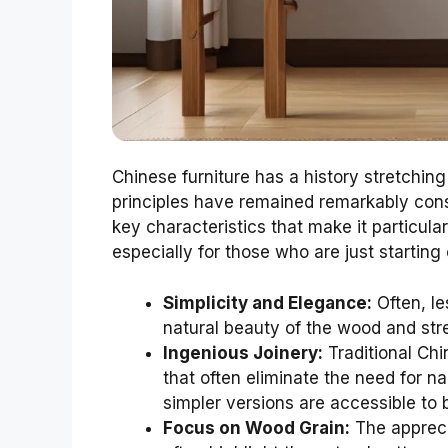
Chinese furniture has a history stretchin
principles have remained remarkably con
key characteristics that make it particula
especially for those who are just starting 
Simplicity and Elegance:
Often, le
natural beauty of the wood and str
Ingenious Joinery:
Traditional Chi
that often eliminate the need for 
simpler versions are accessible to 
Focus on Wood Grain:
The appreci