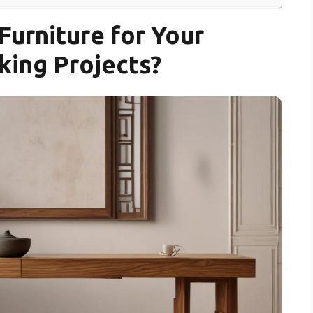
urniture for Your
ing Projects?