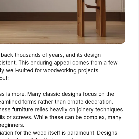
g back thousands of years, and its design
sistent. This enduring appeal comes from a few
rly well-suited for woodworking projects,
out:
ss is more. Many classic designs focus on the
eamlined forms rather than ornate decoration.
nese furniture relies heavily on joinery techniques
nails or screws. While these can be complex, many
beginners.
ation for the wood itself is paramount. Designs