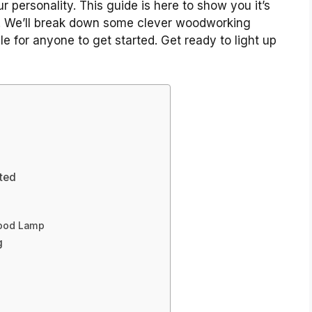
ur personality. This guide is here to show you it’s
g. We’ll break down some clever woodworking
e for anyone to get started. Get ready to light up
rted
Wood Lamp
g