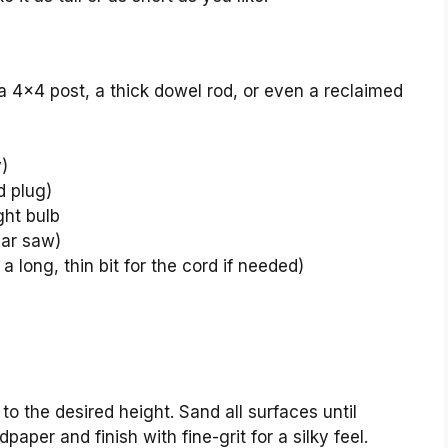
, a 4×4 post, a thick dowel rod, or even a reclaimed
y)
d plug)
ght bulb
lar saw)
 a long, thin bit for the cord if needed)
o the desired height. Sand all surfaces until
aper and finish with fine-grit for a silky feel.