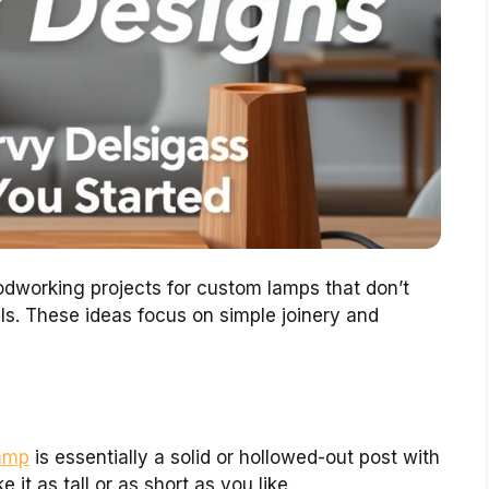
odworking projects for custom lamps that don’t
ls. These ideas focus on simple joinery and
amp
is essentially a solid or hollowed-out post with
 it as tall or as short as you like.