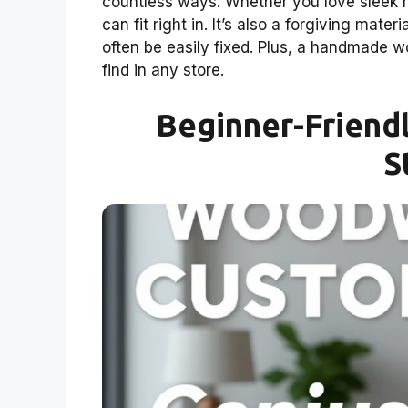
countless ways. Whether you love sleek 
can fit right in. It’s also a forgiving mate
often be easily fixed. Plus, a handmade 
find in any store.
Beginner-Friendl
S