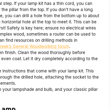
l step. If your lamp kit has a thin cord, you can
 the pillar from the top. If you don’t have a long
e, you can drill a hole from the bottom up to about
a horizontal hole at the top to meet it. This can be
rst! Safety is key here; ensure no electrical wires
 complex wood, sometimes a router can be used to
an find resources on drilling methods in
Creek’s General Woodworking forum
.
n finish. Clean the wood thoroughly before
n even coat. Let it dry completely according to the
 instructions that come with your lamp kit. This
rough the drilled hole, attaching the socket to the
lements.
your lampshade and bulb, and your classic pillar
 Lamp