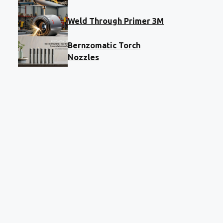
Weld Through Primer 3M
Bernzomatic Torch
Nozzles