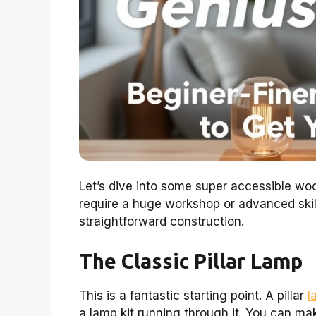
Let’s dive into some super accessible wo
require a huge workshop or advanced skil
straightforward construction.
The Classic Pillar Lamp
This is a fantastic starting point. A pillar
l
a lamp kit running through it. You can make