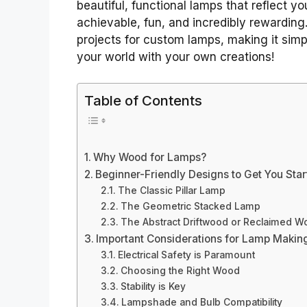
beautiful, functional lamps that reflect yo
achievable, fun, and incredibly rewardin
projects for custom lamps, making it simpl
your world with your own creations!
Table of Contents
Why Wood for Lamps?
Beginner-Friendly Designs to Get You Sta
The Classic Pillar Lamp
The Geometric Stacked Lamp
The Abstract Driftwood or Reclaimed 
Important Considerations for Lamp Makin
Electrical Safety is Paramount
Choosing the Right Wood
Stability is Key
Lampshade and Bulb Compatibility