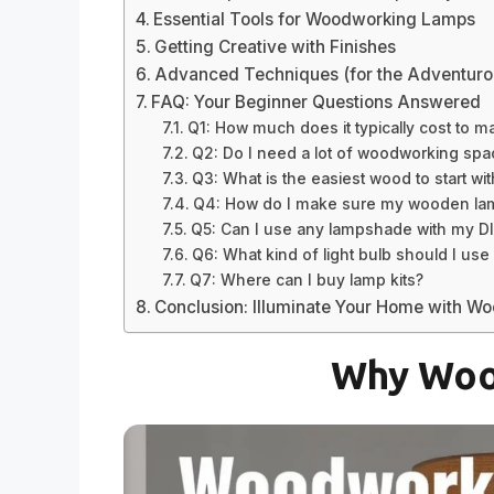
Essential Tools for Woodworking Lamps
Getting Creative with Finishes
Advanced Techniques (for the Adventuro
FAQ: Your Beginner Questions Answered
Q1: How much does it typically cost to
Q2: Do I need a lot of woodworking sp
Q3: What is the easiest wood to start wit
Q4: How do I make sure my wooden lamp 
Q5: Can I use any lampshade with my D
Q6: What kind of light bulb should I 
Q7: Where can I buy lamp kits?
Conclusion: Illuminate Your Home with W
Why Woo