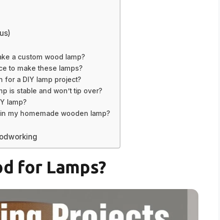
us)
 make a custom wood lamp?
ace to make these lamps?
h for a DIY lamp project?
is stable and won’t tip over?
IY lamp?
use in my homemade wooden lamp?
oodworking
d for Lamps?