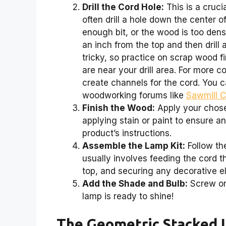
Drill the Cord Hole:
This is a crucia
often drill a hole down the center of
enough bit, or the wood is too dens
an inch from the top and then drill 
tricky, so practice on scrap wood fi
are near your drill area. For more
create channels for the cord. You c
woodworking forums like
Sawmill 
Finish the Wood:
Apply your chose
applying stain or paint to ensure a
product’s instructions.
Assemble the Lamp Kit:
Follow the
usually involves feeding the cord th
top, and securing any decorative e
Add the Shade and Bulb:
Screw on 
lamp is ready to shine!
The Geometric Stacked