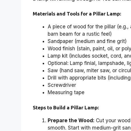
Materials and Tools for a Pillar Lamp:
A piece of wood for the pillar (e.g.
barn beam for a rustic feel)
Sandpaper (medium and fine grit)
Wood finish (stain, paint, oil, or pol
Lamp kit (includes socket, cord, an
Optional: Lamp finial, lampshade, li
Saw (hand saw, miter saw, or circu
Drill with appropriate bits (including
Screwdriver
Measuring tape
Steps to Build a Pillar Lamp:
Prepare the Wood:
Cut your wood t
smooth. Start with medium-grit sandp