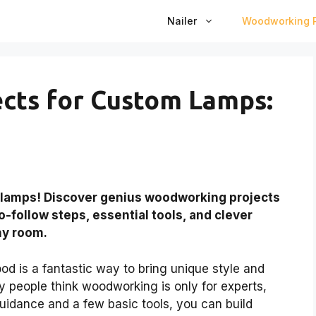
Nailer
Woodworking P
cts for Custom Lamps:
 lamps! Discover genius woodworking projects
o-follow steps, essential tools, and clever
ny room.
 is a fantastic way to bring unique style and
y people think woodworking is only for experts,
 guidance and a few basic tools, you can build