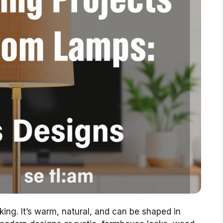
ing. It’s warm, natural, and can be shaped in