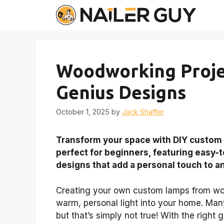
Skip
to
content
Woodworking Proje
Genius Designs
October 1, 2025
by
Jack Shaffer
Transform your space with DIY custom
perfect for beginners, featuring easy-t
designs that add a personal touch to a
Creating your own custom lamps from wood
warm, personal light into your home. Man
but that’s simply not true! With the right