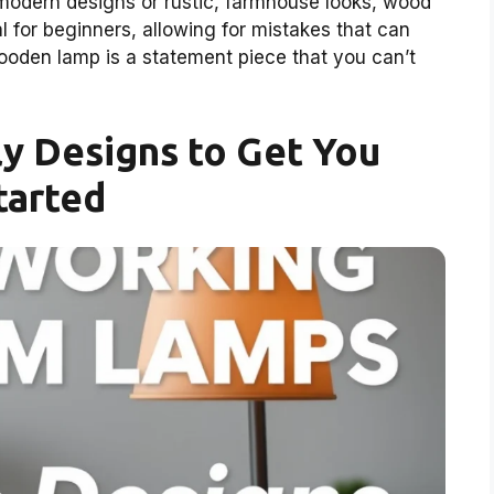
modern designs or rustic, farmhouse looks, wood
rial for beginners, allowing for mistakes that can
wooden lamp is a statement piece that you can’t
y Designs to Get You
tarted