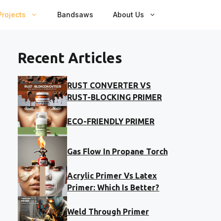
rojects
Bandsaws
About Us
Recent Articles
RUST CONVERTER VS
RUST-BLOCKING PRIMER
ECO-FRIENDLY PRIMER
Gas Flow In Propane Torch
Acrylic Primer Vs Latex
Primer: Which Is Better?
Weld Through Primer