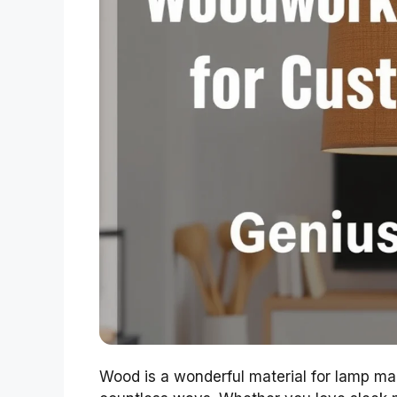
Wood is a wonderful material for lamp mak