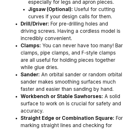
especially for legs and apron pieces.
Jigsaw (Optional):
Useful for cutting
curves if your design calls for them.
Drill/Driver:
For pre-drilling holes and
driving screws. Having a cordless model is
incredibly convenient.
Clamps:
You can never have too many! Bar
clamps, pipe clamps, and F-style clamps
are all useful for holding pieces together
while glue dries.
Sander:
An orbital sander or random orbital
sander makes smoothing surfaces much
faster and easier than sanding by hand.
Workbench or Stable Sawhorses:
A solid
surface to work on is crucial for safety and
accuracy.
Straight Edge or Combination Square:
For
marking straight lines and checking for