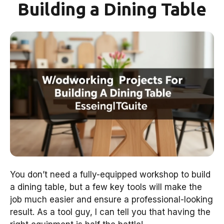
Building a Dining Table
You don’t need a fully-equipped workshop to build
a dining table, but a few key tools will make the
job much easier and ensure a professional-looking
result. As a tool guy, I can tell you that having the