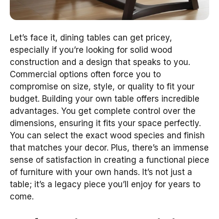
Let’s face it, dining tables can get pricey,
especially if you’re looking for solid wood
construction and a design that speaks to you.
Commercial options often force you to
compromise on size, style, or quality to fit your
budget. Building your own table offers incredible
advantages. You get complete control over the
dimensions, ensuring it fits your space perfectly.
You can select the exact wood species and finish
that matches your decor. Plus, there’s an immense
sense of satisfaction in creating a functional piece
of furniture with your own hands. It’s not just a
table; it’s a legacy piece you’ll enjoy for years to
come.