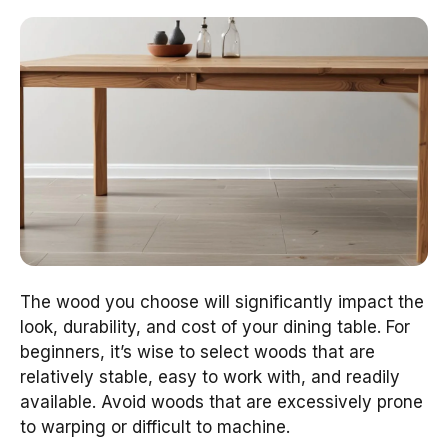
The wood you choose will significantly impact the
look, durability, and cost of your dining table. For
beginners, it’s wise to select woods that are
relatively stable, easy to work with, and readily
available. Avoid woods that are excessively prone
to warping or difficult to machine.