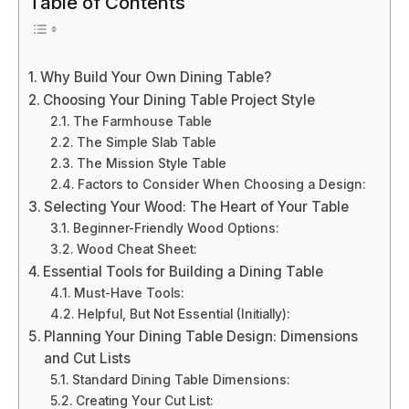
Table of Contents
Why Build Your Own Dining Table?
Choosing Your Dining Table Project Style
The Farmhouse Table
The Simple Slab Table
The Mission Style Table
Factors to Consider When Choosing a Design:
Selecting Your Wood: The Heart of Your Table
Beginner-Friendly Wood Options:
Wood Cheat Sheet:
Essential Tools for Building a Dining Table
Must-Have Tools:
Helpful, But Not Essential (Initially):
Planning Your Dining Table Design: Dimensions
and Cut Lists
Standard Dining Table Dimensions:
Creating Your Cut List: