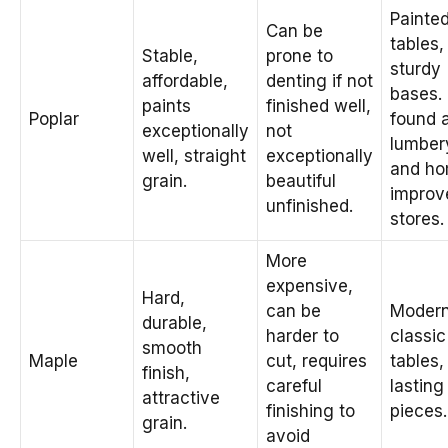
Painte
Can be
tables,
Stable,
prone to
sturdy
affordable,
denting if not
bases.
paints
finished well,
Poplar
found 
exceptionally
not
lumber
well, straight
exceptionally
and h
grain.
beautiful
improv
unfinished.
stores.
More
expensive,
Hard,
can be
Modern
durable,
harder to
classic
smooth
Maple
cut, requires
tables,
finish,
careful
lasting
attractive
finishing to
pieces.
grain.
avoid