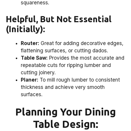
squareness.
Helpful, But Not Essential
(Initially):
Router:
Great for adding decorative edges,
flattening surfaces, or cutting dados.
Table Saw:
Provides the most accurate and
repeatable cuts for ripping lumber and
cutting joinery.
Planer:
To mill rough lumber to consistent
thickness and achieve very smooth
surfaces.
Planning Your Dining
Table Design: