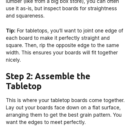
lumber (like from a big box store), you can often
use it as-is, but inspect boards for straightness
and squareness.
Tip:
For tabletops, you’ll want to joint one edge of
each board to make it perfectly straight and
square. Then, rip the opposite edge to the same
width. This ensures your boards will fit together
nicely.
Step 2: Assemble the
Tabletop
This is where your tabletop boards come together.
Lay out your boards face down on a flat surface,
arranging them to get the best grain pattern. You
want the edges to meet perfectly.