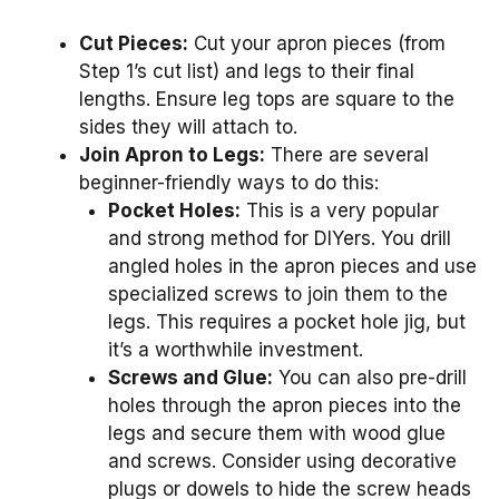
Cut Pieces:
Cut your apron pieces (from
Step 1’s cut list) and legs to their final
lengths. Ensure leg tops are square to the
sides they will attach to.
Join Apron to Legs:
There are several
beginner-friendly ways to do this:
Pocket Holes:
This is a very popular
and strong method for DIYers. You drill
angled holes in the apron pieces and use
specialized screws to join them to the
legs. This requires a pocket hole jig, but
it’s a worthwhile investment.
Screws and Glue:
You can also pre-drill
holes through the apron pieces into the
legs and secure them with wood glue
and screws. Consider using decorative
plugs or dowels to hide the screw heads