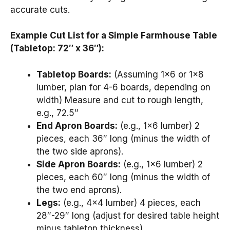
accurate cuts.
Example Cut List for a Simple Farmhouse Table
(Tabletop: 72″ x 36″):
Tabletop Boards:
(Assuming 1×6 or 1×8
lumber, plan for 4-6 boards, depending on
width) Measure and cut to rough length,
e.g., 72.5″
End Apron Boards:
(e.g., 1×6 lumber) 2
pieces, each 36″ long (minus the width of
the two side aprons).
Side Apron Boards:
(e.g., 1×6 lumber) 2
pieces, each 60″ long (minus the width of
the two end aprons).
Legs:
(e.g., 4×4 lumber) 4 pieces, each
28″-29″ long (adjust for desired table height
minus tabletop thickness).