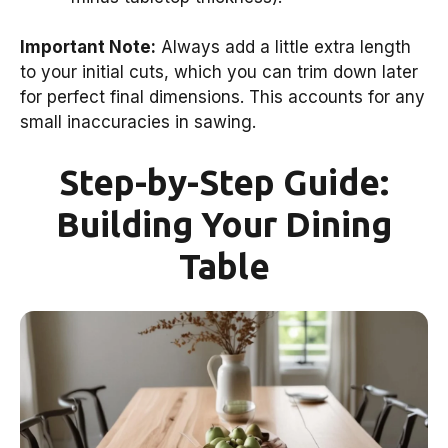
Important Note:
Always add a little extra length
to your initial cuts, which you can trim down later
for perfect final dimensions. This accounts for any
small inaccuracies in sawing.
Step-by-Step Guide:
Building Your Dining
Table