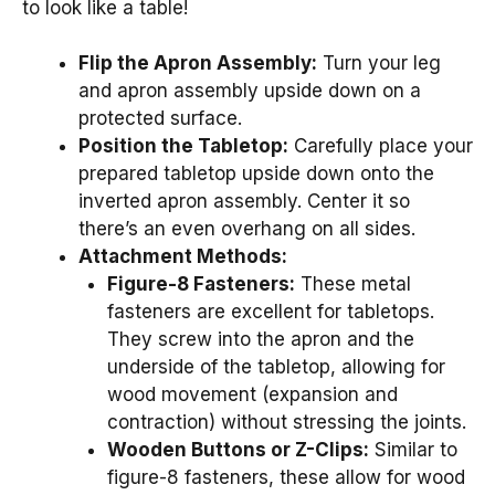
to look like a table!
Flip the Apron Assembly:
Turn your leg
and apron assembly upside down on a
protected surface.
Position the Tabletop:
Carefully place your
prepared tabletop upside down onto the
inverted apron assembly. Center it so
there’s an even overhang on all sides.
Attachment Methods:
Figure-8 Fasteners:
These metal
fasteners are excellent for tabletops.
They screw into the apron and the
underside of the tabletop, allowing for
wood movement (expansion and
contraction) without stressing the joints.
Wooden Buttons or Z-Clips:
Similar to
figure-8 fasteners, these allow for wood