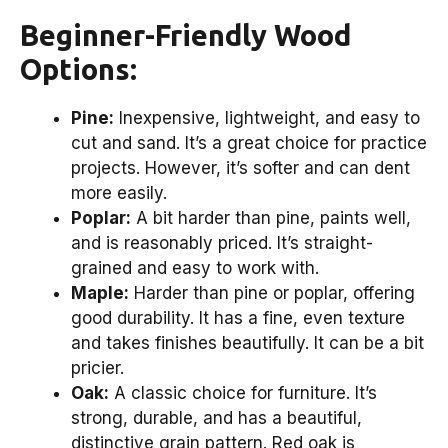
Beginner-Friendly Wood
Options:
Pine:
Inexpensive, lightweight, and easy to
cut and sand. It’s a great choice for practice
projects. However, it’s softer and can dent
more easily.
Poplar:
A bit harder than pine, paints well,
and is reasonably priced. It’s straight-
grained and easy to work with.
Maple:
Harder than pine or poplar, offering
good durability. It has a fine, even texture
and takes finishes beautifully. It can be a bit
pricier.
Oak:
A classic choice for furniture. It’s
strong, durable, and has a beautiful,
distinctive grain pattern. Red oak is