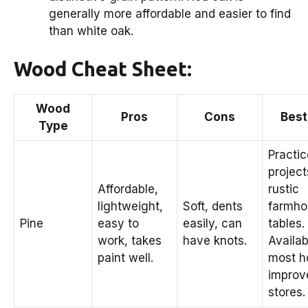
generally more affordable and easier to find
than white oak.
Wood Cheat Sheet:
Wood
Pros
Cons
Best
Type
Practic
project
Affordable,
rustic
lightweight,
Soft, dents
farmho
Pine
easy to
easily, can
tables.
work, takes
have knots.
Availab
paint well.
most 
improv
stores.