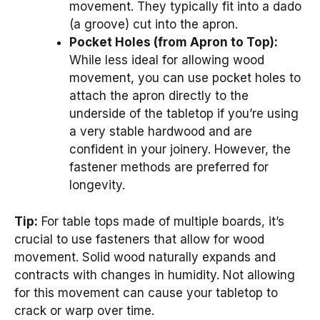
movement. They typically fit into a dado
(a groove) cut into the apron.
Pocket Holes (from Apron to Top):
While less ideal for allowing wood
movement, you can use pocket holes to
attach the apron directly to the
underside of the tabletop if you’re using
a very stable hardwood and are
confident in your joinery. However, the
fastener methods are preferred for
longevity.
Tip:
For table tops made of multiple boards, it’s
crucial to use fasteners that allow for wood
movement. Solid wood naturally expands and
contracts with changes in humidity. Not allowing
for this movement can cause your tabletop to
crack or warp over time.