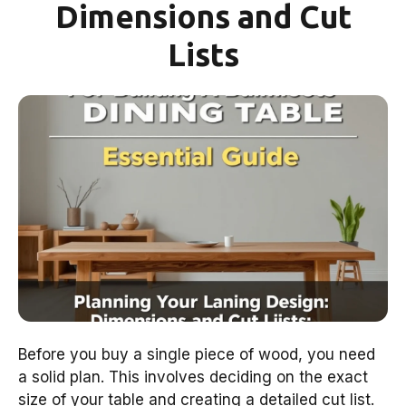
Dimensions and Cut
Lists
Before you buy a single piece of wood, you need
a solid plan. This involves deciding on the exact
size of your table and creating a detailed cut list.