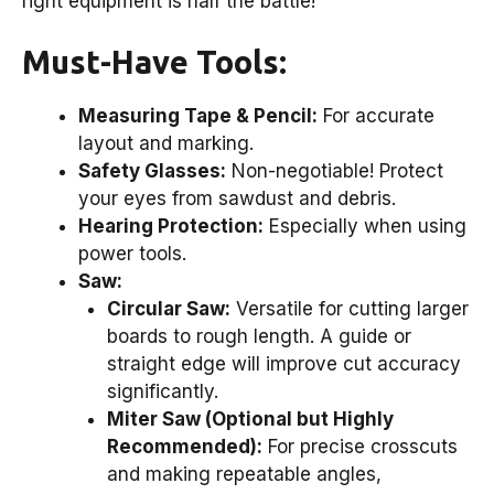
right equipment is half the battle!
Must-Have Tools:
Measuring Tape & Pencil:
For accurate
layout and marking.
Safety Glasses:
Non-negotiable! Protect
your eyes from sawdust and debris.
Hearing Protection:
Especially when using
power tools.
Saw:
Circular Saw:
Versatile for cutting larger
boards to rough length. A guide or
straight edge will improve cut accuracy
significantly.
Miter Saw (Optional but Highly
Recommended):
For precise crosscuts
and making repeatable angles,