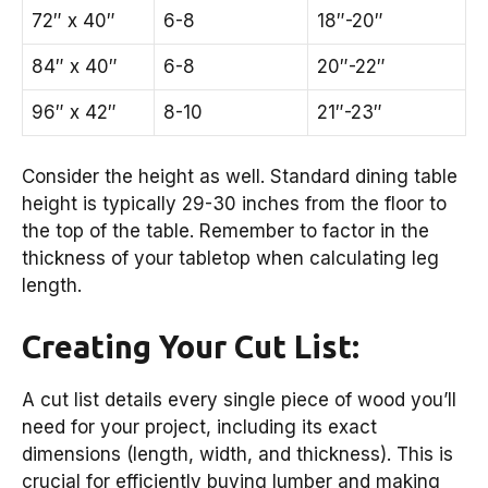
72″ x 40″
6-8
18″-20″
84″ x 40″
6-8
20″-22″
96″ x 42″
8-10
21″-23″
Consider the height as well. Standard dining table
height is typically 29-30 inches from the floor to
the top of the table. Remember to factor in the
thickness of your tabletop when calculating leg
length.
Creating Your Cut List:
A cut list details every single piece of wood you’ll
need for your project, including its exact
dimensions (length, width, and thickness). This is
crucial for efficiently buying lumber and making