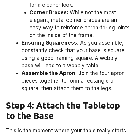
for a cleaner look.
Corner Braces:
While not the most
elegant, metal corner braces are an
easy way to reinforce apron-to-leg joints
on the inside of the frame.
Ensuring Squareness:
As you assemble,
constantly check that your base is square
using a good framing square. A wobbly
base will lead to a wobbly table.
Assemble the Apron:
Join the four apron
pieces together to form a rectangle or
square, then attach them to the legs.
Step 4: Attach the Tabletop
to the Base
This is the moment where your table really starts