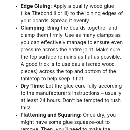
Edge Gluing:
Apply a quality wood glue
(like Titebond II or III) to the joining edges of
your boards. Spread it evenly.
Clamping:
Bring the boards together and
clamp them firmly. Use as many clamps as
you can effectively manage to ensure even
pressure across the entire joint. Make sure
the top surface remains as flat as possible.
A good trick is to use cauls (scrap wood
pieces) across the top and bottom of the
tabletop to help keep it flat.
Dry Time:
Let the glue cure fully according
to the manufacturer’s instructions – usually
at least 24 hours. Don’t be tempted to rush
this!
Flattening and Squaring:
Once dry, you
might have some glue squeeze-out to
remove. Then, you’ll need to make the