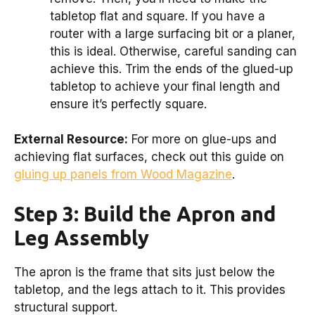
tabletop flat and square. If you have a
router with a large surfacing bit or a planer,
this is ideal. Otherwise, careful sanding can
achieve this. Trim the ends of the glued-up
tabletop to achieve your final length and
ensure it’s perfectly square.
External Resource:
For more on glue-ups and
achieving flat surfaces, check out this guide on
gluing up panels from Wood Magazine
.
Step 3: Build the Apron and
Leg Assembly
The apron is the frame that sits just below the
tabletop, and the legs attach to it. This provides
structural support.