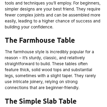
tools and techniques you’ll employ. For beginners,
simpler designs are your best friend. They require
fewer complex joints and can be assembled more
easily, leading to a higher chance of success and
building your confidence.
The Farmhouse Table
The farmhouse style is incredibly popular for a
reason – it’s sturdy, classic, and relatively
straightforward to build. These tables often
feature thick, solid wood tops and substantial
legs, sometimes with a slight taper. They rarely
use intricate joinery, relying on strong
connections that are beginner-friendly.
The Simple Slab Table