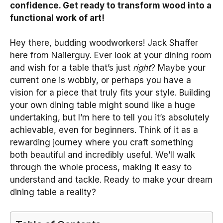
confidence. Get ready to transform wood into a
functional work of art!
Hey there, budding woodworkers! Jack Shaffer
here from Nailerguy. Ever look at your dining room
and wish for a table that’s just
right
? Maybe your
current one is wobbly, or perhaps you have a
vision for a piece that truly fits your style. Building
your own dining table might sound like a huge
undertaking, but I’m here to tell you it’s absolutely
achievable, even for beginners. Think of it as a
rewarding journey where you craft something
both beautiful and incredibly useful. We’ll walk
through the whole process, making it easy to
understand and tackle. Ready to make your dream
dining table a reality?