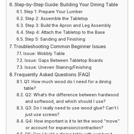
Step-by-Step Guide: Building Your Dining Table
Step 1: Prepare Your Lumber
Step 2: Assemble the Tabletop
Step 3: Build the Apron and Leg Assembly
Step 4: Attach the Tabletop to the Base
Step 5: Sanding and Finishing
Troubleshooting Common Beginner Issues
Issue: Wobbly Table
Issue: Gaps Between Tabletop Boards
Issue: Uneven Staining/Finishing
Frequently Asked Questions (FAQ)
Q1: How much wood do I need for a dining
table?
Q2: What’s the difference between hardwood
and softwood, and which should I use?
Q3: Do I really need to use wood glue? Can’t I
just use screws?
Q4: How important is it to let the wood “move”
or account for expansion/contraction?