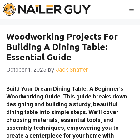
Skip
Me
to
content
Woodworking Projects For
Building A Dining Table:
Essential Guide
October 1, 2025
by
Jack Shaffer
Build Your Dream Dining Table: A Beginner’s
Woodworking Guide. This guide breaks down
designing and building a sturdy, beautiful
dining table into simple steps. We’ll cover
choosing materials, essential tools, and
assembly techniques, empowering you to
create a centerpiece for your home with