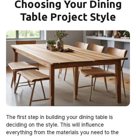
Choosing Your Dining
Table Project Style
The first step in building your dining table is
deciding on the style. This will influence
everything from the materials you need to the