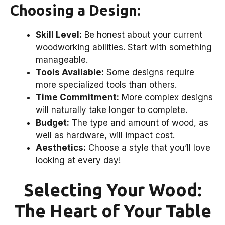
Choosing a Design:
Skill Level:
Be honest about your current
woodworking abilities. Start with something
manageable.
Tools Available:
Some designs require
more specialized tools than others.
Time Commitment:
More complex designs
will naturally take longer to complete.
Budget:
The type and amount of wood, as
well as hardware, will impact cost.
Aesthetics:
Choose a style that you’ll love
looking at every day!
Selecting Your Wood:
The Heart of Your Table