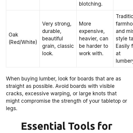
blotching.
Traditi
Very strong,
More
farmho
durable,
expensive,
and mi
Oak
beautiful
heavier, can
style t
(Red/White)
grain, classic
be harder to
Easily 
look.
work with.
at
lumber
When buying lumber, look for boards that are as
straight as possible. Avoid boards with visible
cracks, excessive warping, or large knots that
might compromise the strength of your tabletop or
legs.
Essential Tools for