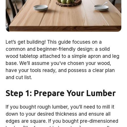
Let’s get building! This guide focuses on a
common and beginner-friendly design: a solid
wood tabletop attached to a simple apron and leg
base. We’ll assume you’ve chosen your wood,
have your tools ready, and possess a clear plan
and cut list.
Step 1: Prepare Your Lumber
If you bought rough lumber, you’ll need to mill it
down to your desired thickness and ensure all
edges are square. If you bought pre-dimensioned