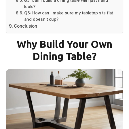
Q5: Can I build a dining table with just hand
tools?
Q6: How can I make sure my tabletop sits flat
and doesn’t cup?
Conclusion
Why Build Your Own
Dining Table?