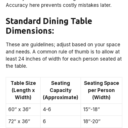
Accuracy here prevents costly mistakes later.
Standard Dining Table
Dimensions:
These are guidelines; adjust based on your space
and needs. A common rule of thumb is to allow at
least 24 inches of width for each person seated at
the table.
Table Size
Seating
Seating Space
(Length x
Capacity
per Person
Width)
(Approximate)
(Width)
60″ x 36″
4-6
15″-18″
72″ x 36″
6
18″-20″