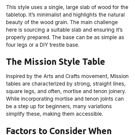
This style uses a single, large slab of wood for the
tabletop. It’s minimalist and highlights the natural
beauty of the wood grain. The main challenge
here is sourcing a suitable slab and ensuring it’s
properly prepared. The base can be as simple as
four legs or a DIY trestle base.
The Mission Style Table
Inspired by the Arts and Crafts movement, Mission
tables are characterized by strong, straight lines,
square legs, and often, mortise and tenon joinery.
While incorporating mortise and tenon joints can
be a step up for beginners, many variations
simplify these, making them accessible.
Factors to Consider When