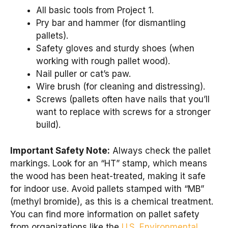
All basic tools from Project 1.
Pry bar and hammer (for dismantling
pallets).
Safety gloves and sturdy shoes (when
working with rough pallet wood).
Nail puller or cat’s paw.
Wire brush (for cleaning and distressing).
Screws (pallets often have nails that you’ll
want to replace with screws for a stronger
build).
Important Safety Note:
Always check the pallet
markings. Look for an “HT” stamp, which means
the wood has been heat-treated, making it safe
for indoor use. Avoid pallets stamped with “MB”
(methyl bromide), as this is a chemical treatment.
You can find more information on pallet safety
from organizations like the
U.S. Environmental