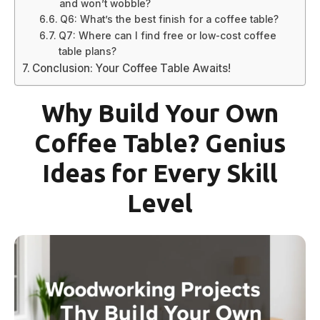
and won’t wobble?
Q6: What’s the best finish for a coffee table?
Q7: Where can I find free or low-cost coffee
table plans?
Conclusion: Your Coffee Table Awaits!
Why Build Your Own
Coffee Table? Genius
Ideas for Every Skill
Level