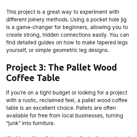
This project is a great way to experiment with
different joinery methods. Using a pocket hole jig
is a game-changer for beginners, allowing you to
create strong, hidden connections easily. You can
find detailed guides on how to make tapered legs
yourself, or simple geometric leg designs.
Project 3: The Pallet Wood
Coffee Table
If you’re on a tight budget or looking for a project
with a rustic, reclaimed feel, a pallet wood coffee
table is an excellent choice. Pallets are often
available for free from local businesses, turning
“junk” into furniture.