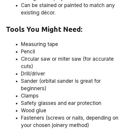
Can be stained or painted to match any
existing décor.
Tools You Might Need:
Measuring tape
Pencil
Circular saw or miter saw (for accurate
cuts)
Drill/driver
Sander (orbital sander is great for
beginners)
Clamps
Safety glasses and ear protection
Wood glue
Fasteners (screws or nails, depending on
your chosen joinery method)