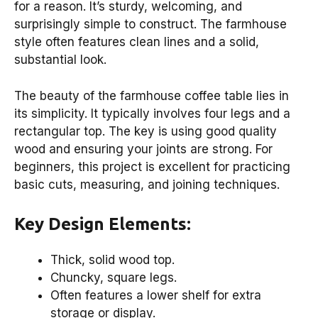
for a reason. It’s sturdy, welcoming, and
surprisingly simple to construct. The farmhouse
style often features clean lines and a solid,
substantial look.
The beauty of the farmhouse coffee table lies in
its simplicity. It typically involves four legs and a
rectangular top. The key is using good quality
wood and ensuring your joints are strong. For
beginners, this project is excellent for practicing
basic cuts, measuring, and joining techniques.
Key Design Elements:
Thick, solid wood top.
Chuncky, square legs.
Often features a lower shelf for extra
storage or display.