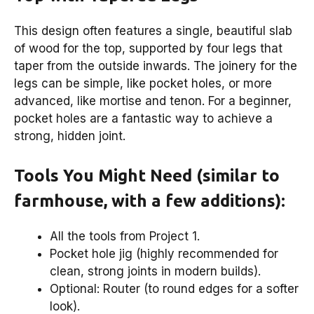
This design often features a single, beautiful slab
of wood for the top, supported by four legs that
taper from the outside inwards. The joinery for the
legs can be simple, like pocket holes, or more
advanced, like mortise and tenon. For a beginner,
pocket holes are a fantastic way to achieve a
strong, hidden joint.
Tools You Might Need (similar to
farmhouse, with a few additions):
All the tools from Project 1.
Pocket hole jig (highly recommended for
clean, strong joints in modern builds).
Optional: Router (to round edges for a softer
look).