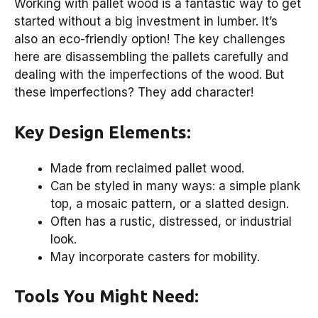
Working with pallet wood is a fantastic way to get
started without a big investment in lumber. It’s
also an eco-friendly option! The key challenges
here are disassembling the pallets carefully and
dealing with the imperfections of the wood. But
these imperfections? They add character!
Key Design Elements:
Made from reclaimed pallet wood.
Can be styled in many ways: a simple plank
top, a mosaic pattern, or a slatted design.
Often has a rustic, distressed, or industrial
look.
May incorporate casters for mobility.
Tools You Might Need: