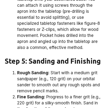
can attach it using screws through the
apron into the tabletop (pre-drilling is
essential to avoid splitting), or use
specialized tabletop fasteners like figure-8
fasteners or Z-clips, which allow for wood
movement. Pocket holes drilled into the
apron and angled up into the tabletop are
also a common, effective method.
Step 5: Sanding and Finishing
Rough Sanding:
Start with a medium grit
sandpaper (e.g., 120 grit) on your orbital
sander to smooth out any rough spots and
remove pencil marks.
Fine Sanding:
Progress to a finer grit (e.g.,
220 grit) for a silky-smooth finish. Sand in