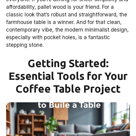
affordability, pallet wood is your friend. For a
classic look that’s robust and straightforward, the
farmhouse table is a winner. And for that clean,
contemporary vibe, the modern minimalist design,
especially with pocket holes, is a fantastic
stepping stone.
Getting Started:
Essential Tools for Your
Coffee Table Project