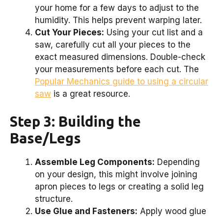
your home for a few days to adjust to the
humidity. This helps prevent warping later.
Cut Your Pieces:
Using your cut list and a
saw, carefully cut all your pieces to the
exact measured dimensions. Double-check
your measurements before each cut. The
Popular Mechanics guide to using a circular
saw
is a great resource.
Step 3: Building the
Base/Legs
Assemble Leg Components:
Depending
on your design, this might involve joining
apron pieces to legs or creating a solid leg
structure.
Use Glue and Fasteners:
Apply wood glue