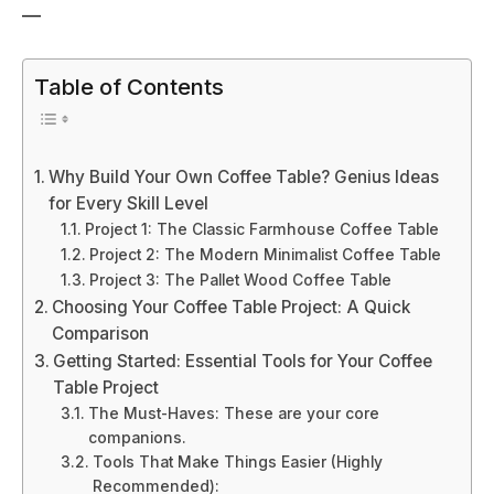
—
Table of Contents
Why Build Your Own Coffee Table? Genius Ideas
for Every Skill Level
Project 1: The Classic Farmhouse Coffee Table
Project 2: The Modern Minimalist Coffee Table
Project 3: The Pallet Wood Coffee Table
Choosing Your Coffee Table Project: A Quick
Comparison
Getting Started: Essential Tools for Your Coffee
Table Project
The Must-Haves: These are your core
companions.
Tools That Make Things Easier (Highly
Recommended):