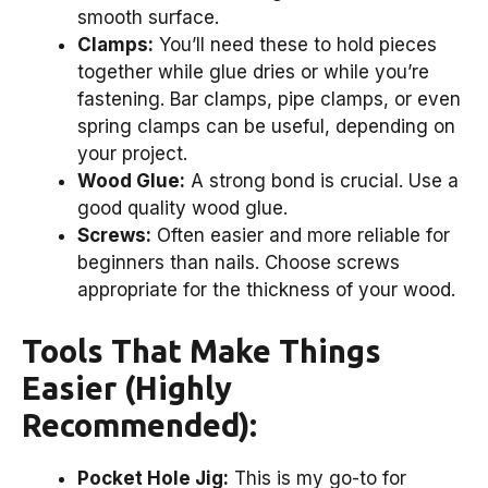
smooth surface.
Clamps:
You’ll need these to hold pieces
together while glue dries or while you’re
fastening. Bar clamps, pipe clamps, or even
spring clamps can be useful, depending on
your project.
Wood Glue:
A strong bond is crucial. Use a
good quality wood glue.
Screws:
Often easier and more reliable for
beginners than nails. Choose screws
appropriate for the thickness of your wood.
Tools That Make Things
Easier (Highly
Recommended):
Pocket Hole Jig:
This is my go-to for