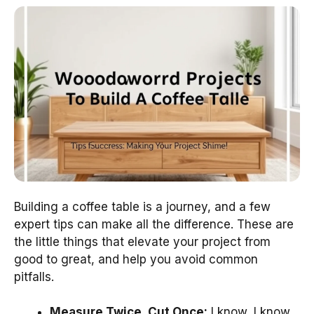
Building a coffee table is a journey, and a few
expert tips can make all the difference. These are
the little things that elevate your project from
good to great, and help you avoid common
pitfalls.
Measure Twice, Cut Once:
I know, I know,