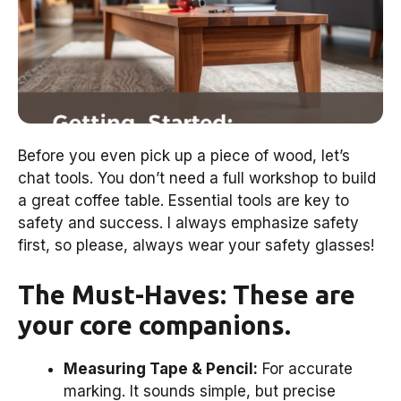
Before you even pick up a piece of wood, let’s
chat tools. You don’t need a full workshop to build
a great coffee table. Essential tools are key to
safety and success. I always emphasize safety
first, so please, always wear your safety glasses!
The Must-Haves: These are
your core companions.
Measuring Tape & Pencil:
For accurate
marking. It sounds simple, but precise