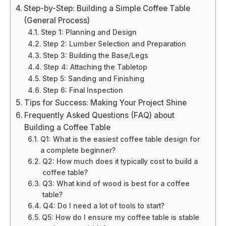
Step-by-Step: Building a Simple Coffee Table
(General Process)
Step 1: Planning and Design
Step 2: Lumber Selection and Preparation
Step 3: Building the Base/Legs
Step 4: Attaching the Tabletop
Step 5: Sanding and Finishing
Step 6: Final Inspection
Tips for Success: Making Your Project Shine
Frequently Asked Questions (FAQ) about
Building a Coffee Table
Q1: What is the easiest coffee table design for
a complete beginner?
Q2: How much does it typically cost to build a
coffee table?
Q3: What kind of wood is best for a coffee
table?
Q4: Do I need a lot of tools to start?
Q5: How do I ensure my coffee table is stable