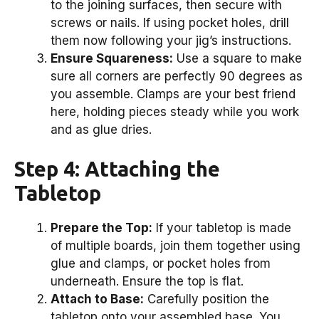
to the joining surfaces, then secure with
screws or nails. If using pocket holes, drill
them now following your jig’s instructions.
Ensure Squareness:
Use a square to make
sure all corners are perfectly 90 degrees as
you assemble. Clamps are your best friend
here, holding pieces steady while you work
and as glue dries.
Step 4: Attaching the
Tabletop
Prepare the Top:
If your tabletop is made
of multiple boards, join them together using
glue and clamps, or pocket holes from
underneath. Ensure the top is flat.
Attach to Base:
Carefully position the
tabletop onto your assembled base. You