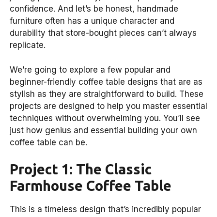
confidence. And let’s be honest, handmade
furniture often has a unique character and
durability that store-bought pieces can’t always
replicate.
We’re going to explore a few popular and
beginner-friendly coffee table designs that are as
stylish as they are straightforward to build. These
projects are designed to help you master essential
techniques without overwhelming you. You’ll see
just how genius and essential building your own
coffee table can be.
Project 1: The Classic
Farmhouse Coffee Table
This is a timeless design that’s incredibly popular