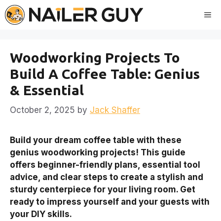
Skip
Me
to
content
Woodworking Projects To
Build A Coffee Table: Genius
& Essential
October 2, 2025
by
Jack Shaffer
Build your dream coffee table with these
genius woodworking projects! This guide
offers beginner-friendly plans, essential tool
advice, and clear steps to create a stylish and
sturdy centerpiece for your living room. Get
ready to impress yourself and your guests with
your DIY skills.