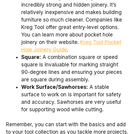
incredibly strong and hidden joinery. It’s
relatively inexpensive and makes building
furniture so much cleaner. Companies like
Kreg Tool offer great entry-level options.
You can learn more about pocket hole
joinery on their website.
Kreg Tool Pocket
Hole Joinery Guide
.
Square:
A combination square or speed
square is invaluable for marking straight
90-degree lines and ensuring your pieces
are square during assembly.
Work Surface/Sawhorses:
A stable
surface to work on is important for safety
and accuracy. Sawhorses are very useful
for supporting wood while cutting.
Remember, you can start with the basics and add
to your tool collection as you tackle more projects.