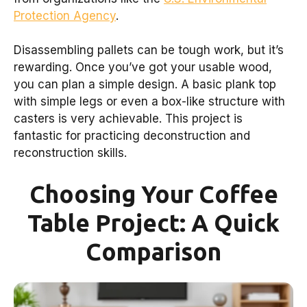
Protection Agency
.
Disassembling pallets can be tough work, but it’s
rewarding. Once you’ve got your usable wood,
you can plan a simple design. A basic plank top
with simple legs or even a box-like structure with
casters is very achievable. This project is
fantastic for practicing deconstruction and
reconstruction skills.
Choosing Your Coffee
Table Project: A Quick
Comparison