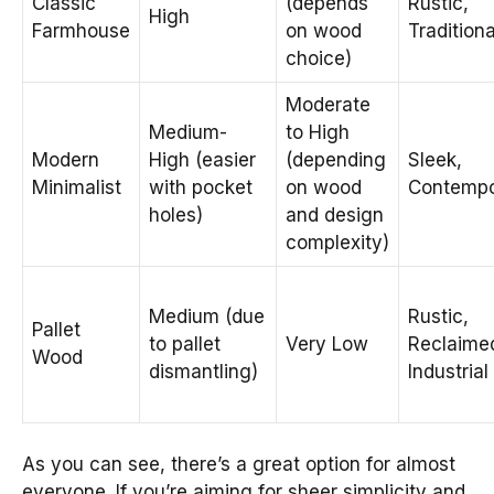
Classic
(depends
Rustic,
High
Farmhouse
on wood
Traditiona
choice)
Moderate
Medium-
to High
Modern
High (easier
(depending
Sleek,
Minimalist
with pocket
on wood
Contempo
holes)
and design
complexity)
Medium (due
Rustic,
Pallet
to pallet
Very Low
Reclaime
Wood
dismantling)
Industrial
As you can see, there’s a great option for almost
everyone. If you’re aiming for sheer simplicity and