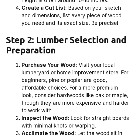
height is often around 16-18 inches.
Create a Cut List:
Based on your sketch
and dimensions, list every piece of wood
you need and its exact size. Be precise!
Step 2: Lumber Selection and
Preparation
Purchase Your Wood:
Visit your local
lumberyard or home improvement store. For
beginners, pine or poplar are good,
affordable choices. For a more premium
look, consider hardwoods like oak or maple,
though they are more expensive and harder
to work with.
Inspect the Wood:
Look for straight boards
with minimal knots or warping.
Acclimate the Wood:
Let the wood sit in