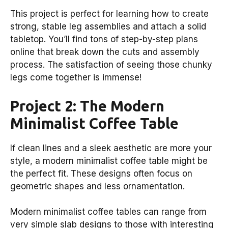
This project is perfect for learning how to create
strong, stable leg assemblies and attach a solid
tabletop. You’ll find tons of step-by-step plans
online that break down the cuts and assembly
process. The satisfaction of seeing those chunky
legs come together is immense!
Project 2: The Modern
Minimalist Coffee Table
If clean lines and a sleek aesthetic are more your
style, a modern minimalist coffee table might be
the perfect fit. These designs often focus on
geometric shapes and less ornamentation.
Modern minimalist coffee tables can range from
very simple slab designs to those with interesting