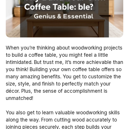
When you’re thinking about woodworking projects
to build a coffee table, you might feel a little
intimidated. But trust me, it’s more achievable than
you think! Building your own coffee table offers so
many amazing benefits. You get to customize the
size, style, and finish to perfectly match your
décor. Plus, the sense of accomplishment is
unmatched!
You also get to learn valuable woodworking skills
along the way. From cutting wood accurately to
joining pieces securely, each step builds your