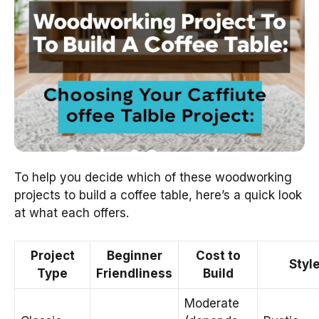
To help you decide which of these woodworking
projects to build a coffee table, here’s a quick look
at what each offers.
Project
Beginner
Cost to
Styl
Type
Friendliness
Build
Moderate