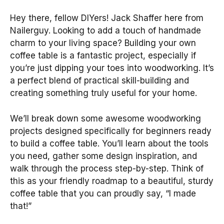
Hey there, fellow DIYers! Jack Shaffer here from
Nailerguy. Looking to add a touch of handmade
charm to your living space? Building your own
coffee table is a fantastic project, especially if
you’re just dipping your toes into woodworking. It’s
a perfect blend of practical skill-building and
creating something truly useful for your home.
We’ll break down some awesome woodworking
projects designed specifically for beginners ready
to build a coffee table. You’ll learn about the tools
you need, gather some design inspiration, and
walk through the process step-by-step. Think of
this as your friendly roadmap to a beautiful, sturdy
coffee table that you can proudly say, “I made
that!”