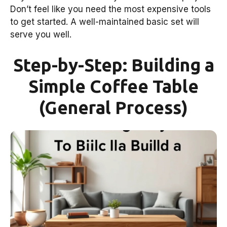
Don’t feel like you need the most expensive tools
to get started. A well-maintained basic set will
serve you well.
Step-by-Step: Building a
Simple Coffee Table
(General Process)