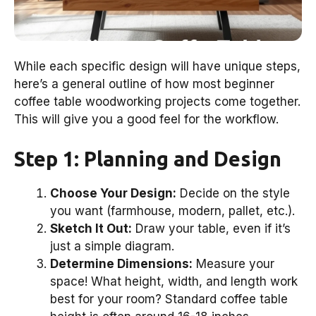
While each specific design will have unique steps,
here’s a general outline of how most beginner
coffee table woodworking projects come together.
This will give you a good feel for the workflow.
Step 1: Planning and Design
Choose Your Design:
Decide on the style
you want (farmhouse, modern, pallet, etc.).
Sketch It Out:
Draw your table, even if it’s
just a simple diagram.
Determine Dimensions:
Measure your
space! What height, width, and length work
best for your room? Standard coffee table