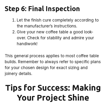
Step 6: Final Inspection
Let the finish cure completely according to
the manufacturer’s instructions.
Give your new coffee table a good look-
over. Check for stability and admire your
handiwork!
This general process applies to most coffee table
builds. Remember to always refer to specific plans
for your chosen design for exact sizing and
joinery details.
Tips for Success: Making
Your Project Shine