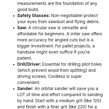
measurements are the foundation of any
good build.
Safety Glasses:
Non-negotiable! protect
your eyes from sawdust and flying debris.
Saw:
A circular saw is versatile and
affordable for beginners. A miter saw offers
more accuracy for angled cuts but is a
bigger investment. For pallet projects, a
handsaw might even suffice if you’re
patient.
Drill/Driver:
Essential for drilling pilot holes
(which prevent wood from splitting) and
driving screws. Cordless is super
convenient.
Sander:
An orbital sander will save you a
LOT of time and effort compared to sanding
by hand. Start with a medium grit (like 120)
and finish with a finer grit (like 220) for a