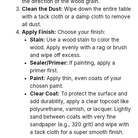
the direction of the wood grain.
Clean the Dust:
Wipe down the entire table
with a tack cloth or a damp cloth to remove
all dust.
Apply Finish:
Choose your finish:
Stain:
Use a wood stain to color the
wood. Apply evenly with a rag or brush
and wipe off excess.
Sealer/Primer:
If painting, apply a
primer first.
Paint:
Apply thin, even coats of your
chosen paint.
Clear Coat:
To protect the surface and
add durability, apply a clear topcoat like
polyurethane, varnish, or lacquer. Lightly
sand between coats with very fine
sandpaper (e.g., 320 grit) and wipe with
a tack cloth for a super smooth finish.