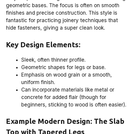
geometric bases. The focus is often on smooth
finishes and precise construction. This style is
fantastic for practicing joinery techniques that
hide fasteners, giving a super clean look.
Key Design Elements:
Sleek, often thinner profile.
Geometric shapes for legs or base.
Emphasis on wood grain or a smooth,
uniform finish.
Can incorporate materials like metal or
concrete for added flair (though for
beginners, sticking to wood is often easier).
Example Modern Design: The Slab
Top with Tapered Legs