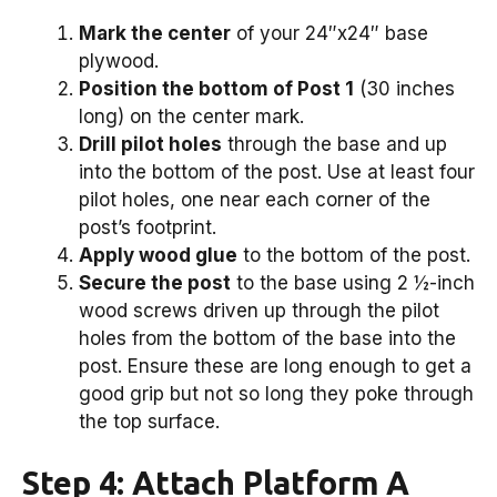
Mark the center
of your 24″x24″ base
plywood.
Position the bottom of Post 1
(30 inches
long) on the center mark.
Drill pilot holes
through the base and up
into the bottom of the post. Use at least four
pilot holes, one near each corner of the
post’s footprint.
Apply wood glue
to the bottom of the post.
Secure the post
to the base using 2 ½-inch
wood screws driven up through the pilot
holes from the bottom of the base into the
post. Ensure these are long enough to get a
good grip but not so long they poke through
the top surface.
Step 4: Attach Platform A