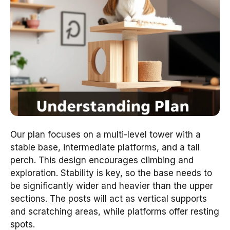
Our plan focuses on a multi-level tower with a
stable base, intermediate platforms, and a tall
perch. This design encourages climbing and
exploration. Stability is key, so the base needs to
be significantly wider and heavier than the upper
sections. The posts will act as vertical supports
and scratching areas, while platforms offer resting
spots.