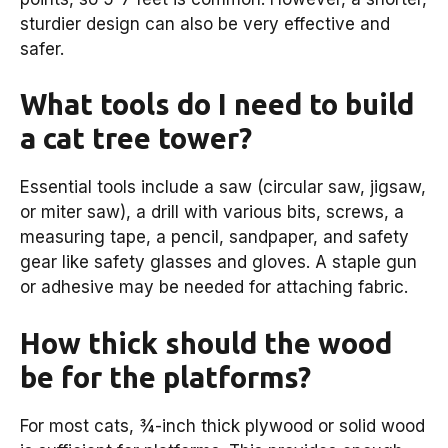
sturdier design can also be very effective and
safer.
What tools do I need to build
a cat tree tower?
Essential tools include a saw (circular saw, jigsaw,
or miter saw), a drill with various bits, screws, a
measuring tape, a pencil, sandpaper, and safety
gear like safety glasses and gloves. A staple gun
or adhesive may be needed for attaching fabric.
How thick should the wood
be for the platforms?
For most cats, ¾-inch thick plywood or solid wood