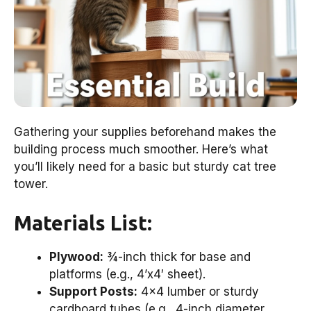
Gathering your supplies beforehand makes the
building process much smoother. Here’s what
you’ll likely need for a basic but sturdy cat tree
tower.
Materials List:
Plywood:
¾-inch thick for base and
platforms (e.g., 4’x4′ sheet).
Support Posts:
4×4 lumber or sturdy
cardboard tubes (e.g., 4-inch diameter