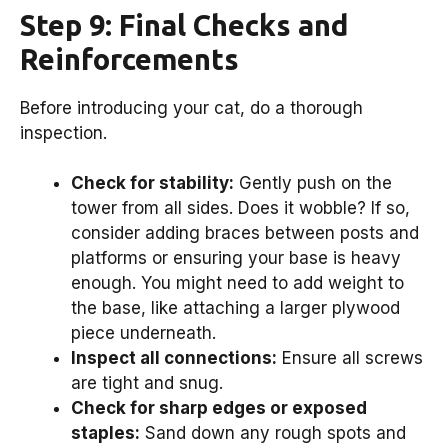
Step 9: Final Checks and
Reinforcements
Before introducing your cat, do a thorough
inspection.
Check for stability:
Gently push on the
tower from all sides. Does it wobble? If so,
consider adding braces between posts and
platforms or ensuring your base is heavy
enough. You might need to add weight to
the base, like attaching a larger plywood
piece underneath.
Inspect all connections:
Ensure all screws
are tight and snug.
Check for sharp edges or exposed
staples:
Sand down any rough spots and