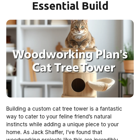
Essential Build
Building a custom cat tree tower is a fantastic
way to cater to your feline friend’s natural
instincts while adding a unique piece to your
home. As Jack Shaffer, I’ve found that
woodworking projects like this are incredibly