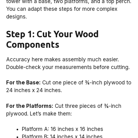
tower with a base, two platforms, and a top perch.
You can adapt these steps for more complex
designs.
Step 1: Cut Your Wood
Components
Accuracy here makes assembly much easier.
Double-check your measurements before cutting.
For the Base:
Cut one piece of ¾-inch plywood to
24 inches x 24 inches.
For the Platforms:
Cut three pieces of ¾-inch
plywood. Let’s make them:
Platform A: 16 inches x 16 inches
Platform B: 14 inches x 14 inches