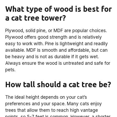
What type of wood is best for
a cat tree tower?
Plywood, solid pine, or MDF are popular choices.
Plywood offers good strength and is relatively
easy to work with. Pine is lightweight and readily
available. MDF is smooth and affordable, but can
be heavy and is not as durable if it gets wet.
Always ensure the wood is untreated and safe for
pets.
How tall should a cat tree be?
The ideal height depends on your cat’s
preferences and your space. Many cats enjoy
trees that allow them to reach high vantage
points, so 5-7 feet is common. However, a shorter,