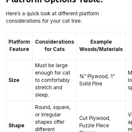
Here’s a quick look at different platform
considerations for your cat tree.
Platform
Considerations
Example
Feature
for Cats
Woods/Materials
Must be large
enough for cat
M
¾” Plywood, 1”
Size
to comfortably
l
Solid Pine
stretch and
s
sleep.
Round, square,
or irregular
V
Cut Plywood,
shapes offer
a
Shape
Puzzle Piece
different
m