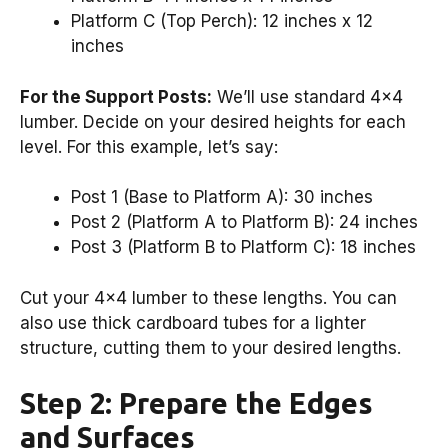
Platform C (Top Perch): 12 inches x 12
inches
For the Support Posts:
We’ll use standard 4×4
lumber. Decide on your desired heights for each
level. For this example, let’s say:
Post 1 (Base to Platform A): 30 inches
Post 2 (Platform A to Platform B): 24 inches
Post 3 (Platform B to Platform C): 18 inches
Cut your 4×4 lumber to these lengths. You can
also use thick cardboard tubes for a lighter
structure, cutting them to your desired lengths.
Step 2: Prepare the Edges
and Surfaces