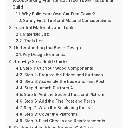
Woodworking Plan for Cat Tree Tower: Essential
Build
Why Build Your Own Cat Tree Tower?
Safety First: Tool and Material Considerations
Essential Materials and Tools
Materials List:
Tools List:
Understanding the Basic Design
Key Design Elements:
Step-by-Step Build Guide
Step 1: Cut Your Wood Components
Step 2: Prepare the Edges and Surfaces
Step 3: Assemble the Base and First Post
Step 4: Attach Platform A
Step 5: Add the Second Post and Platform
Step 6: Add the Final Post and Perch
Step 7: Wrap the Scratching Posts
Step 8: Cover the Platforms
Step 9: Final Checks and Reinforcements
Customization Ideas for Your Cat Tree