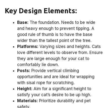
Key Design Elements:
Base:
The foundation. Needs to be wide
and heavy enough to prevent tipping. A
good rule of thumb is to have the base
wider than the tallest point of the tree.
Platforms:
Varying sizes and heights. Cats
love different levels to observe from. Ensure
they are large enough for your cat to
comfortably lie down.
Posts:
Provide vertical climbing
opportunities and are ideal for wrapping
with sisal rope for scratching.
Height:
Aim for a significant height to
satisfy your cat’s desire to be up high.
Materials:
Prioritize durability and pet
safety.