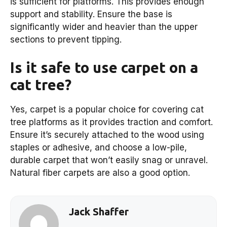
is sufficient for platforms. This provides enough
support and stability. Ensure the base is
significantly wider and heavier than the upper
sections to prevent tipping.
Is it safe to use carpet on a
cat tree?
Yes, carpet is a popular choice for covering cat
tree platforms as it provides traction and comfort.
Ensure it’s securely attached to the wood using
staples or adhesive, and choose a low-pile,
durable carpet that won’t easily snag or unravel.
Natural fiber carpets are also a good option.
Jack Shaffer