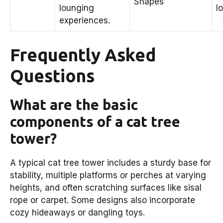
Shapes
lounging
l
experiences.
Frequently Asked
Questions
What are the basic
components of a cat tree
tower?
A typical cat tree tower includes a sturdy base for
stability, multiple platforms or perches at varying
heights, and often scratching surfaces like sisal
rope or carpet. Some designs also incorporate
cozy hideaways or dangling toys.