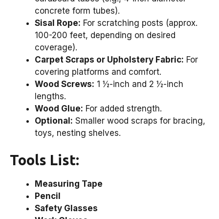
concrete form tubes).
Sisal Rope:
For scratching posts (approx.
100-200 feet, depending on desired
coverage).
Carpet Scraps or Upholstery Fabric:
For
covering platforms and comfort.
Wood Screws:
1 ½-inch and 2 ½-inch
lengths.
Wood Glue:
For added strength.
Optional:
Smaller wood scraps for bracing,
toys, nesting shelves.
Tools List:
Measuring Tape
Pencil
Safety Glasses