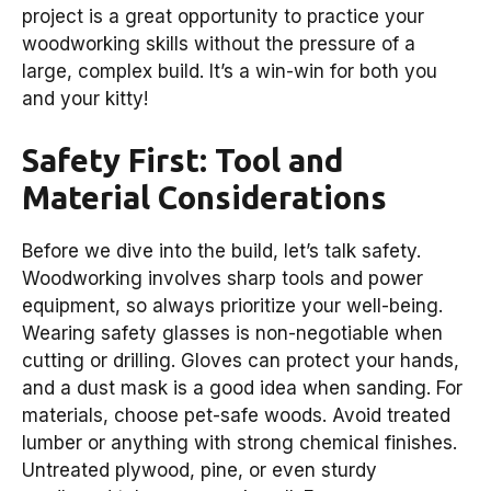
project is a great opportunity to practice your
woodworking skills without the pressure of a
large, complex build. It’s a win-win for both you
and your kitty!
Safety First: Tool and
Material Considerations
Before we dive into the build, let’s talk safety.
Woodworking involves sharp tools and power
equipment, so always prioritize your well-being.
Wearing safety glasses is non-negotiable when
cutting or drilling. Gloves can protect your hands,
and a dust mask is a good idea when sanding. For
materials, choose pet-safe woods. Avoid treated
lumber or anything with strong chemical finishes.
Untreated plywood, pine, or even sturdy