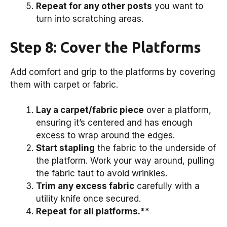
Repeat for any other posts
you want to
turn into scratching areas.
Step 8: Cover the Platforms
Add comfort and grip to the platforms by covering
them with carpet or fabric.
Lay a carpet/fabric piece
over a platform,
ensuring it’s centered and has enough
excess to wrap around the edges.
Start stapling
the fabric to the underside of
the platform. Work your way around, pulling
the fabric taut to avoid wrinkles.
Trim any excess fabric
carefully with a
utility knife once secured.
Repeat for all platforms.**