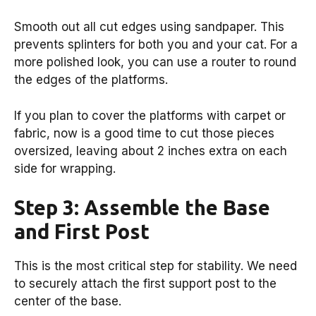
Smooth out all cut edges using sandpaper. This
prevents splinters for both you and your cat. For a
more polished look, you can use a router to round
the edges of the platforms.
If you plan to cover the platforms with carpet or
fabric, now is a good time to cut those pieces
oversized, leaving about 2 inches extra on each
side for wrapping.
Step 3: Assemble the Base
and First Post
This is the most critical step for stability. We need
to securely attach the first support post to the
center of the base.