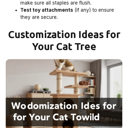
make sure all staples are flush.
Test toy attachments
(if any) to ensure
they are secure.
Customization Ideas for
Your Cat Tree