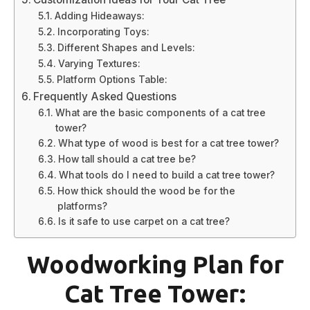
Adding Hideaways:
Incorporating Toys:
Different Shapes and Levels:
Varying Textures:
Platform Options Table:
Frequently Asked Questions
What are the basic components of a cat tree
tower?
What type of wood is best for a cat tree tower?
How tall should a cat tree be?
What tools do I need to build a cat tree tower?
How thick should the wood be for the
platforms?
Is it safe to use carpet on a cat tree?
Woodworking Plan for
Cat Tree Tower: