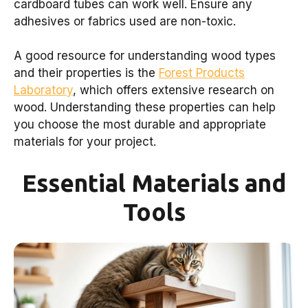
cardboard tubes can work well. Ensure any
adhesives or fabrics used are non-toxic.
A good resource for understanding wood types
and their properties is the
Forest Products
Laboratory
, which offers extensive research on
wood. Understanding these properties can help
you choose the most durable and appropriate
materials for your project.
Essential Materials and
Tools