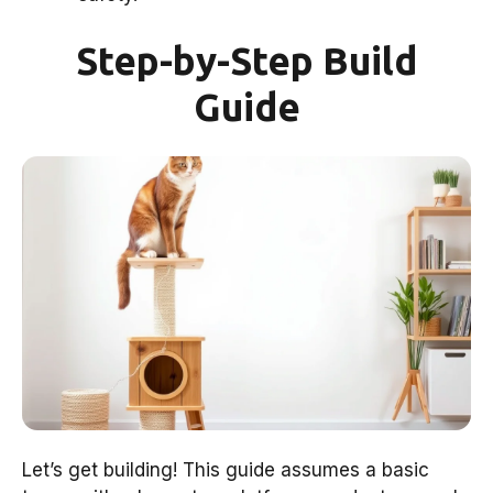
Step-by-Step Build
Guide
Let’s get building! This guide assumes a basic