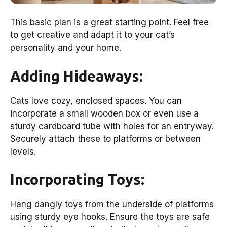
This basic plan is a great starting point. Feel free
to get creative and adapt it to your cat’s
personality and your home.
Adding Hideaways:
Cats love cozy, enclosed spaces. You can
incorporate a small wooden box or even use a
sturdy cardboard tube with holes for an entryway.
Securely attach these to platforms or between
levels.
Incorporating Toys:
Hang dangly toys from the underside of platforms
using sturdy eye hooks. Ensure the toys are safe