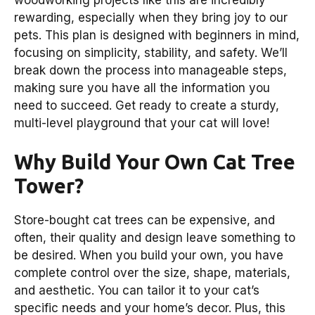
rewarding, especially when they bring joy to our
pets. This plan is designed with beginners in mind,
focusing on simplicity, stability, and safety. We’ll
break down the process into manageable steps,
making sure you have all the information you
need to succeed. Get ready to create a sturdy,
multi-level playground that your cat will love!
Why Build Your Own Cat Tree
Tower?
Store-bought cat trees can be expensive, and
often, their quality and design leave something to
be desired. When you build your own, you have
complete control over the size, shape, materials,
and aesthetic. You can tailor it to your cat’s
specific needs and your home’s decor. Plus, this