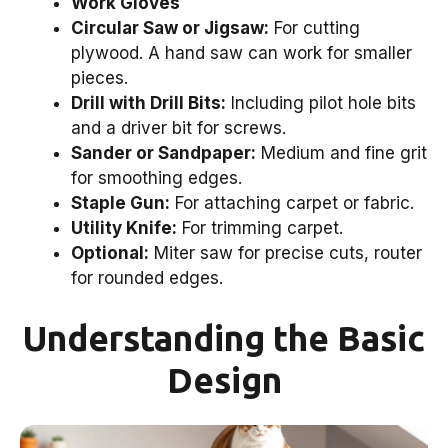
Work Gloves
Circular Saw or Jigsaw:
For cutting
plywood. A hand saw can work for smaller
pieces.
Drill with Drill Bits:
Including pilot hole bits
and a driver bit for screws.
Sander or Sandpaper:
Medium and fine grit
for smoothing edges.
Staple Gun:
For attaching carpet or fabric.
Utility Knife:
For trimming carpet.
Optional:
Miter saw for precise cuts, router
for rounded edges.
Understanding the Basic
Design