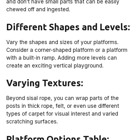
and don’t have small parts that can be easily
chewed off and ingested.
Different Shapes and Levels:
Vary the shapes and sizes of your platforms.
Consider a corner-shaped platform or a platform
with a built-in ramp. Adding more levels can
create an exciting vertical playground.
Varying Textures:
Beyond sisal rope, you can wrap parts of the
posts in thick rope, felt, or even use different
types of carpet for visual interest and varied
scratching surfaces.
Platform Options Table: