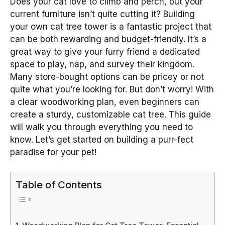
Does your cat love to climb and perch, but your
current furniture isn’t quite cutting it? Building
your own cat tree tower is a fantastic project that
can be both rewarding and budget-friendly. It’s a
great way to give your furry friend a dedicated
space to play, nap, and survey their kingdom.
Many store-bought options can be pricey or not
quite what you’re looking for. But don’t worry! With
a clear woodworking plan, even beginners can
create a sturdy, customizable cat tree. This guide
will walk you through everything you need to
know. Let’s get started on building a purr-fect
paradise for your pet!
Table of Contents