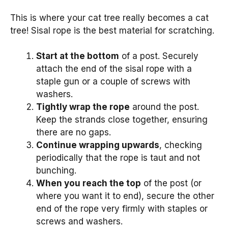
This is where your cat tree really becomes a cat
tree! Sisal rope is the best material for scratching.
Start at the bottom
of a post. Securely
attach the end of the sisal rope with a
staple gun or a couple of screws with
washers.
Tightly wrap the rope
around the post.
Keep the strands close together, ensuring
there are no gaps.
Continue wrapping upwards
, checking
periodically that the rope is taut and not
bunching.
When you reach the top
of the post (or
where you want it to end), secure the other
end of the rope very firmly with staples or
screws and washers.