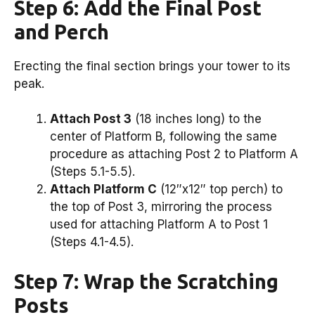
Step 6: Add the Final Post
and Perch
Erecting the final section brings your tower to its
peak.
Attach Post 3
(18 inches long) to the
center of Platform B, following the same
procedure as attaching Post 2 to Platform A
(Steps 5.1-5.5).
Attach Platform C
(12″x12″ top perch) to
the top of Post 3, mirroring the process
used for attaching Platform A to Post 1
(Steps 4.1-4.5).
Step 7: Wrap the Scratching
Posts