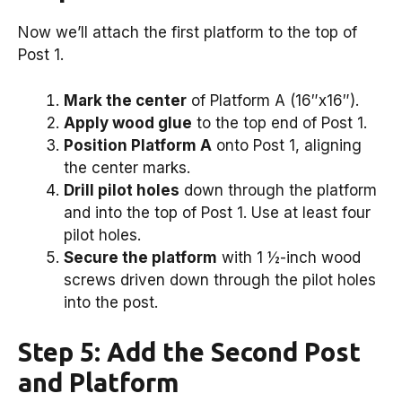
Now we’ll attach the first platform to the top of
Post 1.
Mark the center
of Platform A (16″x16″).
Apply wood glue
to the top end of Post 1.
Position Platform A
onto Post 1, aligning
the center marks.
Drill pilot holes
down through the platform
and into the top of Post 1. Use at least four
pilot holes.
Secure the platform
with 1 ½-inch wood
screws driven down through the pilot holes
into the post.
Step 5: Add the Second Post
and Platform