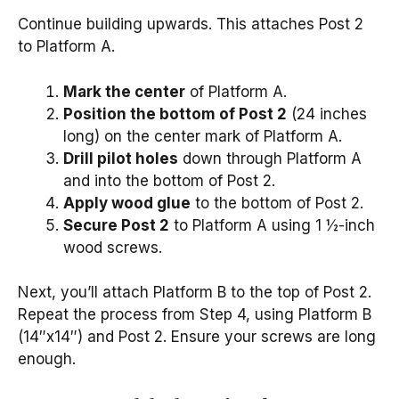
Continue building upwards. This attaches Post 2
to Platform A.
Mark the center
of Platform A.
Position the bottom of Post 2
(24 inches
long) on the center mark of Platform A.
Drill pilot holes
down through Platform A
and into the bottom of Post 2.
Apply wood glue
to the bottom of Post 2.
Secure Post 2
to Platform A using 1 ½-inch
wood screws.
Next, you’ll attach Platform B to the top of Post 2.
Repeat the process from Step 4, using Platform B
(14″x14″) and Post 2. Ensure your screws are long
enough.