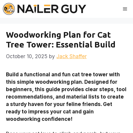
Skip
Me
to
content
Woodworking Plan for Cat
Tree Tower: Essential Build
October 10, 2025
by
Jack Shaffer
Build a functional and fun cat tree tower with
this simple woodworking plan. Designed for
beginners, this guide provides clear steps, tool
recommendations, and material lists to create
a sturdy haven for your feline friends. Get
ready to impress your cat and gain
woodworking confidence!