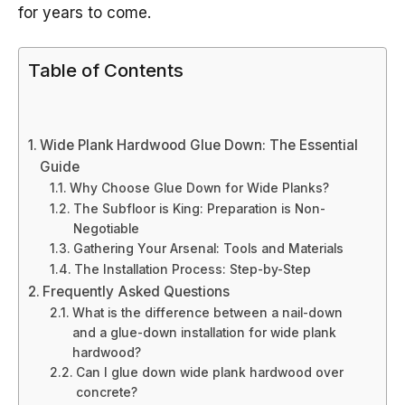
for years to come.
Table of Contents
Wide Plank Hardwood Glue Down: The Essential
Guide
Why Choose Glue Down for Wide Planks?
The Subfloor is King: Preparation is Non-
Negotiable
Gathering Your Arsenal: Tools and Materials
The Installation Process: Step-by-Step
Frequently Asked Questions
What is the difference between a nail-down
and a glue-down installation for wide plank
hardwood?
Can I glue down wide plank hardwood over
concrete?