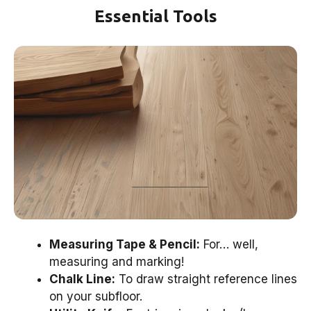
Essential Tools
Measuring Tape & Pencil:
For… well,
measuring and marking!
Chalk Line:
To draw straight reference lines
on your subfloor.