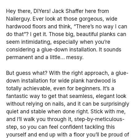
Hey there, DIYers! Jack Shaffer here from
Nailerguy. Ever look at those gorgeous, wide
hardwood floors and think, “There’s no way I can
do that”? I get it. Those big, beautiful planks can
seem intimidating, especially when you’re
considering a glue-down installation. It sounds
permanent and a little… messy.
But guess what? With the right approach, a glue-
down installation for wide plank hardwood is
totally achievable, even for beginners. It’s a
fantastic way to get that seamless, elegant look
without relying on nails, and it can be surprisingly
quiet and stable when done right. Stick with me,
and I’ll walk you through it, step-by-meticulous-
step, so you can feel confident tackling this
yourself and end up with a floor you’ll be proud of