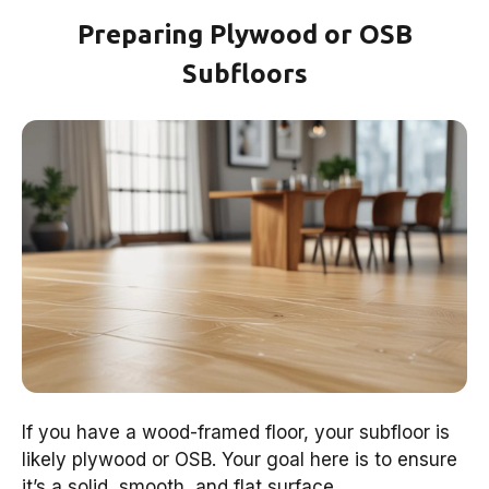
Preparing Plywood or OSB
Subfloors
If you have a wood-framed floor, your subfloor is
likely plywood or OSB. Your goal here is to ensure
it’s a solid, smooth, and flat surface.