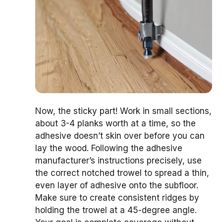
Now, the sticky part! Work in small sections,
about 3-4 planks worth at a time, so the
adhesive doesn’t skin over before you can
lay the wood. Following the adhesive
manufacturer’s instructions precisely, use
the correct notched trowel to spread a thin,
even layer of adhesive onto the subfloor.
Make sure to create consistent ridges by
holding the trowel at a 45-degree angle.