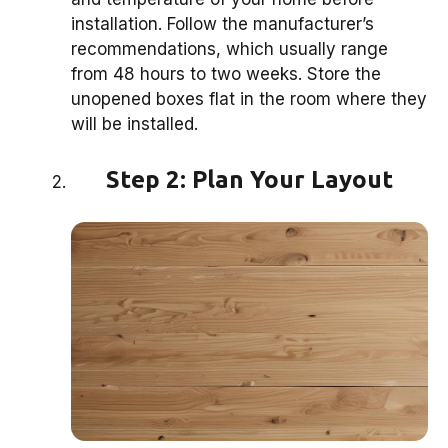
installation. Follow the manufacturer’s
recommendations, which usually range
from 48 hours to two weeks. Store the
unopened boxes flat in the room where they
will be installed.
Step 2: Plan Your Layout