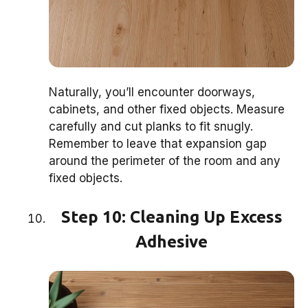
Naturally, you’ll encounter doorways,
cabinets, and other fixed objects. Measure
carefully and cut planks to fit snugly.
Remember to leave that expansion gap
around the perimeter of the room and any
fixed objects.
Step 10: Cleaning Up Excess
Adhesive