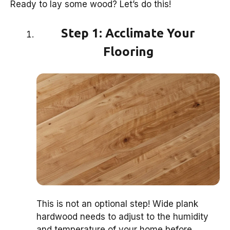
Ready to lay some wood? Let’s do this!
Step 1: Acclimate Your
Flooring
This is not an optional step! Wide plank
hardwood needs to adjust to the humidity
and temperature of your home before