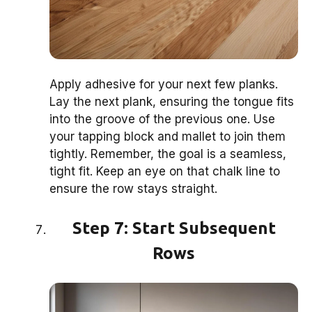
Apply adhesive for your next few planks.
Lay the next plank, ensuring the tongue fits
into the groove of the previous one. Use
your tapping block and mallet to join them
tightly. Remember, the goal is a seamless,
tight fit. Keep an eye on that chalk line to
ensure the row stays straight.
Step 7: Start Subsequent
Rows