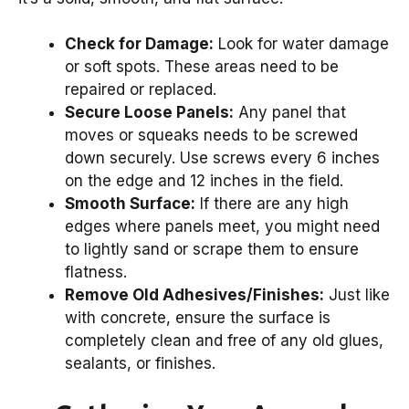
Check for Damage:
Look for water damage
or soft spots. These areas need to be
repaired or replaced.
Secure Loose Panels:
Any panel that
moves or squeaks needs to be screwed
down securely. Use screws every 6 inches
on the edge and 12 inches in the field.
Smooth Surface:
If there are any high
edges where panels meet, you might need
to lightly sand or scrape them to ensure
flatness.
Remove Old Adhesives/Finishes:
Just like
with concrete, ensure the surface is
completely clean and free of any old glues,
sealants, or finishes.