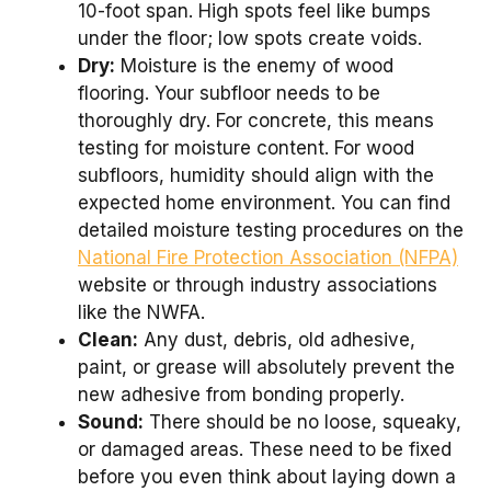
10-foot span. High spots feel like bumps
under the floor; low spots create voids.
Dry:
Moisture is the enemy of wood
flooring. Your subfloor needs to be
thoroughly dry. For concrete, this means
testing for moisture content. For wood
subfloors, humidity should align with the
expected home environment. You can find
detailed moisture testing procedures on the
National Fire Protection Association (NFPA)
website or through industry associations
like the NWFA.
Clean:
Any dust, debris, old adhesive,
paint, or grease will absolutely prevent the
new adhesive from bonding properly.
Sound:
There should be no loose, squeaky,
or damaged areas. These need to be fixed
before you even think about laying down a