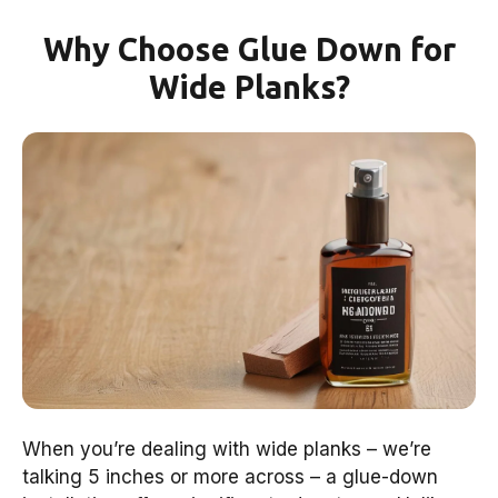
Why Choose Glue Down for
Wide Planks?
When you’re dealing with wide planks – we’re
talking 5 inches or more across – a glue-down