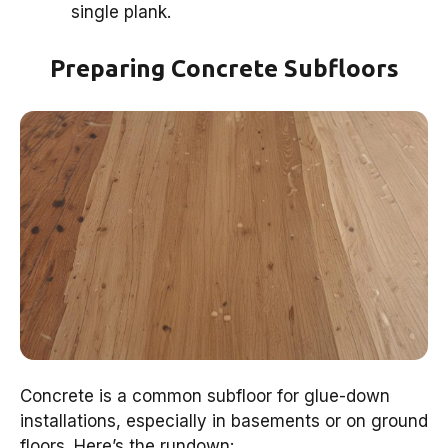
single plank.
Preparing Concrete Subfloors
Concrete is a common subfloor for glue-down
installations, especially in basements or on ground
floors. Here’s the rundown: