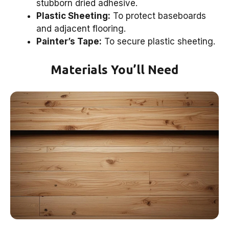
stubborn dried adhesive.
Plastic Sheeting:
To protect baseboards
and adjacent flooring.
Painter’s Tape:
To secure plastic sheeting.
Materials You’ll Need