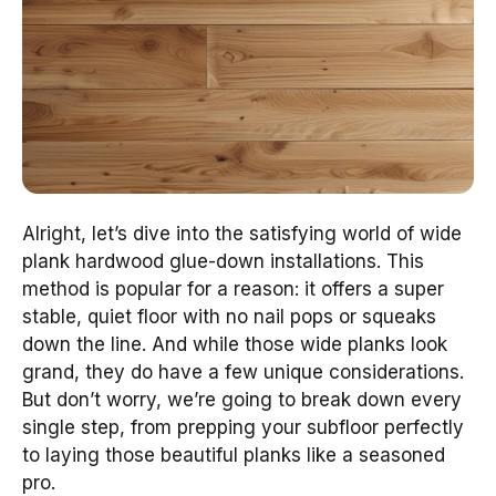
Alright, let’s dive into the satisfying world of wide
plank hardwood glue-down installations. This
method is popular for a reason: it offers a super
stable, quiet floor with no nail pops or squeaks
down the line. And while those wide planks look
grand, they do have a few unique considerations.
But don’t worry, we’re going to break down every
single step, from prepping your subfloor perfectly
to laying those beautiful planks like a seasoned
pro.