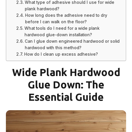
What type of adhesive should I use for wide
plank hardwood?
How long does the adhesive need to dry
before I can walk on the floor?
What tools do I need for a wide plank
hardwood glue-down installation?
Can I glue down engineered hardwood or solid
hardwood with this method?
How do I clean up excess adhesive?
Wide Plank Hardwood
Glue Down: The
Essential Guide