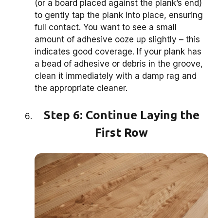
(or a board placed against the plank’s end)
to gently tap the plank into place, ensuring
full contact. You want to see a small
amount of adhesive ooze up slightly – this
indicates good coverage. If your plank has
a bead of adhesive or debris in the groove,
clean it immediately with a damp rag and
the appropriate cleaner.
Step 6: Continue Laying the
First Row