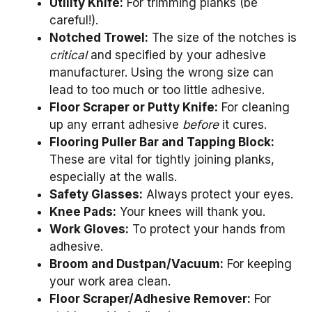
Utility Knife:
For trimming planks (be
careful!).
Notched Trowel:
The size of the notches is
critical
and specified by your adhesive
manufacturer. Using the wrong size can
lead to too much or too little adhesive.
Floor Scraper or Putty Knife:
For cleaning
up any errant adhesive
before
it cures.
Flooring Puller Bar and Tapping Block:
These are vital for tightly joining planks,
especially at the walls.
Safety Glasses:
Always protect your eyes.
Knee Pads:
Your knees will thank you.
Work Gloves:
To protect your hands from
adhesive.
Broom and Dustpan/Vacuum:
For keeping
your work area clean.
Floor Scraper/Adhesive Remover:
For