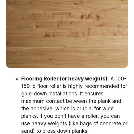
Flooring Roller (or heavy weights):
A 100-
150 lb floor roller is highly recommended for
glue-down installations. It ensures
maximum contact between the plank and
the adhesive, which is crucial for wide
planks. If you don’t have a roller, you can
use heavy weights (like bags of concrete or
sand) to press down planks.