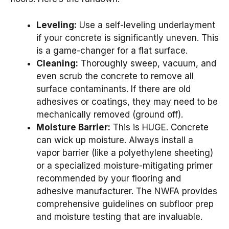
Leveling:
Use a self-leveling underlayment
if your concrete is significantly uneven. This
is a game-changer for a flat surface.
Cleaning:
Thoroughly sweep, vacuum, and
even scrub the concrete to remove all
surface contaminants. If there are old
adhesives or coatings, they may need to be
mechanically removed (ground off).
Moisture Barrier:
This is HUGE. Concrete
can wick up moisture. Always install a
vapor barrier (like a polyethylene sheeting)
or a specialized moisture-mitigating primer
recommended by your flooring and
adhesive manufacturer. The NWFA provides
comprehensive guidelines on subfloor prep
and moisture testing that are invaluable.