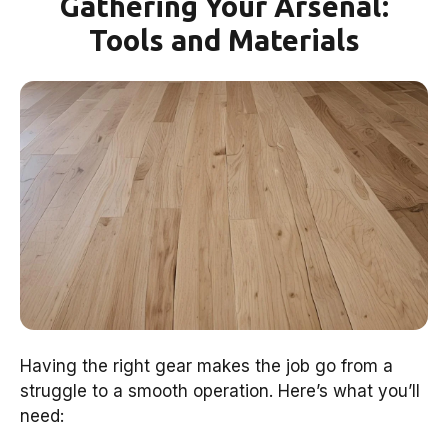
Gathering Your Arsenal:
Tools and Materials
Having the right gear makes the job go from a
struggle to a smooth operation. Here’s what you’ll
need: