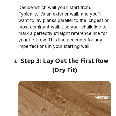
Decide which wall you’ll start from.
Typically, it’s an exterior wall, and you’ll
want to lay planks parallel to the longest or
most dominant wall. Use your chalk line to
mark a perfectly straight reference line for
your first row. This line accounts for any
imperfections in your starting wall.
Step 3: Lay Out the First Row
(Dry Fit)