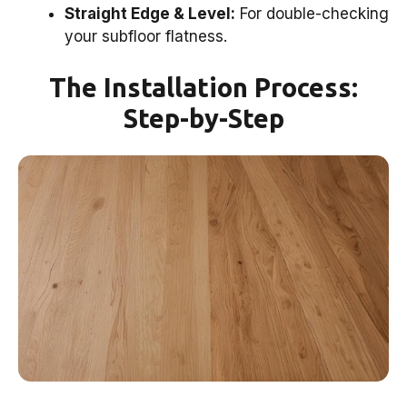
Straight Edge & Level:
For double-checking
your subfloor flatness.
The Installation Process:
Step-by-Step