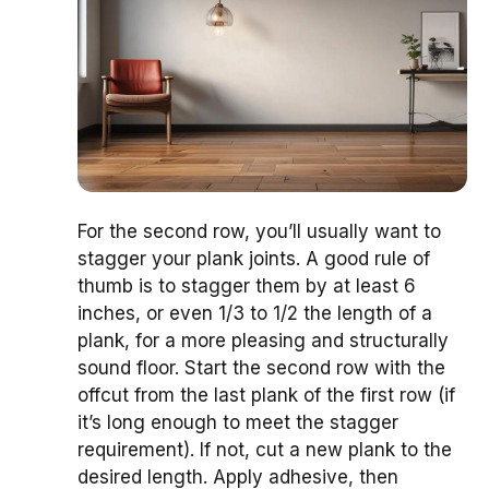
For the second row, you’ll usually want to
stagger your plank joints. A good rule of
thumb is to stagger them by at least 6
inches, or even 1/3 to 1/2 the length of a
plank, for a more pleasing and structurally
sound floor. Start the second row with the
offcut from the last plank of the first row (if
it’s long enough to meet the stagger
requirement). If not, cut a new plank to the
desired length. Apply adhesive, then