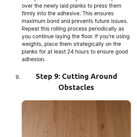
over the newly laid planks to press them
firmly into the adhesive. This ensures
maximum bond and prevents future issues.
Repeat this rolling process periodically as
you continue laying the floor. If you’re using
weights, place them strategically on the
planks for at least 24 hours to ensure good
adhesion.
Step 9: Cutting Around
Obstacles