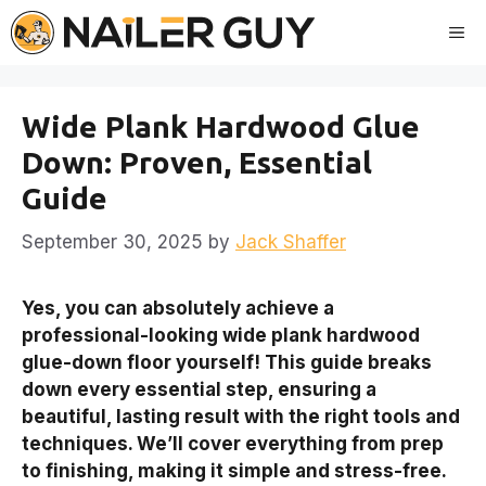
Skip
Me
to
content
Wide Plank Hardwood Glue
Down: Proven, Essential
Guide
September 30, 2025
by
Jack Shaffer
Yes, you can absolutely achieve a
professional-looking wide plank hardwood
glue-down floor yourself! This guide breaks
down every essential step, ensuring a
beautiful, lasting result with the right tools and
techniques. We’ll cover everything from prep
to finishing, making it simple and stress-free.