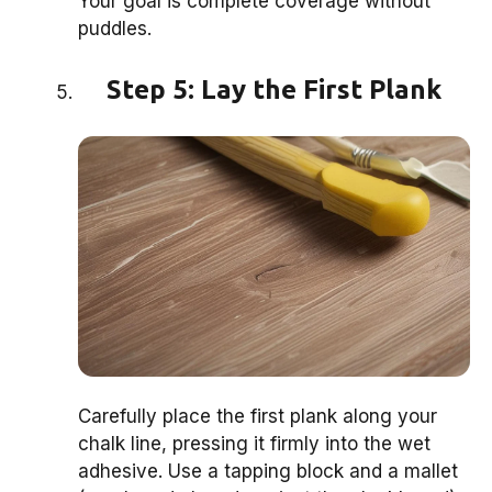
Your goal is complete coverage without
puddles.
Step 5: Lay the First Plank
Carefully place the first plank along your
chalk line, pressing it firmly into the wet
adhesive. Use a tapping block and a mallet