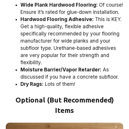
Wide Plank Hardwood Flooring:
Of course!
Ensure it’s rated for glue-down installation.
Hardwood Flooring Adhesive:
This is KEY.
Get a high-quality, flexible adhesive
specifically recommended by your flooring
manufacturer for wide planks and your
subfloor type. Urethane-based adhesives
are very popular for their strength and
flexibility.
Moisture Barrier/Vapor Retarder:
As
discussed if you have a concrete subfloor.
Dry Rags:
Lots of them!
Optional (But Recommended)
Items