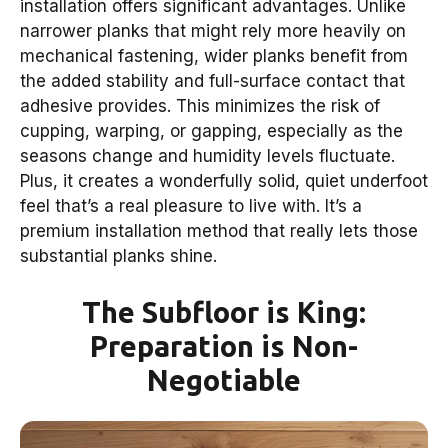
installation offers significant advantages. Unlike
narrower planks that might rely more heavily on
mechanical fastening, wider planks benefit from
the added stability and full-surface contact that
adhesive provides. This minimizes the risk of
cupping, warping, or gapping, especially as the
seasons change and humidity levels fluctuate.
Plus, it creates a wonderfully solid, quiet underfoot
feel that’s a real pleasure to live with. It’s a
premium installation method that really lets those
substantial planks shine.
The Subfloor is King:
Preparation is Non-
Negotiable