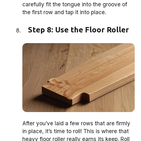
carefully fit the tongue into the groove of
the first row and tap it into place.
Step 8: Use the Floor Roller
After you’ve laid a few rows that are firmly
in place, it’s time to roll! This is where that
heavy floor roller really earns its keep. Roll