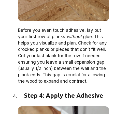
Before you even touch adhesive, lay out
your first row of planks
without
glue. This
helps you visualize and plan. Check for any
crooked planks or pieces that don’t fit well.
Cut your last plank for the row if needed,
ensuring you leave a small expansion gap
(usually 1/2 inch) between the wall and the
plank ends. This gap is crucial for allowing
the wood to expand and contract.
Step 4: Apply the Adhesive