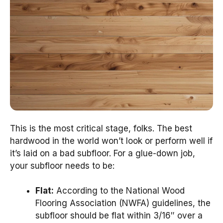
This is the most critical stage, folks. The best
hardwood in the world won’t look or perform well if
it’s laid on a bad subfloor. For a glue-down job,
your subfloor needs to be:
Flat:
According to the National Wood
Flooring Association (NWFA) guidelines, the
subfloor should be flat within 3/16″ over a