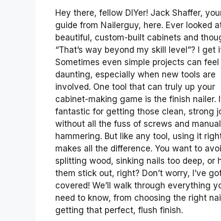
Hey there, fellow DIYer! Jack Shaffer, you
guide from Nailerguy, here. Ever looked a
beautiful, custom-built cabinets and thou
“That’s way beyond my skill level”? I get i
Sometimes even simple projects can feel
daunting, especially when new tools are
involved. One tool that can truly up your
cabinet-making game is the finish nailer. I
fantastic for getting those clean, strong j
without all the fuss of screws and manual
hammering. But like any tool, using it righ
makes all the difference. You want to avo
splitting wood, sinking nails too deep, or
them stick out, right? Don’t worry, I’ve go
covered! We’ll walk through everything y
need to know, from choosing the right nai
getting that perfect, flush finish.