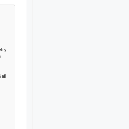
etry
r
Nail