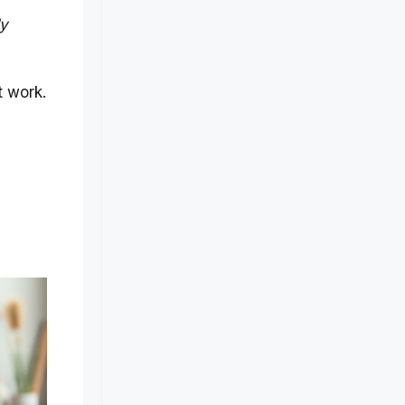
dy
t work.