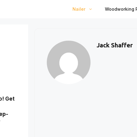
Nailer
Woodworking P
Jack Shaffer
o! Get
tep-
r