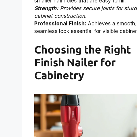
smaller nail holes that are easy to fill.
Strength:
Provides secure joints for stur
cabinet construction.
Professional Finish:
Achieves a smooth,
seamless look essential for visible cabine
Choosing the Right
Finish Nailer for
Cabinetry