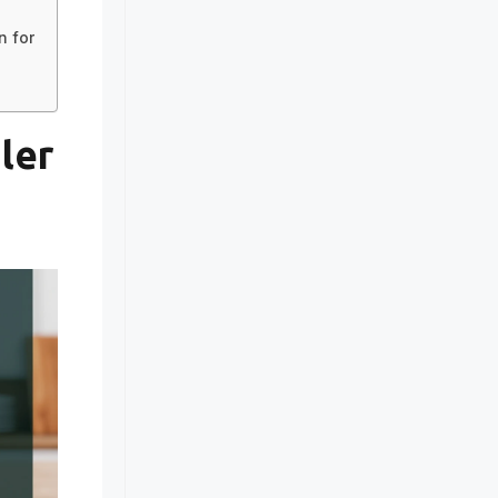
in for
ler