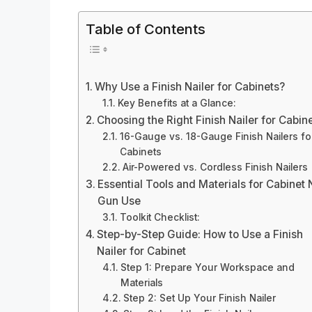
Table of Contents
Why Use a Finish Nailer for Cabinets?
Key Benefits at a Glance:
Choosing the Right Finish Nailer for Cabin
16-Gauge vs. 18-Gauge Finish Nailers fo
Cabinets
Air-Powered vs. Cordless Finish Nailers
Essential Tools and Materials for Cabinet 
Gun Use
Toolkit Checklist:
Step-by-Step Guide: How to Use a Finish
Nailer for Cabinet
Step 1: Prepare Your Workspace and
Materials
Step 2: Set Up Your Finish Nailer