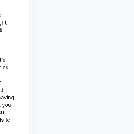
r
t
ght,
t!
t’s
oins
t
id
 having
t you
ou
ls to