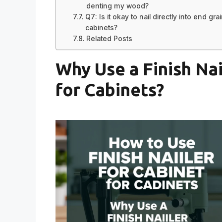
denting my wood?
Q7: Is it okay to nail directly into end gra
cabinets?
Related Posts
Why Use a Finish Nai
for Cabinets?