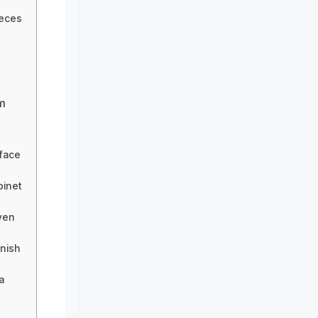
ieces
m
 face
binet
ven
inish
a