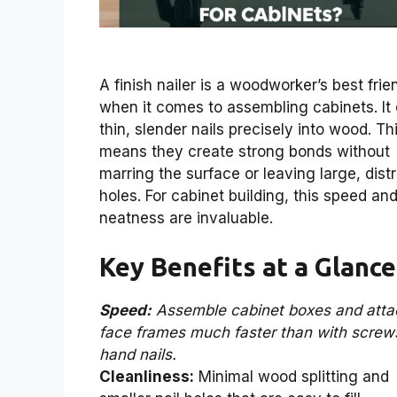
A finish nailer is a woodworker’s best frie
when it comes to assembling cabinets. It 
thin, slender nails precisely into wood. Th
means they create strong bonds without
marring the surface or leaving large, dist
holes. For cabinet building, this speed an
neatness are invaluable.
Key Benefits at a Glance
Speed:
Assemble cabinet boxes and atta
face frames much faster than with screw
hand nails.
Cleanliness:
Minimal wood splitting and