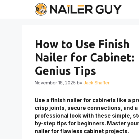
Skip
to
content
How to Use Finish
Nailer for Cabinet:
Genius Tips
November 18, 2025
by
Jack Shaffer
Use a finish nailer for cabinets like a pr
crisp joints, secure connections, and a
professional look with these simple, s
by-step tips for beginners. Master you
nailer for flawless cabinet projects.