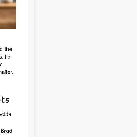
nd the
. For
nd
nailer.
ets
cide:
 Brad