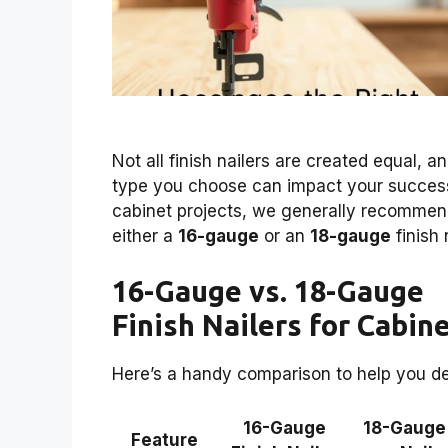
Not all finish nailers are created equal, a
type you choose can impact your success
cabinet projects, we generally recomme
either a
16-gauge
or an
18-gauge
finish 
16-Gauge vs. 18-Gauge
Finish Nailers for Cabin
Here’s a handy comparison to help you de
16-Gauge
18-Gauge
Feature