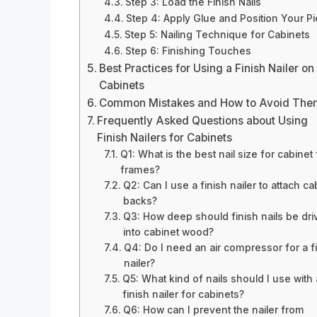
Step 3: Load the Finish Nails
Step 4: Apply Glue and Position Your P
Step 5: Nailing Technique for Cabinets
Step 6: Finishing Touches
Best Practices for Using a Finish Nailer on
Cabinets
Common Mistakes and How to Avoid The
Frequently Asked Questions about Using
Finish Nailers for Cabinets
Q1: What is the best nail size for cabinet
frames?
Q2: Can I use a finish nailer to attach ca
backs?
Q3: How deep should finish nails be dri
into cabinet wood?
Q4: Do I need an air compressor for a f
nailer?
Q5: What kind of nails should I use with 
finish nailer for cabinets?
Q6: How can I prevent the nailer from