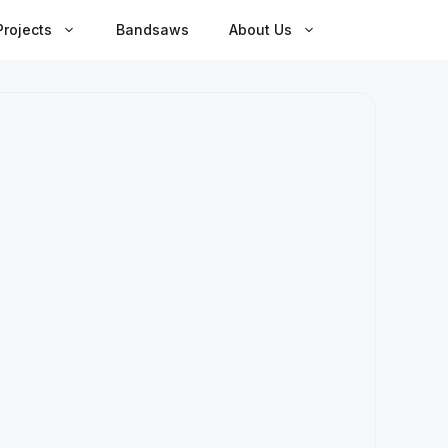
rojects
Bandsaws
About Us