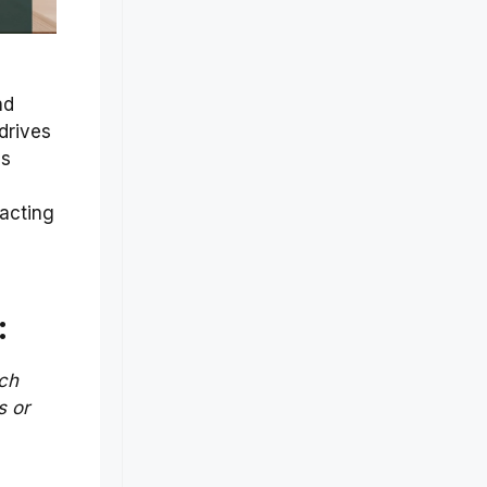
nd
drives
is
racting
d
:
ch
s or