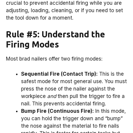
crucial to prevent accidental firing while you are
adjusting, loading, cleaning, or if you need to set
the tool down for a moment.
Rule #5: Understand the
Firing Modes
Most brad nailers offer two firing modes:
Sequential Fire (Contact Trip):
This is the
safest mode for most general use. You must
press the nose of the nailer against the
workpiece
and
then pull the trigger to fire a
nail. This prevents accidental firing.
Bump Fire (Continuous Fire):
In this mode,
you can hold the trigger down and “bump”
the nose against the material to fire nails