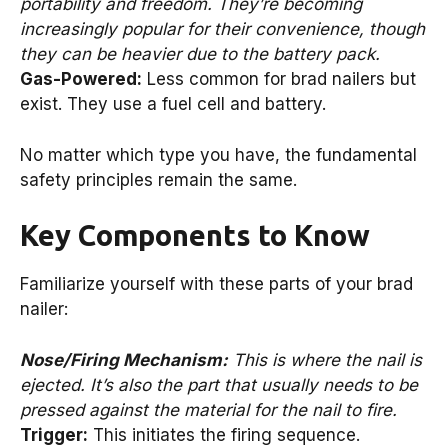
portability and freedom. They’re becoming
increasingly popular for their convenience, though
they can be heavier due to the battery pack.
Gas-Powered:
Less common for brad nailers but
exist. They use a fuel cell and battery.
No matter which type you have, the fundamental
safety principles remain the same.
Key Components to Know
Familiarize yourself with these parts of your brad
nailer:
Nose/Firing Mechanism:
This is where the nail is
ejected. It’s also the part that usually needs to be
pressed against the material for the nail to fire.
Trigger:
This initiates the firing sequence.