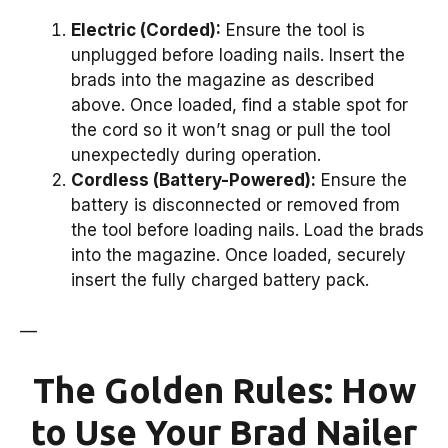
Electric (Corded):
Ensure the tool is
unplugged before loading nails. Insert the
brads into the magazine as described
above. Once loaded, find a stable spot for
the cord so it won’t snag or pull the tool
unexpectedly during operation.
Cordless (Battery-Powered):
Ensure the
battery is disconnected or removed from
the tool before loading nails. Load the brads
into the magazine. Once loaded, securely
insert the fully charged battery pack.
—
The Golden Rules: How
to Use Your Brad Nailer