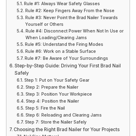
Rule #1: Always Wear Safety Glasses
Rule #2: Keep Fingers Away From the Nose
Rule #3: Never Point the Brad Nailer Towards
Yourself or Others
Rule #4: Disconnect Power When Not In Use or
When Loading/Clearing Jams
Rule #5: Understand the Firing Modes
Rule #6: Work on a Stable Surface
Rule #7: Be Aware of Your Surroundings
Step-by-Step Guide: Driving Your First Brad Nail
Safely
Step 1: Put on Your Safety Gear
Step 2: Prepare the Nailer
Step 3: Position Your Workpiece
Step 4: Position the Nailer
Step 5: Fire the Nail
Step 6: Reloading and Clearing Jams
Step 7: Store the Nailer Safely
Choosing the Right Brad Nailer for Your Projects