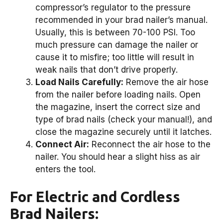
compressor’s regulator to the pressure
recommended in your brad nailer’s manual.
Usually, this is between 70-100 PSI. Too
much pressure can damage the nailer or
cause it to misfire; too little will result in
weak nails that don’t drive properly.
Load Nails Carefully:
Remove the air hose
from the nailer before loading nails. Open
the magazine, insert the correct size and
type of brad nails (check your manual!), and
close the magazine securely until it latches.
Connect Air:
Reconnect the air hose to the
nailer. You should hear a slight hiss as air
enters the tool.
For Electric and Cordless
Brad Nailers: