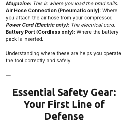
Magazine:
This is where you load the brad nails.
Air Hose Connection (Pneumatic only):
Where
you attach the air hose from your compressor.
Power Cord (Electric only):
The electrical cord.
Battery Port (Cordless only):
Where the battery
pack is inserted.
Understanding where these are helps you operate
the tool correctly and safely.
—
Essential Safety Gear:
Your First Line of
Defense