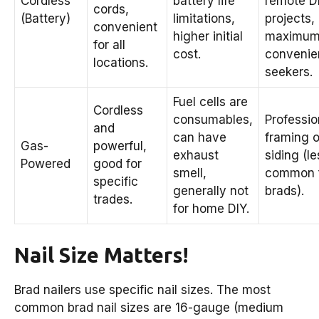
Cordless
battery life
remote D
cords,
(Battery)
limitations,
projects,
convenient
higher initial
maximu
for all
cost.
convenie
locations.
seekers.
Fuel cells are
Cordless
consumables,
Professio
and
can have
framing o
Gas-
powerful,
exhaust
siding (le
Powered
good for
smell,
common 
specific
generally not
brads).
trades.
for home DIY.
Nail Size Matters!
Brad nailers use specific nail sizes. The most
common brad nail sizes are 16-gauge (medium