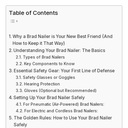
Table of Contents
Why a Brad Nailer is Your New Best Friend (And
How to Keep it That Way)
Understanding Your Brad Nailer: The Basics
Types of Brad Nailers
Key Components to Know
Essential Safety Gear: Your First Line of Defense
Safety Glasses or Goggles
Hearing Protection
Gloves (Optional but Recommended)
Setting Up Your Brad Nailer Safely
For Pneumatic (Air-Powered) Brad Nailers:
For Electric and Cordless Brad Nailers:
The Golden Rules: How to Use Your Brad Nailer
Safely