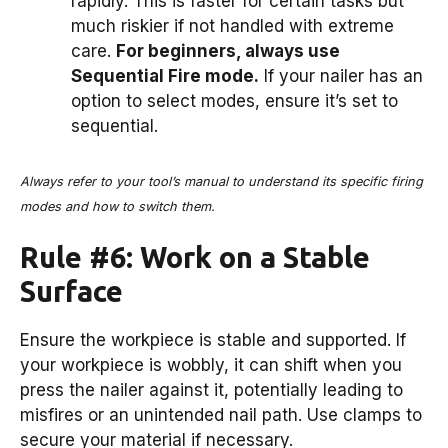
rapidly. This is faster for certain tasks but
much riskier if not handled with extreme
care.
For beginners, always use
Sequential Fire mode.
If your nailer has an
option to select modes, ensure it’s set to
sequential.
Always refer to your tool’s manual to understand its specific firing
modes and how to switch them.
Rule #6: Work on a Stable
Surface
Ensure the workpiece is stable and supported. If
your workpiece is wobbly, it can shift when you
press the nailer against it, potentially leading to
misfires or an unintended nail path. Use clamps to
secure your material if necessary.