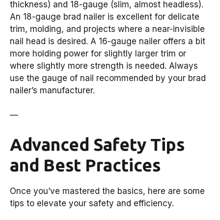
thickness) and 18-gauge (slim, almost headless).
An 18-gauge brad nailer is excellent for delicate
trim, molding, and projects where a near-invisible
nail head is desired. A 16-gauge nailer offers a bit
more holding power for slightly larger trim or
where slightly more strength is needed. Always
use the gauge of nail recommended by your brad
nailer’s manufacturer.
—
Advanced Safety Tips
and Best Practices
Once you’ve mastered the basics, here are some
tips to elevate your safety and efficiency.