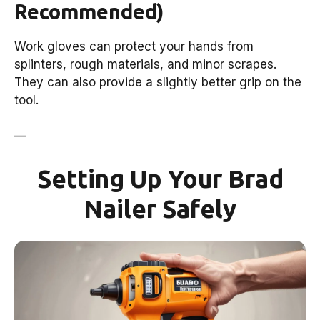
Recommended)
Work gloves can protect your hands from
splinters, rough materials, and minor scrapes.
They can also provide a slightly better grip on the
tool.
—
Setting Up Your Brad
Nailer Safely