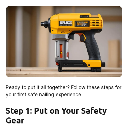
Ready to put it all together? Follow these steps for
your first safe nailing experience.
Step 1: Put on Your Safety
Gear