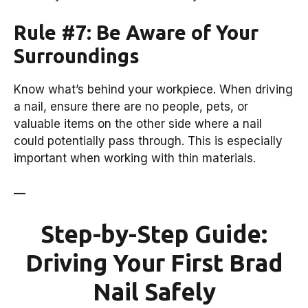
Rule #7: Be Aware of Your
Surroundings
Know what’s behind your workpiece. When driving
a nail, ensure there are no people, pets, or
valuable items on the other side where a nail
could potentially pass through. This is especially
important when working with thin materials.
—
Step-by-Step Guide:
Driving Your First Brad
Nail Safely