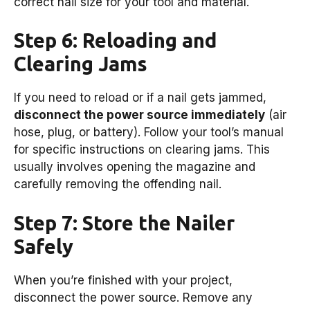
correct nail size for your tool and material.
Step 6: Reloading and
Clearing Jams
If you need to reload or if a nail gets jammed,
disconnect the power source immediately
(air
hose, plug, or battery). Follow your tool’s manual
for specific instructions on clearing jams. This
usually involves opening the magazine and
carefully removing the offending nail.
Step 7: Store the Nailer
Safely
When you’re finished with your project,
disconnect the power source. Remove any