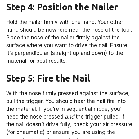
Step 4: Position the Nailer
Hold the nailer firmly with one hand. Your other
hand should be nowhere near the nose of the tool.
Place the nose of the nailer firmly against the
surface where you want to drive the nail. Ensure
it’s perpendicular (straight up and down) to the
material for best results.
Step 5: Fire the Nail
With the nose firmly pressed against the surface,
pull the trigger. You should hear the nail fire into
the material. If you’re in sequential mode, you’ll
need the nose pressed
and
the trigger pulled. If
the nail doesn’t drive fully, check your air pressure
(for pneumatic) or ensure you are using the