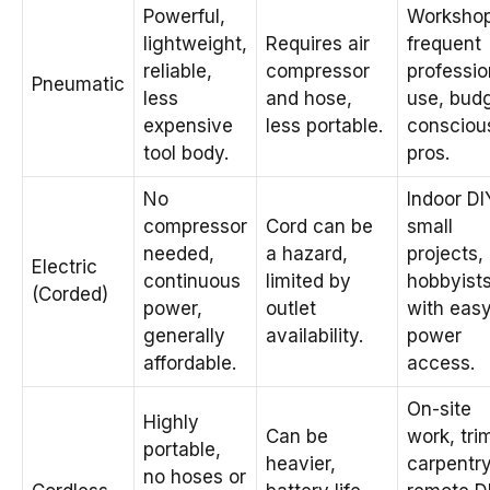
Powerful,
Workshop
lightweight,
Requires air
frequent
reliable,
compressor
professio
Pneumatic
less
and hose,
use, bud
expensive
less portable.
consciou
tool body.
pros.
No
Indoor DI
compressor
Cord can be
small
needed,
a hazard,
projects,
Electric
continuous
limited by
hobbyist
(Corded)
power,
outlet
with eas
generally
availability.
power
affordable.
access.
On-site
Highly
Can be
work, tri
portable,
heavier,
carpentry
no hoses or