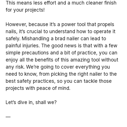
This means less effort and a much cleaner finish
for your projects!
However, because it’s a power tool that propels
nails, it’s crucial to understand how to operate it
safely. Mishandling a brad nailer can lead to
painful injuries. The good news is that with a few
simple precautions and a bit of practice, you can
enjoy all the benefits of this amazing tool without
any risk. We’re going to cover everything you
need to know, from picking the right nailer to the
best safety practices, so you can tackle those
projects with peace of mind.
Let’s dive in, shall we?
—