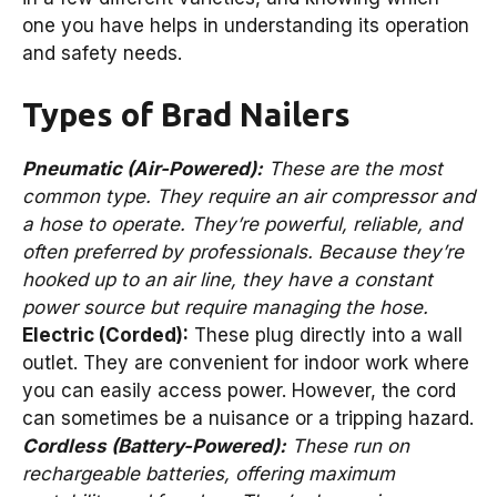
one you have helps in understanding its operation
and safety needs.
Types of Brad Nailers
Pneumatic (Air-Powered):
These are the most
common type. They require an air compressor and
a hose to operate. They’re powerful, reliable, and
often preferred by professionals. Because they’re
hooked up to an air line, they have a constant
power source but require managing the hose.
Electric (Corded):
These plug directly into a wall
outlet. They are convenient for indoor work where
you can easily access power. However, the cord
can sometimes be a nuisance or a tripping hazard.
Cordless (Battery-Powered):
These run on
rechargeable batteries, offering maximum