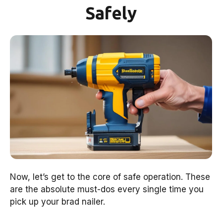
Safely
Now, let’s get to the core of safe operation. These
are the absolute must-dos every single time you
pick up your brad nailer.