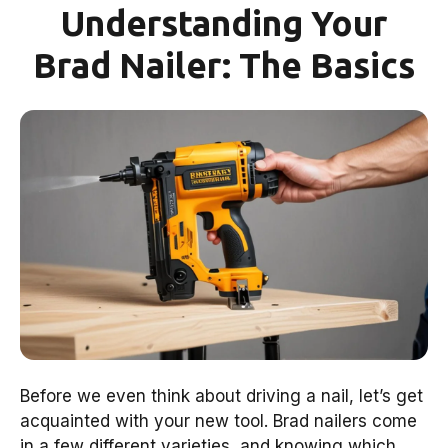
Understanding Your
Brad Nailer: The Basics
Before we even think about driving a nail, let’s get
acquainted with your new tool. Brad nailers come
in a few different varieties, and knowing which