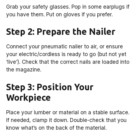
Grab your safety glasses. Pop in some earplugs if
you have them. Put on gloves if you prefer.
Step 2: Prepare the Nailer
Connect your pneumatic nailer to air, or ensure
your electric/cordless is ready to go (but not yet
‘live’). Check that the correct nails are loaded into
the magazine.
Step 3: Position Your
Workpiece
Place your lumber or material on a stable surface.
If needed, clamp it down. Double-check that you
know what’s on the back of the material.