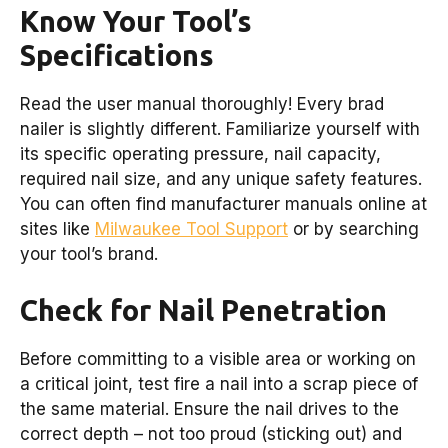
Know Your Tool’s
Specifications
Read the user manual thoroughly! Every brad
nailer is slightly different. Familiarize yourself with
its specific operating pressure, nail capacity,
required nail size, and any unique safety features.
You can often find manufacturer manuals online at
sites like
Milwaukee Tool Support
or by searching
your tool’s brand.
Check for Nail Penetration
Before committing to a visible area or working on
a critical joint, test fire a nail into a scrap piece of
the same material. Ensure the nail drives to the
correct depth – not too proud (sticking out) and