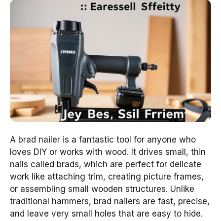
A brad nailer is a fantastic tool for anyone who
loves DIY or works with wood. It drives small, thin
nails called brads, which are perfect for delicate
work like attaching trim, creating picture frames,
or assembling small wooden structures. Unlike
traditional hammers, brad nailers are fast, precise,
and leave very small holes that are easy to hide.