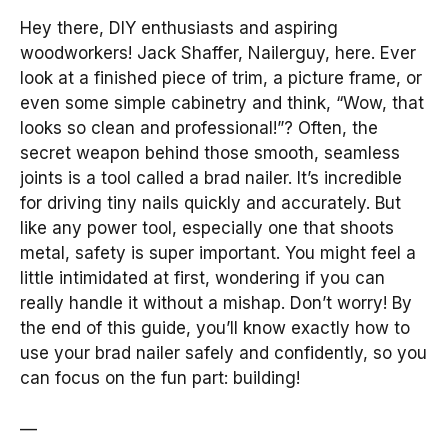
Hey there, DIY enthusiasts and aspiring
woodworkers! Jack Shaffer, Nailerguy, here. Ever
look at a finished piece of trim, a picture frame, or
even some simple cabinetry and think, “Wow, that
looks so clean and professional!”? Often, the
secret weapon behind those smooth, seamless
joints is a tool called a brad nailer. It’s incredible
for driving tiny nails quickly and accurately. But
like any power tool, especially one that shoots
metal, safety is super important. You might feel a
little intimidated at first, wondering if you can
really handle it without a mishap. Don’t worry! By
the end of this guide, you’ll know exactly how to
use your brad nailer safely and confidently, so you
can focus on the fun part: building!
—