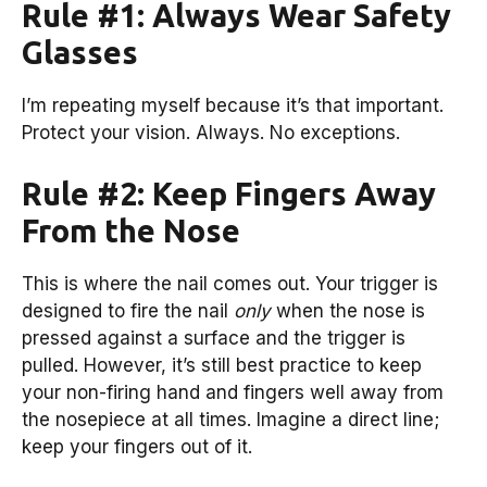
Rule #1: Always Wear Safety
Glasses
I’m repeating myself because it’s that important.
Protect your vision. Always. No exceptions.
Rule #2: Keep Fingers Away
From the Nose
This is where the nail comes out. Your trigger is
designed to fire the nail
only
when the nose is
pressed against a surface and the trigger is
pulled. However, it’s still best practice to keep
your non-firing hand and fingers well away from
the nosepiece at all times. Imagine a direct line;
keep your fingers out of it.