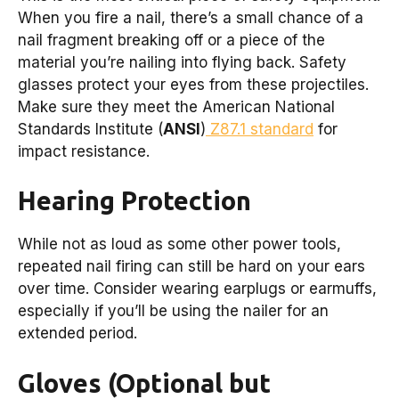
When you fire a nail, there’s a small chance of a
nail fragment breaking off or a piece of the
material you’re nailing into flying back. Safety
glasses protect your eyes from these projectiles.
Make sure they meet the American National
Standards Institute (
ANSI
)
Z87.1 standard
for
impact resistance.
Hearing Protection
While not as loud as some other power tools,
repeated nail firing can still be hard on your ears
over time. Consider wearing earplugs or earmuffs,
especially if you’ll be using the nailer for an
extended period.
Gloves (Optional but