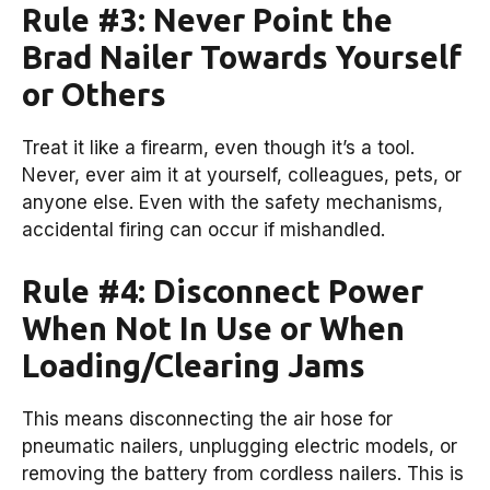
Rule #3: Never Point the
Brad Nailer Towards Yourself
or Others
Treat it like a firearm, even though it’s a tool.
Never, ever aim it at yourself, colleagues, pets, or
anyone else. Even with the safety mechanisms,
accidental firing can occur if mishandled.
Rule #4: Disconnect Power
When Not In Use or When
Loading/Clearing Jams
This means disconnecting the air hose for
pneumatic nailers, unplugging electric models, or
removing the battery from cordless nailers. This is