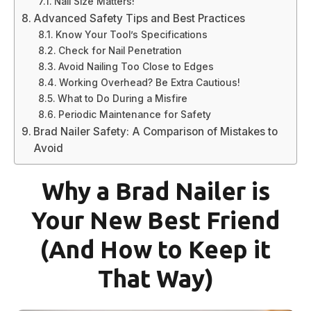
Nail Size Matters!
Advanced Safety Tips and Best Practices
Know Your Tool’s Specifications
Check for Nail Penetration
Avoid Nailing Too Close to Edges
Working Overhead? Be Extra Cautious!
What to Do During a Misfire
Periodic Maintenance for Safety
Brad Nailer Safety: A Comparison of Mistakes to
Avoid
Why a Brad Nailer is
Your New Best Friend
(And How to Keep it
That Way)