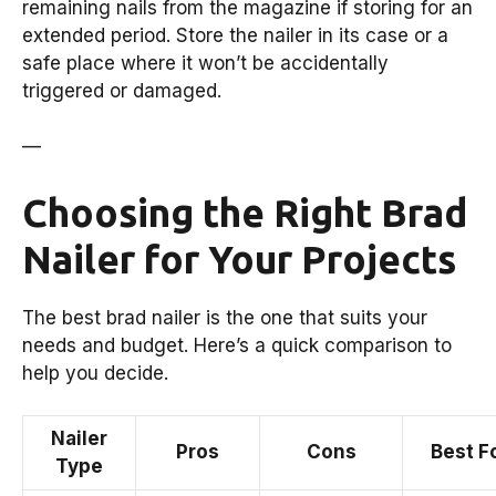
remaining nails from the magazine if storing for an
extended period. Store the nailer in its case or a
safe place where it won’t be accidentally
triggered or damaged.
—
Choosing the Right Brad
Nailer for Your Projects
The best brad nailer is the one that suits your
needs and budget. Here’s a quick comparison to
help you decide.
Nailer
Pros
Cons
Best F
Type