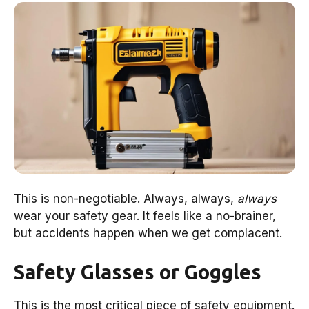
This is non-negotiable. Always, always,
always
wear your safety gear. It feels like a no-brainer,
but accidents happen when we get complacent.
Safety Glasses or Goggles
This is the most critical piece of safety equipment.