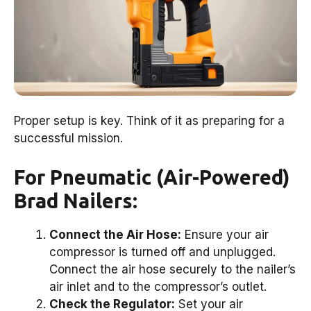
Proper setup is key. Think of it as preparing for a
successful mission.
For Pneumatic (Air-Powered)
Brad Nailers:
Connect the Air Hose:
Ensure your air
compressor is turned off and unplugged.
Connect the air hose securely to the nailer’s
air inlet and to the compressor’s outlet.
Check the Regulator:
Set your air