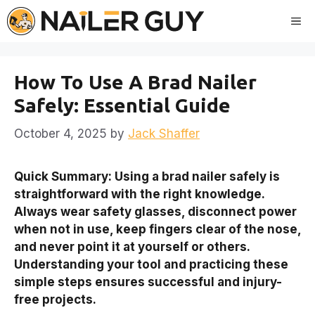
Skip
Me
to
content
How To Use A Brad Nailer
Safely: Essential Guide
October 4, 2025
by
Jack Shaffer
Quick Summary: Using a brad nailer safely is
straightforward with the right knowledge.
Always wear safety glasses, disconnect power
when not in use, keep fingers clear of the nose,
and never point it at yourself or others.
Understanding your tool and practicing these
simple steps ensures successful and injury-
free projects.