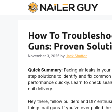
Skip
to
content
How To Troubleshoo
Guns: Proven Solut
November 3, 2025
by
Jack Shaffer
Quick Summary:
Facing air leaks in your
step solutions to identify and fix common 
performance quickly. Learn to check seals
nail delivery.
Hey there, fellow builders and DIY enthusi
things nail guns. If you’ve ever pulled the