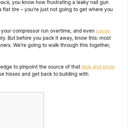
wack
, you know how frustrating a leaky nail gun
 a flat tire – you’re just not going to get where you
 your compressor run overtime, and even
cause
ely. But before you pack it away, know this: most
inners. We’re going to walk through this together,
ledge to pinpoint the source of that
leak and show
ose hisses and get back to building with