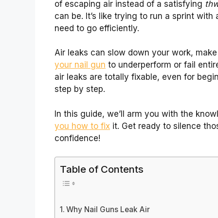
of escaping air instead of a satisfying
th
can be. It’s like trying to run a sprint with
need to go efficiently.
Air leaks can slow down your work, make
your nail gun
to underperform or fail entir
air leaks are totally fixable, even for beg
step by step.
In this guide, we’ll arm you with the know
you how to fix
it. Get ready to silence th
confidence!
Table of Contents
Why Nail Guns Leak Air