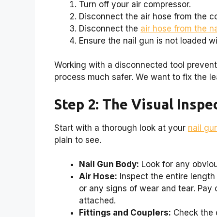
Turn off your air compressor.
Disconnect the air hose from the c
Disconnect the
air hose from the n
Ensure the nail gun is not loaded wi
Working with a disconnected tool preven
process much safer. We want to fix the l
Step 2: The Visual Inspe
Start with a thorough look at your
nail gu
plain to see.
Nail Gun Body:
Look for any obviou
Air Hose:
Inspect the entire length 
or any signs of wear and tear. Pay 
attached.
Fittings and Couplers:
Check the q