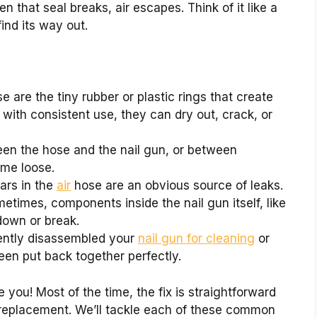
n that seal breaks, air escapes. Think of it like a
 find its way out.
 are the tiny rubber or plastic rings that create
 with consistent use, they can dry out, crack, or
n the hose and the nail gun, or between
ome loose.
ears in the
air
hose are an obvious source of leaks.
times, components inside the nail gun itself, like
down or break.
ently disassembled your
nail gun for cleaning
or
een put back together perfectly.
 you! Most of the time, the fix is straightforward
 replacement. We’ll tackle each of these common