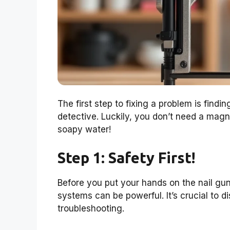
The first step to fixing a problem is findin
detective. Luckily, you don’t need a magnif
soapy water!
Step 1: Safety First!
Before you put your hands on the nail gun
systems can be powerful. It’s crucial to d
troubleshooting.