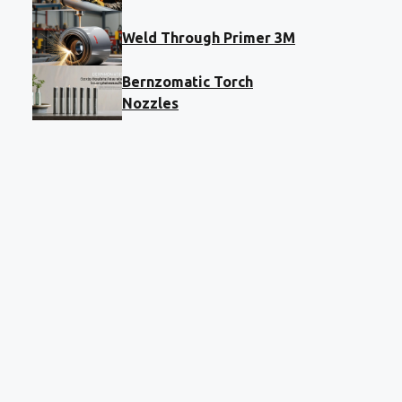
Weld Through Primer 3M
Bernzomatic Torch
Nozzles