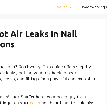
Nailer
Woodworking P
t Air Leaks In Nail
ions
 nail gun? Don’t worry! This guide offers step-by-
air leaks, getting your tool back to peak
, hoses, and fittings for a powerful and consistent
asts! Jack Shaffer here, your go-to guy for all
 trigger on your
nailer
and heard that tell-tale hiss