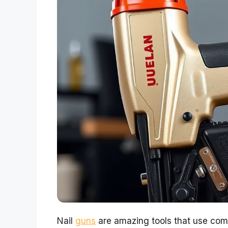
Nail
guns
are amazing tools that use comp