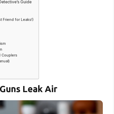
Detective’s Guide
 Friend for Leaks!)
nism
on
d Couplers
anual)
Guns Leak Air