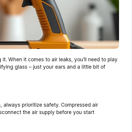
g it. When it comes to air leaks, you’ll need to play
ying glass – just your ears and a little bit of
, always prioritize safety. Compressed air
isconnect the air supply before you start