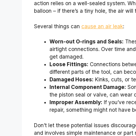
action relies on a well-sealed system. Whe
balloon – if there’s a tiny hole, the air will
Several things can
cause an air leak
:
Worn-out O-rings and Seals:
These
airtight connections. Over time and
get damaged.
Loose Fittings:
Connections betwee
different parts of the tool, can bec
Damaged Hoses:
Kinks, cuts, or t
Internal Component Damage:
Some
the piston seal or valve, can wear 
Improper Assembly:
If you’ve rec
repair, something might not have b
Don’t let these potential issues discourage
and involves simple maintenance or part