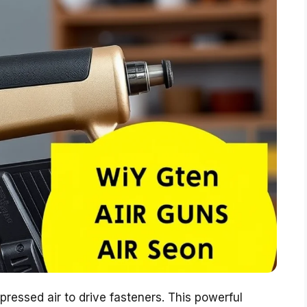
ressed air to drive fasteners. This powerful