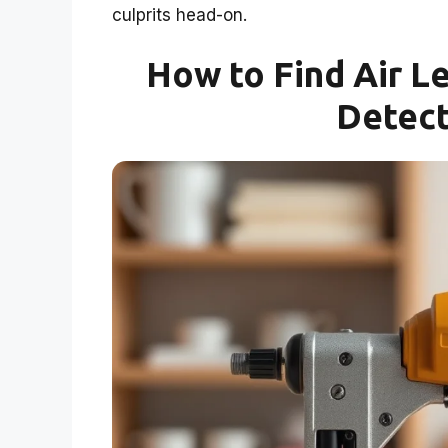
culprits head-on.
How to Find Air Le
Detect