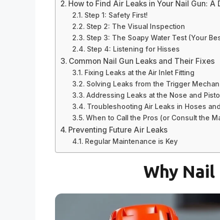
How to Find Air Leaks in Your Nail Gun: A 
Step 1: Safety First!
Step 2: The Visual Inspection
Step 3: The Soapy Water Test (Your Best
Step 4: Listening for Hisses
Common Nail Gun Leaks and Their Fixes
Fixing Leaks at the Air Inlet Fitting
Solving Leaks from the Trigger Mecha
Addressing Leaks at the Nose and Pist
Troubleshooting Air Leaks in Hoses an
When to Call the Pros (or Consult the M
Preventing Future Air Leaks
Regular Maintenance is Key
Why Nail 