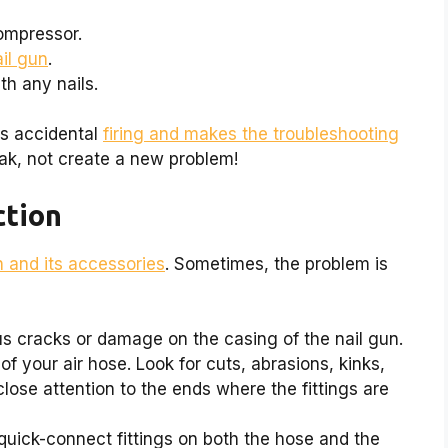
ompressor.
ail gun
.
th any nails.
ts accidental
firing and makes the troubleshooting
eak, not create a new problem!
ction
n and its accessories
. Sometimes, the problem is
s cracks or damage on the casing of the nail gun.
of your air hose. Look for cuts, abrasions, kinks,
close attention to the ends where the fittings are
uick-connect fittings on both the hose and the