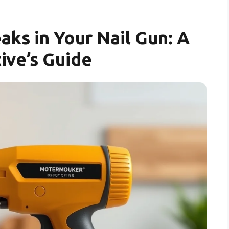
aks in Your Nail Gun: A
ive’s Guide