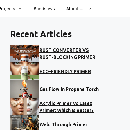
rojects
Bandsaws
About Us
Recent Articles
RUST CONVERTER VS
RUST-BLOCKING PRIMER
ECO-FRIENDLY PRIMER
Gas Flow In Propane Torch
Acrylic Primer Vs Latex
Primer: Which Is Better?
Weld Through Primer