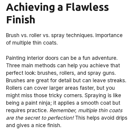
Achieving a Flawless
Finish
Brush vs. roller vs. spray techniques. Importance
of multiple thin coats.
Painting interior doors can be a fun adventure.
Three main methods can help you achieve that
perfect look: brushes, rollers, and spray guns.
Brushes are great for detail but can leave streaks.
Rollers can cover larger areas faster, but you
might miss those tricky corners. Spraying is like
being a paint ninja; it applies a smooth coat but
requires practice.
Remember, multiple thin coats
are the secret to perfection!
This helps avoid drips
and gives a nice finish.