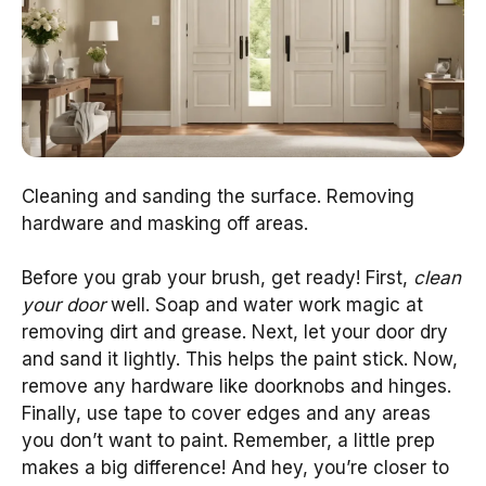
Cleaning and sanding the surface. Removing
hardware and masking off areas.
Before you grab your brush, get ready! First,
clean
your door
well. Soap and water work magic at
removing dirt and grease. Next, let your door dry
and sand it lightly. This helps the paint stick. Now,
remove any hardware like doorknobs and hinges.
Finally, use tape to cover edges and any areas
you don’t want to paint. Remember, a little prep
makes a big difference! And hey, you’re closer to