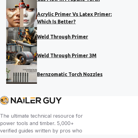
Acrylic Primer Vs Latex Primer:
Which Is Better?
Weld Through Primer
Weld Through Primer 3M
Bernzomatic Torch Nozzles
The ultimate technical resource for
power tools and timber. 5,000+
verified guides written by pros who