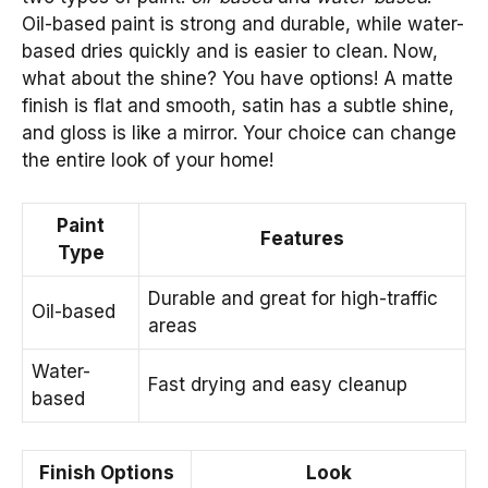
Oil-based paint is strong and durable, while water-
based dries quickly and is easier to clean. Now,
what about the shine? You have options! A matte
finish is flat and smooth, satin has a subtle shine,
and gloss is like a mirror. Your choice can change
the entire look of your home!
Paint
Features
Type
Durable and great for high-traffic
Oil-based
areas
Water-
Fast drying and easy cleanup
based
Finish Options
Look