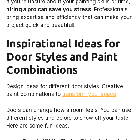
If you’re unsure about your painting skills or time,
hiring a pro can save you stress
. Professionals
bring expertise and efficiency that can make your
project quick and beautiful!
Inspirational Ideas for
Door Styles and Paint
Combinations
Design ideas for different door styles. Creative
paint combinations to
transform your space
.
Doors can change how a room feels. You can use
different styles and colors to show off your taste.
Here are some fun ideas: