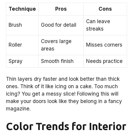
Technique
Pros
Cons
Can leave
Brush
Good for detail
streaks
Covers large
Roller
Misses corners
areas
Spray
Smooth finish
Needs practice
Thin layers dry faster and look better than thick
ones. Think of it like icing on a cake. Too much
icing? You get a messy slice! Following this will
make your doors look like they belong in a fancy
magazine.
Color Trends for Interior