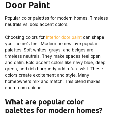
Door Paint
Popular color palettes for modern homes. Timeless
neutrals vs. bold accent colors.
Choosing colors for
interior door paint
can shape
your home’s feel. Modern homes love popular
palettes. Soft whites, grays, and beiges are
timeless neutrals. They make spaces feel open
and calm. Bold accent colors like navy blue, deep
green, and rich burgundy add a fun twist. These
colors create excitement and style. Many
homeowners mix and match. This blend makes
each room unique!
What are popular color
palettes for modern homes?