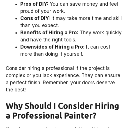
Pros of DIY:
You can save money and feel
proud of your work.
Cons of DIY:
It may take more time and skill
than you expect.
Benefits of Hiring a Pro:
They work quickly
and have the right tools.
Downsides of Hiring a Pro:
It can cost
more than doing it yourself.
Consider hiring a professional if the project is
complex or you lack experience. They can ensure
a perfect finish. Remember, your doors deserve
the best!
Why Should I Consider Hiring
a Professional Painter?