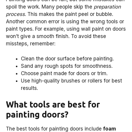
spoil the work. Many people skip the
preparation
process
. This makes the paint peel or bubble.
Another common error is using the wrong tools or
paint types. For example, using wall paint on doors
won’t give a smooth finish. To avoid these
missteps, remember:
Clean the door surface before painting.
Sand any rough spots for smoothness.
Choose paint made for doors or trim.
Use high-quality brushes or rollers for best
results.
What tools are best for
painting doors?
The best tools for painting doors include
foam