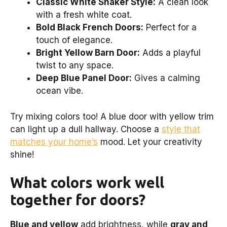
Classic White Shaker Style:
A clean look
with a fresh white coat.
Bold Black French Doors:
Perfect for a
touch of elegance.
Bright Yellow Barn Door:
Adds a playful
twist to any space.
Deep Blue Panel Door:
Gives a calming
ocean vibe.
Try mixing colors too! A blue door with yellow trim
can light up a dull hallway. Choose a
style that
matches your home’s
mood. Let your creativity
shine!
What colors work well
together for doors?
Blue and yellow
add brightness, while
gray and