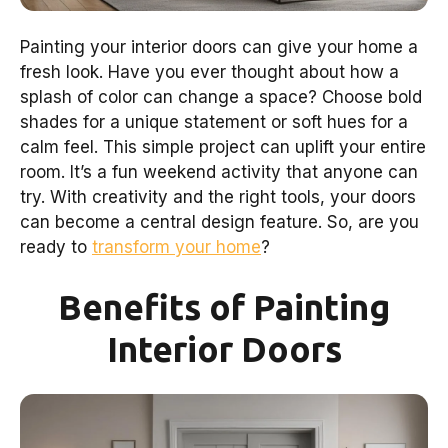
Painting your interior doors can give your home a
fresh look. Have you ever thought about how a
splash of color can change a space? Choose bold
shades for a unique statement or soft hues for a
calm feel. This simple project can uplift your entire
room. It’s a fun weekend activity that anyone can
try. With creativity and the right tools, your doors
can become a central design feature. So, are you
ready to
transform your home
?
Benefits of Painting
Interior Doors