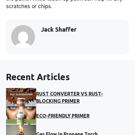
scratches or chips.
Jack Shaffer
Recent Articles
RUST CONVERTER VS RUST-
BLOCKING PRIMER
ECO-FRIENDLY PRIMER
Gas Flow In Propane Torch