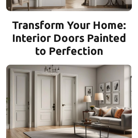
Transform Your Home:
Interior Doors Painted
to Perfection