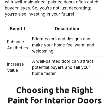
with well-maintained, painted doors often catch
buyers’ eyes. So, you’re not just decorating;
you’re also investing in your future!
Benefit
Description
Bright colors and designs can
Enhance
make your home feel warm and
Aesthetics
welcoming.
A well-painted door can attract
Increase
potential buyers and sell your
Value
home faster.
Choosing the Right
Paint for Interior Doors