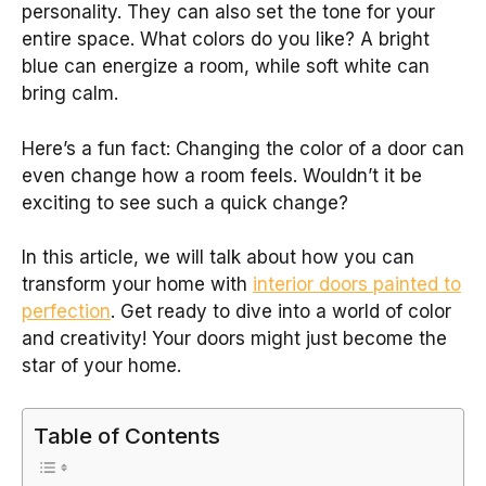
personality. They can also set the tone for your
entire space. What colors do you like? A bright
blue can energize a room, while soft white can
bring calm.
Here’s a fun fact: Changing the color of a door can
even change how a room feels. Wouldn’t it be
exciting to see such a quick change?
In this article, we will talk about how you can
transform your home with
interior doors painted to
perfection
. Get ready to dive into a world of color
and creativity! Your doors might just become the
star of your home.
Table of Contents