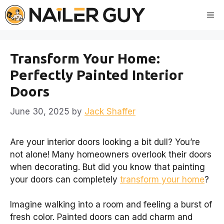
Skip
Me
to
content
Transform Your Home:
Perfectly Painted Interior
Doors
June 30, 2025
by
Jack Shaffer
Are your interior doors looking a bit dull? You’re
not alone! Many homeowners overlook their doors
when decorating. But did you know that painting
your doors can completely
transform your home
?
Imagine walking into a room and feeling a burst of
fresh color. Painted doors can add charm and