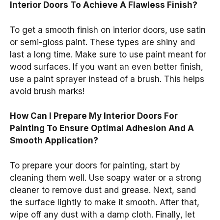
Interior Doors To Achieve A Flawless Finish?
To get a smooth finish on interior doors, use satin
or semi-gloss paint. These types are shiny and
last a long time. Make sure to use paint meant for
wood surfaces. If you want an even better finish,
use a paint sprayer instead of a brush. This helps
avoid brush marks!
How Can I Prepare My Interior Doors For
Painting To Ensure Optimal Adhesion And A
Smooth Application?
To prepare your doors for painting, start by
cleaning them well. Use soapy water or a strong
cleaner to remove dust and grease. Next, sand
the surface lightly to make it smooth. After that,
wipe off any dust with a damp cloth. Finally, let