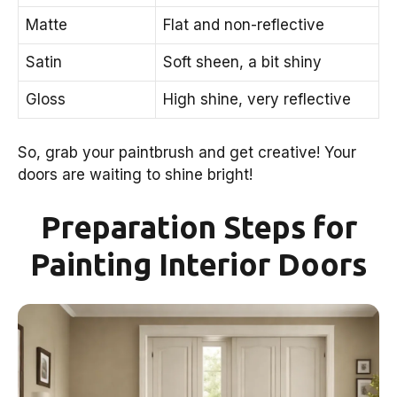
Matte
Flat and non-reflective
Satin
Soft sheen, a bit shiny
Gloss
High shine, very reflective
So, grab your paintbrush and get creative! Your
doors are waiting to shine bright!
Preparation Steps for
Painting Interior Doors