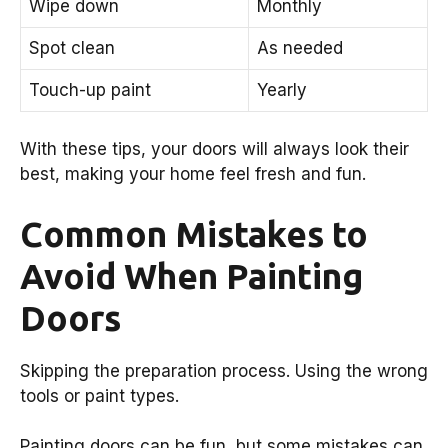
Wipe down
Monthly
Spot clean
As needed
Touch-up paint
Yearly
With these tips, your doors will always look their
best, making your home feel fresh and fun.
Common Mistakes to
Avoid When Painting
Doors
Skipping the preparation process. Using the wrong
tools or paint types.
Painting doors can be fun, but some mistakes can