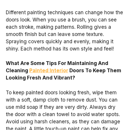
Different painting techniques can change how the
doors look. When you use a brush, you can see
each stroke, making patterns. Rolling gives a
smooth finish but can leave some texture.
Spraying covers quickly and evenly, making it
shiny. Each method has its own style and feel!
What Are Some Tips For Maintaining And
Cleaning
Painted Interior
Doors To Keep Them
Looking Fresh And Vibrant?
To keep painted doors looking fresh, wipe them
with a soft, damp cloth to remove dust. You can
use mild soap if they are very dirty. Always dry
the door with a clean towel to avoid water spots.
Avoid using harsh cleaners, as they can damage
the paint. A little touch-up paint can help fix any