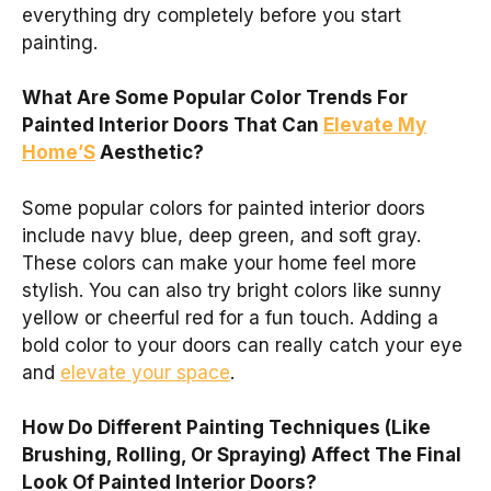
everything dry completely before you start
painting.
What Are Some Popular Color Trends For
Painted Interior Doors That Can
Elevate My
Home’S
Aesthetic?
Some popular colors for painted interior doors
include navy blue, deep green, and soft gray.
These colors can make your home feel more
stylish. You can also try bright colors like sunny
yellow or cheerful red for a fun touch. Adding a
bold color to your doors can really catch your eye
and
elevate your space
.
How Do Different Painting Techniques (Like
Brushing, Rolling, Or Spraying) Affect The Final
Look Of Painted Interior Doors?