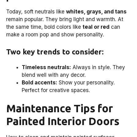
Today, soft neutrals like
whites, grays, and tans
remain popular. They bring light and warmth. At
the same time, bold colors like
teal or red
can
make a room pop and show personality.
Two key trends to consider:
Timeless neutrals:
Always in style. They
blend well with any decor.
Bold accents:
Show your personality.
Perfect for creative spaces.
Maintenance Tips for
Painted Interior Doors