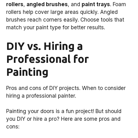
rollers
,
angled brushes
, and
paint trays
. Foam
rollers help cover large areas quickly. Angled
brushes reach corners easily. Choose tools that
match your paint type for better results.
DIY vs. Hiring a
Professional for
Painting
Pros and cons of DIY projects. When to consider
hiring a professional painter.
Painting your doors is a fun project! But should
you DIY or hire a pro? Here are some pros and
cons: