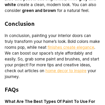
white
create a clean, modern look. You can also
consider
green and brown
for a natural feel.
Conclusion
In conclusion, painting your interior doors can
truly transform your home’s look. Bold colors make
rooms pop, while neat
finishes create elegance
.
We can boost our space’s style affordably and
easily. So, grab some paint and brushes, and start
your project! For more tips and creative ideas,
check out articles on
home decor to inspire
your
journey.
FAQs
What Are The Best Types Of Paint To Use For