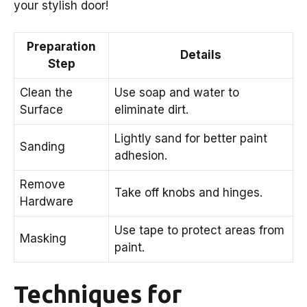
your stylish door!
Preparation
Details
Step
Clean the
Use soap and water to
Surface
eliminate dirt.
Lightly sand for better paint
Sanding
adhesion.
Remove
Take off knobs and hinges.
Hardware
Use tape to protect areas from
Masking
paint.
Techniques for