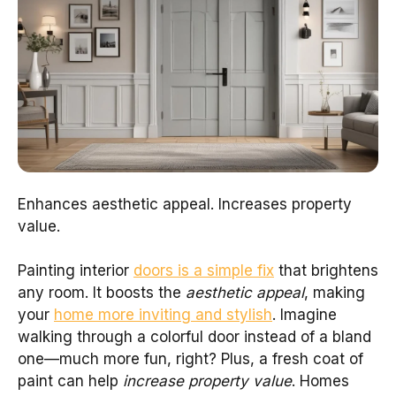
Enhances aesthetic appeal. Increases property
value.
Painting interior
doors is a simple fix
that brightens
any room. It boosts the
aesthetic appeal
, making
your
home more inviting and stylish
. Imagine
walking through a colorful door instead of a bland
one—much more fun, right? Plus, a fresh coat of
paint can help
increase property value
. Homes