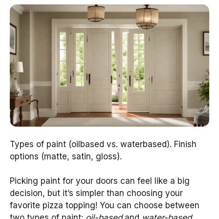
Types of paint (oilbased vs. waterbased). Finish
options (matte, satin, gloss).
Picking paint for your doors can feel like a big
decision, but it’s simpler than choosing your
favorite pizza topping! You can choose between
two types of paint:
oil-based
and
water-based
.