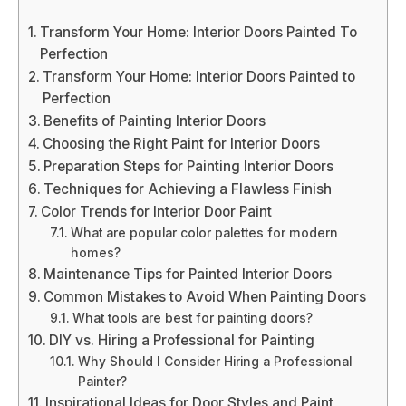
Transform Your Home: Interior Doors Painted To
Perfection
Transform Your Home: Interior Doors Painted to
Perfection
Benefits of Painting Interior Doors
Choosing the Right Paint for Interior Doors
Preparation Steps for Painting Interior Doors
Techniques for Achieving a Flawless Finish
Color Trends for Interior Door Paint
What are popular color palettes for modern
homes?
Maintenance Tips for Painted Interior Doors
Common Mistakes to Avoid When Painting Doors
What tools are best for painting doors?
DIY vs. Hiring a Professional for Painting
Why Should I Consider Hiring a Professional
Painter?
Inspirational Ideas for Door Styles and Paint