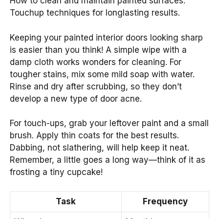
How to clean and maintain painted surfaces.
Touchup techniques for longlasting results.
Keeping your painted interior doors looking sharp
is easier than you think! A simple wipe with a
damp cloth works wonders for cleaning. For
tougher stains, mix some mild soap with water.
Rinse and dry after scrubbing, so they don’t
develop a new type of door acne.
For touch-ups, grab your leftover paint and a small
brush. Apply thin coats for the best results.
Dabbing, not slathering, will help keep it neat.
Remember, a little goes a long way—think of it as
frosting a tiny cupcake!
Task
Frequency