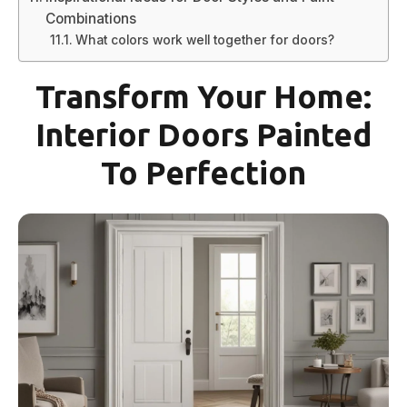
Combinations
What colors work well together for doors?
Transform Your Home:
Interior Doors Painted
To Perfection