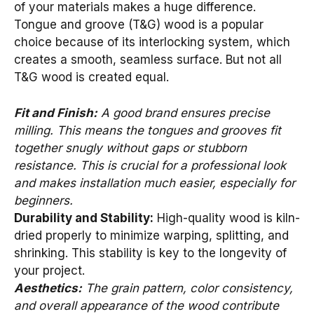
of your materials makes a huge difference.
Tongue and groove (T&G) wood is a popular
choice because of its interlocking system, which
creates a smooth, seamless surface. But not all
T&G wood is created equal.
Fit and Finish:
A good brand ensures precise
milling. This means the tongues and grooves fit
together snugly without gaps or stubborn
resistance. This is crucial for a professional look
and makes installation much easier, especially for
beginners.
Durability and Stability:
High-quality wood is kiln-
dried properly to minimize warping, splitting, and
shrinking. This stability is key to the longevity of
your project.
Aesthetics:
The grain pattern, color consistency,
and overall appearance of the wood contribute