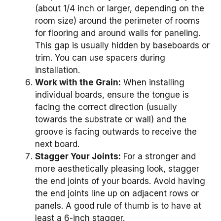
(about 1/4 inch or larger, depending on the
room size) around the perimeter of rooms
for flooring and around walls for paneling.
This gap is usually hidden by baseboards or
trim. You can use spacers during
installation.
Work with the Grain:
When installing
individual boards, ensure the tongue is
facing the correct direction (usually
towards the substrate or wall) and the
groove is facing outwards to receive the
next board.
Stagger Your Joints:
For a stronger and
more aesthetically pleasing look, stagger
the end joints of your boards. Avoid having
the end joints line up on adjacent rows or
panels. A good rule of thumb is to have at
least a 6-inch stagger.