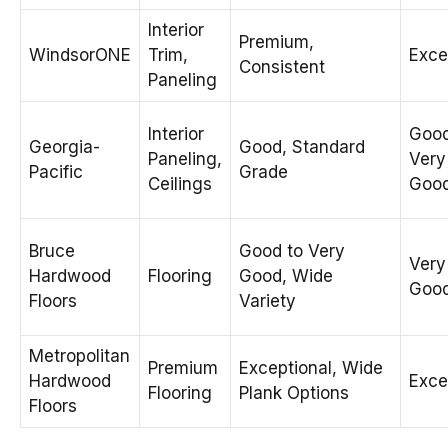
Interior
Premium,
WindsorONE
Trim,
Exce
Consistent
Paneling
Interior
Good
Georgia-
Good, Standard
Paneling,
Very
Pacific
Grade
Ceilings
Goo
Bruce
Good to Very
Very
Hardwood
Flooring
Good, Wide
Goo
Floors
Variety
Metropolitan
Premium
Exceptional, Wide
Hardwood
Exce
Flooring
Plank Options
Floors