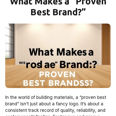
What Makes a “Proven
Best Brand?”
In the world of building materials, a “proven best
brand” isn’t just about a fancy logo. It’s about a
consistent track record of quality, reliability, and