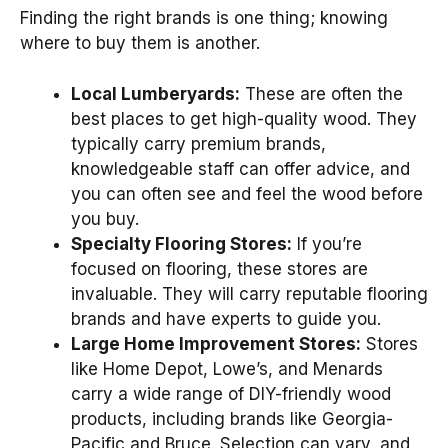
Finding the right brands is one thing; knowing
where to buy them is another.
Local Lumberyards:
These are often the
best places to get high-quality wood. They
typically carry premium brands,
knowledgeable staff can offer advice, and
you can often see and feel the wood before
you buy.
Specialty Flooring Stores:
If you’re
focused on flooring, these stores are
invaluable. They will carry reputable flooring
brands and have experts to guide you.
Large Home Improvement Stores:
Stores
like Home Depot, Lowe’s, and Menards
carry a wide range of DIY-friendly wood
products, including brands like Georgia-
Pacific and Bruce. Selection can vary, and