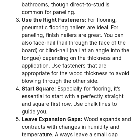
bathrooms, though direct-to-stud is
common for paneling.
Use the Right Fasteners:
For flooring,
pneumatic flooring nailers are ideal. For
paneling, finish nailers are great. You can
also face-nail (nail through the face of the
board) or blind-nail (nail at an angle into the
tongue) depending on the thickness and
application. Use fasteners that are
appropriate for the wood thickness to avoid
blowing through the other side.
Start Square:
Especially for flooring, it’s
essential to start with a perfectly straight
and square first row. Use chalk lines to
guide you.
Leave Expansion Gaps:
Wood expands and
contracts with changes in humidity and
temperature. Always leave a small gap