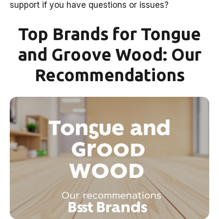
support if you have questions or issues?
Top Brands for Tongue
and Groove Wood: Our
Recommendations