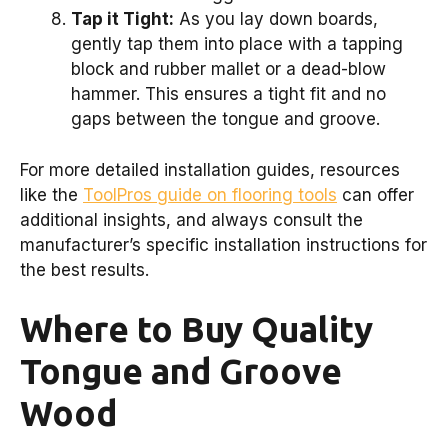
Tap it Tight:
As you lay down boards,
gently tap them into place with a tapping
block and rubber mallet or a dead-blow
hammer. This ensures a tight fit and no
gaps between the tongue and groove.
For more detailed installation guides, resources
like the
ToolPros guide on flooring tools
can offer
additional insights, and always consult the
manufacturer’s specific installation instructions for
the best results.
Where to Buy Quality
Tongue and Groove
Wood