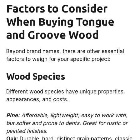
Factors to Consider
When Buying Tongue
and Groove Wood
Beyond brand names, there are other essential
factors to weigh for your specific project:
Wood Species
Different wood species have unique properties,
appearances, and costs.
Pine:
Affordable, lightweight, easy to work with,
but softer and prone to dents. Great for rustic or
painted finishes.
Oak:
Durable, hard, distinct grain patterns, classic