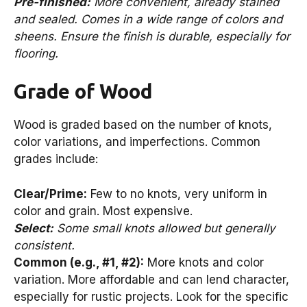
Pre-finished:
More convenient, already stained
and sealed. Comes in a wide range of colors and
sheens. Ensure the finish is durable, especially for
flooring.
Grade of Wood
Wood is graded based on the number of knots,
color variations, and imperfections. Common
grades include:
Clear/Prime:
Few to no knots, very uniform in
color and grain. Most expensive.
Select:
Some small knots allowed but generally
consistent.
Common (e.g., #1, #2):
More knots and color
variation. More affordable and can lend character,
especially for rustic projects. Look for the specific