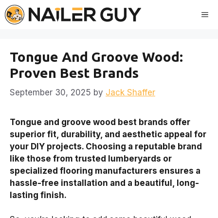
Skip
Me
to
content
Tongue And Groove Wood:
Proven Best Brands
September 30, 2025
by
Jack Shaffer
Tongue and groove wood best brands offer
superior fit, durability, and aesthetic appeal for
your DIY projects. Choosing a reputable brand
like those from trusted lumberyards or
specialized flooring manufacturers ensures a
hassle-free installation and a beautiful, long-
lasting finish.