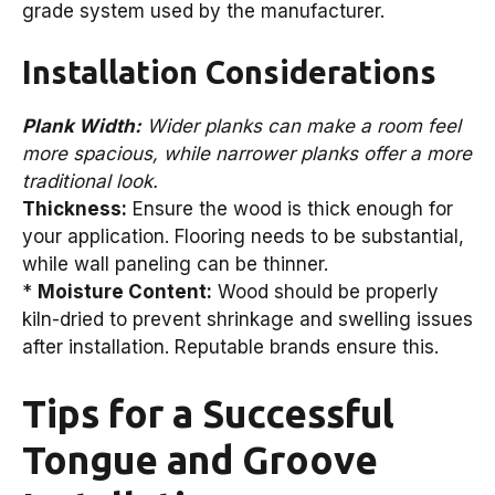
grade system used by the manufacturer.
Installation Considerations
Plank Width:
Wider planks can make a room feel
more spacious, while narrower planks offer a more
traditional look.
Thickness:
Ensure the wood is thick enough for
your application. Flooring needs to be substantial,
while wall paneling can be thinner.
*
Moisture Content:
Wood should be properly
kiln-dried to prevent shrinkage and swelling issues
after installation. Reputable brands ensure this.
Tips for a Successful
Tongue and Groove