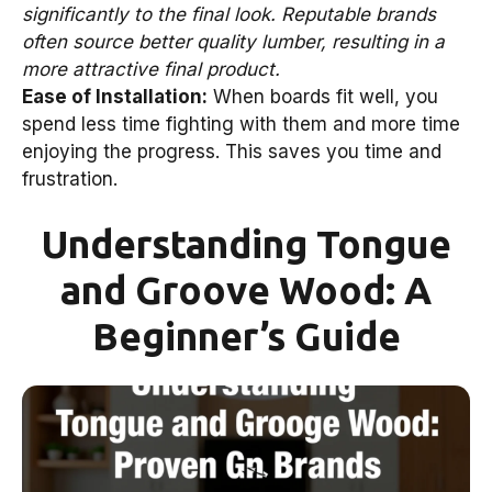
significantly to the final look. Reputable brands
often source better quality lumber, resulting in a
more attractive final product.
Ease of Installation:
When boards fit well, you
spend less time fighting with them and more time
enjoying the progress. This saves you time and
frustration.
Understanding Tongue
and Groove Wood: A
Beginner’s Guide