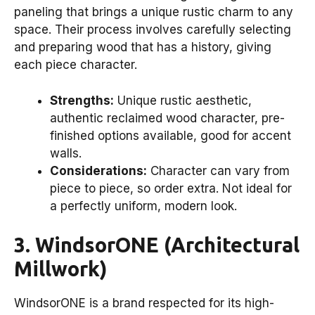
paneling that brings a unique rustic charm to any
space. Their process involves carefully selecting
and preparing wood that has a history, giving
each piece character.
Strengths:
Unique rustic aesthetic,
authentic reclaimed wood character, pre-
finished options available, good for accent
walls.
Considerations:
Character can vary from
piece to piece, so order extra. Not ideal for
a perfectly uniform, modern look.
3. WindsorONE (Architectural
Millwork)
WindsorONE is a brand respected for its high-