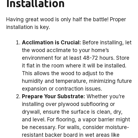
Installation
Having great wood is only half the battle! Proper
installation is key.
Acclimation is Crucial:
Before installing, let
the wood acclimate to your home’s
environment for at least 48-72 hours. Store
it flat in the room where it will be installed.
This allows the wood to adjust to the
humidity and temperature, minimizing future
expansion or contraction issues.
Prepare Your Substrate:
Whether you’re
installing over plywood subflooring or
drywall, ensure the surface is clean, dry,
and level. For flooring, a vapor barrier might
be necessary. For walls, consider moisture-
resistant backer board in wet areas like