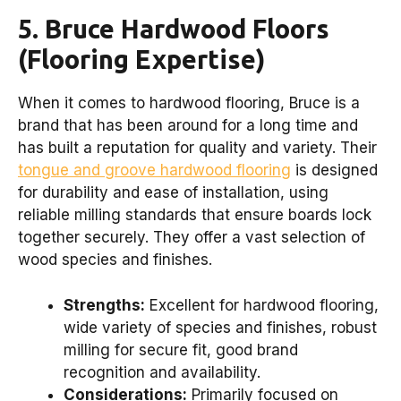
5. Bruce Hardwood Floors
(Flooring Expertise)
When it comes to hardwood flooring, Bruce is a
brand that has been around for a long time and
has built a reputation for quality and variety. Their
tongue and groove hardwood flooring
is designed
for durability and ease of installation, using
reliable milling standards that ensure boards lock
together securely. They offer a vast selection of
wood species and finishes.
Strengths:
Excellent for hardwood flooring,
wide variety of species and finishes, robust
milling for secure fit, good brand
recognition and availability.
Considerations:
Primarily focused on