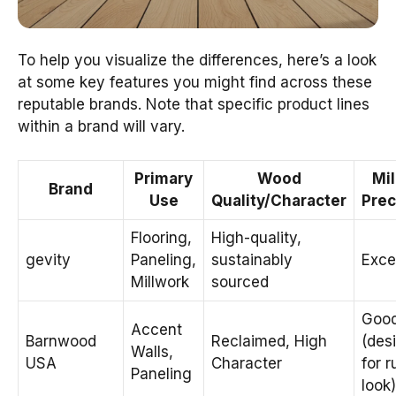
To help you visualize the differences, here’s a look
at some key features you might find across these
reputable brands. Note that specific product lines
within a brand will vary.
Primary
Wood
Mil
Brand
Use
Quality/Character
Prec
Flooring,
High-quality,
gevity
Paneling,
sustainably
Exce
Millwork
sourced
Goo
Accent
Barnwood
Reclaimed, High
(des
Walls,
USA
Character
for r
Paneling
look)