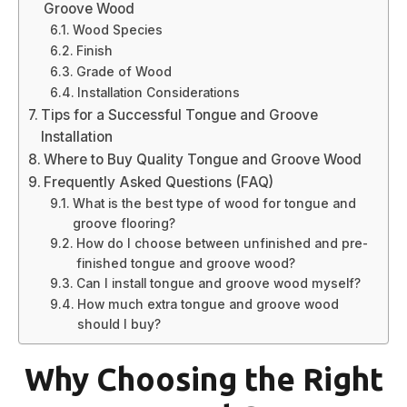
Groove Wood
Wood Species
Finish
Grade of Wood
Installation Considerations
Tips for a Successful Tongue and Groove
Installation
Where to Buy Quality Tongue and Groove Wood
Frequently Asked Questions (FAQ)
What is the best type of wood for tongue and
groove flooring?
How do I choose between unfinished and pre-
finished tongue and groove wood?
Can I install tongue and groove wood myself?
How much extra tongue and groove wood
should I buy?
Why Choosing the Right