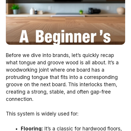
Before we dive into brands, let’s quickly recap
what tongue and groove wood is all about. It’s a
woodworking joint where one board has a
protruding tongue that fits into a corresponding
groove on the next board. This interlocks them,
creating a strong, stable, and often gap-free
connection.
This system is widely used for:
Flooring:
It’s a classic for hardwood floors,