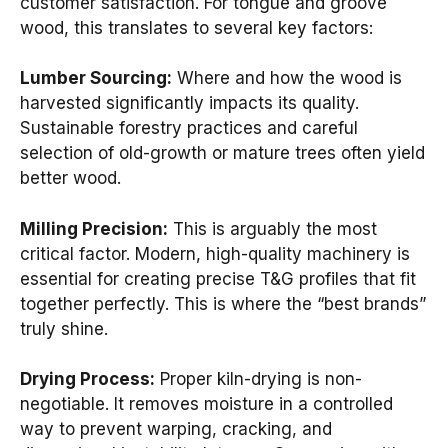
customer satisfaction. For tongue and groove
wood, this translates to several key factors:
Lumber Sourcing:
Where and how the wood is
harvested significantly impacts its quality.
Sustainable forestry practices and careful
selection of old-growth or mature trees often yield
better wood.
Milling Precision:
This is arguably the most
critical factor. Modern, high-quality machinery is
essential for creating precise T&G profiles that fit
together perfectly. This is where the “best brands”
truly shine.
Drying Process:
Proper kiln-drying is non-
negotiable. It removes moisture in a controlled
way to prevent warping, cracking, and