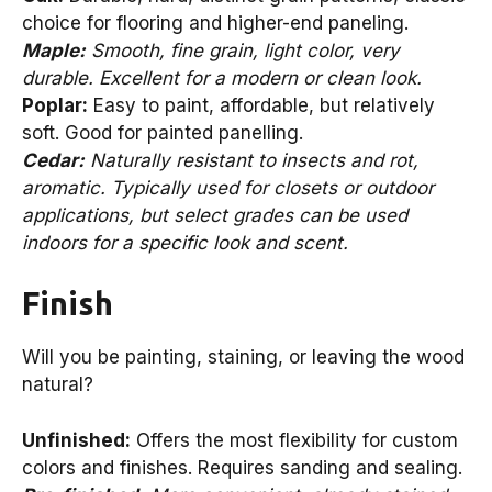
choice for flooring and higher-end paneling.
Maple:
Smooth, fine grain, light color, very
durable. Excellent for a modern or clean look.
Poplar:
Easy to paint, affordable, but relatively
soft. Good for painted panelling.
Cedar:
Naturally resistant to insects and rot,
aromatic. Typically used for closets or outdoor
applications, but select grades can be used
indoors for a specific look and scent.
Finish
Will you be painting, staining, or leaving the wood
natural?
Unfinished:
Offers the most flexibility for custom
colors and finishes. Requires sanding and sealing.