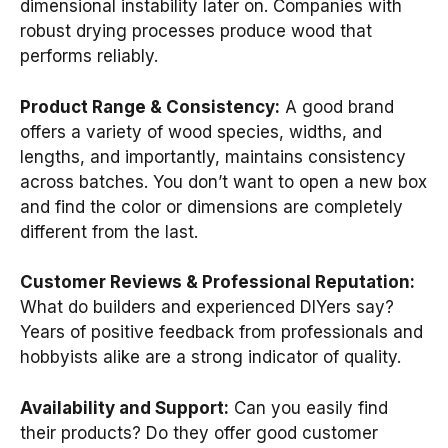
dimensional instability later on. Companies with
robust drying processes produce wood that
performs reliably.
Product Range & Consistency:
A good brand
offers a variety of wood species, widths, and
lengths, and importantly, maintains consistency
across batches. You don’t want to open a new box
and find the color or dimensions are completely
different from the last.
Customer Reviews & Professional Reputation:
What do builders and experienced DIYers say?
Years of positive feedback from professionals and
hobbyists alike are a strong indicator of quality.
Availability and Support:
Can you easily find
their products? Do they offer good customer