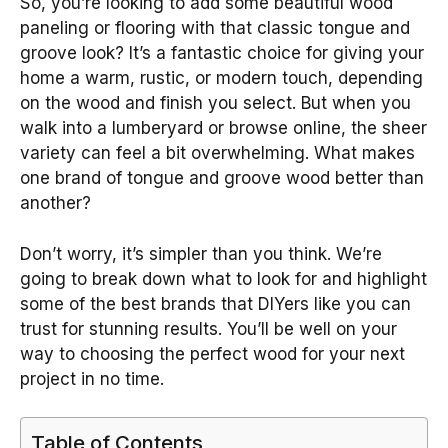
So, you’re looking to add some beautiful wood
paneling or flooring with that classic tongue and
groove look? It’s a fantastic choice for giving your
home a warm, rustic, or modern touch, depending
on the wood and finish you select. But when you
walk into a lumberyard or browse online, the sheer
variety can feel a bit overwhelming. What makes
one brand of tongue and groove wood better than
another?
Don’t worry, it’s simpler than you think. We’re
going to break down what to look for and highlight
some of the best brands that DIYers like you can
trust for stunning results. You’ll be well on your
way to choosing the perfect wood for your next
project in no time.
Table of Contents