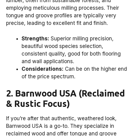
lumber, often from sustainable forests, and
employing meticulous milling processes. Their
tongue and groove profiles are typically very
precise, leading to excellent fit and finish.
Strengths:
Superior milling precision,
beautiful wood species selection,
consistent quality, good for both flooring
and wall applications.
Considerations:
Can be on the higher end
of the price spectrum.
2. Barnwood USA (Reclaimed
& Rustic Focus)
If you’re after that authentic, weathered look,
Barnwood USA is a go-to. They specialize in
reclaimed wood and offer tongue and groove