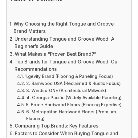
Why Choosing the Right Tongue and Groove
Brand Matters
Understanding Tongue and Groove Wood: A
Beginner’s Guide
What Makes a “Proven Best Brand?”
Top Brands for Tongue and Groove Wood: Our
Recommendations
1.gevity Brand (Flooring & Paneling Focus)
2. Barnwood USA (Reclaimed & Rustic Focus)
3. WindsorONE (Architectural Millwork)
4. Georgia-Pacific (Widely Available Paneling)
5. Bruce Hardwood Floors (Flooring Expertise)
6. Metropolitan Hardwood Floors (Premium
Flooring)
Comparing Top Brands: Key Features
Factors to Consider When Buying Tongue and