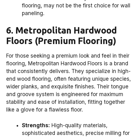
flooring, may not be the first choice for wall
paneling.
6. Metropolitan Hardwood
Floors (Premium Flooring)
For those seeking a premium look and feel in their
flooring, Metropolitan Hardwood Floors is a brand
that consistently delivers. They specialize in high-
end wood flooring, often featuring unique species,
wider planks, and exquisite finishes. Their tongue
and groove system is engineered for maximum
stability and ease of installation, fitting together
like a glove for a flawless floor.
Strengths:
High-quality materials,
sophisticated aesthetics, precise milling for