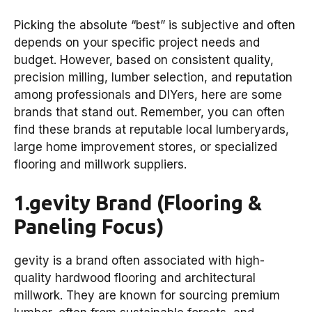
Picking the absolute “best” is subjective and often
depends on your specific project needs and
budget. However, based on consistent quality,
precision milling, lumber selection, and reputation
among professionals and DIYers, here are some
brands that stand out. Remember, you can often
find these brands at reputable local lumberyards,
large home improvement stores, or specialized
flooring and millwork suppliers.
1.gevity Brand (Flooring &
Paneling Focus)
gevity is a brand often associated with high-
quality hardwood flooring and architectural
millwork. They are known for sourcing premium