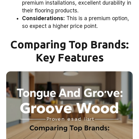
premium installations, excellent durability in
their flooring products.
Considerations:
This is a premium option,
so expect a higher price point.
Comparing Top Brands:
Key Features