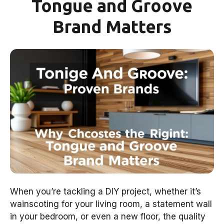
Tongue and Groove
Brand Matters
When you’re tackling a DIY project, whether it’s
wainscoting for your living room, a statement wall
in your bedroom, or even a new floor, the quality