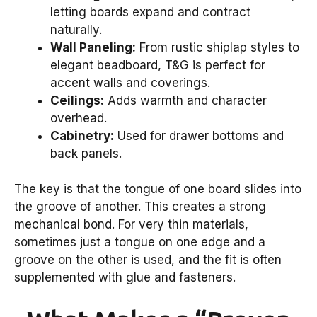
letting boards expand and contract
naturally.
Wall Paneling:
From rustic shiplap styles to
elegant beadboard, T&G is perfect for
accent walls and coverings.
Ceilings:
Adds warmth and character
overhead.
Cabinetry:
Used for drawer bottoms and
back panels.
The key is that the tongue of one board slides into
the groove of another. This creates a strong
mechanical bond. For very thin materials,
sometimes just a tongue on one edge and a
groove on the other is used, and the fit is often
supplemented with glue and fasteners.