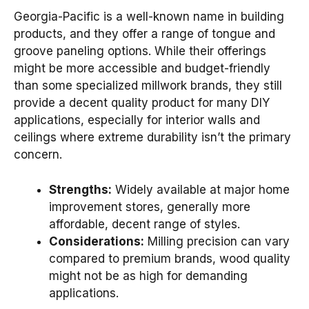
Georgia-Pacific is a well-known name in building
products, and they offer a range of tongue and
groove paneling options. While their offerings
might be more accessible and budget-friendly
than some specialized millwork brands, they still
provide a decent quality product for many DIY
applications, especially for interior walls and
ceilings where extreme durability isn’t the primary
concern.
Strengths:
Widely available at major home
improvement stores, generally more
affordable, decent range of styles.
Considerations:
Milling precision can vary
compared to premium brands, wood quality
might not be as high for demanding
applications.