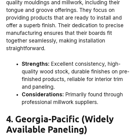
quality mouldings and millwork, including their
tongue and groove offerings. They focus on
providing products that are ready to install and
offer a superb finish. Their dedication to precise
manufacturing ensures that their boards fit
together seamlessly, making installation
straightforward.
Strengths:
Excellent consistency, high-
quality wood stock, durable finishes on pre-
finished products, reliable for interior trim
and paneling.
Considerations:
Primarily found through
professional millwork suppliers.
4. Georgia-Pacific (Widely
Available Paneling)